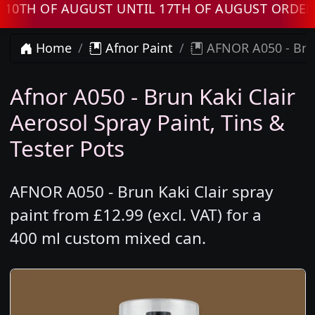
 OF AUGUST UNTIL 17TH OF AUGUST ORDERS WI
Home
Afnor Paint
AFNOR A050 - Brun
Afnor A050 - Brun Kaki Clair
Aerosol Spray Paint, Tins &
Tester Pots
AFNOR A050 - Brun Kaki Clair spray
paint from £12.99 (excl. VAT) for a
400 ml custom mixed can.