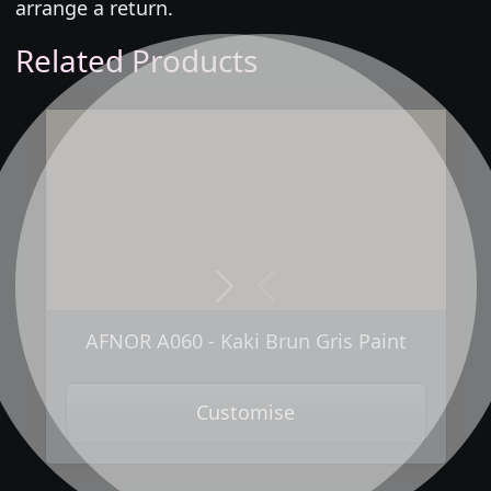
arrange a return.
Related Products
Next
Previous
AFNOR A060 - Kaki Brun Gris Paint
Customise