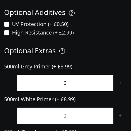
Optional Additives
UV Protection (+ £0.50)
High Resistance (+ £2.99)
Optional Extras
500ml Grey Primer (+ £8.99)
-
+
500ml White Primer (+ £8.99)
-
+