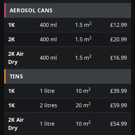
Prices for aerosol cans, tins, tester pots and touch
AEROSOL CANS
2
1K
400 ml
1.5 m
£12.99
2
2K
400 ml
1.5 m
£20.99
2K Air
2
400 ml
1.5 m
£16.99
Dry
TINS
2
1K
1 litre
10 m
£39.99
2
1K
2 litres
20 m
£59.99
2K Air
2
1 litre
10 m
£54.99
Dry