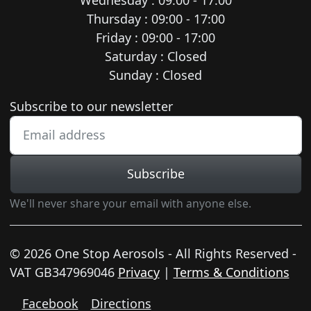
Thursday : 09:00 - 17:00
Friday : 09:00 - 17:00
Saturday : Closed
Sunday : Closed
Newsletter subscription
Subscribe to our newsletter
Subscribe
We'll never share your email with anyone else.
© 2026 One Stop Aerosols - All Rights Reserved -
VAT GB347969046
Privacy
|
Terms & Conditions
Facebook
Directions