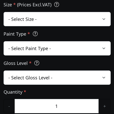
Size
*
(Prices Excl.VAT)
Paint Type
*
Gloss Level
*
Quantity
*
-
+