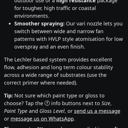
outdoor use or a
high resistance
package
for tougher, high traffic or coastal
environments.
Smoother spraying:
Our vari nozzle lets you
switch between wide and narrow fan
patterns with HVLP style atomisation for low
overspray and an even finish.
The Lechler based system provides excellent
flow, adhesion and long term colour stability
across a wide range of substrates (use the
correct primer where needed).
Tip:
Not sure which paint type or gloss to
choose? Tap the
info buttons next to
Size
,
Paint Type
and
Gloss Level
, or
send us a message
or
message us on WhatsApp
.