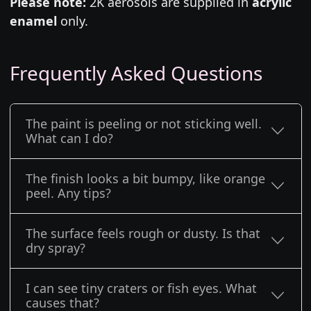
Please note:
2K aerosols are supplied in
acrylic
enamel
only.
Frequently Asked Questions
The paint is peeling or not sticking well.
What can I do?
The finish looks a bit bumpy, like orange
peel. Any tips?
The surface feels rough or dusty. Is that
dry spray?
I can see tiny craters or fish eyes. What
causes that?