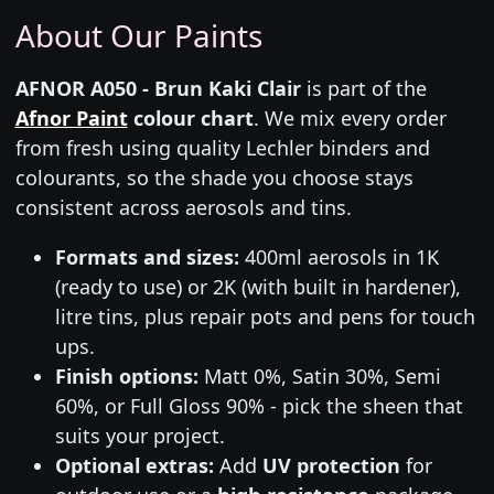
About Our Paints
AFNOR A050 - Brun Kaki Clair
is part of the
Afnor Paint
colour chart
. We mix every order
from fresh using quality Lechler binders and
colourants, so the shade you choose stays
consistent across aerosols and tins.
Formats and sizes:
400ml aerosols in 1K
(ready to use) or 2K (with built in hardener),
litre tins, plus repair pots and pens for touch
ups.
Finish options:
Matt 0%, Satin 30%, Semi
60%, or Full Gloss 90% - pick the sheen that
suits your project.
Optional extras:
Add
UV protection
for