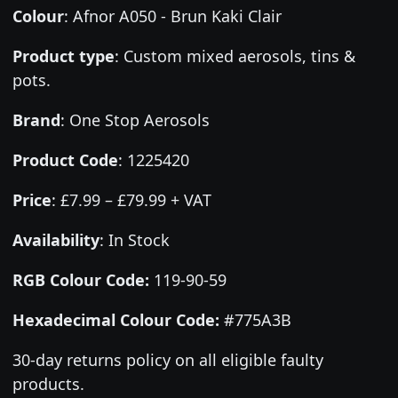
Colour
:
Afnor A050 - Brun Kaki Clair
Product type
:
Custom mixed aerosols, tins &
pots.
Brand
:
One Stop Aerosols
Product Code
:
1225420
Price
:
£7.99 – £79.99 + VAT
Availability
: In Stock
RGB Colour Code:
119-90-59
Hexadecimal Colour Code:
#775A3B
30-day returns policy on all eligible faulty
products.