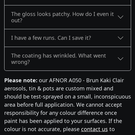
The gloss looks patchy. How do I even it
out?
I have a few runs. Can I save it?
The coating has wrinkled. What went
wrong?
Please note:
our AFNOR A050 - Brun Kaki Clair
aerosols, tin & pots are custom mixed and
should be test-sprayed on a small, inconspicuous
area before full application. We cannot accept
responsibility for any colour difference once
paint has been applied to your surfaces. If the
colour is not accurate, please
contact us
to