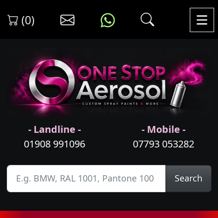
(0)
- Landline -
- Mobile -
01908 991096
07793 053282
Search