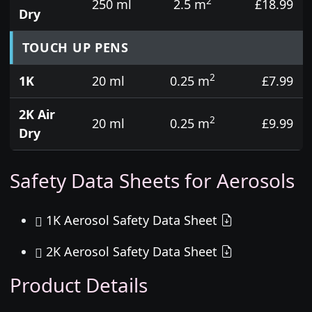
2
250 ml
2.5 m
£18.99
Dry
TOUCH UP PENS
2
1K
20 ml
0.25 m
£7.99
2K Air
2
20 ml
0.25 m
£9.99
Dry
Safety Data Sheets for Aerosols
1K Aerosol Safety Data Sheet
2K Aerosol Safety Data Sheet
Product Details