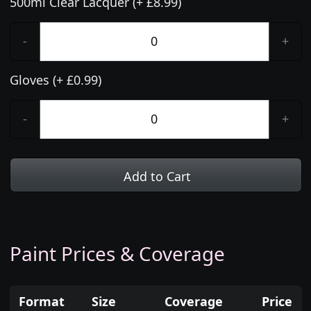
500ml Clear Lacquer (+ £8.99)
-
+
Gloves (+ £0.99)
-
+
Add to Cart
Paint Prices & Coverage
Format
Size
Coverage
Price