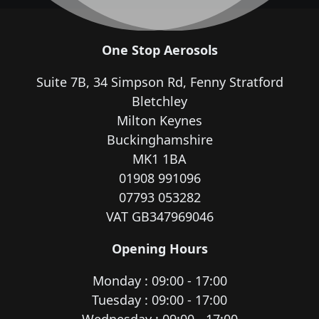
One Stop Aerosols
Suite 7B, 34 Simpson Rd, Fenny Stratford
Bletchley
Milton Keynes
Buckinghamshire
MK1 1BA
01908 991096
07793 053282
VAT GB347969046
Opening Hours
Monday : 09:00 - 17:00
Tuesday : 09:00 - 17:00
Wednesday : 09:00 - 17:00