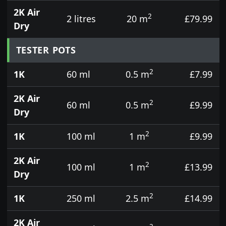
2K Air
2
2 litres
20 m
£79.99
Dry
TESTER POTS
2
1K
60 ml
0.5 m
£7.99
2K Air
2
60 ml
0.5 m
£9.99
Dry
2
1K
100 ml
1 m
£9.99
2K Air
2
100 ml
1 m
£13.99
Dry
2
1K
250 ml
2.5 m
£14.99
2K Air