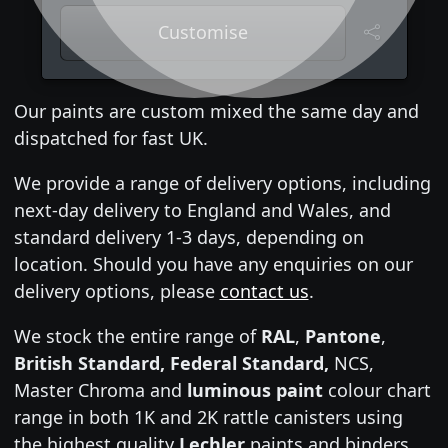
Customise
Our paints are custom mixed the same day and
dispatched for fast UK.
We provide a range of delivery options, including
next-day delivery to England and Wales, and
standard delivery 1-3 days, depending on
location. Should you have any enquiries on our
delivery options, please
contact us
.
We stock the entire range of
RAL
,
Pantone
,
British Standard, Federal Standard,
NCS,
Master Chroma and
luminous paint
colour chart
range in both 1K and 2K rattle canisters using
the highest quality
Lechler
paints and binders