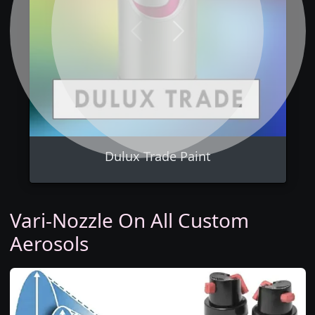
Previous
Next
Dulux Trade Paint
Vari-Nozzle On All Custom
Aerosols