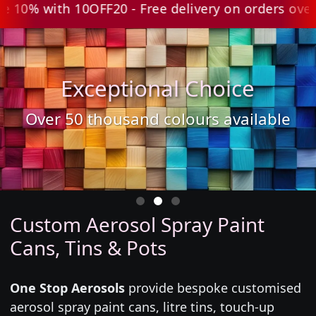
0% with 10OFF20 - Free delivery on orders over £
Exceptional Choice
Over 50 thousand colours available
Custom Aerosol Spray Paint
Cans, Tins & Pots
One Stop Aerosols
provide bespoke customised
aerosol spray paint cans, litre tins, touch-up