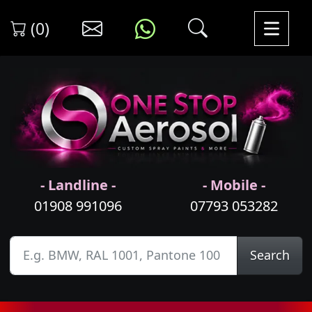
(0)
- Landline -
- Mobile -
01908 991096
07793 053282
Search