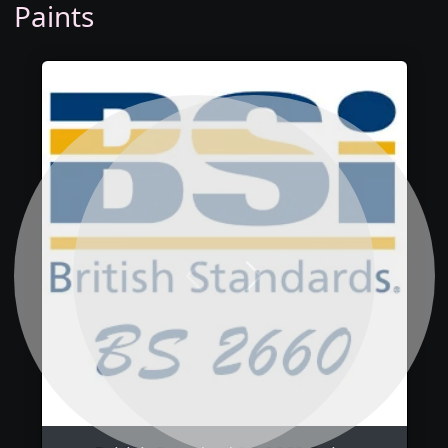
Paints
Previous
Next