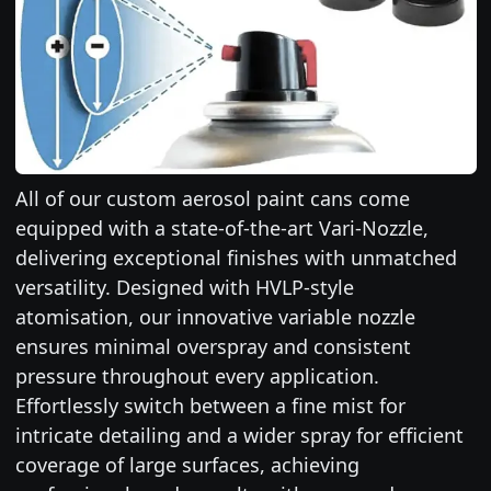
All of our custom aerosol paint cans come
equipped with a state-of-the-art Vari-Nozzle,
delivering exceptional finishes with unmatched
versatility. Designed with HVLP-style
atomisation, our innovative variable nozzle
ensures minimal overspray and consistent
pressure throughout every application.
Effortlessly switch between a fine mist for
intricate detailing and a wider spray for efficient
coverage of large surfaces, achieving