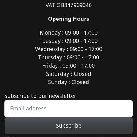
VAT GB347969046
Opening Hours
Monday : 09:00 - 17:00
Tuesday : 09:00 - 17:00
Wednesday : 09:00 - 17:00
Thursday : 09:00 - 17:00
Friday : 09:00 - 17:00
Saturday : Closed
Sunday : Closed
Newsletter subscription
Subscribe to our newsletter
Subscribe