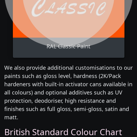
RAL Classic Paint
We also provide additional customisations to our
paints such as gloss level, hardness (2K/Pack
hardeners with built-in activator cans available in
all colours) and optional additives such as UV
protection, deodoriser, high resistance and
finishes such as full gloss, semi-gloss, satin and
matt.
British Standard Colour Chart