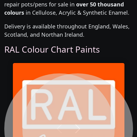
repair pots/pens for sale in
over 50 thousand
colours
in Cellulose, Acrylic & Synthetic Enamel.
Delivery is available throughout England, Wales,
Scotland, and Northan Ireland.
RAL Colour Chart Paints
Previous
Next