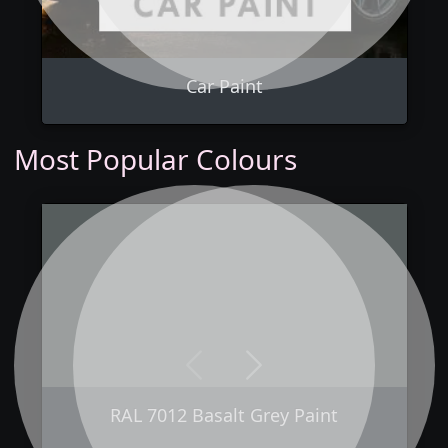
Car Paint
Most Popular Colours
Previous
Next
RAL 7012 Basalt Grey Paint