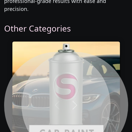
professional-grade results with ease and
precision.
Other Categories
Previous
Next