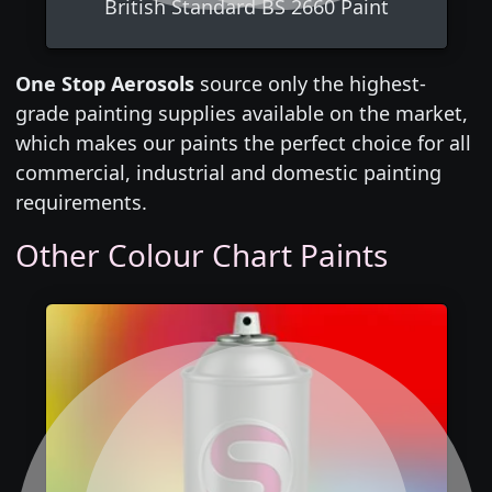
British Standard BS 2660 Paint
One Stop Aerosols
source only the highest-
grade painting supplies available on the market,
which makes our paints the perfect choice for all
commercial, industrial and domestic painting
requirements.
Other Colour Chart Paints