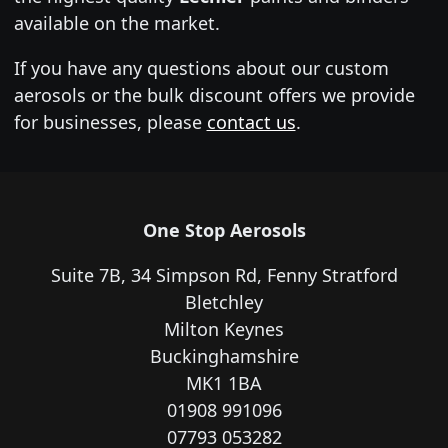
available on the market.
If you have any questions about our custom
aerosols or the bulk discount offers we provide
for businesses, please
contact us
.
One Stop Aerosols
Suite 7B, 34 Simpson Rd, Fenny Stratford
Bletchley
Milton Keynes
Buckinghamshire
MK1 1BA
01908 991096
07793 053282