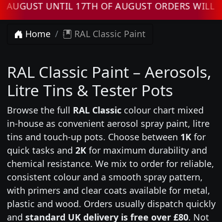
T UNTIL 17TH OF AUGUST ORDERS WILL BE PR
Home
RAL Classic Paint
RAL Classic Paint – Aerosols,
Litre Tins & Tester Pots
Browse the full
RAL Classic
colour chart mixed
in-house as convenient aerosol spray paint, litre
tins and touch-up pots. Choose between
1K
for
quick tasks and
2K
for maximum durability and
chemical resistance. We mix to order for reliable,
consistent colour and a smooth spray pattern,
with primers and clear coats available for metal,
plastic and wood. Orders usually dispatch quickly
and
standard UK delivery is free over £80
. Not