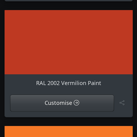
RAL 2002 Vermilion Paint
Customise