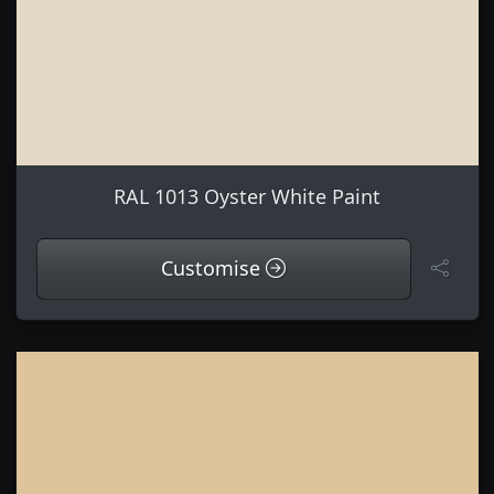
RAL 1013 Oyster White Paint
Customise