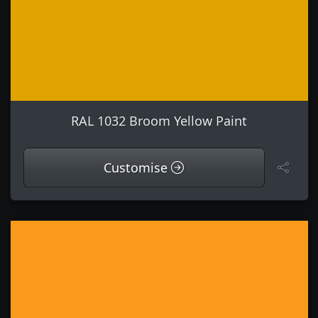
RAL 1032 Broom Yellow Paint
Customise