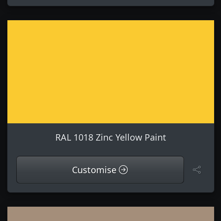
RAL 1018 Zinc Yellow Paint
Customise