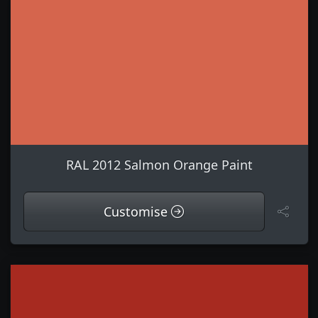
RAL 2012 Salmon Orange Paint
Customise