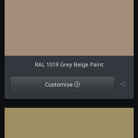
RAL 1019 Grey Beige Paint
Customise