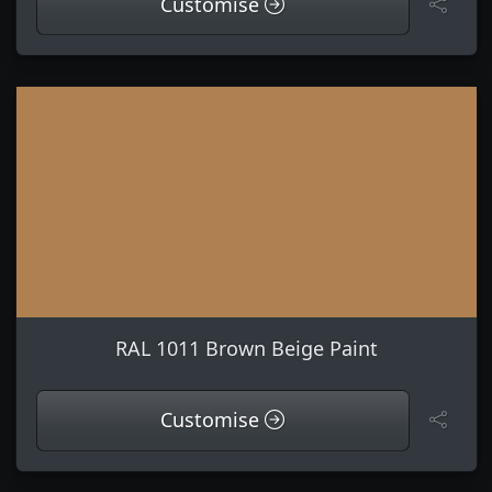
Customise
RAL 1011 Brown Beige Paint
Customise