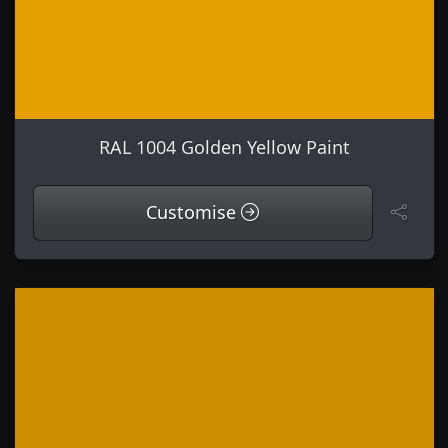
RAL 1004 Golden Yellow Paint
Customise