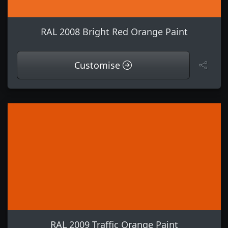
RAL 2008 Bright Red Orange Paint
Customise
RAL 2009 Traffic Orange Paint