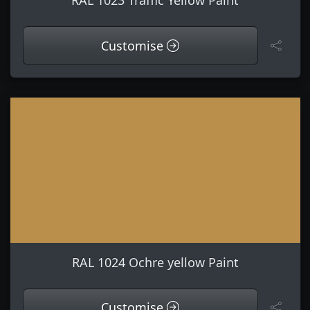
RAL 1023 Traffic Yellow Paint
Customise
RAL 1024 Ochre yellow Paint
Customise