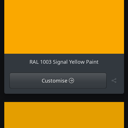
RAL 1003 Signal Yellow Paint
Customise