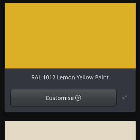
RAL 1012 Lemon Yellow Paint
Customise