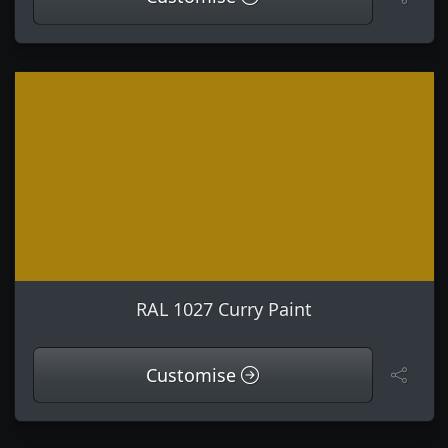
RAL 1027 Curry Paint
Customise