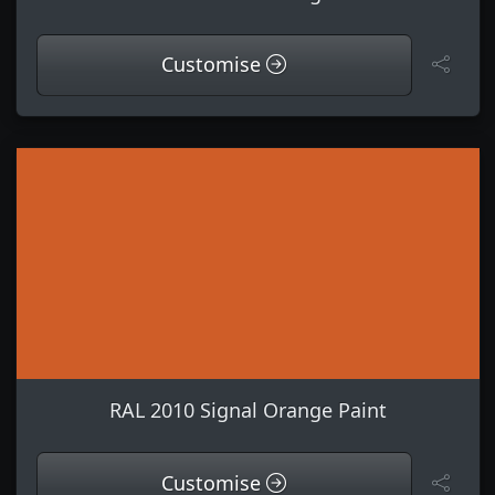
Customise
RAL 2010 Signal Orange Paint
Customise