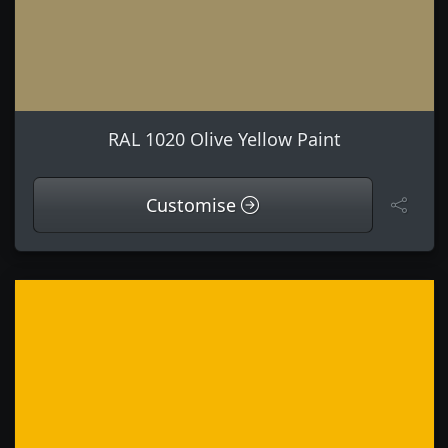
RAL 1020 Olive Yellow Paint
Customise