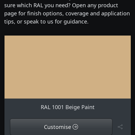
sure which RAL you need? Open any product
page for finish options, coverage and application
tips, or speak to us for guidance.
RAL 1001 Beige Paint
Customise