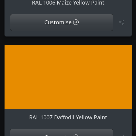
RAL 1006 Maize Yellow Paint
Customise
RAL 1007 Daffodil Yellow Paint