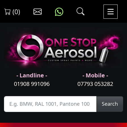
(0)
- Landline -
- Mobile -
01908 991096
07793 053282
Search