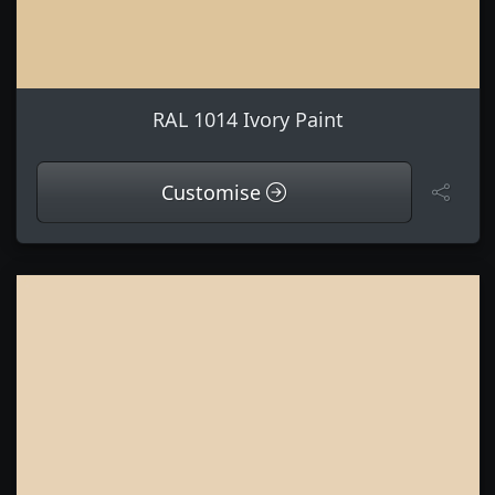
RAL 1014 Ivory Paint
Customise