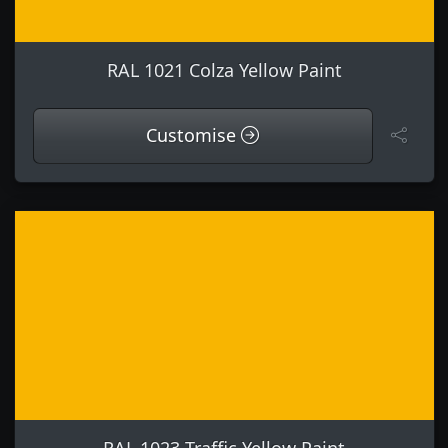
RAL 1021 Colza Yellow Paint
Customise