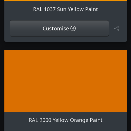
RAL 1037 Sun Yellow Paint
Customise
RAL 2000 Yellow Orange Paint