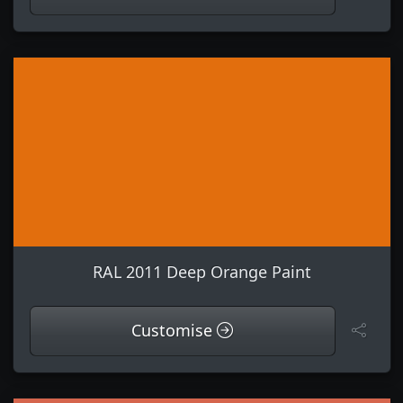
RAL 2011 Deep Orange Paint
Customise