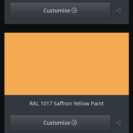
Customise
RAL 1017 Saffron Yellow Paint
Customise