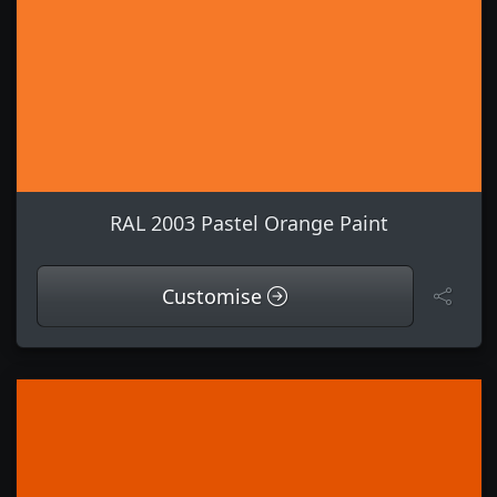
RAL 2003 Pastel Orange Paint
Customise