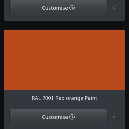
Customise
RAL 2001 Red orange Paint
Customise