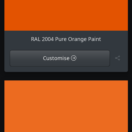
RAL 2004 Pure Orange Paint
Customise