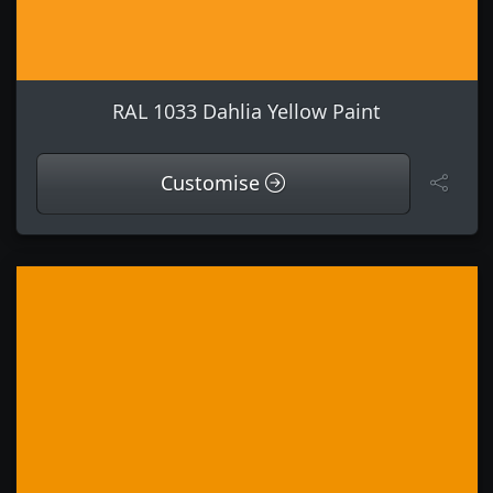
RAL 1033 Dahlia Yellow Paint
Customise