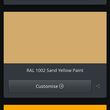
RAL 1002 Sand Yellow Paint
Customise