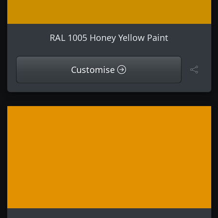
RAL 1005 Honey Yellow Paint
Customise