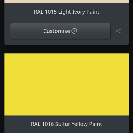
RAL 1015 Light Ivory Paint
Customise
RAL 1016 Sulfur Yellow Paint