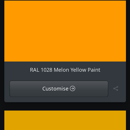
RAL 1028 Melon Yellow Paint
Customise