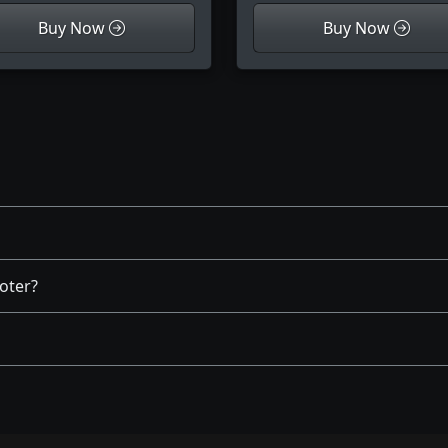
Buy Now
Buy Now
oter?