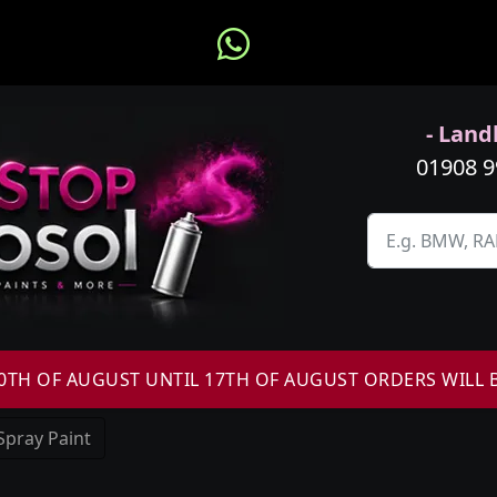
- Landl
01908 
H OF AUGUST UNTIL 17TH OF AUGUST ORDERS WILL 
Spray Paint