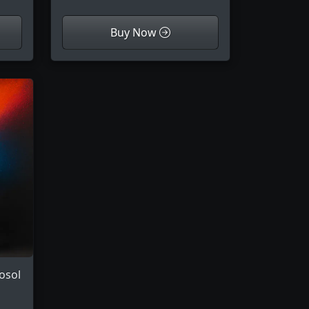
Buy Now
osol