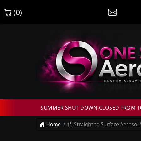
(0)
SUMMER SHUT DOWN-CLOSED FROM 10T
Home
Straight to Surface Aerosol 