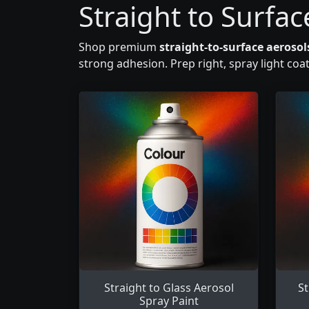
Straight to Surfac
Shop premium
straight-to-surface aerosol
strong adhesion. Prep right, spray light coa
Straight to Glass Aerosol
St
Spray Paint