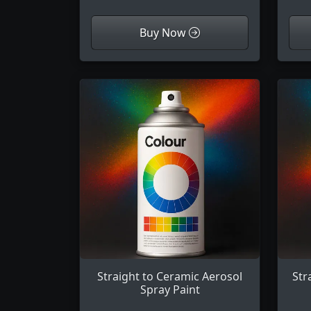
Buy Now
Straight to Ceramic Aerosol
Str
Spray Paint