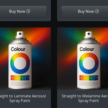
Buy Now
Buy Now
aight to Laminate Aerosol
Straight to Melamine Aer
Spray Paint
Spray Paint