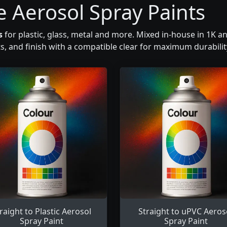
e Aerosol Spray Paints
s
for plastic, glass, metal and more. Mixed in-house in 1K a
ts, and finish with a compatible clear for maximum durabili
raight to Plastic Aerosol
Straight to uPVC Aeros
Spray Paint
Spray Paint