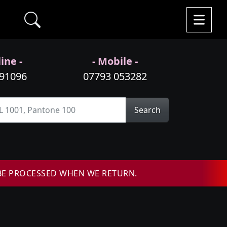
ine -
- Mobile -
991096
07793 053282
Search
BE PROCESSED WHEN WE RETURN.