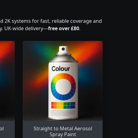
nd 2K systems for fast, reliable coverage and
ty. UK-wide delivery—
free over £80
.
ol
Straight to Metal Aerosol
Spray Paint