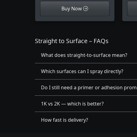
Buy Now
Straight to Surface – FAQs
What does straight-to-surface mean?
Which surfaces can I spray directly?
Do I still need a primer or adhesion prom
1K vs 2K — which is better?
How fast is delivery?