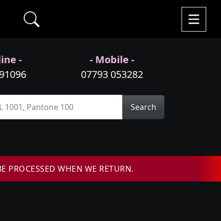
ine -
- Mobile -
991096
07793 053282
Search
BE PROCESSED WHEN WE RETURN.