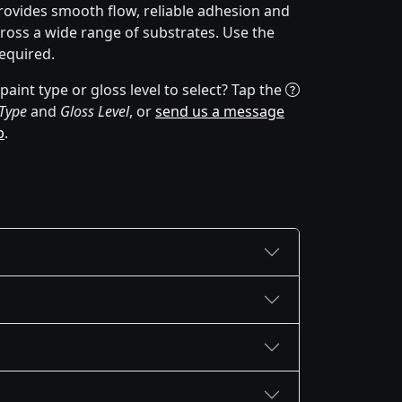
rovides smooth flow, reliable adhesion and
cross a wide range of substrates. Use the
equired.
aint type or gloss level to select? Tap the
 Type
and
Gloss Level
, or
send us a message
p
.