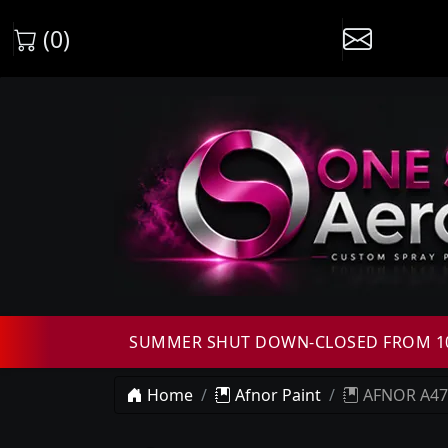
(0)
SUMMER SHUT DOWN-CLOSED FROM 10T
Home
Afnor Paint
AFNOR A472 