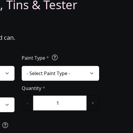
, Tins & Tester
d can.
Paint Type
*
Quantity
*
-
+
s