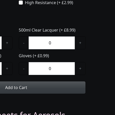
High Resistance (+ £2.99)
500ml Clear Lacquer (+ £8.99)
+
-
+
)
Gloves (+ £0.99)
+
-
+
Add to Cart