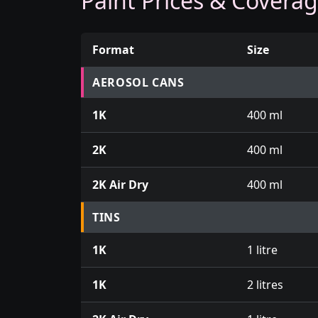
Paint Prices & Covera
Format
Size
Prices for aerosol cans, tins, tester pots an
AEROSOL CANS
1K
400 ml
2K
400 ml
2K Air Dry
400 ml
TINS
1K
1 litre
1K
2 litres