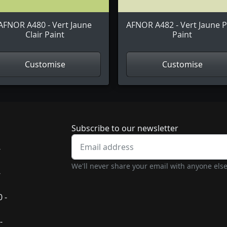
AFNOR A480 - Vert Jaune
AFNOR A482 - Vert Jaune P
Clair Paint
Paint
Customise
Customise
Newsletter subscrip
Subscribe to our newsletter
-
We'll never share your email with anyone else
-
 -
-