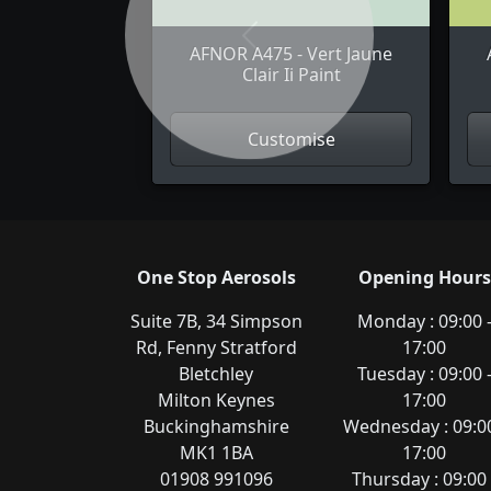
Previous
AFNOR A475 - Vert Jaune
Clair Ii Paint
Customise
One Stop Aerosols
Opening Hours
Suite 7B, 34 Simpson
Monday : 09:00 
Rd, Fenny Stratford
17:00
Bletchley
Tuesday : 09:00 
Milton Keynes
17:00
Buckinghamshire
Wednesday : 09:00
MK1 1BA
17:00
01908 991096
Thursday : 09:00 