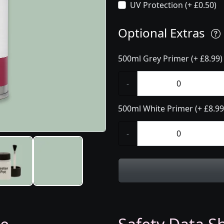
UV Protection (+ £0.50)
Optional Extras
500ml Grey Primer (+ £8.99)
-
500ml White Primer (+ £8.99
-