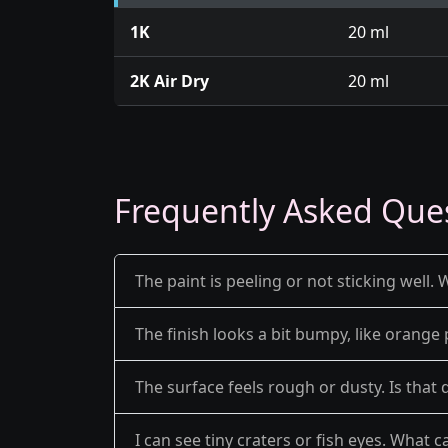
1K
20 ml
2K Air Dry
20 ml
Frequently Asked Que
The paint is peeling or not sticking well. 
The finish looks a bit bumpy, like orange 
The surface feels rough or dusty. Is that 
I can see tiny craters or fish eyes. What c