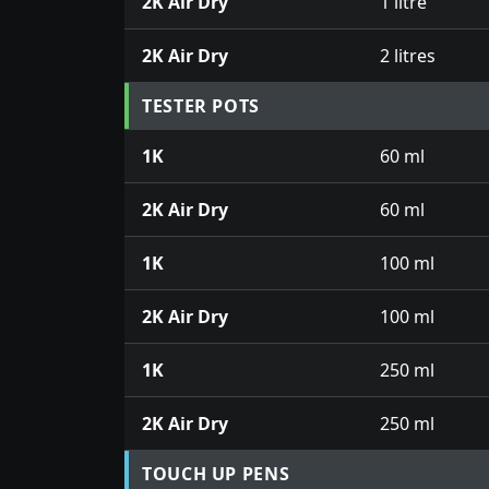
2K Air Dry
1 litre
2K Air Dry
2 litres
TESTER POTS
1K
60 ml
2K Air Dry
60 ml
1K
100 ml
2K Air Dry
100 ml
1K
250 ml
2K Air Dry
250 ml
TOUCH UP PENS