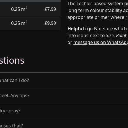
The Lechler based system p
2
0.25 m
£7.99
long term colour stability a
appropriate primer where r
2
0.25 m
£9.99
Helpful tip:
Not sure which p
info icons next to
Size
,
Paint
or
message us on WhatsAp
stions
What can I do?
peel. Any tips?
dry spray?
auses that?