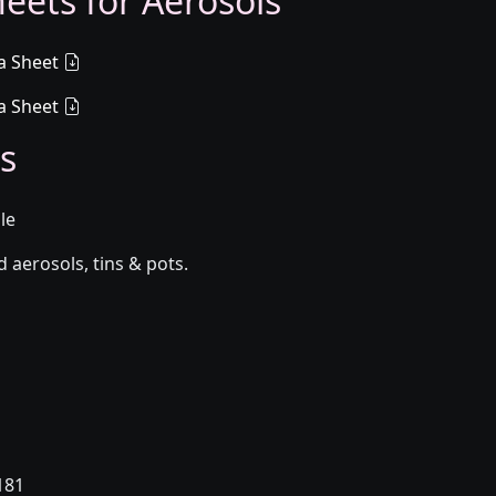
eets for Aerosols
a Sheet
a Sheet
s
le
aerosols, tins & pots.
181