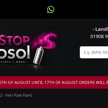
- Landl
01908 
H OF AUGUST UNTIL 17TH OF AUGUST ORDERS WILL 
- Vert Pale Paint