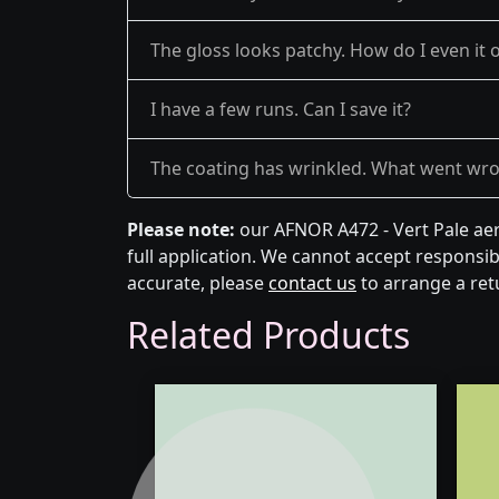
The gloss looks patchy. How do I even it 
I have a few runs. Can I save it?
The coating has wrinkled. What went wr
Please note:
our AFNOR A472 - Vert Pale aer
full application. We cannot accept responsibi
accurate, please
contact us
to arrange a ret
Related Products