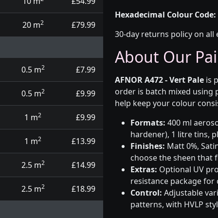
10 m
£54.99
Hexadecimal Colour Code:
2
20 m
£79.99
30-day returns policy on all 
About Our Pai
2
0.5 m
£7.99
AFNOR A472 - Vert Pale
is 
order is batch mixed using
2
0.5 m
£9.99
help keep your colour consi
2
1 m
£9.99
Formats:
400 ml aerosol
hardener), 1 litre tins,
2
1 m
£13.99
Finishes:
Matt 0%, Satin
choose the sheen that fi
2
2.5 m
£14.99
Extras:
Optional UV prot
resistance package for
2
2.5 m
£18.99
Control:
Adjustable var
patterns, with HVLP sty