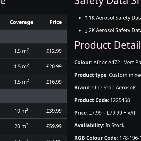
ge
Safety Data Sh
1K Aerosol Safety Dat
Coverage
Price
2K Aerosol Safety Dat
d touch up pens
Product Detail
2
1.5 m
£12.99
Colour
:
Afnor A472 - Vert Pa
2
1.5 m
£20.99
Product type
:
Custom mixed 
2
1.5 m
£16.99
Brand
:
One Stop Aerosols
Product Code
:
1225458
2
10 m
£39.99
Price
:
£7.99 – £79.99 + VAT
Availability
: In Stock
2
20 m
£59.99
RGB Colour Code:
178-196-
2