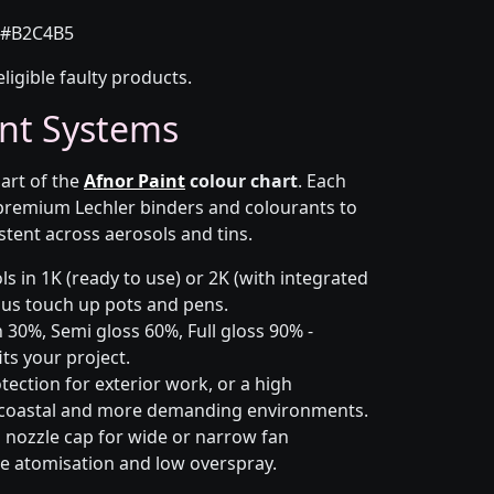
#B2C4B5
eligible faulty products.
nt Systems
part of the
Afnor Paint
colour chart
. Each
 premium Lechler binders and colourants to
stent across aerosols and tins.
s in 1K (ready to use) or 2K (with integrated
 plus touch up pots and pens.
 30%, Semi gloss 60%, Full gloss 90% -
ts your project.
ection for exterior work, or a high
 coastal and more demanding environments.
i nozzle cap for wide or narrow fan
le atomisation and low overspray.