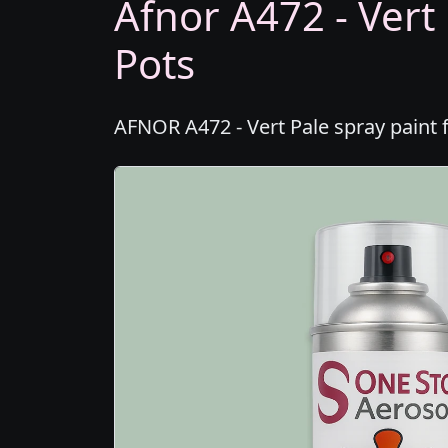
Afnor A472 - Vert 
Pots
AFNOR A472 - Vert Pale spray paint 