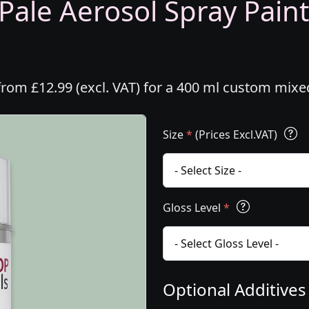
Pale Aerosol Spray Paint
from £12.99 (excl. VAT) for a 400 ml custom mixe
Size
*
(Prices Excl.VAT)
Gloss Level
*
Optional Additive