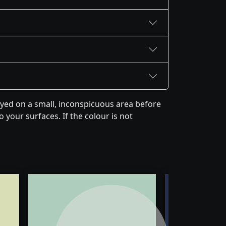
yed on a small, inconspicuous area before
 your surfaces. If the colour is not