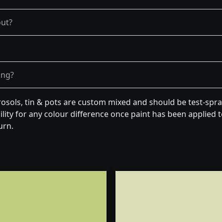
out?
ong?
osols, tin & pots are custom mixed and should be test-spra
lity for any colour difference once paint has been applied to
urn.