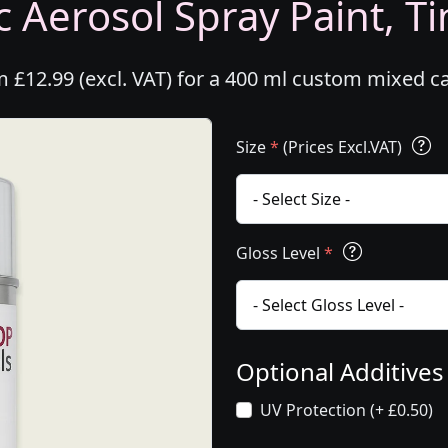
 Aerosol Spray Paint, Ti
 £12.99 (excl. VAT) for a 400 ml custom mixed c
Size
*
(Prices Excl.VAT)
Gloss Level
*
Optional Additive
UV Protection (+ £0.50)