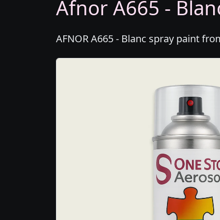
Afnor A665 - Blanc
AFNOR A665 - Blanc spray paint from