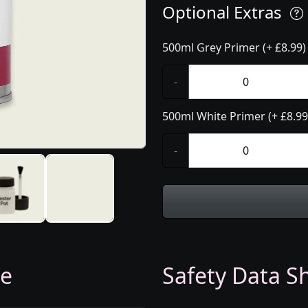
Optional Extras
500ml Grey Primer (+ £8.99)
-
500ml White Primer (+ £8.99
-
ge
Safety Data Sh