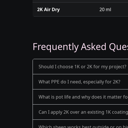
2K Air Dry
20 ml
Frequently Asked Que
Should I choose 1K or 2K for my project?
What PPE do I need, especially for 2K?
What is pot life and why does it matter fo
Can I apply 2K over an existing 1K coatin
Which sheen works best outside or on hi