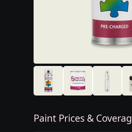
Paint Prices & Covera