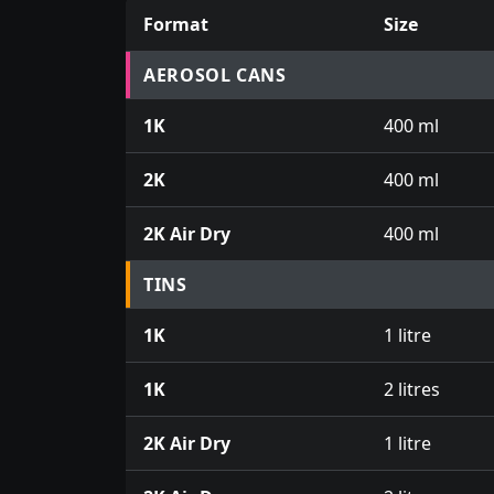
Format
Size
Prices for aerosol cans, tins, tester pots an
AEROSOL CANS
1K
400 ml
2K
400 ml
2K Air Dry
400 ml
TINS
1K
1 litre
1K
2 litres
2K Air Dry
1 litre