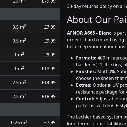
20 m
£79.99
30-day returns policy on all 
About Our Pai
2
0.5 m
£7.99
AFNOR A665 - Blanc
is part
order is batch mixed using
2
0.5 m
£9.99
help keep your colour consi
2
1 m
£9.99
Formats:
400 ml aerosol
hardener), 1 litre tins,
2
1 m
£13.99
Finishes:
Matt 0%, Satin
choose the sheen that fi
2
2.5 m
£14.99
Extras:
Optional UV prot
resistance package for
2
2.5 m
£18.99
Control:
Adjustable var
patterns, with HVLP sty
The Lechler based system p
2
0.25 m
£7.99
long term colour stability a