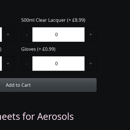
500ml Clear Lacquer (+ £8.99)
+
-
+
)
Gloves (+ £0.99)
+
-
+
Add to Cart
eets for Aerosols