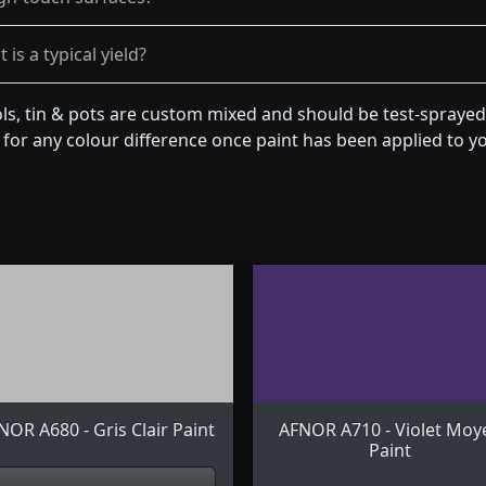
is a typical yield?
s, tin & pots are custom mixed and should be test-sprayed 
for any colour difference once paint has been applied to you
NOR A680 - Gris Clair Paint
AFNOR A710 - Violet Moy
Paint