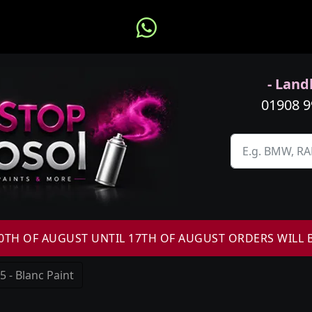
- Landl
01908 
H OF AUGUST UNTIL 17TH OF AUGUST ORDERS WILL 
 - Blanc Paint