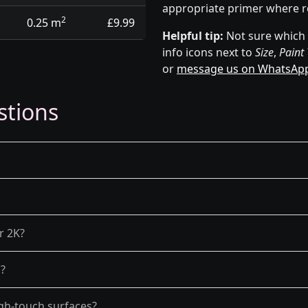
appropriate primer where r
2
0.25 m
£9.99
Helpful tip:
Not sure which p
info icons next to
Size
,
Paint
or
message us on WhatsAp
stions
r 2K?
g?
gh-touch surfaces?