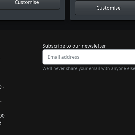
Customise
Customise
Newsletter subscrip
Subscribe to our newsletter
-
We'll never share your email with anyone else
-
 -
-
:00
d