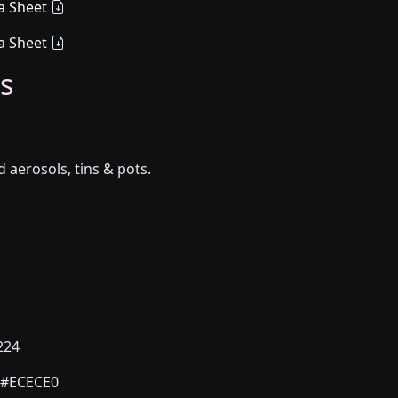
a Sheet
a Sheet
s
aerosols, tins & pots.
224
#ECECE0