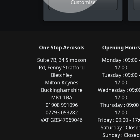
Customise
One Stop Aerosols
Opening Hours
Suite 7B, 34 Simpson
Monday : 09:00 
Rd, Fenny Stratford
17:00
Bletchley
Tuesday : 09:00 
Milton Keynes
17:00
Buckinghamshire
Wednesday : 09:00
MK1 1BA
17:00
01908 991096
Thursday : 09:00 
07793 053282
17:00
VAT GB347969046
Friday : 09:00 - 17
Saturday : Close
Sunday : Closed