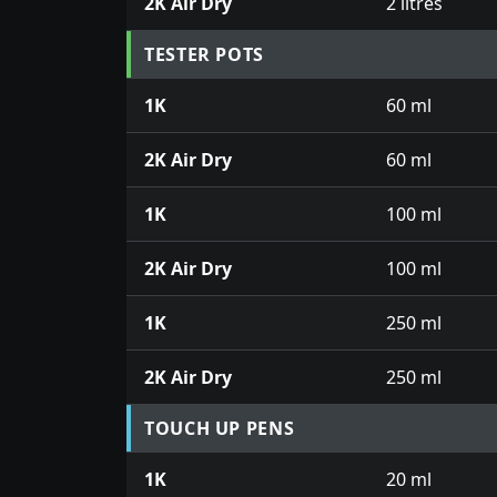
2K Air Dry
2 litres
TESTER POTS
1K
60 ml
2K Air Dry
60 ml
1K
100 ml
2K Air Dry
100 ml
1K
250 ml
2K Air Dry
250 ml
TOUCH UP PENS
1K
20 ml