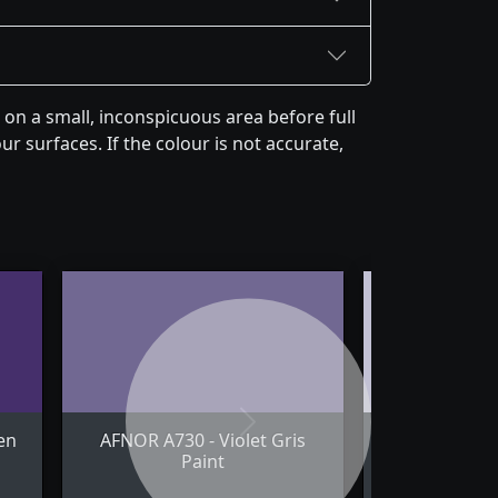
on a small, inconspicuous area before full
r surfaces. If the colour is not accurate,
Next
en
AFNOR A730 - Violet Gris
AFNOR A780 
Paint
Pale