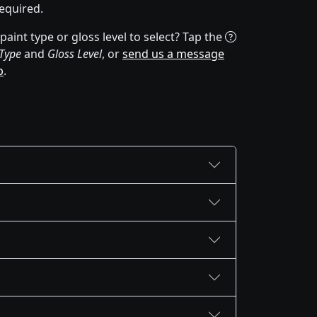
equired.
aint type or gloss level to select? Tap the
 Type
and
Gloss Level
, or
send us a message
p
.