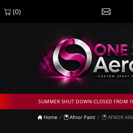
(0)
SUMMER SHUT DOWN-CLOSED FROM 10T
Home
Afnor Paint
AFNOR A665