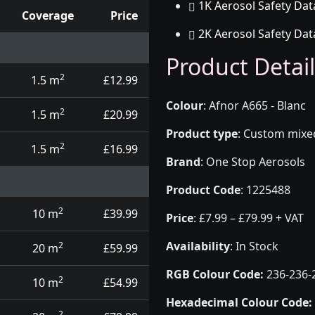
1K Aerosol Safety Dat
Coverage
Price
2K Aerosol Safety Dat
d touch up pens
Product Detail
2
1.5 m
£12.99
Colour
:
Afnor A665 - Blanc
2
1.5 m
£20.99
Product type
:
Custom mixed 
2
1.5 m
£16.99
Brand
:
One Stop Aerosols
Product Code
:
1225488
2
10 m
£39.99
Price
:
£7.99 – £79.99 + VAT
Availability
: In Stock
2
20 m
£59.99
RGB Colour Code:
236-236-
2
10 m
£54.99
Hexadecimal Colour Code:
2