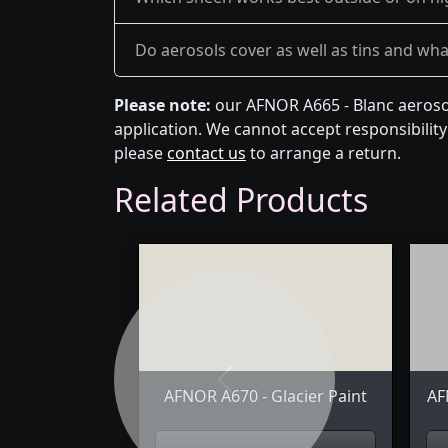
Do aerosols cover as well as tins and what 
Please note:
our AFNOR A665 - Blanc aerosol
application. We cannot accept responsibility 
please
contact us
to arrange a return.
Related Products
Previous
AFNOR A670 - Glacier Paint
AF