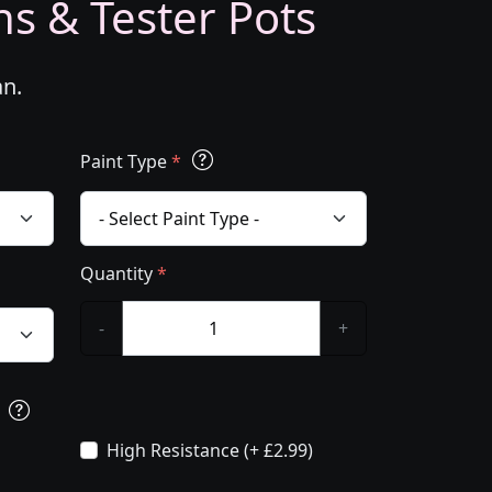
ns & Tester Pots
an.
Paint Type
*
Quantity
*
-
+
s
High Resistance (+ £2.99)