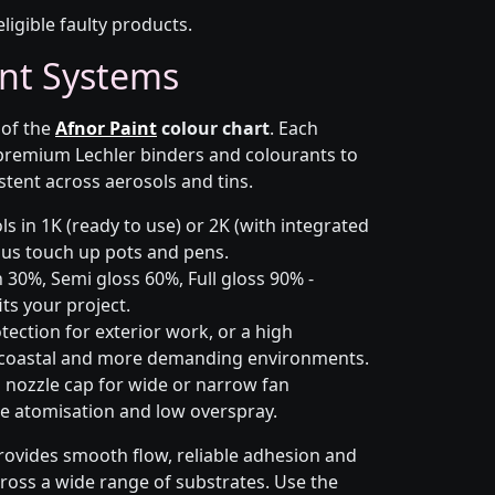
eligible faulty products.
nt Systems
 of the
Afnor Paint
colour chart
. Each
 premium Lechler binders and colourants to
stent across aerosols and tins.
s in 1K (ready to use) or 2K (with integrated
 plus touch up pots and pens.
 30%, Semi gloss 60%, Full gloss 90% -
ts your project.
ection for exterior work, or a high
 coastal and more demanding environments.
i nozzle cap for wide or narrow fan
le atomisation and low overspray.
rovides smooth flow, reliable adhesion and
cross a wide range of substrates. Use the