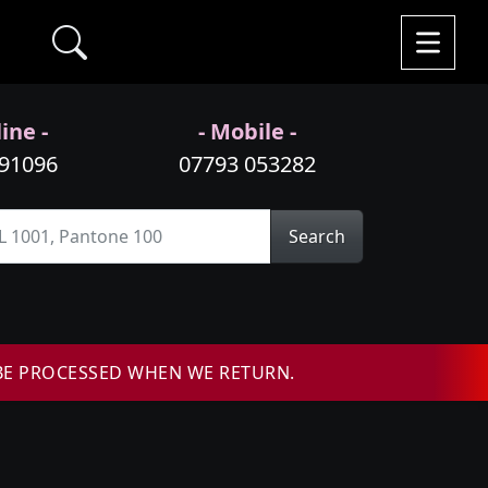
ine -
- Mobile -
991096
07793 053282
Search
BE PROCESSED WHEN WE RETURN.