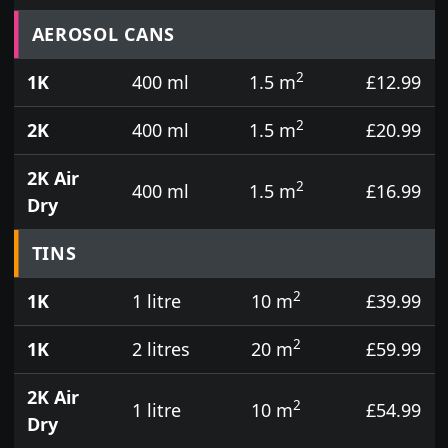
Prices for aerosol cans, tins, tester pots and touch
AEROSOL CANS
2
1K
400 ml
1.5 m
£12.99
2
2K
400 ml
1.5 m
£20.99
2K Air
2
400 ml
1.5 m
£16.99
Dry
TINS
2
1K
1 litre
10 m
£39.99
2
1K
2 litres
20 m
£59.99
2K Air
2
1 litre
10 m
£54.99
Dry