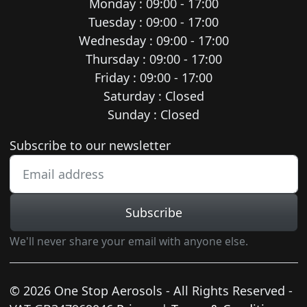
Monday : 09:00 - 17:00
Tuesday : 09:00 - 17:00
Wednesday : 09:00 - 17:00
Thursday : 09:00 - 17:00
Friday : 09:00 - 17:00
Saturday : Closed
Sunday : Closed
Newsletter subscription
Subscribe to our newsletter
Subscribe
We'll never share your email with anyone else.
© 2026 One Stop Aerosols - All Rights Reserved -