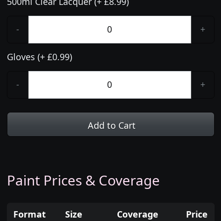
500ml Clear Lacquer (+ £8.99)
-
+
Gloves (+ £0.99)
-
+
Add to Cart
Paint Prices & Coverage
Format
Size
Coverage
Price