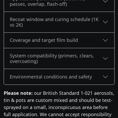
passes, overlap, flash-off)
Recoat window and curing schedule (1K
vs 2K)
Coverage and target film build
System compatibility (primers, clears,
overcoating)
Environmental conditions and safety
Please note:
our British Standard 1-021 aerosols,
tin & pots are custom mixed and should be test-
sprayed on a small, inconspicuous area before
full application. We cannot accept responsibility