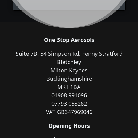
One Stop Aerosols
Suite 7B, 34 Simpson Rd, Fenny Stratford
Bletchley
Milton Keynes
Buckinghamshire
MK1 1BA
01908 991096
07793 053282
VAT GB347969046
Opening Hours