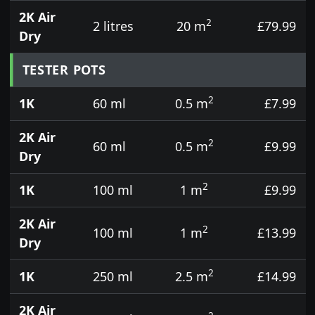
2K Air
2
2 litres
20 m
£79.99
Dry
TESTER POTS
2
1K
60 ml
0.5 m
£7.99
2K Air
2
60 ml
0.5 m
£9.99
Dry
2
1K
100 ml
1 m
£9.99
2K Air
2
100 ml
1 m
£13.99
Dry
2
1K
250 ml
2.5 m
£14.99
2K Air