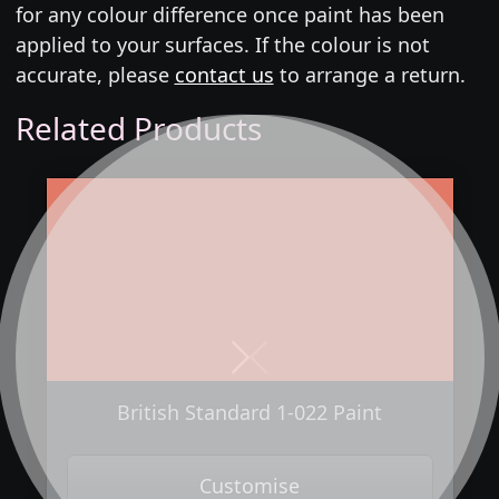
for any colour difference once paint has been
applied to your surfaces. If the colour is not
accurate, please
contact us
to arrange a return.
Related Products
Next
Previous
British Standard 1-022 Paint
Customise