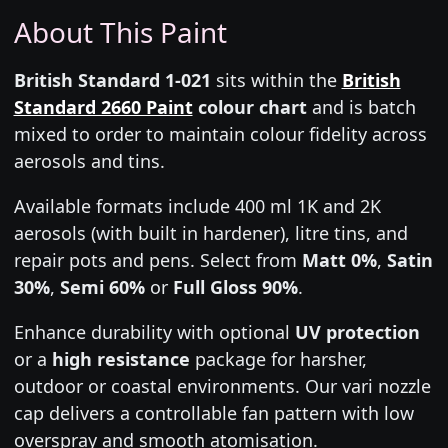
About This Paint
British Standard 1-021
sits within the
British
Standard 2660 Paint
colour chart
and is batch
mixed to order to maintain colour fidelity across
aerosols and tins.
Available formats include 400 ml 1K and 2K
aerosols (with built in hardener), litre tins, and
repair pots and pens. Select from
Matt 0%
,
Satin
30%
,
Semi 60%
or
Full Gloss 90%
.
Enhance durability with optional
UV protection
or a
high resistance
package for harsher,
outdoor or coastal environments. Our vari nozzle
cap delivers a controllable fan pattern with low
overspray and smooth atomisation.