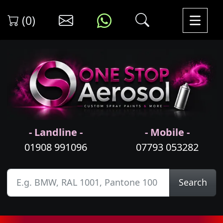
(0)
- Landline -
- Mobile -
01908 991096
07793 053282
Search