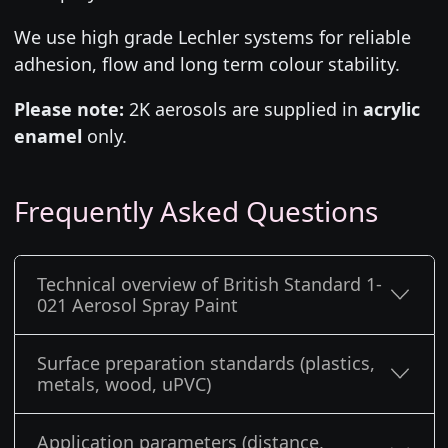
We use high grade Lechler systems for reliable
adhesion, flow and long term colour stability.
Please note:
2K aerosols are supplied in
acrylic
enamel
only.
Frequently Asked Questions
Technical overview of British Standard 1-
021 Aerosol Spray Paint
Surface preparation standards (plastics,
metals, wood, uPVC)
Application parameters (distance,