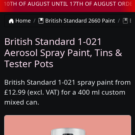
H OF AUGUST UNTIL 17TH OF AUGUST ORDERS W
Home
British Standard 2660 Paint
Br
British Standard 1-021
Aerosol Spray Paint, Tins &
Tester Pots
British Standard 1-021 spray paint from
£12.99 (excl. VAT) for a 400 ml custom
mixed can.