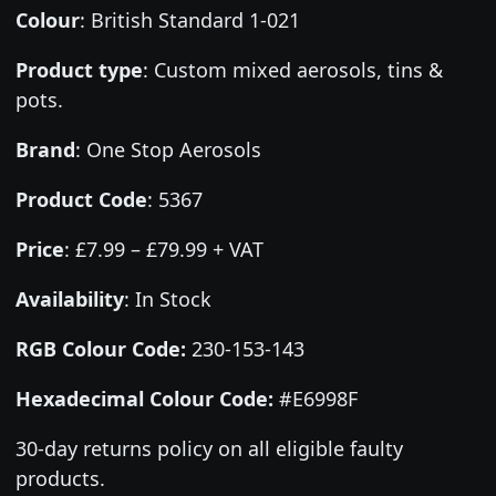
Colour
:
British Standard 1-021
Product type
:
Custom mixed aerosols, tins &
pots.
Brand
:
One Stop Aerosols
Product Code
:
5367
Price
:
£7.99 – £79.99 + VAT
Availability
: In Stock
RGB Colour Code:
230-153-143
Hexadecimal Colour Code:
#E6998F
30-day returns policy on all eligible faulty
products.