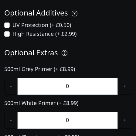
Optional Additives
UV Protection (+ £0.50)
High Resistance (+ £2.99)
Optional Extras
500ml Grey Primer (+ £8.99)
-
+
500ml White Primer (+ £8.99)
-
+