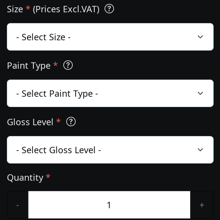
Size
*
(Prices Excl.VAT)
Paint Type
*
Gloss Level
*
Quantity
*
-
+