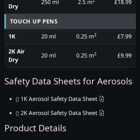
2
250 ml
2.5 m
£18.99
Dry
TOUCH UP PENS
2
1K
20 ml
0.25 m
£7.99
2K Air
2
20 ml
0.25 m
£9.99
Dry
Safety Data Sheets for Aerosols
1K Aerosol Safety Data Sheet
2K Aerosol Safety Data Sheet
Product Details