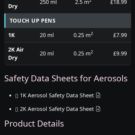
2
250 ml
2.5 m
£18.99
Dry
TOUCH UP PENS
2
1K
20 ml
0.25 m
£7.99
2K Air
2
20 ml
0.25 m
£9.99
Dry
Safety Data Sheets for Aerosols
1K Aerosol Safety Data Sheet
2K Aerosol Safety Data Sheet
Product Details