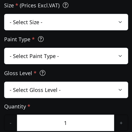
Size
*
(Prices Excl.VAT)
Paint Type
*
Gloss Level
*
Quantity
*
-
+