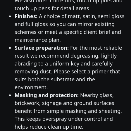
We also offer 1 litre tins, touch up pots and
touch up pens for detail areas.
Finishes:
A choice of matt, satin, semi gloss
and full gloss so you can mirror existing
schemes or meet a specific client brief and
maintenance plan.
Surface preparation:
For the most reliable
result we recommend degreasing, lightly
abrading to a uniform key and carefully
removing dust. Please select a primer that
suits both the substrate and the
environment.
Masking and protection:
Nearby glass,
brickwork, signage and ground surfaces
benefit from simple masking and sheeting.
This keeps overspray under control and
helps reduce clean up time.