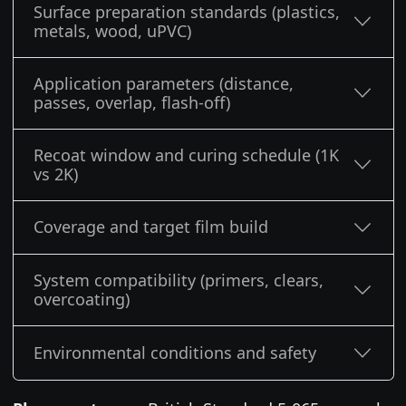
Surface preparation standards (plastics,
metals, wood, uPVC)
Application parameters (distance,
passes, overlap, flash-off)
Recoat window and curing schedule (1K
vs 2K)
Coverage and target film build
System compatibility (primers, clears,
overcoating)
Environmental conditions and safety