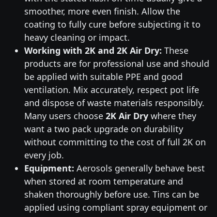
smoother, more even finish. Allow the
coating to fully cure before subjecting it to
heavy cleaning or impact.
Working with 2K and 2K Air Dry:
These
products are for professional use and should
be applied with suitable PPE and good
ventilation. Mix accurately, respect pot life
and dispose of waste materials responsibly.
Many users choose
2K Air Dry
where they
want a two pack upgrade on durability
without committing to the cost of full 2K on
every job.
Equipment:
Aerosols generally behave best
when stored at room temperature and
shaken thoroughly before use. Tins can be
applied using compliant spray equipment or