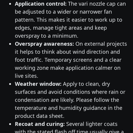
Application control:
The vari nozzle cap can
be adjusted to a wider or narrower fan
pattern. This makes it easier to work up to
edges, manage tight areas and keep
overspray to a minimum.
Overspray awareness:
On external projects
it helps to think about wind direction and
foot traffic. Temporary screens and a clear
working zone make application calmer on
live sites.
Weather window:
Apply to clean, dry
surfaces and avoid conditions where rain or
condensation are likely. Please follow the
temperature and humidity guidance in the
product data sheet.
Recoat and curing:
Several lighter coats
with the stated flash off time usually give a