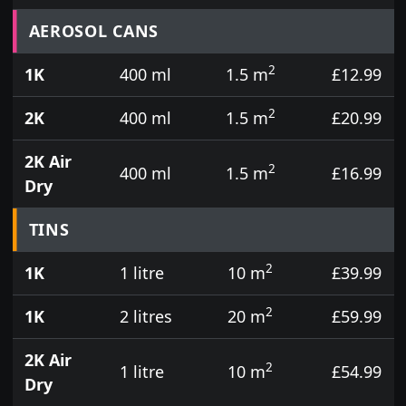
Prices for aerosol cans, tins, tester pots and touch
AEROSOL CANS
2
1K
400 ml
1.5 m
£12.99
2
2K
400 ml
1.5 m
£20.99
2K Air
2
400 ml
1.5 m
£16.99
Dry
TINS
2
1K
1 litre
10 m
£39.99
2
1K
2 litres
20 m
£59.99
2K Air
2
1 litre
10 m
£54.99
Dry