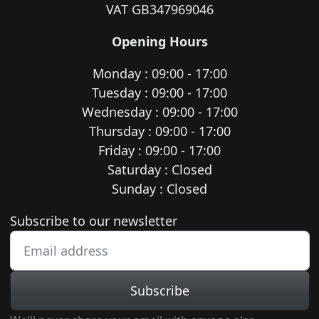
VAT GB347969046
Opening Hours
Monday : 09:00 - 17:00
Tuesday : 09:00 - 17:00
Wednesday : 09:00 - 17:00
Thursday : 09:00 - 17:00
Friday : 09:00 - 17:00
Saturday : Closed
Sunday : Closed
Newsletter subscription
Subscribe to our newsletter
Subscribe