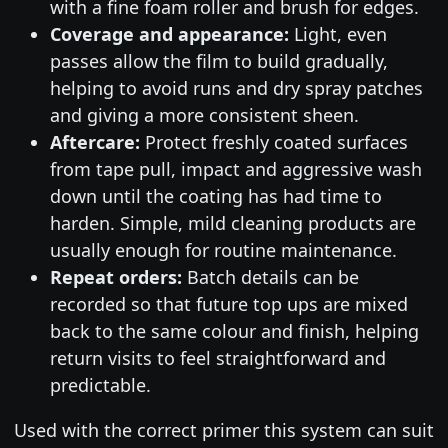
with a fine foam roller and brush for edges.
Coverage and appearance:
Light, even
passes allow the film to build gradually,
helping to avoid runs and dry spray patches
and giving a more consistent sheen.
Aftercare:
Protect freshly coated surfaces
from tape pull, impact and aggressive wash
down until the coating has had time to
harden. Simple, mild cleaning products are
usually enough for routine maintenance.
Repeat orders:
Batch details can be
recorded so that future top ups are mixed
back to the same colour and finish, helping
return visits to feel straightforward and
predictable.
Used with the correct primer this system can suit