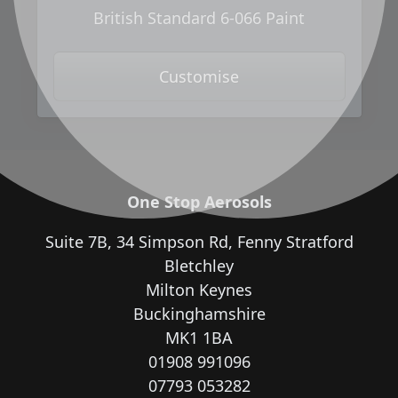
British Standard 6-066 Paint
Customise
One Stop Aerosols
Suite 7B, 34 Simpson Rd, Fenny Stratford
Bletchley
Milton Keynes
Buckinghamshire
MK1 1BA
01908 991096
07793 053282