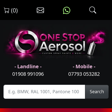
(0)
- Landline -
- Mobile -
01908 991096
07793 053282
Search