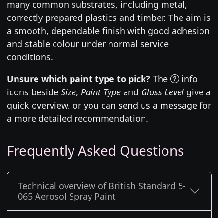
many common substrates, including metal,
correctly prepared plastics and timber. The aim is
a smooth, dependable finish with good adhesion
and stable colour under normal service
conditions.
Unsure which paint type to pick?
The
info
icons beside
Size
,
Paint Type
and
Gloss Level
give a
quick overview, or you can
send us a message
for
a more detailed recommendation.
Frequently Asked Questions
Technical overview of British Standard 5-
065 Aerosol Spray Paint