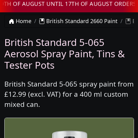
F AUGUST UNTIL 17TH OF AUGUST ORDERS WILL
Home
British Standard 2660 Paint
Br
British Standard 5-065
Aerosol Spray Paint, Tins &
Tester Pots
British Standard 5-065 spray paint from
£12.99 (excl. VAT) for a 400 ml custom
mixed can.