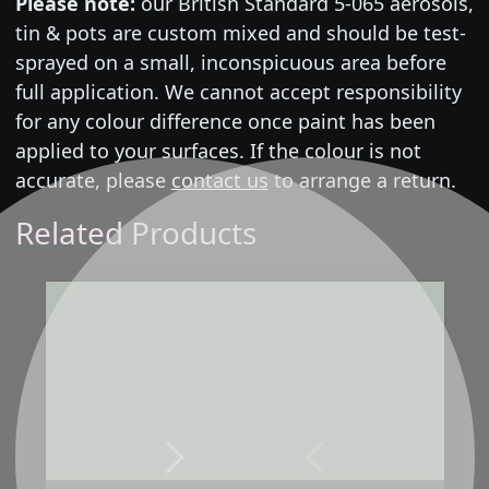
Please note:
our British Standard 5-065 aerosols,
tin & pots are custom mixed and should be test-
sprayed on a small, inconspicuous area before
full application. We cannot accept responsibility
for any colour difference once paint has been
applied to your surfaces. If the colour is not
accurate, please
contact us
to arrange a return.
Related Products
Next
Previous