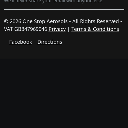
We'll never share your email with anyone else.
© 2026 One Stop Aerosols - All Rights Reserved -
VAT GB347969046
Privacy
|
Terms & Conditions
Facebook
Directions