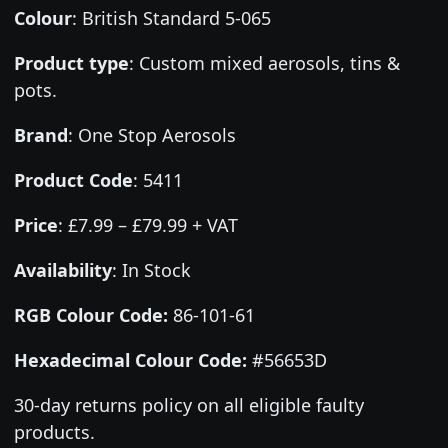
Colour
:
British Standard 5-065
Product type
:
Custom mixed aerosols, tins &
pots.
Brand
:
One Stop Aerosols
Product Code
:
5411
Price
:
£7.99 – £79.99 + VAT
Availability
: In Stock
RGB Colour Code:
86-101-61
Hexadecimal Colour Code:
#56653D
30-day returns policy on all eligible faulty
products.