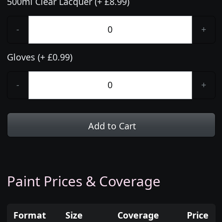
500ml Clear Lacquer (+ £8.99)
-
+
Gloves (+ £0.99)
-
+
Add to Cart
Paint Prices & Coverage
Format
Size
Coverage
Price