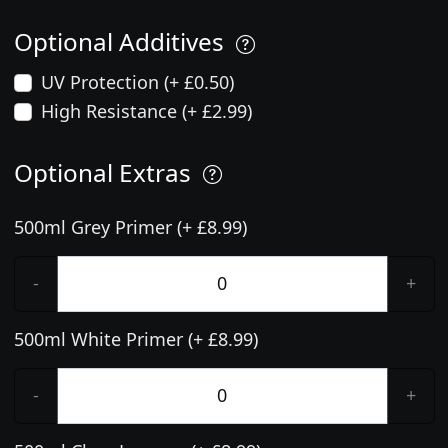
Optional Additives
UV Protection (+ £0.50)
High Resistance (+ £2.99)
Optional Extras
500ml Grey Primer (+ £8.99)
-
+
500ml White Primer (+ £8.99)
-
+