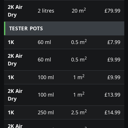
2K Air
2
2 litres
20 m
£79.99
Dry
TESTER POTS
2
1K
60 ml
0.5 m
£7.99
2K Air
2
60 ml
0.5 m
£9.99
Dry
2
1K
100 ml
1 m
£9.99
2K Air
2
100 ml
1 m
£13.99
Dry
2
1K
250 ml
2.5 m
£14.99
2K Air