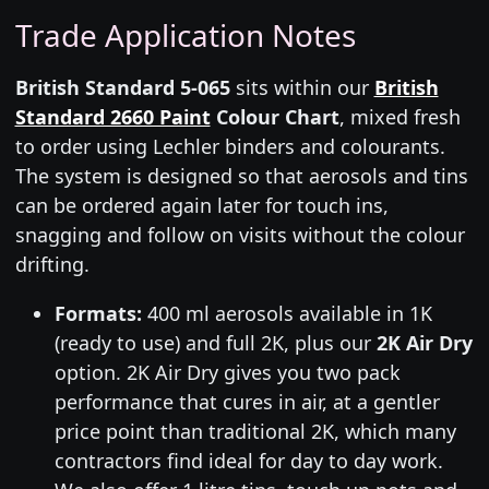
Trade Application Notes
British Standard 5-065
sits within our
British
Standard 2660 Paint
Colour Chart
, mixed fresh
to order using Lechler binders and colourants.
The system is designed so that aerosols and tins
can be ordered again later for touch ins,
snagging and follow on visits without the colour
drifting.
Formats:
400 ml aerosols available in 1K
(ready to use) and full 2K, plus our
2K Air Dry
option. 2K Air Dry gives you two pack
performance that cures in air, at a gentler
price point than traditional 2K, which many
contractors find ideal for day to day work.