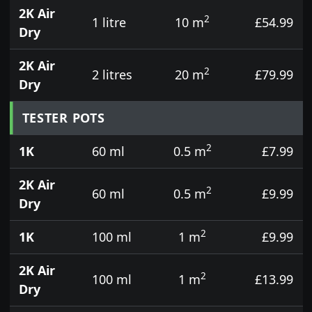
2K Air
2
1 litre
10 m
£54.99
Dry
2K Air
2
2 litres
20 m
£79.99
Dry
TESTER POTS
2
1K
60 ml
0.5 m
£7.99
2K Air
2
60 ml
0.5 m
£9.99
Dry
2
1K
100 ml
1 m
£9.99
2K Air
2
100 ml
1 m
£13.99
Dry