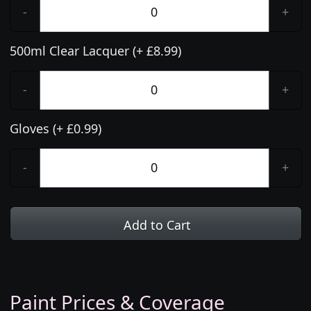
-
+
500ml Clear Lacquer (+ £8.99)
-
+
Gloves (+ £0.99)
-
+
Add to Cart
Paint Prices & Coverage