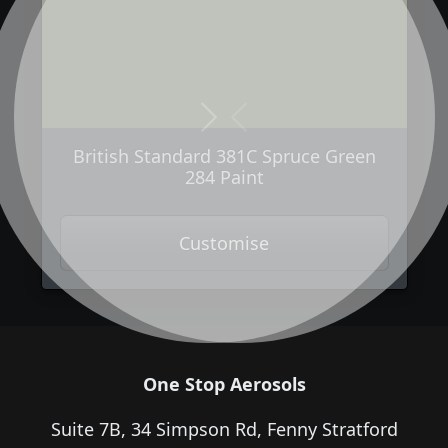
Next
Previous
British Standard 381C Spruce Green
284 Paint
Customise
One Stop Aerosols
Suite 7B, 34 Simpson Rd, Fenny Stratford