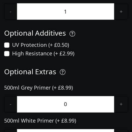
-
+
Optional Additives
UV Protection (+ £0.50)
High Resistance (+ £2.99)
Optional Extras
500ml Grey Primer (+ £8.99)
-
+
500ml White Primer (+ £8.99)