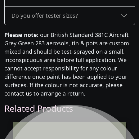
Do you offer tester sizes?
Please note:
our British Standard 381C Aircraft
Grey Green 283 aerosols, tin & pots are custom
mixed and should be test-sprayed on a small,
inconspicuous area before full application. We
cannot accept responsibility for any colour
difference once paint has been applied to your
surfaces. If the colour is not accurate, please
contact us
to arrange a return.
Related Products