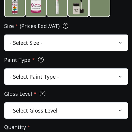
Size
*
(Prices Excl.VAT)
Paint Type
*
Gloss Level
*
Quantity
*