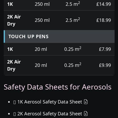
2
1K
250 ml
2.5 m
£14.99
2K Air
2
250 ml
2.5 m
£18.99
Dry
TOUCH UP PENS
2
1K
20 ml
0.25 m
£7.99
2K Air
2
20 ml
0.25 m
£9.99
Dry
Safety Data Sheets for Aerosols
1K Aerosol Safety Data Sheet
2K Aerosol Safety Data Sheet