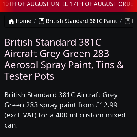
 OF AUGUST UNTIL 17TH OF AUGUST ORDERS W
Home
British Standard 381C Paint
Br
British Standard 381C
Aircraft Grey Green 283
Aerosol Spray Paint, Tins &
Tester Pots
British Standard 381C Aircraft Grey
Green 283 spray paint from £12.99
(excl. VAT) for a 400 ml custom mixed
can.