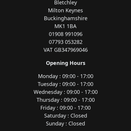
Bletchley
Milton Keynes
Buckinghamshire
MK1 1BA
01908 991096
07793 053282
VAT GB347969046
Opening Hours
Monday : 09:00 - 17:00
Tuesday : 09:00 - 17:00
Wednesday : 09:00 - 17:00
Thursday : 09:00 - 17:00
Friday : 09:00 - 17:00
Saturday : Closed
Sunday : Closed