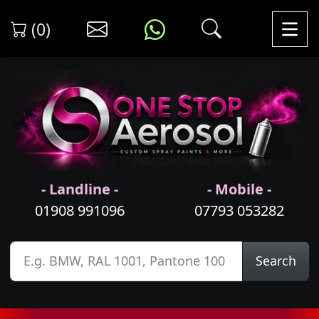
(0)
- Landline -
- Mobile -
01908 991096
07793 053282
Search