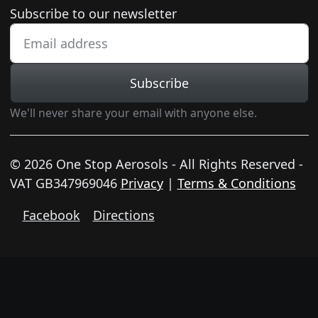
Newsletter subscription
Subscribe to our newsletter
Subscribe
We'll never share your email with anyone else.
© 2026 One Stop Aerosols - All Rights Reserved -
VAT GB347969046
Privacy
|
Terms & Conditions
Facebook
Directions