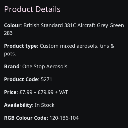
Product Details
Colour
:
British Standard 381C Aircraft Grey Green
283
Product type
:
Custom mixed aerosols, tins &
pots.
Brand
:
One Stop Aerosols
Product Code
:
5271
Price
:
£7.99 – £79.99 + VAT
Availability
: In Stock
RGB Colour Code:
120-136-104