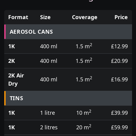
Format
Size
Coverage
Price
Prices for aerosol cans, tins, tester pots and touch
AEROSOL CANS
2
1K
400 ml
1.5 m
£12.99
2
2K
400 ml
1.5 m
£20.99
2K Air
2
400 ml
1.5 m
£16.99
Dry
TINS
2
1K
1 litre
10 m
£39.99
2
1K
2 litres
20 m
£59.99