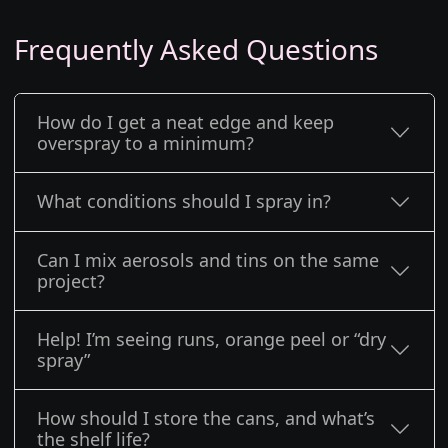
Frequently Asked Questions
How do I get a neat edge and keep
overspray to a minimum?
What conditions should I spray in?
Can I mix aerosols and tins on the same
project?
Help! I’m seeing runs, orange peel or “dry
spray”
How should I store the cans, and what’s
the shelf life?