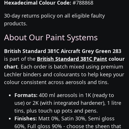
Hexadecimal Colour Code:
#788868
30-day returns policy on all eligible faulty
products.
About Our Paint Systems
British Standard 381C Aircraft Grey Green 283
is part of the
British Standard 381C Paint
colour
chart
. Each order is batch mixed using premium
Lechler binders and colourants to help keep your
colour consistent across aerosols and tins.
Formats:
400 ml aerosols in 1K (ready to
use) or 2K (with integrated hardener), 1 litre
tins, plus touch up pots and pens.
Finishes:
Matt 0%, Satin 30%, Semi gloss
60%, Full gloss 90% - choose the sheen that