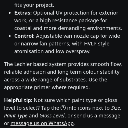
fits your project.
Extras:
Optional UV protection for exterior
work, or a high resistance package for
coastal and more demanding environments.
Control:
Adjustable vari nozzle cap for wide
or narrow fan patterns, with HVLP style
atomisation and low overspray.
The Lechler based system provides smooth flow,
reliable adhesion and long term colour stability
across a wide range of substrates. Use the
appropriate primer where required.
Helpful tip:
Not sure which paint type or gloss
level to select? Tap the
info icons next to
Size
,
Paint Type
and
Gloss Level
, or
send us a message
or
message us on WhatsApp
.