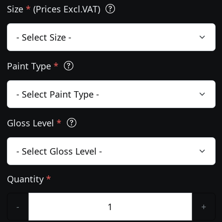
Size
*
(Prices Excl.VAT)
Paint Type
*
Gloss Level
*
Quantity
*
-
+