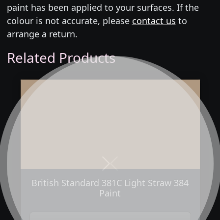
paint has been applied to your surfaces. If the
colour is not accurate, please
contact us
to
arrange a return.
Related Products
Next
Previous
British Standard 381C Light Straw 384
Paint