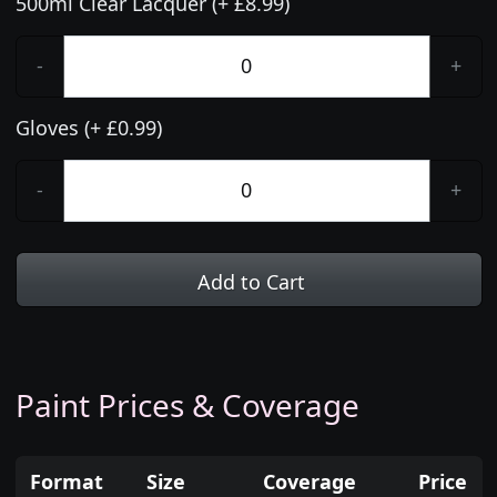
500ml Clear Lacquer (+ £8.99)
-
+
Gloves (+ £0.99)
-
+
Add to Cart
Paint Prices & Coverage
Format
Size
Coverage
Price