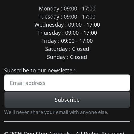
Monday : 09:00 - 17:00
Tuesday : 09:00 - 17:00
Wednesday : 09:00 - 17:00
Thursday : 09:00 - 17:00
Friday : 09:00 - 17:00
Saturday : Closed
Sunday : Closed
Newsletter subscription
Subscribe to our newsletter
Subscribe
We'll never share your email with anyone else.
© 2026 One Stop Aerosols - All Rights Reserved -