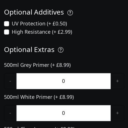
Optional Additives
UV Protection (+ £0.50)
High Resistance (+ £2.99)
Optional Extras
500ml Grey Primer (+ £8.99)
-
+
500ml White Primer (+ £8.99)
-
+