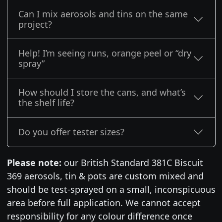
Can I mix aerosols and tins on the same
project?
Help! I’m seeing runs, orange peel or “dry
spray”
How should I store the cans, and what’s
the shelf life?
Do you offer tester sizes?
Please note:
our British Standard 381C Biscuit
369 aerosols, tin & pots are custom mixed and
should be test-sprayed on a small, inconspicuous
area before full application. We cannot accept
responsibility for any colour difference once