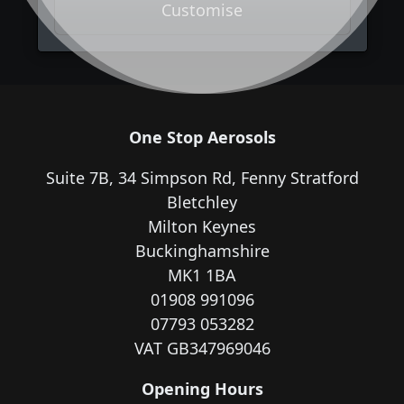
Customise
One Stop Aerosols
Suite 7B, 34 Simpson Rd, Fenny Stratford
Bletchley
Milton Keynes
Buckinghamshire
MK1 1BA
01908 991096
07793 053282
VAT GB347969046
Opening Hours