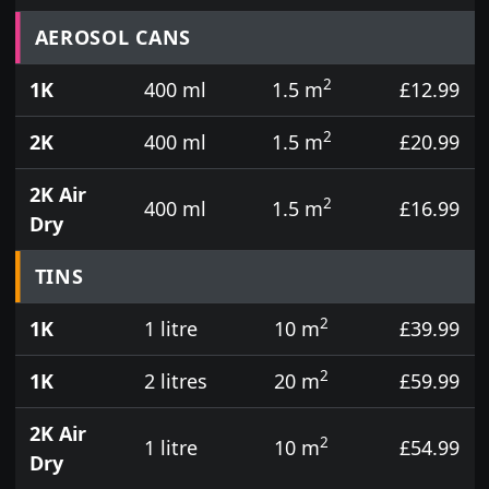
Prices for aerosol cans, tins, tester pots and touch
AEROSOL CANS
2
1K
400 ml
1.5 m
£12.99
2
2K
400 ml
1.5 m
£20.99
2K Air
2
400 ml
1.5 m
£16.99
Dry
TINS
2
1K
1 litre
10 m
£39.99
2
1K
2 litres
20 m
£59.99
2K Air
2
1 litre
10 m
£54.99
Dry