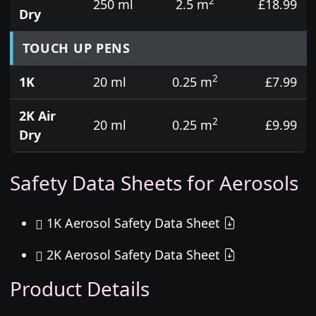
2
250 ml
2.5 m
£18.99
Dry
TOUCH UP PENS
2
1K
20 ml
0.25 m
£7.99
2K Air
2
20 ml
0.25 m
£9.99
Dry
Safety Data Sheets for Aerosols
1K Aerosol Safety Data Sheet
2K Aerosol Safety Data Sheet
Product Details