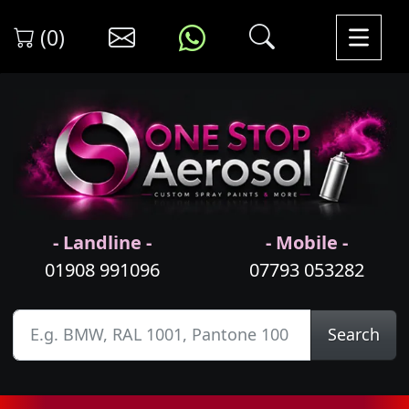
(0)
- Landline -
- Mobile -
01908 991096
07793 053282
Search