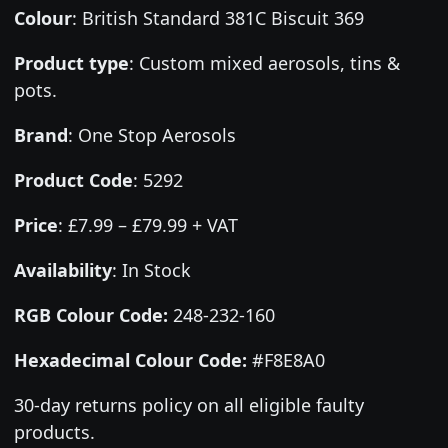
Colour
:
British Standard 381C Biscuit 369
Product type
:
Custom mixed aerosols, tins &
pots.
Brand
:
One Stop Aerosols
Product Code
:
5292
Price
:
£7.99 – £79.99 + VAT
Availability
: In Stock
RGB Colour Code:
248-232-160
Hexadecimal Colour Code:
#F8E8A0
30-day returns policy on all eligible faulty
products.