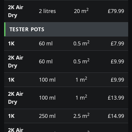
2K Air
2
2 litres
20 m
£79.99
Dry
TESTER POTS
2
1K
60 ml
0.5 m
£7.99
2K Air
2
60 ml
0.5 m
£9.99
Dry
2
1K
100 ml
1 m
£9.99
2K Air
2
100 ml
1 m
£13.99
Dry
2
1K
250 ml
2.5 m
£14.99
2K Air