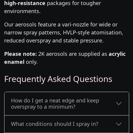
high-resistance
packages for tougher
environments.
Our aerosols feature a vari-nozzle for wide or
narrow spray patterns, HVLP-style atomisation,
reduced overspray and stable pressure.
Please note:
2K aerosols are supplied as
acrylic
enamel
only.
Frequently Asked Questions
How do I get a neat edge and keep
overspray to a minimum?
What conditions should I spray in?