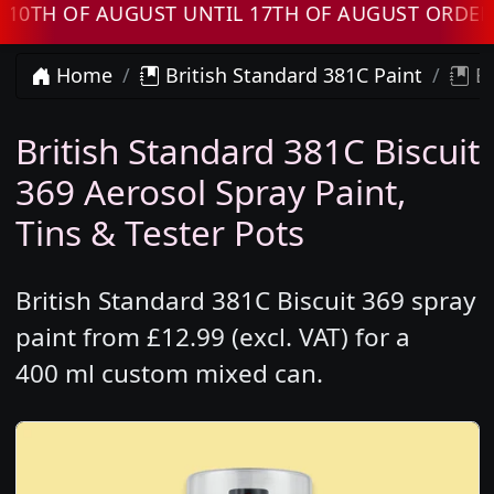
 OF AUGUST UNTIL 17TH OF AUGUST ORDERS W
Home
British Standard 381C Paint
Br
British Standard 381C Biscuit
369 Aerosol Spray Paint,
Tins & Tester Pots
British Standard 381C Biscuit 369 spray
paint from £12.99 (excl. VAT) for a
400 ml custom mixed can.