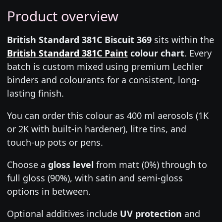
Product overview
British Standard 381C Biscuit 369
sits within the
British Standard 381C Paint
colour chart
. Every
batch is custom mixed using premium Lechler
binders and colourants for a consistent, long-
lasting finish.
You can order this colour as 400 ml aerosols (1K
or 2K with built-in hardener), litre tins, and
touch-up pots or pens.
Choose a
gloss level
from matt (0%) through to
full gloss (90%), with satin and semi-gloss
options in between.
Optional additives include
UV protection
and