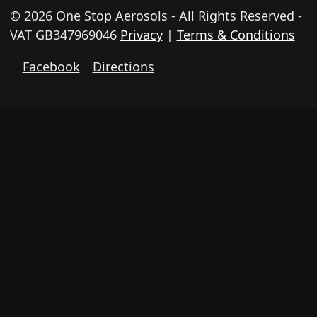
© 2026 One Stop Aerosols - All Rights Reserved -
VAT GB347969046
Privacy
|
Terms & Conditions
Facebook
Directions