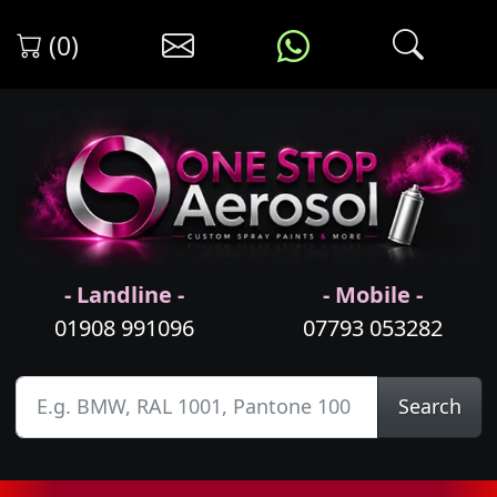
(0)
- Landline -
- Mobile -
01908 991096
07793 053282
Search