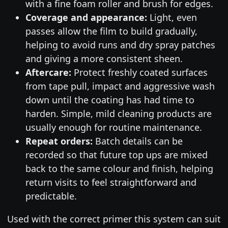
with a fine foam roller and brush for edges.
Coverage and appearance:
Light, even
passes allow the film to build gradually,
helping to avoid runs and dry spray patches
and giving a more consistent sheen.
Aftercare:
Protect freshly coated surfaces
from tape pull, impact and aggressive wash
down until the coating has had time to
harden. Simple, mild cleaning products are
usually enough for routine maintenance.
Repeat orders:
Batch details can be
recorded so that future top ups are mixed
back to the same colour and finish, helping
return visits to feel straightforward and
predictable.
Used with the correct primer this system can suit