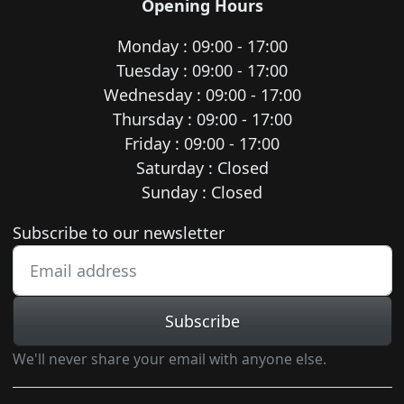
Opening Hours
Monday : 09:00 - 17:00
Tuesday : 09:00 - 17:00
Wednesday : 09:00 - 17:00
Thursday : 09:00 - 17:00
Friday : 09:00 - 17:00
Saturday : Closed
Sunday : Closed
Newsletter subscription
Subscribe to our newsletter
Subscribe
We'll never share your email with anyone else.