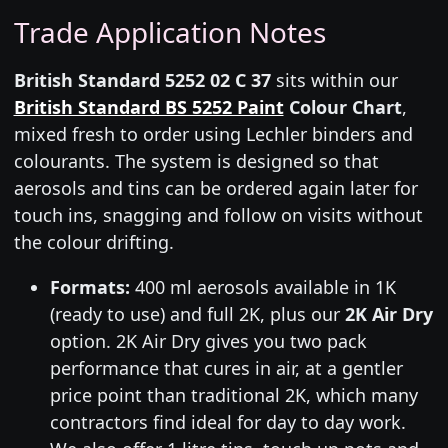
Trade Application Notes
British Standard 5252 02 C 37
sits within our
British Standard BS 5252 Paint
Colour Chart
,
mixed fresh to order using Lechler binders and
colourants. The system is designed so that
aerosols and tins can be ordered again later for
touch ins, snagging and follow on visits without
the colour drifting.
Formats:
400 ml aerosols available in 1K
(ready to use) and full 2K, plus our
2K Air Dry
option. 2K Air Dry gives you two pack
performance that cures in air, at a gentler
price point than traditional 2K, which many
contractors find ideal for day to day work.