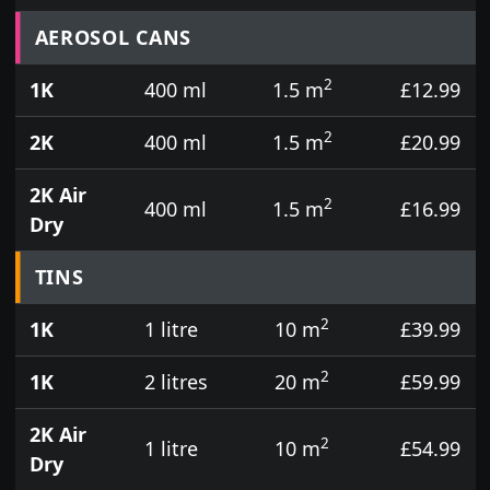
Prices for aerosol cans, tins, tester pots and touch
AEROSOL CANS
2
1K
400 ml
1.5 m
£12.99
2
2K
400 ml
1.5 m
£20.99
2K Air
2
400 ml
1.5 m
£16.99
Dry
TINS
2
1K
1 litre
10 m
£39.99
2
1K
2 litres
20 m
£59.99
2K Air
2
1 litre
10 m
£54.99
Dry