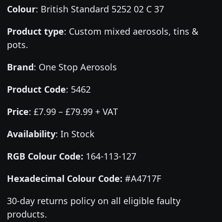
Colour
:
British Standard 5252 02 C 37
Product type
:
Custom mixed aerosols, tins &
pots.
Brand
:
One Stop Aerosols
Product Code
:
5462
Price
:
£7.99 – £79.99 + VAT
Availability
: In Stock
RGB Colour Code:
164-113-127
Hexadecimal Colour Code:
#A4717F
30-day returns policy on all eligible faulty
products.