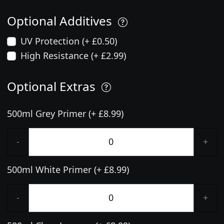
Optional Additives
UV Protection (+ £0.50)
High Resistance (+ £2.99)
Optional Extras
500ml Grey Primer (+ £8.99)
-
+
500ml White Primer (+ £8.99)
-
+