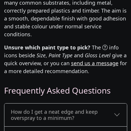
many common substrates, including metal,
correctly prepared plastics and timber. The aim is
a smooth, dependable finish with good adhesion
and stable colour under normal service
conditions.
Unsure which paint type to pick?
The
info
icons beside
Size
,
Paint Type
and
Gloss Level
give a
quick overview, or you can
send us a message
for
a more detailed recommendation.
Frequently Asked Questions
How do I get a neat edge and keep
overspray to a minimum?