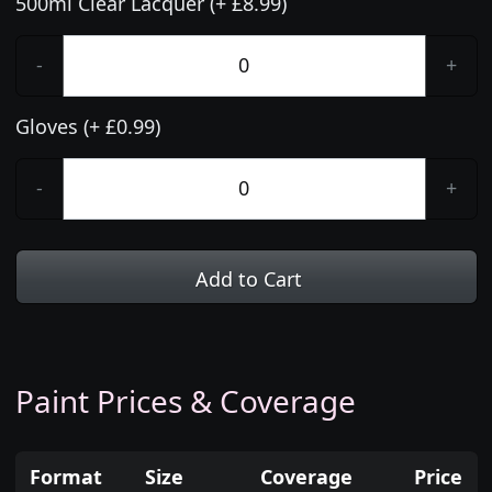
500ml Clear Lacquer (+ £8.99)
-
+
Gloves (+ £0.99)
-
+
Add to Cart
Paint Prices & Coverage
Format
Size
Coverage
Price