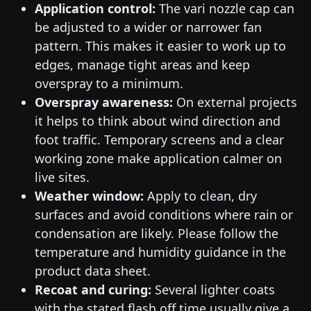
Application control:
The vari nozzle cap can
be adjusted to a wider or narrower fan
pattern. This makes it easier to work up to
edges, manage tight areas and keep
overspray to a minimum.
Overspray awareness:
On external projects
it helps to think about wind direction and
foot traffic. Temporary screens and a clear
working zone make application calmer on
live sites.
Weather window:
Apply to clean, dry
surfaces and avoid conditions where rain or
condensation are likely. Please follow the
temperature and humidity guidance in the
product data sheet.
Recoat and curing:
Several lighter coats
with the stated flash off time usually give a