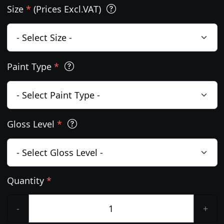
Size
*
(Prices Excl.VAT)
Paint Type
*
Gloss Level
*
Quantity
*
-
+