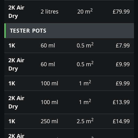
2K Air
2
2 litres
20 m
£79.99
Dry
TESTER POTS
2
1K
60 ml
0.5 m
£7.99
2K Air
2
60 ml
0.5 m
£9.99
Dry
2
1K
100 ml
1 m
£9.99
2K Air
2
100 ml
1 m
£13.99
Dry
2
1K
250 ml
2.5 m
£14.99
2K Air