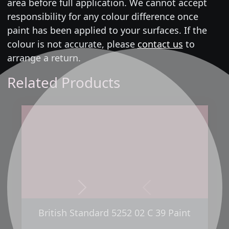
area before full application. We cannot accept
responsibility for any colour difference once
paint has been applied to your surfaces. If the
colour is not accurate, please
contact us
to
arrange a return.
Related Products
Next
Previous
British Standard 5252 02 C 39 Paint