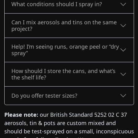
What conditions should I spray in?
Can I mix aerosols and tins on the same
project?
Help! I’m seeing runs, orange peel or “dry
spray”
How should I store the cans, and what’s
the shelf life?
Do you offer tester sizes?
Please note:
our British Standard 5252 02 C 37
aerosols, tin & pots are custom mixed and
should be test-sprayed on a small, inconspicuous