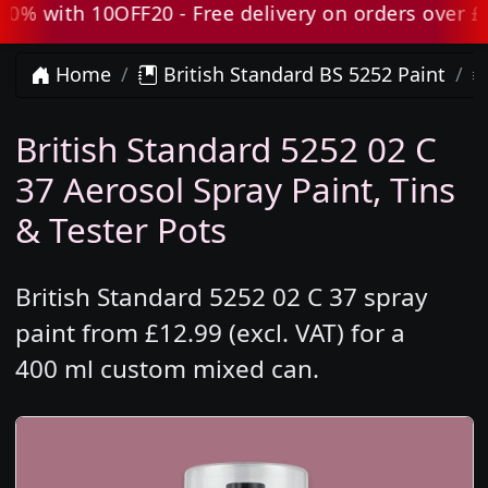
 with 10OFF20 - Free delivery on orders over £80 
Home
British Standard BS 5252 Paint
British Standard 5252 02 C
37 Aerosol Spray Paint, Tins
& Tester Pots
British Standard 5252 02 C 37 spray
paint from £12.99 (excl. VAT) for a
400 ml custom mixed can.