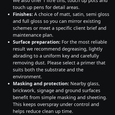
We also offer 1 litre tins, touch up pots and
touch up pens for detail areas.
Finishes:
A choice of matt, satin, semi gloss
and full gloss so you can mirror existing
schemes or meet a specific client brief and
maintenance plan.
Surface preparation:
For the most reliable
result we recommend degreasing, lightly
abrading to a uniform key and carefully
removing dust. Please select a primer that
suits both the substrate and the
environment.
Masking and protection:
Nearby glass,
brickwork, signage and ground surfaces
benefit from simple masking and sheeting.
This keeps overspray under control and
helps reduce clean up time.