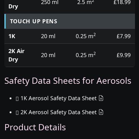
2
250 ml
2.5 m
£18.99
Dry
TOUCH UP PENS
2
1K
20 ml
0.25 m
£7.99
2K Air
2
20 ml
0.25 m
£9.99
Dry
Safety Data Sheets for Aerosols
1K Aerosol Safety Data Sheet
2K Aerosol Safety Data Sheet
Product Details