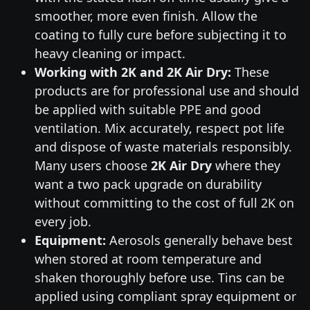
smoother, more even finish. Allow the
coating to fully cure before subjecting it to
heavy cleaning or impact.
Working with 2K and 2K Air Dry:
These
products are for professional use and should
be applied with suitable PPE and good
ventilation. Mix accurately, respect pot life
and dispose of waste materials responsibly.
Many users choose
2K Air Dry
where they
want a two pack upgrade on durability
without committing to the cost of full 2K on
every job.
Equipment:
Aerosols generally behave best
when stored at room temperature and
shaken thoroughly before use. Tins can be
applied using compliant spray equipment or