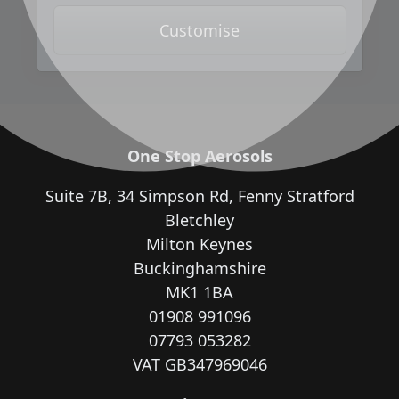
Customise
One Stop Aerosols
Suite 7B, 34 Simpson Rd, Fenny Stratford
Bletchley
Milton Keynes
Buckinghamshire
MK1 1BA
01908 991096
07793 053282
VAT GB347969046