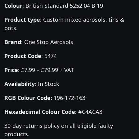
Colour
:
British Standard 5252 04 B 19
Product type
:
Custom mixed aerosols, tins &
pots.
Brand
:
One Stop Aerosols
Product Code
:
5474
Price
:
£7.99 – £79.99 + VAT
Availability
: In Stock
RGB Colour Code:
196-172-163
Hexadecimal Colour Code:
#C4ACA3
30-day returns policy on all eligible faulty
products.