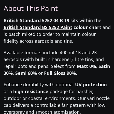
About This Paint
British Standard 5252 04 B 19
sits within the
British Standard BS 5252 Paint
colour chart
and
is batch mixed to order to maintain colour
fidelity across aerosols and tins.
Available formats include 400 ml 1K and 2K
aerosols (with built in hardener), litre tins, and
repair pots and pens. Select from
Matt 0%
,
Satin
30%
,
Semi 60%
or
Full Gloss 90%
.
Enhance durability with optional
UV protection
or a
high resistance
package for harsher,
outdoor or coastal environments. Our vari nozzle
cap delivers a controllable fan pattern with low
overspray and smooth atomisation.