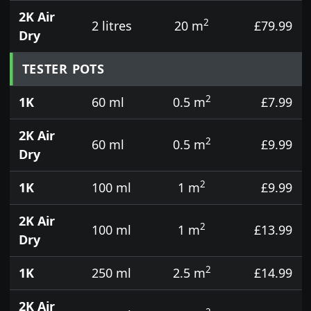
2K Air
2
2 litres
20 m
£79.99
Dry
TESTER POTS
2
1K
60 ml
0.5 m
£7.99
2K Air
2
60 ml
0.5 m
£9.99
Dry
2
1K
100 ml
1 m
£9.99
2K Air
2
100 ml
1 m
£13.99
Dry
2
1K
250 ml
2.5 m
£14.99
2K Air