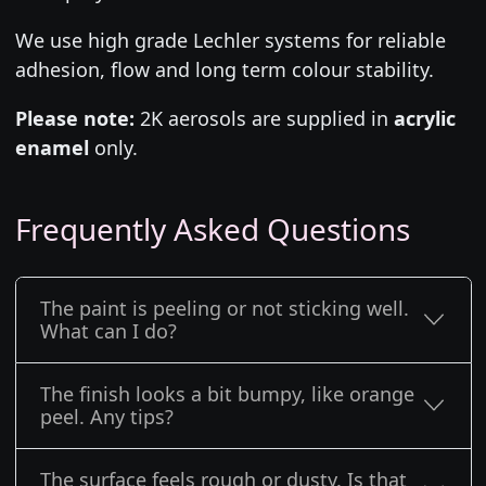
We use high grade Lechler systems for reliable
adhesion, flow and long term colour stability.
Please note:
2K aerosols are supplied in
acrylic
enamel
only.
Frequently Asked Questions
The paint is peeling or not sticking well.
What can I do?
The finish looks a bit bumpy, like orange
peel. Any tips?
The surface feels rough or dusty. Is that