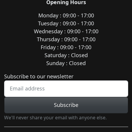
Opening Hours
Monday : 09:00 - 17:00
Tuesday : 09:00 - 17:00
Wednesday : 09:00 - 17:00
Thursday : 09:00 - 17:00
Friday : 09:00 - 17:00
Saturday : Closed
Sunday : Closed
Newsletter subscription
Subscribe to our newsletter
Subscribe
We'll never share your email with anyone else.