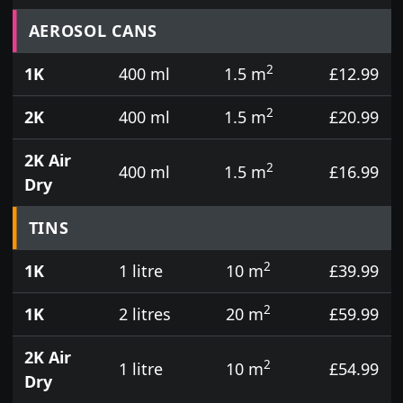
Prices for aerosol cans, tins, tester pots and touch
AEROSOL CANS
2
1K
400 ml
1.5 m
£12.99
2
2K
400 ml
1.5 m
£20.99
2K Air
2
400 ml
1.5 m
£16.99
Dry
TINS
2
1K
1 litre
10 m
£39.99
2
1K
2 litres
20 m
£59.99
2K Air
2
1 litre
10 m
£54.99
Dry