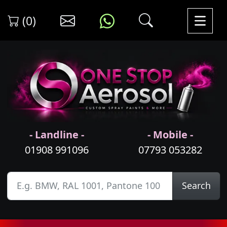
(0)
- Landline -
- Mobile -
01908 991096
07793 053282
Search