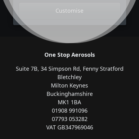
Customise
One Stop Aerosols
Suite 7B, 34 Simpson Rd, Fenny Stratford
Bletchley
Milton Keynes
Buckinghamshire
MK1 1BA
01908 991096
07793 053282
VAT GB347969046