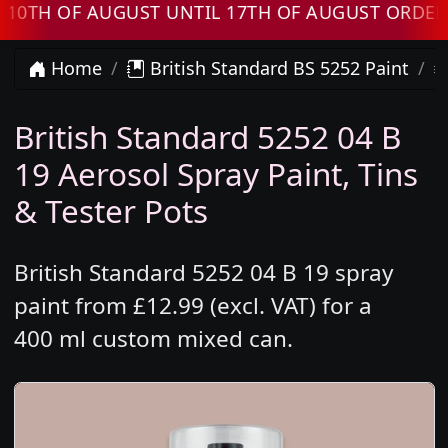
 OF AUGUST UNTIL 17TH OF AUGUST ORDERS W
Home
British Standard BS 5252 Paint
British Standard 5252 04 B
19 Aerosol Spray Paint, Tins
& Tester Pots
British Standard 5252 04 B 19 spray
paint from £12.99 (excl. VAT) for a
400 ml custom mixed can.