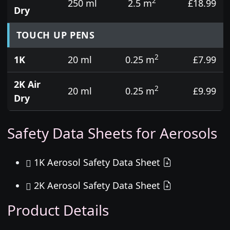
2
250 ml
2.5 m
£18.99
Dry
TOUCH UP PENS
2
1K
20 ml
0.25 m
£7.99
2K Air
2
20 ml
0.25 m
£9.99
Dry
Safety Data Sheets for Aerosols
1K Aerosol Safety Data Sheet
2K Aerosol Safety Data Sheet
Product Details