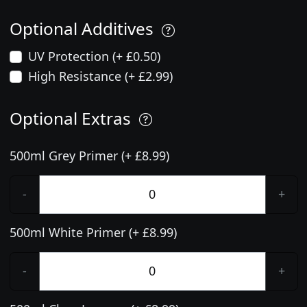
Optional Additives
UV Protection (+ £0.50)
High Resistance (+ £2.99)
Optional Extras
500ml Grey Primer (+ £8.99)
-
+
500ml White Primer (+ £8.99)
-
+