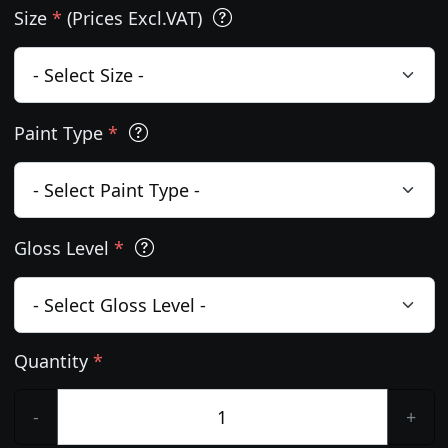
Size
*
(Prices Excl.VAT)
Paint Type
*
Gloss Level
*
Quantity
*
-
+