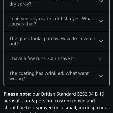
dry spray?
I can see tiny craters or fish eyes. What
causes that?
The gloss looks patchy. How do I even it
out?
I have a few runs. Can I save it?
The coating has wrinkled. What went
wrong?
Please note:
our British Standard 5252 04 B 19
aerosols, tin & pots are custom mixed and
should be test-sprayed on a small, inconspicuous