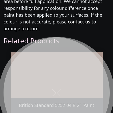
area before full application. We cannot accept
responsibility for any colour difference once
paint has been applied to your surfaces. If the
colour is not accurate, please
contact us
to
arrange a return.
Related Products
Next
Previous
British Standard 5252 04 B 21 Paint