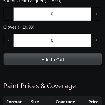
500ml Clear Lacquer (+ £8.99)
-
+
Gloves (+ £0.99)
-
+
Add to Cart
Paint Prices & Coverage
Format
Size
Coverage
Price