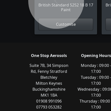
Previous
British Standard 5252 18 B 17
Br
Paint
Customise
One Stop Aerosols
Opening Hours
Suite 7B, 34 Simpson
Monday : 09:00 
Rd, Fenny Stratford
17:00
Bletchley
Tuesday : 09:00 
Milton Keynes
17:00
Buckinghamshire
Wednesday : 09:00
MK1 1BA
17:00
01908 991096
Thursday : 09:00 
07793 053282
17:00