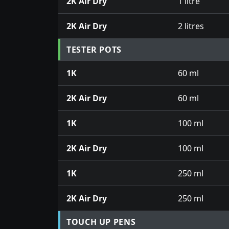
2K Air Dry
1 litre
2K Air Dry
2 litres
TESTER POTS
1K
60 ml
2K Air Dry
60 ml
1K
100 ml
2K Air Dry
100 ml
1K
250 ml
2K Air Dry
250 ml
TOUCH UP PENS