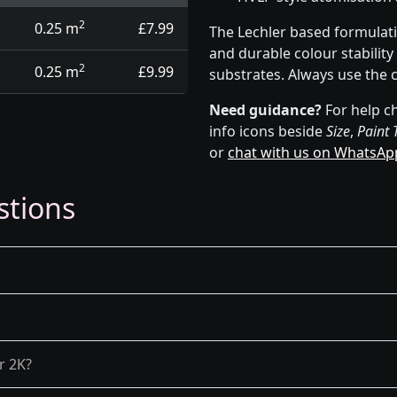
2
0.25 m
£7.99
The Lechler based formulat
and durable colour stabilit
2
0.25 m
£9.99
substrates. Always use the 
Need guidance?
For help ch
info icons beside
Size
,
Paint 
or
chat with us on WhatsAp
stions
r 2K?