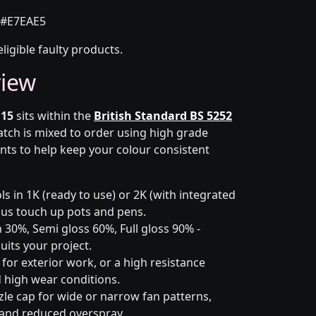
#E7EAE5
eligible faulty products.
view
 15
sits within the
British Standard BS 5252
batch is mixed to order using high grade
nts to help keep your colour consistent
s in 1K (ready to use) or 2K (with integrated
 plus touch up pots and pens.
 30%, Semi gloss 60%, Full gloss 90% -
uits your project.
for exterior work, or a high resistance
 high wear conditions.
zle cap for wide or narrow fan patterns,
 and reduced overspray.