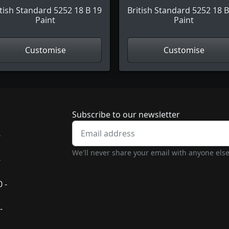
itish Standard 5252 18 B 19
British Standard 5252 18 B
Paint
Paint
Customise
Customise
Newsletter subscrip
Subscribe to our newsletter
-
We'll never share your email with anyone else
-
 -
-