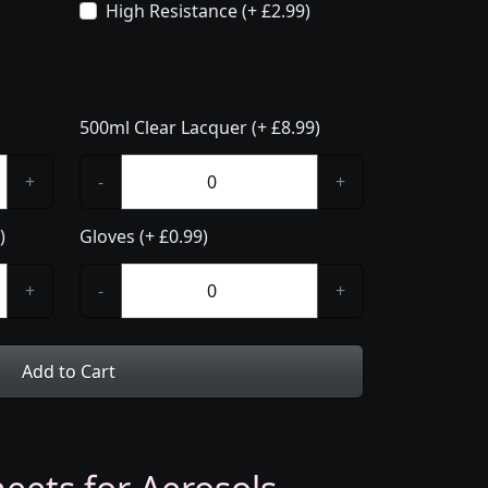
High Resistance (+ £2.99)
500ml Clear Lacquer (+ £8.99)
+
-
+
)
Gloves (+ £0.99)
+
-
+
Add to Cart