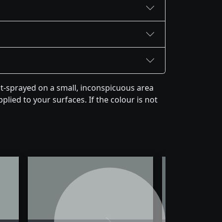
st-sprayed on a small, inconspicuous area
plied to your surfaces. If the colour is not