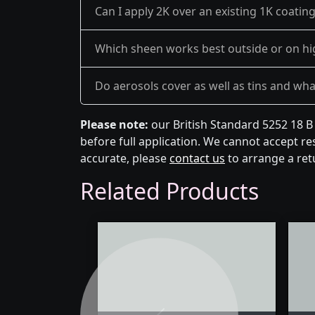
Can I apply 2K over an existing 1K coatin
Which sheen works best outside or on hi
Do aerosols cover as well as tins and what 
Please note:
our British Standard 5252 18 B
before full application. We cannot accept res
accurate, please
contact us
to arrange a ret
Related Products