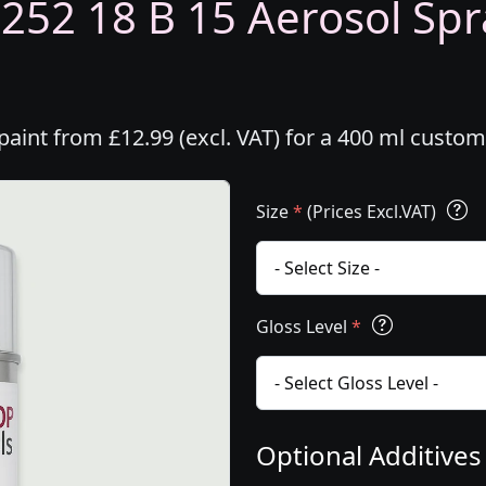
5252 18 B 15 Aerosol Spra
paint from £12.99 (excl. VAT) for a 400 ml custo
Size
*
(Prices Excl.VAT)
Gloss Level
*
Optional Additive