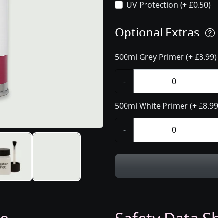
UV Protection (+ £0.50)
Optional Extras
500ml Grey Primer (+ £8.99)
-
500ml White Primer (+ £8.99
-