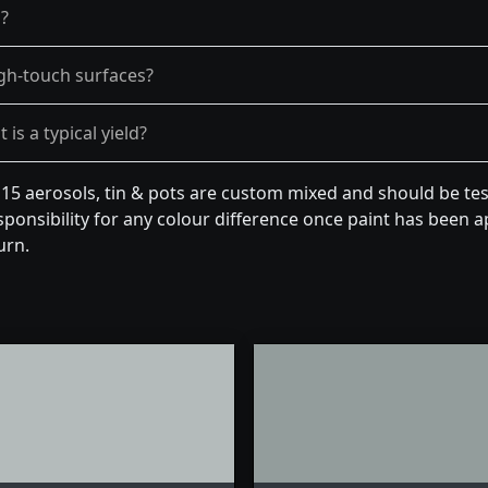
g?
gh-touch surfaces?
is a typical yield?
 15 aerosols, tin & pots are custom mixed and should be te
ponsibility for any colour difference once paint has been ap
urn.