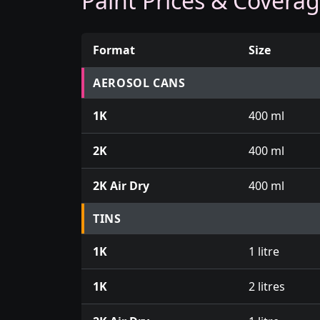
Paint Prices & Covera
Format
Size
Prices for aerosol cans, tins, tester pots an
AEROSOL CANS
1K
400 ml
2K
400 ml
2K Air Dry
400 ml
TINS
1K
1 litre
1K
2 litres