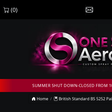
(0)
SUMMER SHUT DOWN-CLOSED FROM 10T
Home
British Standard BS 5252 Pa