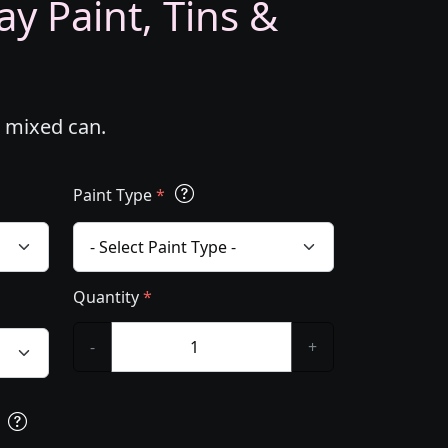
y Paint, Tins &
m mixed can.
Paint Type
*
Quantity
*
-
+
s