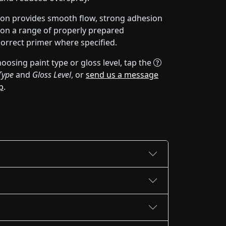
ion provides smooth flow, strong adhesion
y on a range of properly prepared
correct primer where specified.
oosing paint type or gloss level, tap the
Type
and
Gloss Level
, or
send us a message
p
.