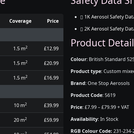
ge
Safety Data Sh
1K Aerosol Safety Dat
Coverage
Price
2K Aerosol Safety Dat
d touch up pens
Product Detail
2
1.5 m
£12.99
Colour
:
British Standard 52
2
1.5 m
£20.99
Product type
:
Custom mixed 
2
1.5 m
£16.99
Brand
:
One Stop Aerosols
Product Code
:
5619
2
10 m
£39.99
Price
:
£7.99 – £79.99 + VAT
Availability
: In Stock
2
20 m
£59.99
RGB Colour Code:
231-234-
2