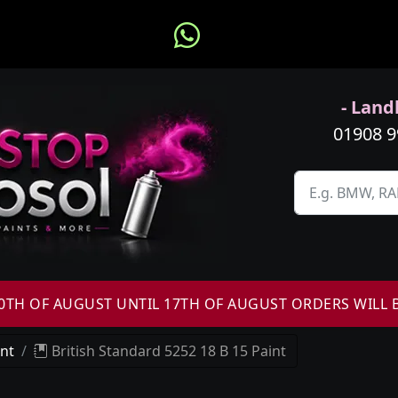
- Landl
01908 
H OF AUGUST UNTIL 17TH OF AUGUST ORDERS WILL 
int
British Standard 5252 18 B 15 Paint