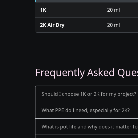
1K
20 ml
2K Air Dry
20 ml
Frequently Asked Que
Should I choose 1K or 2K for my project?
What PPE do I need, especially for 2K?
What is pot life and why does it matter fo