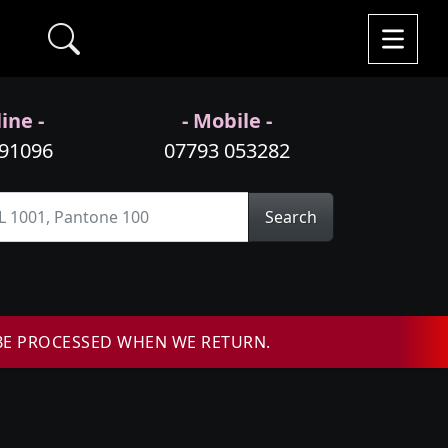
ine -
- Mobile -
991096
07793 053282
Search
BE PROCESSED WHEN WE RETURN.