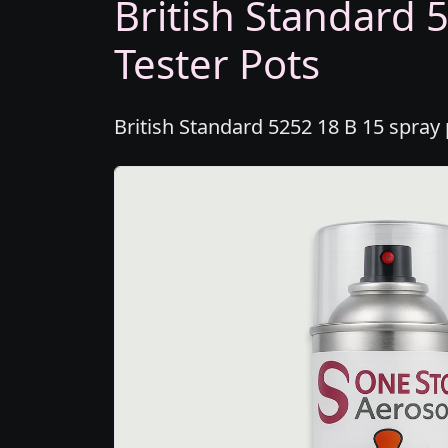
British Standard 
Tester Pots
British Standard 5252 18 B 15 spray 