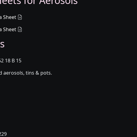
eets for Aerosols
a Sheet
a Sheet
s
52 18 B 15
aerosols, tins & pots.
229