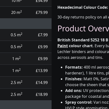
10 m
£54.99
Hexadecimal Colour Code:
2
20 m
£79.99
30-day returns policy on all 
Product Over
2
0.5 m
£7.99
British Standard 5252 18 B
Paint
colour chart
. Every 
2
0.5 m
£9.99
Lechler binders and coloura
across aerosols and tins.
2
1 m
£9.99
Formats:
400 ml aerosol
2
1 m
£13.99
hardener), 1 litre tins,
Finishes:
Matt 0%, Satin
2
2.5 m
£14.99
choose the sheen that s
Add ons:
UV protection 
2
2.5 m
£18.99
package for coastal and
Spray control:
Vari noz
HVLP style atomisation