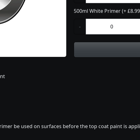
500ml White Primer (+ £8.99
-
int
imer be used on surfaces before the top coat paint is appli