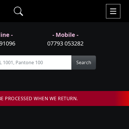
ine -
- Mobile -
991096
07793 053282
Search
BE PROCESSED WHEN WE RETURN.