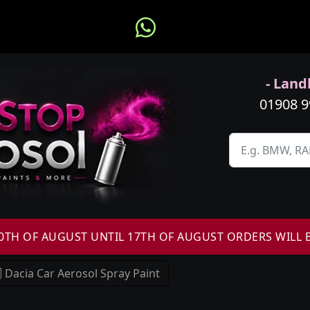
- Landl
01908 
H OF AUGUST UNTIL 17TH OF AUGUST ORDERS WILL 
Dacia Car Aerosol Spray Paint