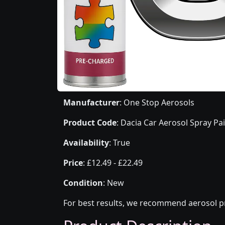
Manufacturer
: One Stop Aerosols
Product Code
: Dacia Car Aerosol Spray Pa
Availability
: True
Price
: £12.49 - £22.49
Condition
: New
For best results, we recommend aerosol pr