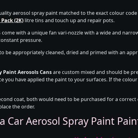
uality aerosol spray paint matched to the exact colour code o
 Pack (2K)
litre tins and touch up and repair pots.
s come with a unique fan vari-nozzle with a wide and narro
constant pressure.
to be appropriately cleaned, dried and primed with an app
y Paint Aerosols Cans
are custom mixed and should be pre-
ce you have applied the paint to your surfaces. If the colour
econd coat, both would need to be purchased for a correct co
place the order.
a Car Aerosol Spray Paint Pai