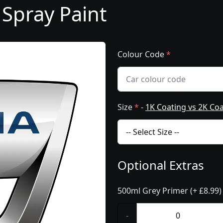
 Spray Paint
Colour Code
*
Size
*
-
1K Coating vs 2K Co
Optional Extras
500ml Grey Primer (+ £8.99)
-