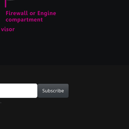
tion
Subscribe
.