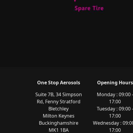
One Stop Aerosols
Opening Hours
Suite 7B, 34 Simpson
Monday : 09:00 
Rd, Fenny Stratford
17:00
Bletchley
Tuesday : 09:00 
Milton Keynes
17:00
Buckinghamshire
Wednesday : 09:00
MK1 1BA
17:00