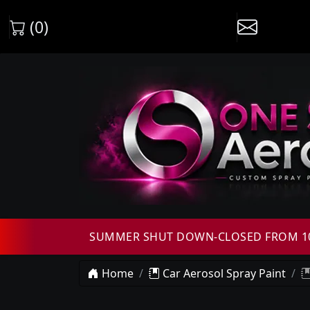
(0)
SUMMER SHUT DOWN-CLOSED FROM 10T
Home
Car Aerosol Spray Paint