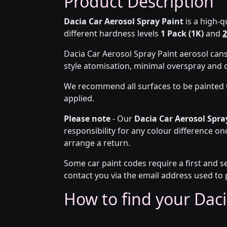
Product Description
Dacia Car Aerosol Spray Paint
is a high-q
different hardness levels
1 Pack (1K)
and
2
Dacia Car Aerosol Spray Paint aerosol can
style atomisation, minimal overspray and 
We recommend all surfaces to be painted 
applied.
Please note
- Our
Dacia Car Aerosol Spra
responsibility for any colour difference on
arrange a return.
Some car paint codes require a first and s
contact you via the email address used to 
How to find your Daci