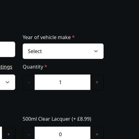
Year of vehicle make
*
atings
Quantity
*
-
+
500ml Clear Lacquer (+ £8.99)
+
-
+