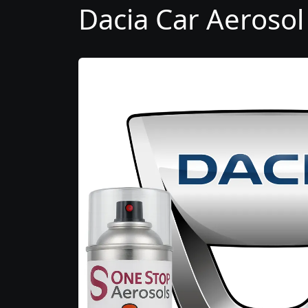
Dacia Car Aerosol