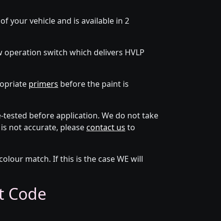
f your vehicle and is available in 2
w operation switch which delivers HVLP
ropriate
primers
before the paint is
tested before application. We do not take
 is not accurate, please
contact us
to
lour match. If this is the case WE will
nt Code