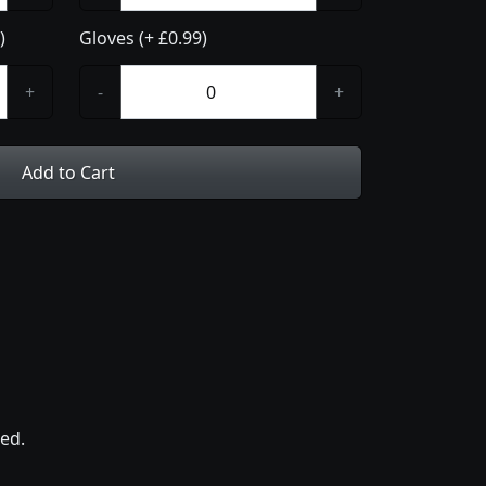
)
Gloves (+ £0.99)
+
-
+
Add to Cart
ed.