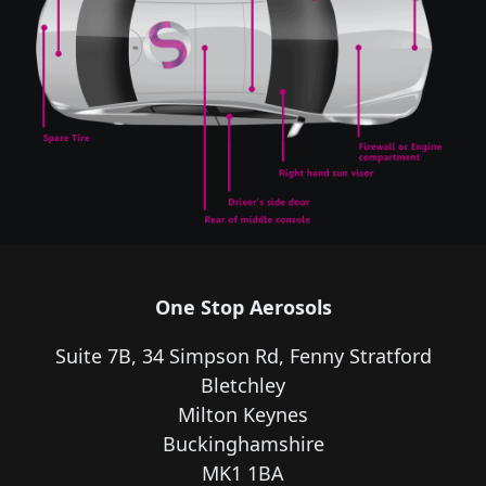
One Stop Aerosols
Suite 7B, 34 Simpson Rd, Fenny Stratford
Bletchley
Milton Keynes
Buckinghamshire
MK1 1BA