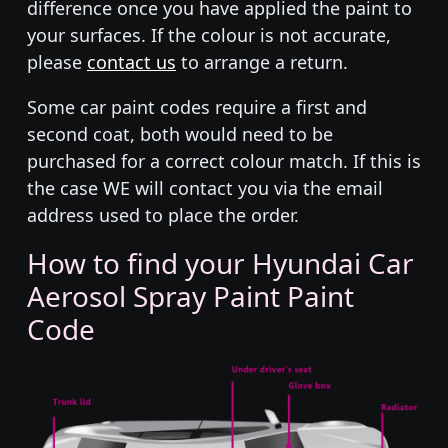
difference once you have applied the paint to
your surfaces. If the colour is not accurate,
please
contact us
to arrange a return.
Some car paint codes require a first and
second coat, both would need to be
purchased for a correct colour match. If this is
the case WE will contact you via the email
address used to place the order.
How to find your Hyundai Car
Aerosol Spray Paint Paint
Code