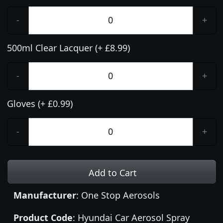
-
+
500ml Clear Lacquer (+ £8.99)
-
+
Gloves (+ £0.99)
-
+
Add to Cart
Manufacturer
: One Stop Aerosols
Product Code
: Hyundai Car Aerosol Spray