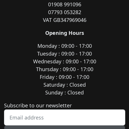
01908 991096
07793 053282
VAT GB347969046
Opening Hours
Monday : 09:00 - 17:00
Tuesday : 09:00 - 17:00
Wednesday : 09:00 - 17:00
Thursday : 09:00 - 17:00
Friday : 09:00 - 17:00
Saturday : Closed
Sunday : Closed
Newsletter subscription
Subscribe to our newsletter