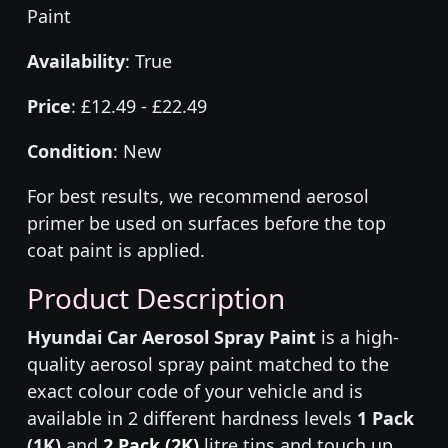
Paint
Availability
: True
Price
: £12.49 - £22.49
Condition
: New
For best results, we recommend aerosol
primer be used on surfaces before the top
coat paint is applied.
Product Description
Hyundai Car Aerosol Spray Paint
is a high-
quality aerosol spray paint matched to the
exact colour code of your vehicle and is
available in 2 different hardness levels
1 Pack
(1K)
and
2 Pack (2K)
litre tins and touch up