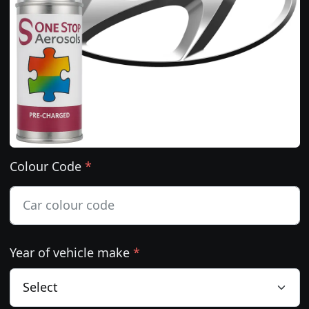
Colour Code
*
Year of vehicle make
*