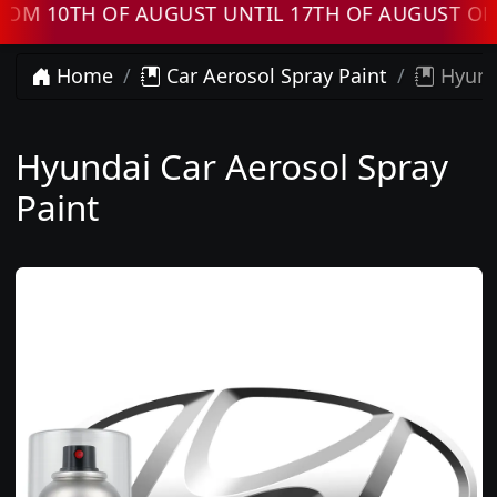
 10TH OF AUGUST UNTIL 17TH OF AUGUST ORDE
Home
Car Aerosol Spray Paint
Hyunda
Hyundai Car Aerosol Spray
Paint