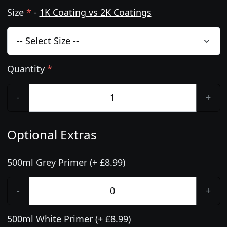
Size
*
-
1K Coating vs 2K Coatings
Quantity
*
-
+
Optional Extras
500ml Grey Primer (+ £8.99)
-
+
500ml White Primer (+ £8.99)