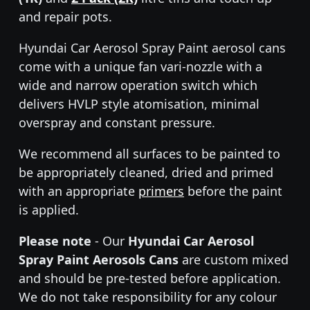
and repair pots.
Hyundai Car Aerosol Spray Paint aerosol cans
come with a unique fan vari-nozzle with a
wide and narrow operation switch which
delivers HVLP style atomisation, minimal
overspray and constant pressure.
We recommend all surfaces to be painted to
be appropriately cleaned, dried and primed
with an appropriate
primers
before the paint
is applied.
Please note
- Our
Hyundai Car Aerosol
Spray Paint Aerosols Cans
are custom mixed
and should be pre-tested before application.
We do not take responsibility for any colour