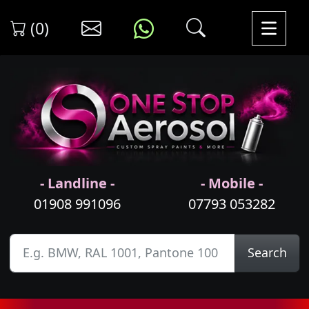
(0)
- Landline -
- Mobile -
01908 991096
07793 053282
Search