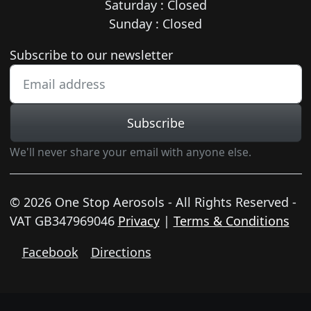
Saturday : Closed
Sunday : Closed
Newsletter subscription
Subscribe to our newsletter
Subscribe
We'll never share your email with anyone else.
© 2026 One Stop Aerosols - All Rights Reserved -
VAT GB347969046
Privacy
|
Terms & Conditions
Facebook
Directions