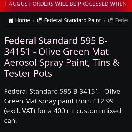
AUGUST ORDERS WILL BE PROCESSED WHEN WE R
Home
Federal Standard Paint
Federal
Federal Standard 595 B-
34151 - Olive Green Mat
Aerosol Spray Paint, Tins &
Tester Pots
Federal Standard 595 B-34151 - Olive
Green Mat spray paint from £12.99
(excl. VAT) for a 400 ml custom mixed
can.