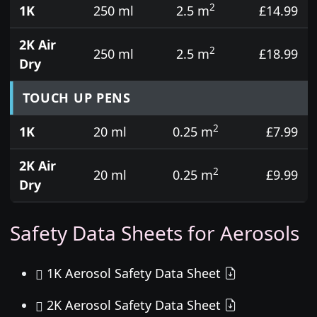
2
1K
250 ml
2.5 m
£14.99
2K Air
2
250 ml
2.5 m
£18.99
Dry
TOUCH UP PENS
2
1K
20 ml
0.25 m
£7.99
2K Air
2
20 ml
0.25 m
£9.99
Dry
Safety Data Sheets for Aerosols
1K Aerosol Safety Data Sheet
2K Aerosol Safety Data Sheet