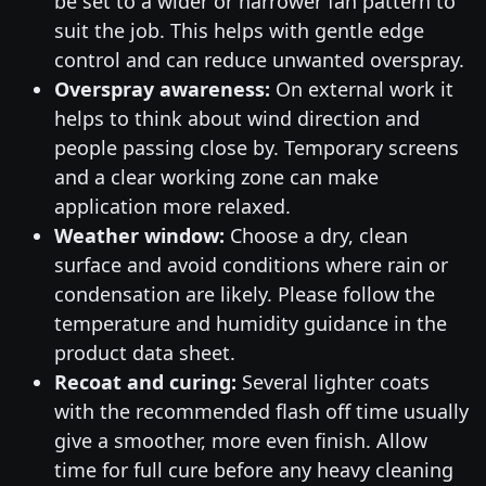
be set to a wider or narrower fan pattern to
suit the job. This helps with gentle edge
control and can reduce unwanted overspray.
Overspray awareness:
On external work it
helps to think about wind direction and
people passing close by. Temporary screens
and a clear working zone can make
application more relaxed.
Weather window:
Choose a dry, clean
surface and avoid conditions where rain or
condensation are likely. Please follow the
temperature and humidity guidance in the
product data sheet.
Recoat and curing:
Several lighter coats
with the recommended flash off time usually
give a smoother, more even finish. Allow
time for full cure before any heavy cleaning