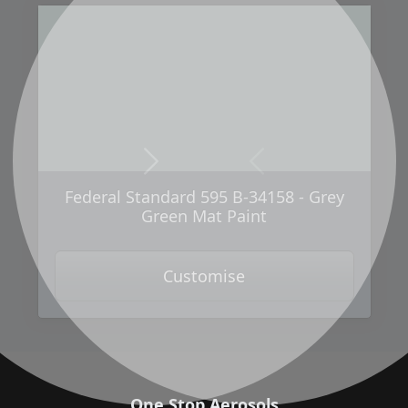
Next
Previous
Federal Standard 595 B-34158 - Grey
Green Mat Paint
Customise
One Stop Aerosols