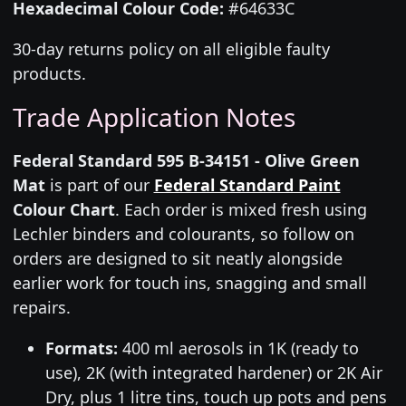
Hexadecimal Colour Code:
#64633C
30-day returns policy on all eligible faulty
products.
Trade Application Notes
Federal Standard 595 B-34151 - Olive Green
Mat
is part of our
Federal Standard Paint
Colour Chart
. Each order is mixed fresh using
Lechler binders and colourants, so follow on
orders are designed to sit neatly alongside
earlier work for touch ins, snagging and small
repairs.
Formats:
400 ml aerosols in 1K (ready to
use), 2K (with integrated hardener) or 2K Air
Dry, plus 1 litre tins, touch up pots and pens