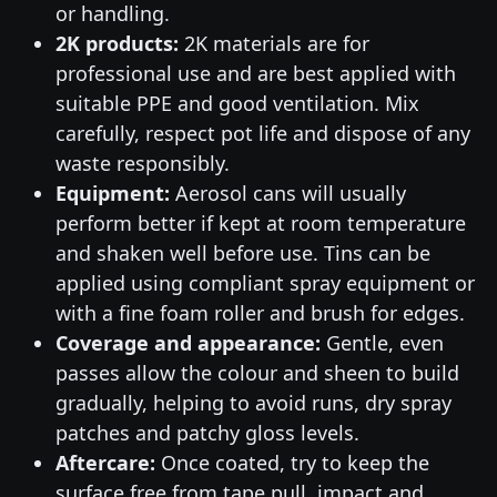
or handling.
2K products:
2K materials are for
professional use and are best applied with
suitable PPE and good ventilation. Mix
carefully, respect pot life and dispose of any
waste responsibly.
Equipment:
Aerosol cans will usually
perform better if kept at room temperature
and shaken well before use. Tins can be
applied using compliant spray equipment or
with a fine foam roller and brush for edges.
Coverage and appearance:
Gentle, even
passes allow the colour and sheen to build
gradually, helping to avoid runs, dry spray
patches and patchy gloss levels.
Aftercare:
Once coated, try to keep the
surface free from tape pull, impact and