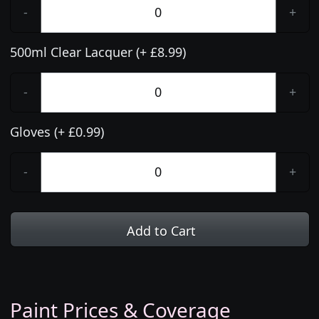
-
+
500ml Clear Lacquer (+ £8.99)
-
+
Gloves (+ £0.99)
-
+
Add to Cart
Paint Prices & Coverage