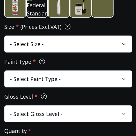
Size
*
(Prices Excl.VAT)
Paint Type
*
Gloss Level
*
Quantity
*