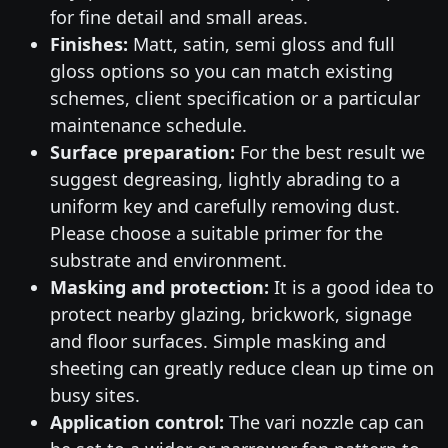
for fine detail and small areas.
Finishes:
Matt, satin, semi gloss and full
gloss options so you can match existing
schemes, client specification or a particular
maintenance schedule.
Surface preparation:
For the best result we
suggest degreasing, lightly abrading to a
uniform key and carefully removing dust.
Please choose a suitable primer for the
substrate and environment.
Masking and protection:
It is a good idea to
protect nearby glazing, brickwork, signage
and floor surfaces. Simple masking and
sheeting can greatly reduce clean up time on
busy sites.
Application control:
The vari nozzle cap can