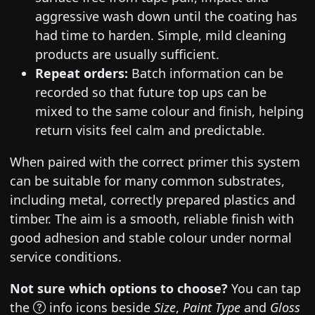
aggressive wash down until the coating has
had time to harden. Simple, mild cleaning
products are usually sufficient.
Repeat orders:
Batch information can be
recorded so that future top ups can be
mixed to the same colour and finish, helping
return visits feel calm and predictable.
When paired with the correct primer this system
can be suitable for many common substrates,
including metal, correctly prepared plastics and
timber. The aim is a smooth, reliable finish with
good adhesion and stable colour under normal
service conditions.
Not sure which options to choose?
You can tap
the
info icons beside
Size
,
Paint Type
and
Gloss