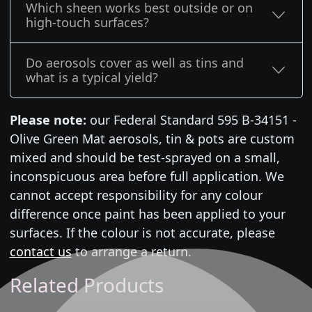
Which sheen works best outside or on
high-touch surfaces?
Do aerosols cover as well as tins and
what is a typical yield?
Please note:
our Federal Standard 595 B-34151 -
Olive Green Mat aerosols, tin & pots are custom
mixed and should be test-sprayed on a small,
inconspicuous area before full application. We
cannot accept responsibility for any colour
difference once paint has been applied to your
surfaces. If the colour is not accurate, please
contact us
to arrange a return.
Related Products