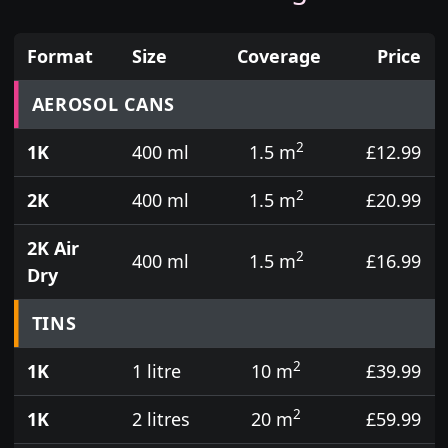
Format
Size
Coverage
Price
Prices for aerosol cans, tins, tester pots and touch
AEROSOL CANS
2
1K
400 ml
1.5 m
£12.99
2
2K
400 ml
1.5 m
£20.99
2K Air
2
400 ml
1.5 m
£16.99
Dry
TINS
2
1K
1 litre
10 m
£39.99
2
1K
2 litres
20 m
£59.99