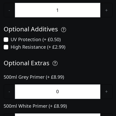
-
+
Optional Additives
UV Protection (+ £0.50)
High Resistance (+ £2.99)
Optional Extras
500ml Grey Primer (+ £8.99)
-
+
500ml White Primer (+ £8.99)