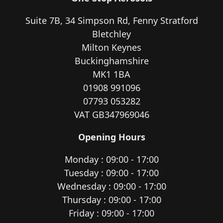
Suite 7B, 34 Simpson Rd, Fenny Stratford
Bletchley
Milton Keynes
Buckinghamshire
MK1 1BA
01908 991096
07793 053282
VAT GB347969046
Opening Hours
Monday : 09:00 - 17:00
Tuesday : 09:00 - 17:00
Wednesday : 09:00 - 17:00
Thursday : 09:00 - 17:00
Friday : 09:00 - 17:00