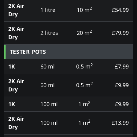
2K Air
2
1 litre
10 m
£54.99
Dry
2K Air
2
2 litres
20 m
£79.99
Dry
TESTER POTS
2
1K
60 ml
0.5 m
£7.99
2K Air
2
60 ml
0.5 m
£9.99
Dry
2
1K
100 ml
1 m
£9.99
2K Air
2
100 ml
1 m
£13.99
Dry