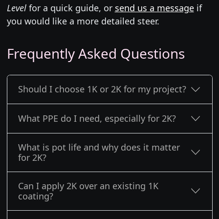
Level
for a quick guide, or
send us a message
if
you would like a more detailed steer.
Frequently Asked Questions
Should I choose 1K or 2K for my project?
What PPE do I need, especially for 2K?
What is pot life and why does it matter
for 2K?
Can I apply 2K over an existing 1K
coating?