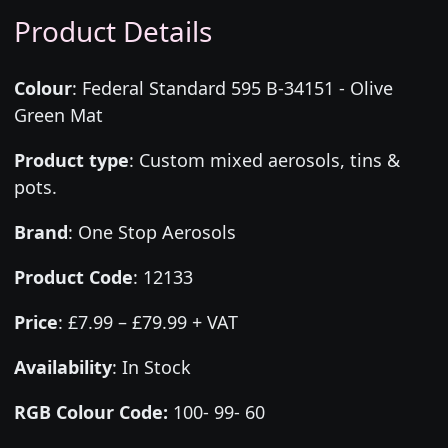
Product Details
Colour
:
Federal Standard 595 B-34151 - Olive
Green Mat
Product type
:
Custom mixed aerosols, tins &
pots.
Brand
:
One Stop Aerosols
Product Code
:
12133
Price
:
£7.99 – £79.99 + VAT
Availability
: In Stock
RGB Colour Code:
100- 99- 60