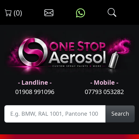
(0)
- Landline -
- Mobile -
01908 991096
07793 053282
Search