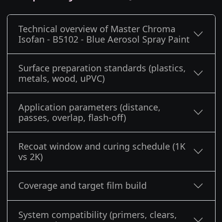
Technical overview of Master Chroma
Isofan - B5102 - Blue Aerosol Spray Paint
Surface preparation standards (plastics,
metals, wood, uPVC)
Application parameters (distance,
passes, overlap, flash-off)
Recoat window and curing schedule (1K
vs 2K)
Coverage and target film build
System compatibility (primers, clears,