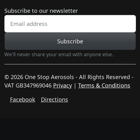
Newsletter subscription
Subscribe to our newsletter
Subscribe
We'll never share your email with anyone else.
© 2026 One Stop Aerosols - All Rights Reserved -
VAT GB347969046
Privacy
|
Terms & Conditions
Facebook
Directions