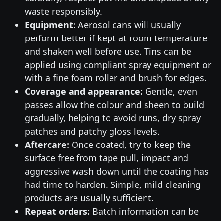
waste responsibly.
Equipment:
Aerosol cans will usually
perform better if kept at room temperature
and shaken well before use. Tins can be
applied using compliant spray equipment or
with a fine foam roller and brush for edges.
Coverage and appearance:
Gentle, even
passes allow the colour and sheen to build
gradually, helping to avoid runs, dry spray
patches and patchy gloss levels.
Aftercare:
Once coated, try to keep the
surface free from tape pull, impact and
aggressive wash down until the coating has
had time to harden. Simple, mild cleaning
products are usually sufficient.
Repeat orders:
Batch information can be