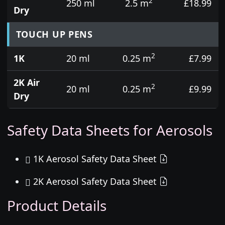
2
250 ml
2.5 m
£18.99
Dry
TOUCH UP PENS
2
1K
20 ml
0.25 m
£7.99
2K Air
2
20 ml
0.25 m
£9.99
Dry
Safety Data Sheets for Aerosols
1K Aerosol Safety Data Sheet
2K Aerosol Safety Data Sheet
Product Details