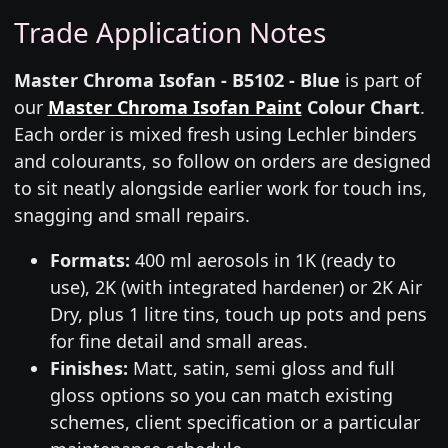
Trade Application Notes
Master Chroma Isofan - B5102 - Blue
is part of
our
Master Chroma Isofan Paint
Colour Chart
.
Each order is mixed fresh using Lechler binders
and colourants, so follow on orders are designed
to sit neatly alongside earlier work for touch ins,
snagging and small repairs.
Formats:
400 ml aerosols in 1K (ready to
use), 2K (with integrated hardener) or 2K Air
Dry, plus 1 litre tins, touch up pots and pens
for fine detail and small areas.
Finishes:
Matt, satin, semi gloss and full
gloss options so you can match existing
schemes, client specification or a particular