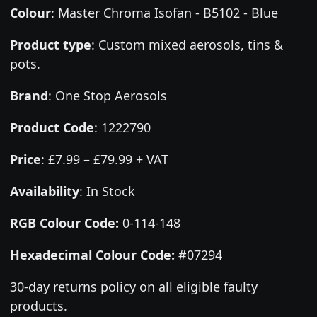
Colour
:
Master Chroma Isofan - B5102 - Blue
Product type
:
Custom mixed aerosols, tins &
pots.
Brand
:
One Stop Aerosols
Product Code
:
1222790
Price
:
£7.99 – £79.99 + VAT
Availability
: In Stock
RGB Colour Code:
0-114-148
Hexadecimal Colour Code:
#07294
30-day returns policy on all eligible faulty
products.