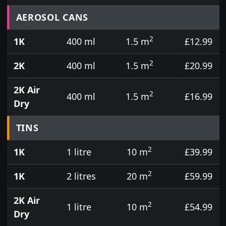
Prices for aerosol cans, tins, tester pots and touch
AEROSOL CANS
2
1K
400 ml
1.5 m
£12.99
2
2K
400 ml
1.5 m
£20.99
2K Air
2
400 ml
1.5 m
£16.99
Dry
TINS
2
1K
1 litre
10 m
£39.99
2
1K
2 litres
20 m
£59.99
2K Air
2
1 litre
10 m
£54.99
Dry