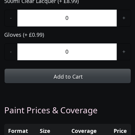
500ml Clear Lacquer (+ £8.99)
-
+
Gloves (+ £0.99)
-
+
Add to Cart
Paint Prices & Coverage
Format
Size
Coverage
Price