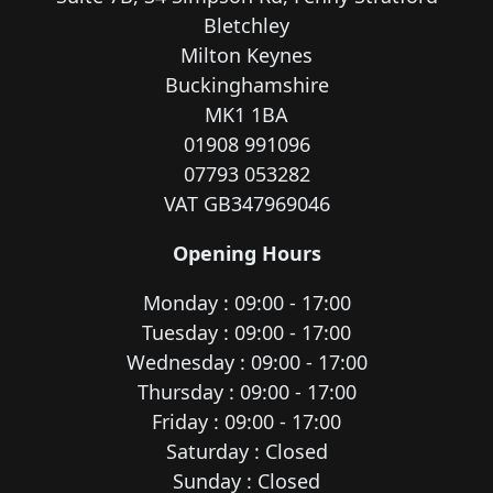
Bletchley
Milton Keynes
Buckinghamshire
MK1 1BA
01908 991096
07793 053282
VAT GB347969046
Opening Hours
Monday : 09:00 - 17:00
Tuesday : 09:00 - 17:00
Wednesday : 09:00 - 17:00
Thursday : 09:00 - 17:00
Friday : 09:00 - 17:00
Saturday : Closed
Sunday : Closed