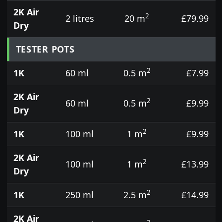
2K Air
2
2 litres
20 m
£79.99
Dry
TESTER POTS
2
1K
60 ml
0.5 m
£7.99
2K Air
2
60 ml
0.5 m
£9.99
Dry
2
1K
100 ml
1 m
£9.99
2K Air
2
100 ml
1 m
£13.99
Dry
2
1K
250 ml
2.5 m
£14.99
2K Air