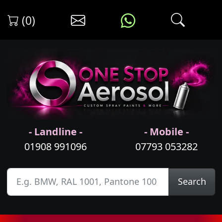
(0)
- Landline -
- Mobile -
01908 991096
07793 053282
Search