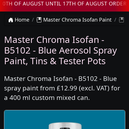
F AUGUST UNTIL 17TH OF AUGUST ORDERS WIL
Home
Master Chroma Isofan Paint
M
Master Chroma Isofan -
B5102 - Blue Aerosol Spray
Paint, Tins & Tester Pots
Master Chroma Isofan - B5102 - Blue
spray paint from £12.99 (excl. VAT) for
a 400 ml custom mixed can.