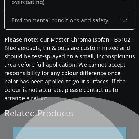
overcoating)
Environmental conditions and safety
Please note:
our Master Chroma Isofan - B5102 -
Blue aerosols, tin & pots are custom mixed and
should be test-sprayed on a small, inconspicuous
area before full application. We cannot accept
responsibility for any colour difference once
paint has been applied to your surfaces. If the
colour is not accurate, please
contact us
to
arrange a return.
Related Products