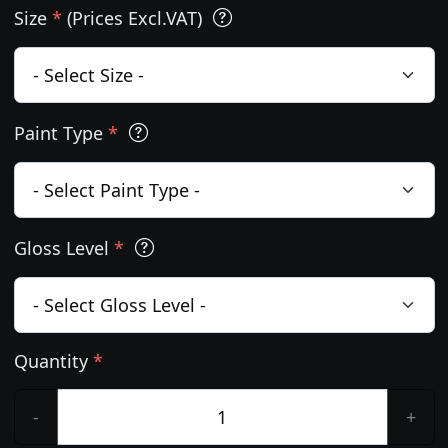
Size
*
(Prices Excl.VAT)
Paint Type
*
Gloss Level
*
Quantity
*
-
+