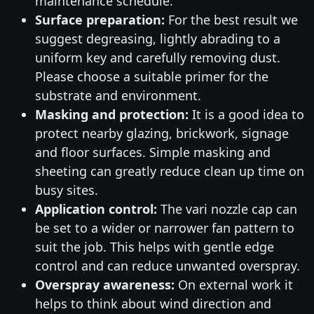
maintenance schedule.
Surface preparation:
For the best result we
suggest degreasing, lightly abrading to a
uniform key and carefully removing dust.
Please choose a suitable primer for the
substrate and environment.
Masking and protection:
It is a good idea to
protect nearby glazing, brickwork, signage
and floor surfaces. Simple masking and
sheeting can greatly reduce clean up time on
busy sites.
Application control:
The vari nozzle cap can
be set to a wider or narrower fan pattern to
suit the job. This helps with gentle edge
control and can reduce unwanted overspray.
Overspray awareness:
On external work it
helps to think about wind direction and