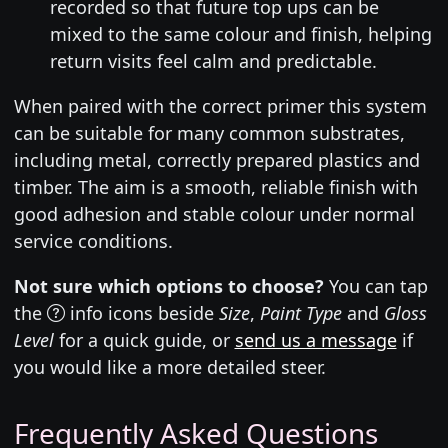
recorded so that future top ups can be
mixed to the same colour and finish, helping
return visits feel calm and predictable.
When paired with the correct primer this system
can be suitable for many common substrates,
including metal, correctly prepared plastics and
timber. The aim is a smooth, reliable finish with
good adhesion and stable colour under normal
service conditions.
Not sure which options to choose?
You can tap
the
info icons beside
Size
,
Paint Type
and
Gloss
Level
for a quick guide, or
send us a message
if
you would like a more detailed steer.
Frequently Asked Questions