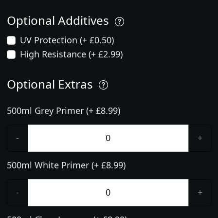
Optional Additives
UV Protection (+ £0.50)
High Resistance (+ £2.99)
Optional Extras
500ml Grey Primer (+ £8.99)
-
+
500ml White Primer (+ £8.99)
-
+