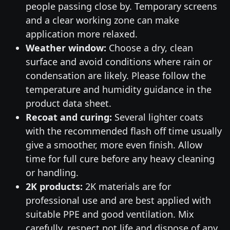
people passing close by. Temporary screens
and a clear working zone can make
application more relaxed.
Weather window:
Choose a dry, clean
surface and avoid conditions where rain or
condensation are likely. Please follow the
temperature and humidity guidance in the
product data sheet.
Recoat and curing:
Several lighter coats
with the recommended flash off time usually
give a smoother, more even finish. Allow
time for full cure before any heavy cleaning
or handling.
2K products:
2K materials are for
professional use and are best applied with
suitable PPE and good ventilation. Mix
carefully, respect pot life and dispose of any