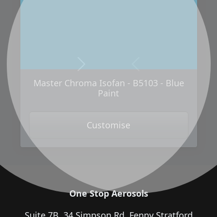
Next
Previous
Master Chroma Isofan - B5103 - Blue
Paint
Customise
One Stop Aerosols
Suite 7B, 34 Simpson Rd, Fenny Stratford