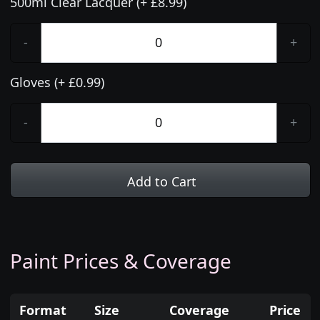
500ml Clear Lacquer (+ £8.99)
-
+
Gloves (+ £0.99)
-
+
Add to Cart
Paint Prices & Coverage
Format
Size
Coverage
Price