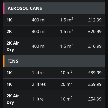
Prices for aerosol cans, tins, tester pots and touch
AEROSOL CANS
2
1K
400 ml
1.5 m
£12.99
2
2K
400 ml
1.5 m
£20.99
2K Air
2
400 ml
1.5 m
£16.99
Dry
TINS
2
1K
1 litre
10 m
£39.99
2
1K
2 litres
20 m
£59.99
2K Air
2
1 litre
10 m
£54.99
Dry