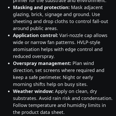
primer for the substrate and environment.
Masking and protection:
Mask adjacent
glazing, brick, signage and ground. Use
sheeting and drop cloths to control fall-out
around public areas.
Application control:
Vari-nozzle cap allows
wide or narrow fan patterns. HVLP-style
atomisation helps with edge control and
reduced overspray.
Overspray management:
Plan wind
direction, set screens where required and
keep a safe perimeter. Night or early
morning shifts help on busy sites.
Weather window:
Apply on clean, dry
substrates. Avoid rain risk and condensation.
Follow temperature and humidity limits in
the product data sheet.