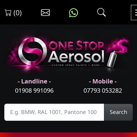
(0)
- Landline -
- Mobile -
01908 991096
07793 053282
Search