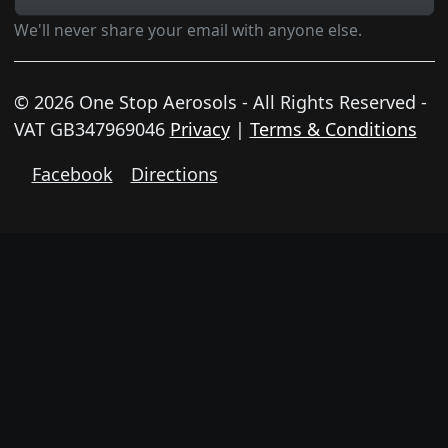
We'll never share your email with anyone else.
© 2026 One Stop Aerosols - All Rights Reserved -
VAT GB347969046
Privacy
|
Terms & Conditions
Facebook
Directions