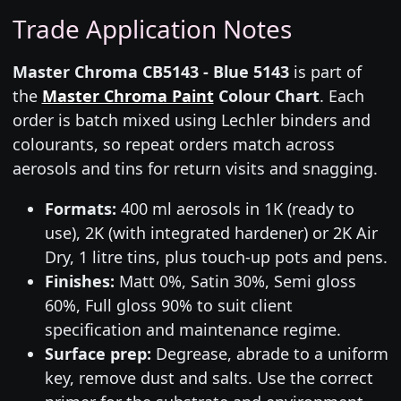
Trade Application Notes
Master Chroma CB5143 - Blue 5143
is part of
the
Master Chroma Paint
Colour Chart
. Each
order is batch mixed using Lechler binders and
colourants, so repeat orders match across
aerosols and tins for return visits and snagging.
Formats:
400 ml aerosols in 1K (ready to
use), 2K (with integrated hardener) or 2K Air
Dry, 1 litre tins, plus touch-up pots and pens.
Finishes:
Matt 0%, Satin 30%, Semi gloss
60%, Full gloss 90% to suit client
specification and maintenance regime.
Surface prep:
Degrease, abrade to a uniform
key, remove dust and salts. Use the correct