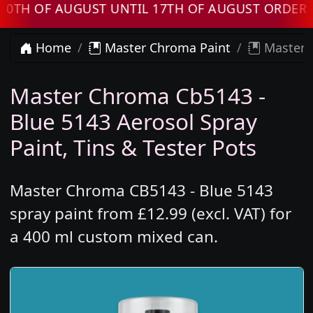
OF AUGUST UNTIL 17TH OF AUGUST ORDERS WIL
Home
Master Chroma Paint
Master C
Master Chroma Cb5143 -
Blue 5143 Aerosol Spray
Paint, Tins & Tester Pots
Master Chroma CB5143 - Blue 5143
spray paint from £12.99 (excl. VAT) for
a 400 ml custom mixed can.