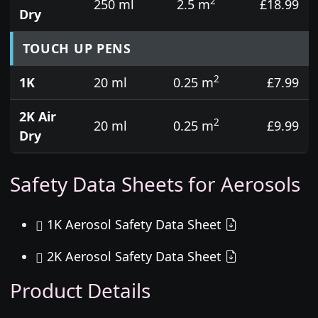
2
250 ml
2.5 m
£18.99
Dry
TOUCH UP PENS
2
1K
20 ml
0.25 m
£7.99
2K Air
2
20 ml
0.25 m
£9.99
Dry
Safety Data Sheets for Aerosols
1K Aerosol Safety Data Sheet
2K Aerosol Safety Data Sheet
Product Details