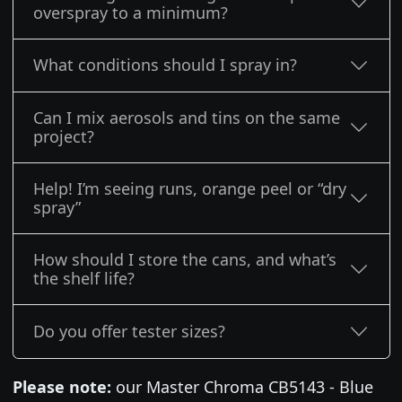
overspray to a minimum?
What conditions should I spray in?
Can I mix aerosols and tins on the same
project?
Help! I’m seeing runs, orange peel or “dry
spray”
How should I store the cans, and what’s
the shelf life?
Do you offer tester sizes?
Please note:
our Master Chroma CB5143 - Blue