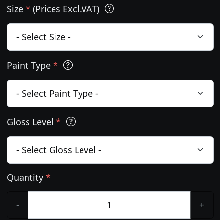
Size
*
(Prices Excl.VAT)
Paint Type
*
Gloss Level
*
Quantity
*
-
+