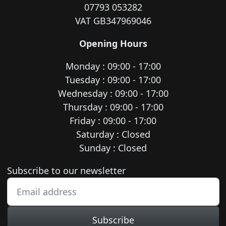
07793 053282
VAT GB347969046
Opening Hours
Monday : 09:00 - 17:00
Tuesday : 09:00 - 17:00
Wednesday : 09:00 - 17:00
Thursday : 09:00 - 17:00
Friday : 09:00 - 17:00
Saturday : Closed
Sunday : Closed
Newsletter subscription
Subscribe to our newsletter
Subscribe