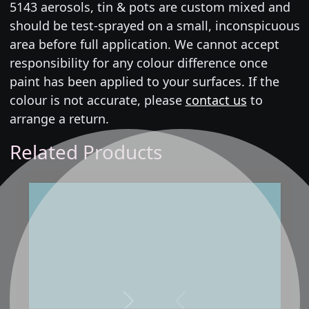
5143 aerosols, tin & pots are custom mixed and
should be test-sprayed on a small, inconspicuous
area before full application. We cannot accept
responsibility for any colour difference once
paint has been applied to your surfaces. If the
colour is not accurate, please
contact us
to
arrange a return.
Related Products
Next
Previous