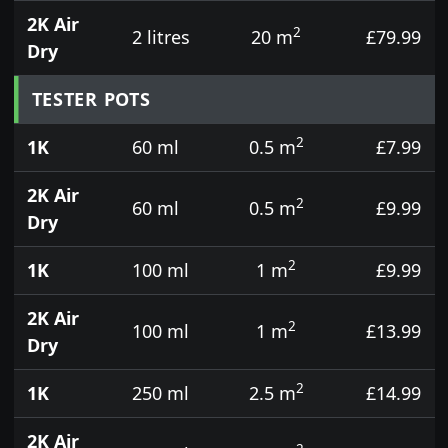
2K Air
2
2 litres
20 m
£79.99
Dry
TESTER POTS
2
1K
60 ml
0.5 m
£7.99
2K Air
2
60 ml
0.5 m
£9.99
Dry
2
1K
100 ml
1 m
£9.99
2K Air
2
100 ml
1 m
£13.99
Dry
2
1K
250 ml
2.5 m
£14.99
2K Air