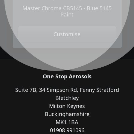
Master Chroma CB5145 - Blue 5145
Paint
Customise
One Stop Aerosols
Suite 7B, 34 Simpson Rd, Fenny Stratford
Bletchley
Milton Keynes
Buckinghamshire
MK1 1BA
01908 991096