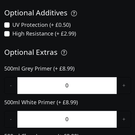
Optional Additives
UV Protection (+ £0.50)
High Resistance (+ £2.99)
Optional Extras
500ml Grey Primer (+ £8.99)
-
+
500ml White Primer (+ £8.99)
-
+