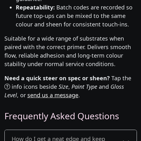
Repeatability:
Batch codes are recorded so
future top-ups can be mixed to the same
colour and sheen for consistent touch-ins.
Suitable for a wide range of substrates when
paired with the correct primer. Delivers smooth
flow, reliable adhesion and long-term colour
stability under normal service conditions.
Need a quick steer on spec or sheen?
Tap the
info icons beside
Size
,
Paint Type
and
Gloss
Level
, or
send us a message
.
Frequently Asked Questions
How do I get a neat edge and keep