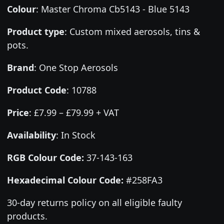
Colour
:
Master Chroma Cb5143 - Blue 5143
Product type
:
Custom mixed aerosols, tins &
pots.
Brand
:
One Stop Aerosols
Product Code
:
10788
Price
:
£7.99 – £79.99 + VAT
Availability
: In Stock
RGB Colour Code:
37-143-163
Hexadecimal Colour Code:
#258FA3
30-day returns policy on all eligible faulty
products.