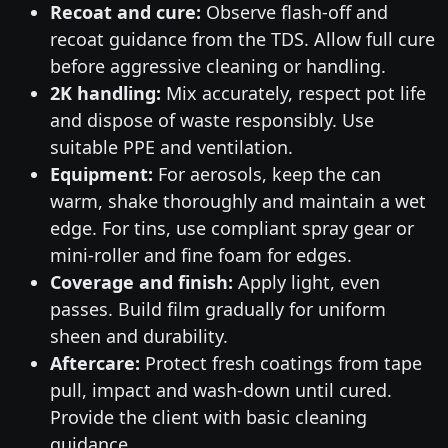
Recoat and cure:
Observe flash-off and
recoat guidance from the TDS. Allow full cure
before aggressive cleaning or handling.
2K handling:
Mix accurately, respect pot life
and dispose of waste responsibly. Use
suitable PPE and ventilation.
Equipment:
For aerosols, keep the can
warm, shake thoroughly and maintain a wet
edge. For tins, use compliant spray gear or
mini-roller and fine foam for edges.
Coverage and finish:
Apply light, even
passes. Build film gradually for uniform
sheen and durability.
Aftercare:
Protect fresh coatings from tape
pull, impact and wash-down until cured.
Provide the client with basic cleaning
guidance.