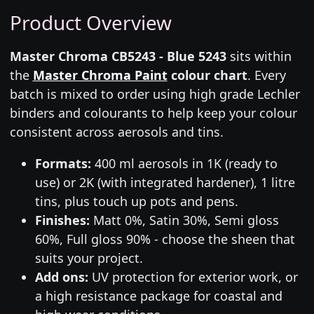
Product Overview
Master Chroma CB5243 - Blue 5243
sits within
the
Master Chroma Paint
colour chart
. Every
batch is mixed to order using high grade Lechler
binders and colourants to help keep your colour
consistent across aerosols and tins.
Formats:
400 ml aerosols in 1K (ready to
use) or 2K (with integrated hardener), 1 litre
tins, plus touch up pots and pens.
Finishes:
Matt 0%, Satin 30%, Semi gloss
60%, Full gloss 90% - choose the sheen that
suits your project.
Add ons:
UV protection for exterior work, or
a high resistance package for coastal and