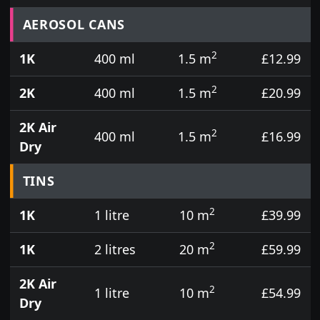
Prices for aerosol cans, tins, tester pots and touch
AEROSOL CANS
2
1K
400 ml
1.5 m
£12.99
2
2K
400 ml
1.5 m
£20.99
2K Air
2
400 ml
1.5 m
£16.99
Dry
TINS
2
1K
1 litre
10 m
£39.99
2
1K
2 litres
20 m
£59.99
2K Air
2
1 litre
10 m
£54.99
Dry