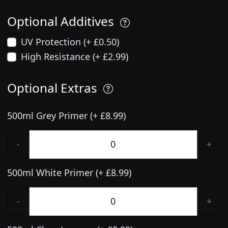
Optional Additives
UV Protection (+ £0.50)
High Resistance (+ £2.99)
Optional Extras
500ml Grey Primer (+ £8.99)
-
+
500ml White Primer (+ £8.99)
-
+