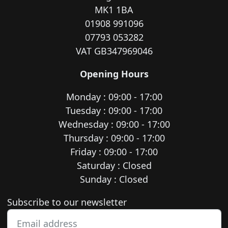
MK1 1BA
01908 991096
07793 053282
VAT GB347969046
Opening Hours
Monday : 09:00 - 17:00
Tuesday : 09:00 - 17:00
Wednesday : 09:00 - 17:00
Thursday : 09:00 - 17:00
Friday : 09:00 - 17:00
Saturday : Closed
Sunday : Closed
Newsletter subscription
Subscribe to our newsletter