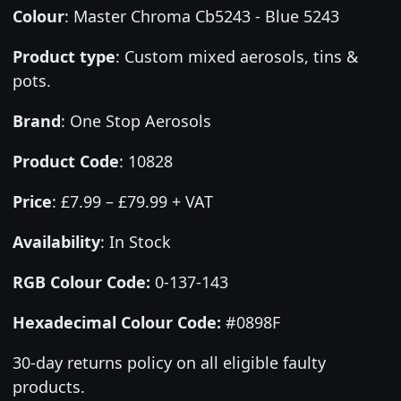
Colour
:
Master Chroma Cb5243 - Blue 5243
Product type
:
Custom mixed aerosols, tins &
pots.
Brand
:
One Stop Aerosols
Product Code
:
10828
Price
:
£7.99 – £79.99 + VAT
Availability
: In Stock
RGB Colour Code:
0-137-143
Hexadecimal Colour Code:
#0898F
30-day returns policy on all eligible faulty
products.