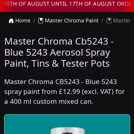
H OF AUGUST UNTIL 17TH OF AUGUST ORDERS W
Home
Master Chroma Paint
Master C
Master Chroma Cb5243 -
Blue 5243 Aerosol Spray
Paint, Tins & Tester Pots
Master Chroma CB5243 - Blue 5243
spray paint from £12.99 (excl. VAT) for
a 400 ml custom mixed can.