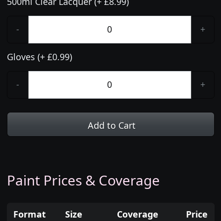
500ml Clear Lacquer (+ £8.99)
-
+
Gloves (+ £0.99)
-
+
Add to Cart
Paint Prices & Coverage
Format
Size
Coverage
Price