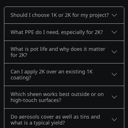
Should I choose 1K or 2K for my project?
What PPE do I need, especially for 2K?
What is pot life and why does it matter
for 2K?
Can I apply 2K over an existing 1K
coating?
Which sheen works best outside or on
high-touch surfaces?
Do aerosols cover as well as tins and
what is a typical yield?