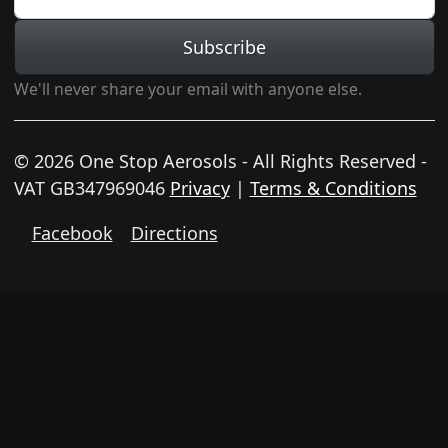
Subscribe
We'll never share your email with anyone else.
© 2026 One Stop Aerosols - All Rights Reserved -
VAT GB347969046
Privacy
|
Terms & Conditions
Facebook
Directions