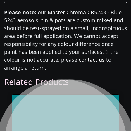
Please note:
our Master Chroma CB5243 - Blue
5243 aerosols, tin & pots are custom mixed and
should be test-sprayed on a small, inconspicuous
area before full application. We cannot accept
responsibility for any colour difference once
paint has been applied to your surfaces. If the
colour is not accurate, please
contact us
to
arrange a return.
Related Products