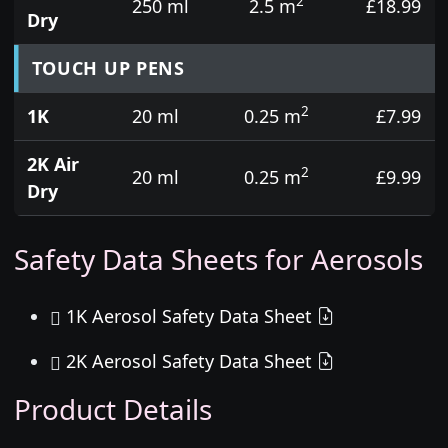
2
250 ml
2.5 m
£18.99
Dry
TOUCH UP PENS
2
1K
20 ml
0.25 m
£7.99
2K Air
2
20 ml
0.25 m
£9.99
Dry
Safety Data Sheets for Aerosols
1K Aerosol Safety Data Sheet
2K Aerosol Safety Data Sheet
Product Details