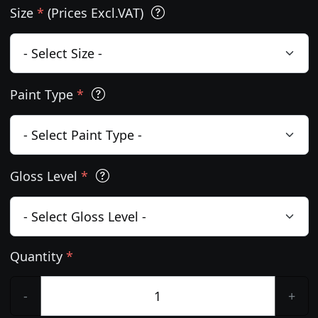
Size
*
(Prices Excl.VAT)
Paint Type
*
Gloss Level
*
Quantity
*
-
+