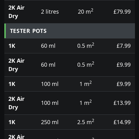
2K Air
2
2 litres
20 m
£79.99
Dry
TESTER POTS
2
1K
60 ml
0.5 m
£7.99
2K Air
2
60 ml
0.5 m
£9.99
Dry
2
1K
100 ml
1 m
£9.99
2K Air
2
100 ml
1 m
£13.99
Dry
2
1K
250 ml
2.5 m
£14.99
2K Air