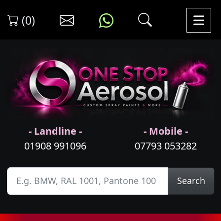
(0)
- Landline -
- Mobile -
01908 991096
07793 053282
Search