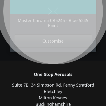
Next
Previous
Master Chroma CB5245 - Blue 5245
Paint
Customise
One Stop Aerosols
Suite 7B, 34 Simpson Rd, Fenny Stratford
Bletchley
Milton Keynes
Buckinghamshire