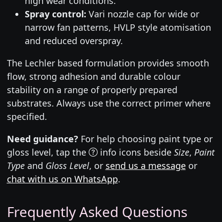
high wear conditions.
Spray control:
Vari nozzle cap for wide or
narrow fan patterns, HVLP style atomisation
and reduced overspray.
The Lechler based formulation provides smooth
flow, strong adhesion and durable colour
stability on a range of properly prepared
substrates. Always use the correct primer where
specified.
Need guidance?
For help choosing paint type or
gloss level, tap the
info icons beside
Size
,
Paint
Type
and
Gloss Level
, or
send us a message
or
chat with us on WhatsApp
.
Frequently Asked Questions