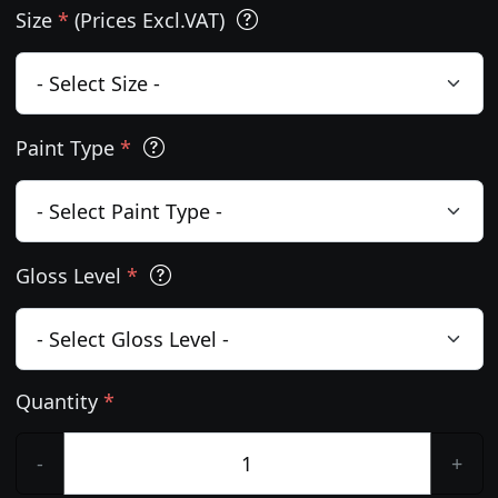
Size
*
(Prices Excl.VAT)
Paint Type
*
Gloss Level
*
Quantity
*
-
+