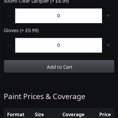
500ml Clear Lacquer (+ £8.99)
-
+
Gloves (+ £0.99)
-
+
Add to Cart
Paint Prices & Coverage
Format
Size
Coverage
Price