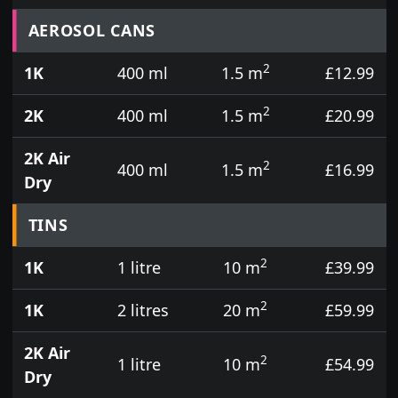
Prices for aerosol cans, tins, tester pots and touch
AEROSOL CANS
2
1K
400 ml
1.5 m
£12.99
2
2K
400 ml
1.5 m
£20.99
2K Air
2
400 ml
1.5 m
£16.99
Dry
TINS
2
1K
1 litre
10 m
£39.99
2
1K
2 litres
20 m
£59.99
2K Air
2
1 litre
10 m
£54.99
Dry