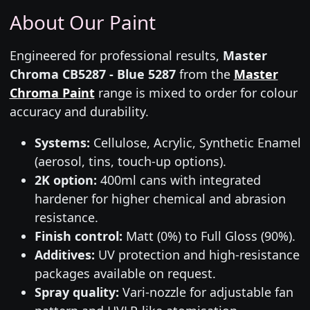
About Our Paint
Engineered for professional results,
Master
Chroma CB5287 - Blue 5287
from the
Master
Chroma Paint
range is mixed to order for colour
accuracy and durability.
Systems:
Cellulose, Acrylic, Synthetic Enamel
(aerosol, tins, touch-up options).
2K option:
400ml cans with integrated
hardener for higher chemical and abrasion
resistance.
Finish control:
Matt (0%) to Full Gloss (90%).
Additives:
UV protection and high-resistance
packages available on request.
Spray quality:
Vari-nozzle for adjustable fan