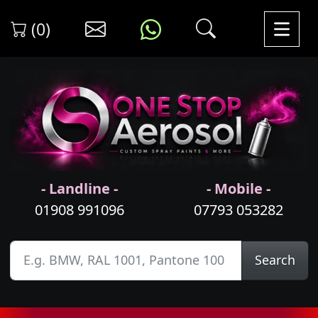
(0)
- Landline -
- Mobile -
01908 991096
07793 053282
Search