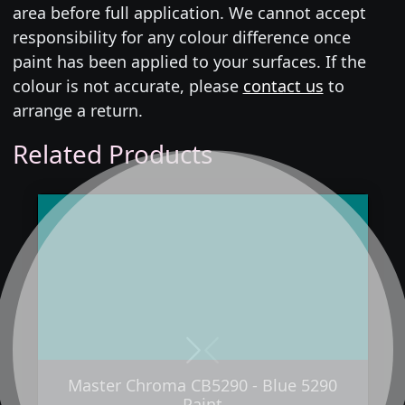
area before full application. We cannot accept
responsibility for any colour difference once
paint has been applied to your surfaces. If the
colour is not accurate, please
contact us
to
arrange a return.
Related Products
Next
Previous
Master Chroma CB5290 - Blue 5290
Paint