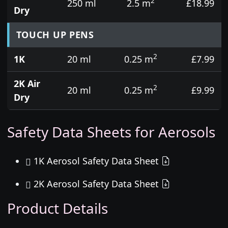
2
250 ml
2.5 m
£18.99
Dry
TOUCH UP PENS
2
1K
20 ml
0.25 m
£7.99
2K Air
2
20 ml
0.25 m
£9.99
Dry
Safety Data Sheets for Aerosols
1K Aerosol Safety Data Sheet
2K Aerosol Safety Data Sheet
Product Details