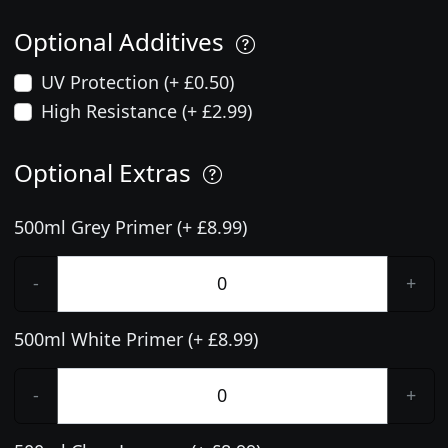
Optional Additives
UV Protection (+ £0.50)
High Resistance (+ £2.99)
Optional Extras
500ml Grey Primer (+ £8.99)
-
+
500ml White Primer (+ £8.99)
-
+