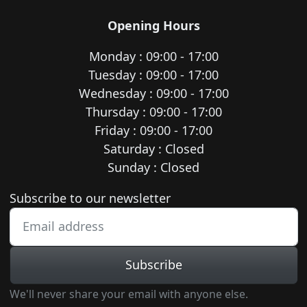
Opening Hours
Monday : 09:00 - 17:00
Tuesday : 09:00 - 17:00
Wednesday : 09:00 - 17:00
Thursday : 09:00 - 17:00
Friday : 09:00 - 17:00
Saturday : Closed
Sunday : Closed
Newsletter subscription
Subscribe to our newsletter
Subscribe
We'll never share your email with anyone else.