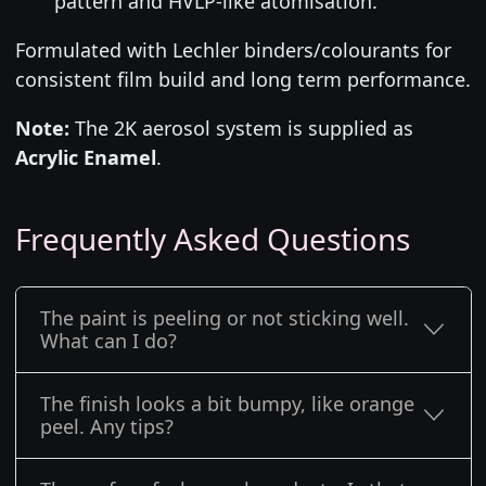
pattern and HVLP-like atomisation.
Formulated with Lechler binders/colourants for
consistent film build and long term performance.
Note:
The 2K aerosol system is supplied as
Acrylic Enamel
.
Frequently Asked Questions
The paint is peeling or not sticking well.
What can I do?
The finish looks a bit bumpy, like orange
peel. Any tips?