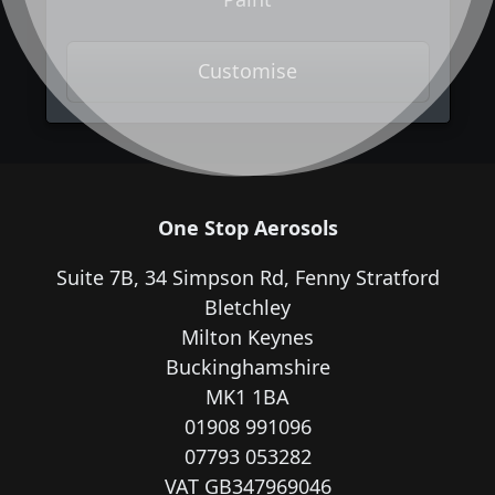
Customise
One Stop Aerosols
Suite 7B, 34 Simpson Rd, Fenny Stratford
Bletchley
Milton Keynes
Buckinghamshire
MK1 1BA
01908 991096
07793 053282
VAT GB347969046