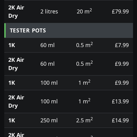
2K Air
2
2 litres
20 m
£79.99
Dry
TESTER POTS
2
1K
60 ml
0.5 m
£7.99
2K Air
2
60 ml
0.5 m
£9.99
Dry
2
1K
100 ml
1 m
£9.99
2K Air
2
100 ml
1 m
£13.99
Dry
2
1K
250 ml
2.5 m
£14.99
2K Air