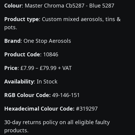
Colour
:
Master Chroma Cb5287 - Blue 5287
Product type
:
Custom mixed aerosols, tins &
pots.
Brand
:
One Stop Aerosols
Product Code
:
10846
Price
:
£7.99 – £79.99 + VAT
Availability
: In Stock
RGB Colour Code:
49-146-151
Hexadecimal Colour Code:
#319297
30-day returns policy on all eligible faulty
products.