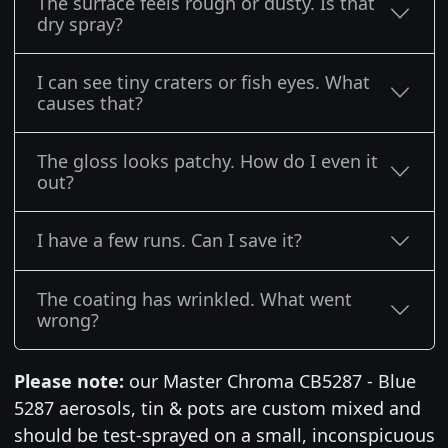
The surface feels rough or dusty. Is that
dry spray?
I can see tiny craters or fish eyes. What
causes that?
The gloss looks patchy. How do I even it
out?
I have a few runs. Can I save it?
The coating has wrinkled. What went
wrong?
Please note:
our Master Chroma CB5287 - Blue
5287 aerosols, tin & pots are custom mixed and
should be test-sprayed on a small, inconspicuous