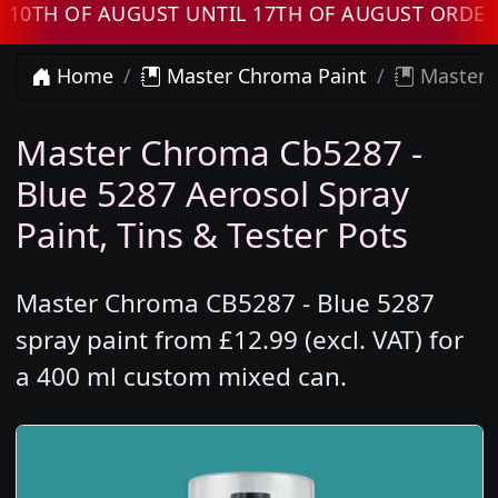
 OF AUGUST UNTIL 17TH OF AUGUST ORDERS W
Home
Master Chroma Paint
Master C
Master Chroma Cb5287 -
Blue 5287 Aerosol Spray
Paint, Tins & Tester Pots
Master Chroma CB5287 - Blue 5287
spray paint from £12.99 (excl. VAT) for
a 400 ml custom mixed can.