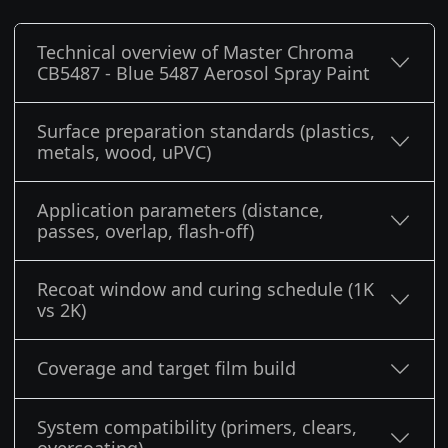
Technical overview of Master Chroma
CB5487 - Blue 5487 Aerosol Spray Paint
Surface preparation standards (plastics,
metals, wood, uPVC)
Application parameters (distance,
passes, overlap, flash-off)
Recoat window and curing schedule (1K
vs 2K)
Coverage and target film build
System compatibility (primers, clears,