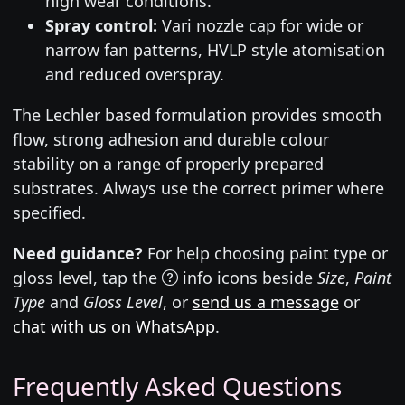
high wear conditions.
Spray control:
Vari nozzle cap for wide or
narrow fan patterns, HVLP style atomisation
and reduced overspray.
The Lechler based formulation provides smooth
flow, strong adhesion and durable colour
stability on a range of properly prepared
substrates. Always use the correct primer where
specified.
Need guidance?
For help choosing paint type or
gloss level, tap the
info icons beside
Size
,
Paint
Type
and
Gloss Level
, or
send us a message
or
chat with us on WhatsApp
.
Frequently Asked Questions