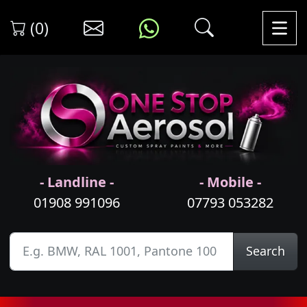
(0)
- Landline -
- Mobile -
01908 991096
07793 053282
Search