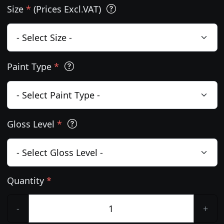
Size
*
(Prices Excl.VAT)
Paint Type
*
Gloss Level
*
Quantity
*
-
+