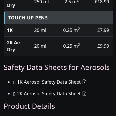
2
250 ml
2.5 m
£18.99
Dry
TOUCH UP PENS
2
1K
20 ml
0.25 m
£7.99
2K Air
2
20 ml
0.25 m
£9.99
Dry
Safety Data Sheets for Aerosols
1K Aerosol Safety Data Sheet
2K Aerosol Safety Data Sheet
Product Details