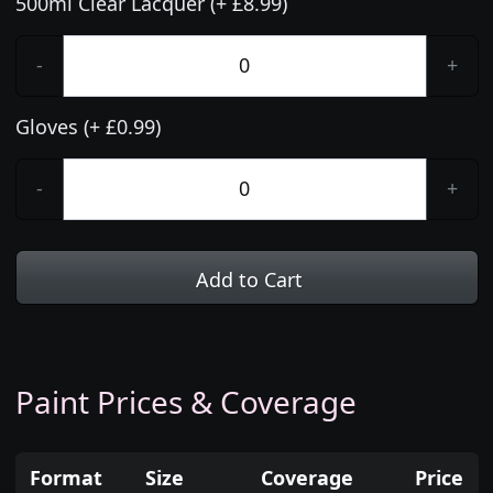
500ml Clear Lacquer (+ £8.99)
-
+
Gloves (+ £0.99)
-
+
Add to Cart
Paint Prices & Coverage
Format
Size
Coverage
Price