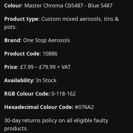
Colour
:
Master Chroma Cb5487 - Blue 5487
Product type
:
Custom mixed aerosols, tins &
pots.
Brand
:
One Stop Aerosols
Product Code
:
10886
Price
:
£7.99 – £79.99 + VAT
Availability
: In Stock
RGB Colour Code:
0-118-162
Hexadecimal Colour Code:
#076A2
30-day returns policy on all eligible faulty
products.