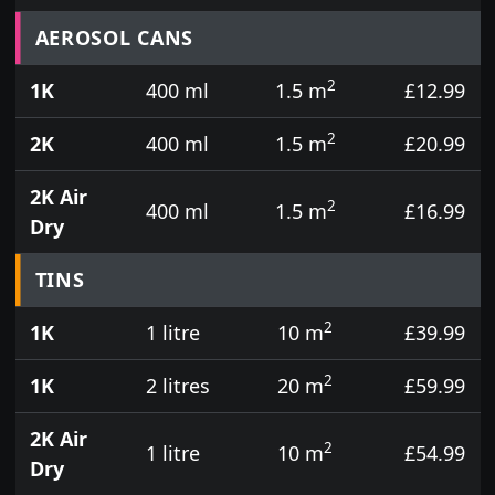
Prices for aerosol cans, tins, tester pots and touch
AEROSOL CANS
2
1K
400 ml
1.5 m
£12.99
2
2K
400 ml
1.5 m
£20.99
2K Air
2
400 ml
1.5 m
£16.99
Dry
TINS
2
1K
1 litre
10 m
£39.99
2
1K
2 litres
20 m
£59.99
2K Air
2
1 litre
10 m
£54.99
Dry