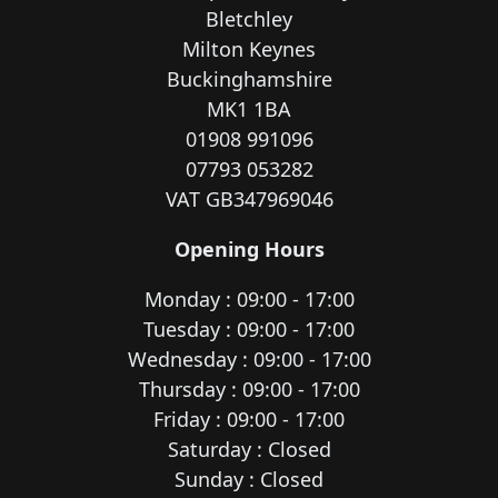
Bletchley
Milton Keynes
Buckinghamshire
MK1 1BA
01908 991096
07793 053282
VAT GB347969046
Opening Hours
Monday : 09:00 - 17:00
Tuesday : 09:00 - 17:00
Wednesday : 09:00 - 17:00
Thursday : 09:00 - 17:00
Friday : 09:00 - 17:00
Saturday : Closed
Sunday : Closed