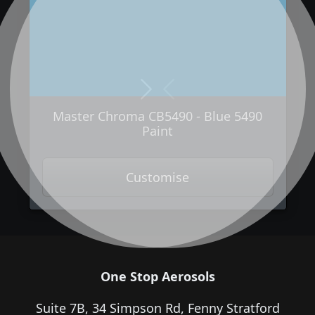
Next
Previous
Master Chroma CB5490 - Blue 5490
Paint
Customise
One Stop Aerosols
Suite 7B, 34 Simpson Rd, Fenny Stratford