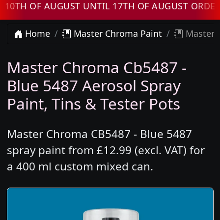
 OF AUGUST UNTIL 17TH OF AUGUST ORDERS W
Home
Master Chroma Paint
Master C
Master Chroma Cb5487 -
Blue 5487 Aerosol Spray
Paint, Tins & Tester Pots
Master Chroma CB5487 - Blue 5487
spray paint from £12.99 (excl. VAT) for
a 400 ml custom mixed can.