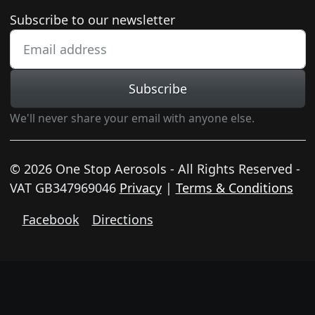
Newsletter subscription
Subscribe to our newsletter
Subscribe
We'll never share your email with anyone else.
© 2026 One Stop Aerosols - All Rights Reserved -
VAT GB347969046
Privacy
|
Terms & Conditions
Facebook
Directions