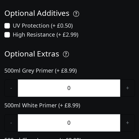
Optional Additives
UV Protection (+ £0.50)
High Resistance (+ £2.99)
Optional Extras
500ml Grey Primer (+ £8.99)
-
+
500ml White Primer (+ £8.99)
-
+