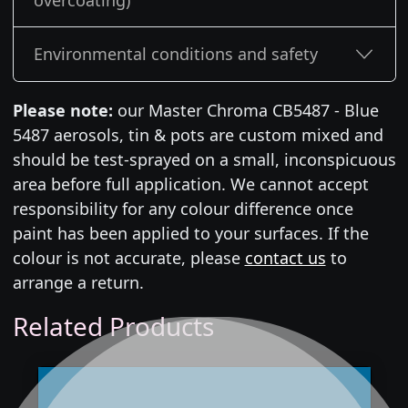
overcoating)
Environmental conditions and safety
Please note:
our Master Chroma CB5487 - Blue
5487 aerosols, tin & pots are custom mixed and
should be test-sprayed on a small, inconspicuous
area before full application. We cannot accept
responsibility for any colour difference once
paint has been applied to your surfaces. If the
colour is not accurate, please
contact us
to
arrange a return.
Related Products