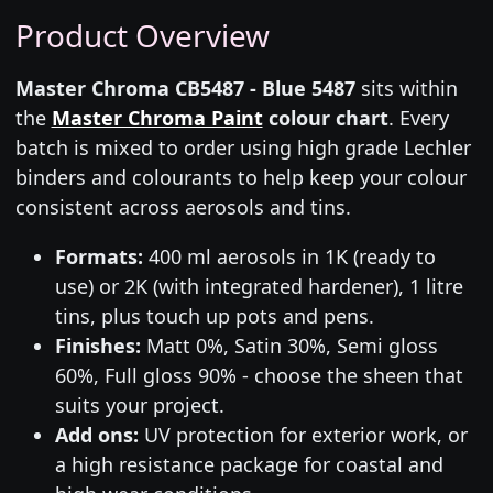
Product Overview
Master Chroma CB5487 - Blue 5487
sits within
the
Master Chroma Paint
colour chart
. Every
batch is mixed to order using high grade Lechler
binders and colourants to help keep your colour
consistent across aerosols and tins.
Formats:
400 ml aerosols in 1K (ready to
use) or 2K (with integrated hardener), 1 litre
tins, plus touch up pots and pens.
Finishes:
Matt 0%, Satin 30%, Semi gloss
60%, Full gloss 90% - choose the sheen that
suits your project.
Add ons:
UV protection for exterior work, or
a high resistance package for coastal and