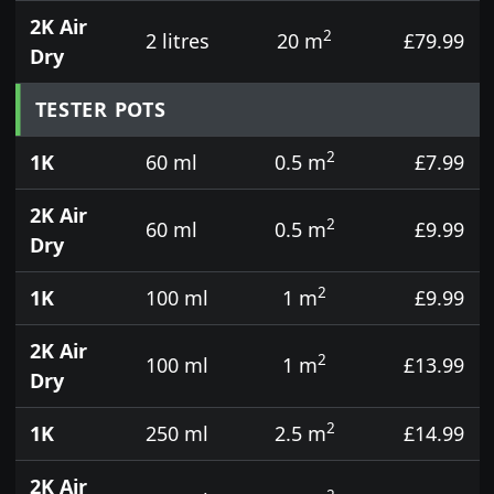
2K Air
2
2 litres
20 m
£79.99
Dry
TESTER POTS
2
1K
60 ml
0.5 m
£7.99
2K Air
2
60 ml
0.5 m
£9.99
Dry
2
1K
100 ml
1 m
£9.99
2K Air
2
100 ml
1 m
£13.99
Dry
2
1K
250 ml
2.5 m
£14.99
2K Air