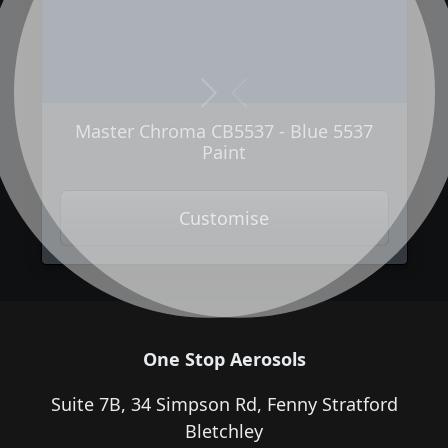
Next
Previous
Master Chroma CB5537 - Blue 5537
Paint
Customise
One Stop Aerosols
Suite 7B, 34 Simpson Rd, Fenny Stratford
Bletchley