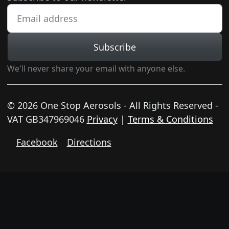
Subscribe
We'll never share your email with anyone else.
© 2026 One Stop Aerosols - All Rights Reserved -
VAT GB347969046
Privacy
|
Terms & Conditions
Facebook
Directions