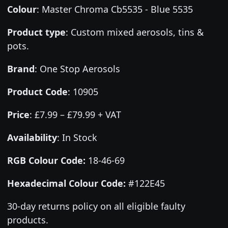
Colour
:
Master Chroma Cb5535 - Blue 5535
Product type
:
Custom mixed aerosols, tins &
pots.
Brand
:
One Stop Aerosols
Product Code
:
10905
Price
:
£7.99 – £79.99 + VAT
Availability
: In Stock
RGB Colour Code:
18-46-69
Hexadecimal Colour Code:
#122E45
30-day returns policy on all eligible faulty
products.