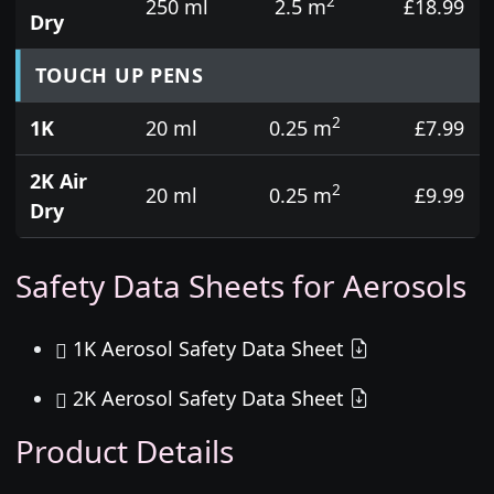
2
250 ml
2.5 m
£18.99
Dry
TOUCH UP PENS
2
1K
20 ml
0.25 m
£7.99
2K Air
2
20 ml
0.25 m
£9.99
Dry
Safety Data Sheets for Aerosols
1K Aerosol Safety Data Sheet
2K Aerosol Safety Data Sheet
Product Details