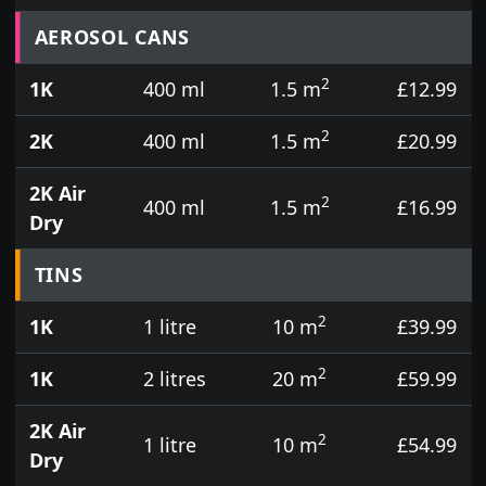
Prices for aerosol cans, tins, tester pots and touch
AEROSOL CANS
2
1K
400 ml
1.5 m
£12.99
2
2K
400 ml
1.5 m
£20.99
2K Air
2
400 ml
1.5 m
£16.99
Dry
TINS
2
1K
1 litre
10 m
£39.99
2
1K
2 litres
20 m
£59.99
2K Air
2
1 litre
10 m
£54.99
Dry