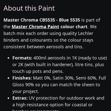
About this Paint
Master Chroma CB5535 - Blue 5535
is part of
the
Master Chroma Paint
colour chart
. We
batch mix each order using quality Lechler
binders and colourants so the colour stays
consistent between aerosols and tins.
Formats:
400ml aerosols in 1K (ready to use)
or 2K (with built in hardener), litre tins, plus
touch up pots and pens.
Finishes:
Matt 0%, Satin 30%, Semi 60%, Full
Gloss 90% so you can match the sheen to
your project.
Extras:
UV protection for outdoor work and
a high resistance option for coastal or