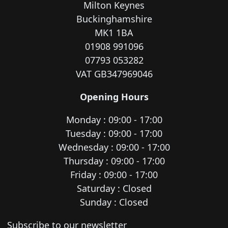
Milton Keynes
Buckinghamshire
MK1 1BA
01908 991096
07793 053282
VAT GB347969046
Opening Hours
Monday : 09:00 - 17:00
Tuesday : 09:00 - 17:00
Wednesday : 09:00 - 17:00
Thursday : 09:00 - 17:00
Friday : 09:00 - 17:00
Saturday : Closed
Sunday : Closed
Newsletter subscription
Subscribe to our newsletter