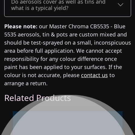
Do aerosols cover as well as tins and
what is a typical yield?
Please note:
our Master Chroma CB5535 - Blue
5535 aerosols, tin & pots are custom mixed and
should be test-sprayed on a small, inconspicuous
area before full application. We cannot accept
responsibility for any colour difference once
paint has been applied to your surfaces. If the
colour is not accurate, please
contact us
to
arrange a return.
Related Products