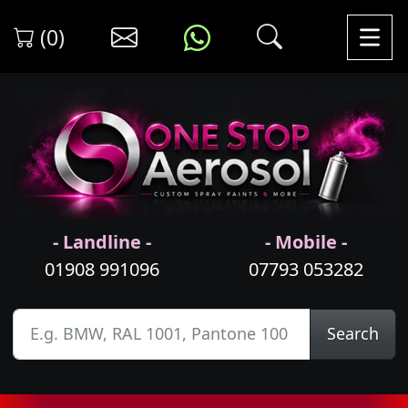
(0)
- Landline -
- Mobile -
01908 991096
07793 053282
Search