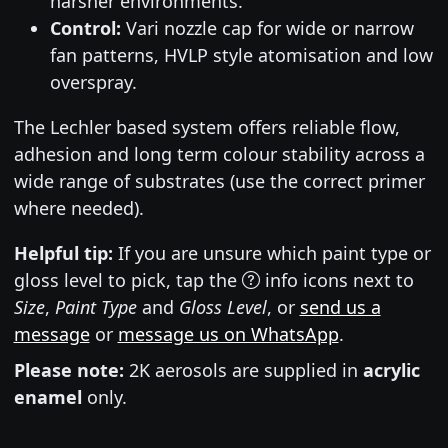
harsher environments.
Control:
Vari nozzle cap for wide or narrow
fan patterns, HVLP style atomisation and low
overspray.
The Lechler based system offers reliable flow,
adhesion and long term colour stability across a
wide range of substrates (use the correct primer
where needed).
Helpful tip:
If you are unsure which paint type or
gloss level to pick, tap the
info icons next to
Size
,
Paint Type
and
Gloss Level
, or
send us a
message
or
message us on WhatsApp
.
Please note:
2K aerosols are supplied in
acrylic
enamel
only.