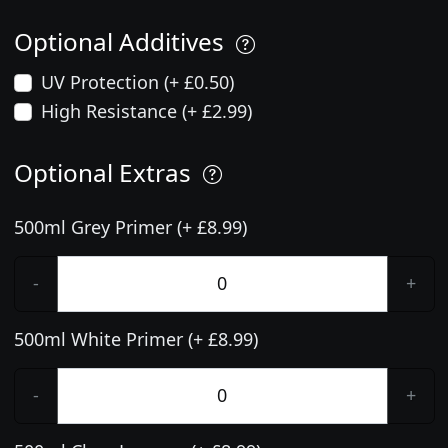
Optional Additives
UV Protection (+ £0.50)
High Resistance (+ £2.99)
Optional Extras
500ml Grey Primer (+ £8.99)
-
+
500ml White Primer (+ £8.99)
-
+