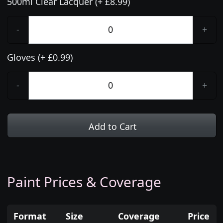
500ml Clear Lacquer (+ £8.99)
-
+
Gloves (+ £0.99)
-
+
Add to Cart
Paint Prices & Coverage
Format
Size
Coverage
Price