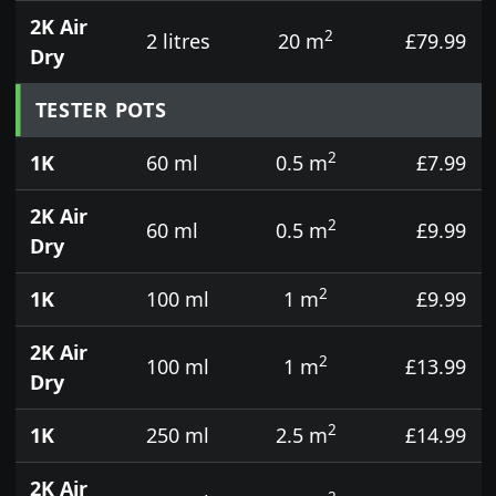
2K Air
2
2 litres
20 m
£79.99
Dry
TESTER POTS
2
1K
60 ml
0.5 m
£7.99
2K Air
2
60 ml
0.5 m
£9.99
Dry
2
1K
100 ml
1 m
£9.99
2K Air
2
100 ml
1 m
£13.99
Dry
2
1K
250 ml
2.5 m
£14.99
2K Air