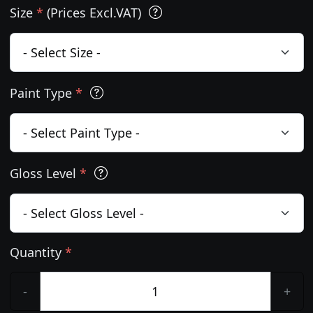
Size
*
(Prices Excl.VAT)
Paint Type
*
Gloss Level
*
Quantity
*
-
+