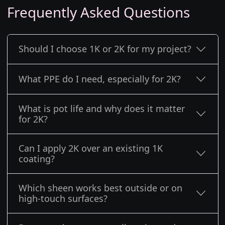
Frequently Asked Questions
Should I choose 1K or 2K for my project?
What PPE do I need, especially for 2K?
What is pot life and why does it matter
for 2K?
Can I apply 2K over an existing 1K
coating?
Which sheen works best outside or on
high-touch surfaces?