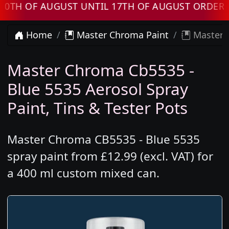
OF AUGUST UNTIL 17TH OF AUGUST ORDERS WI
Home
Master Chroma Paint
Master C
Master Chroma Cb5535 -
Blue 5535 Aerosol Spray
Paint, Tins & Tester Pots
Master Chroma CB5535 - Blue 5535
spray paint from £12.99 (excl. VAT) for
a 400 ml custom mixed can.