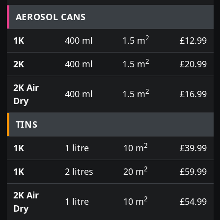
Prices for aerosol cans, tins, tester pots and touch
AEROSOL CANS
2
1K
400 ml
1.5 m
£12.99
2
2K
400 ml
1.5 m
£20.99
2K Air
2
400 ml
1.5 m
£16.99
Dry
TINS
2
1K
1 litre
10 m
£39.99
2
1K
2 litres
20 m
£59.99
2K Air
2
1 litre
10 m
£54.99
Dry