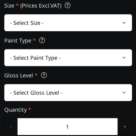
Size
*
(Prices Excl.VAT)
Paint Type
*
Gloss Level
*
Quantity
*
-
+