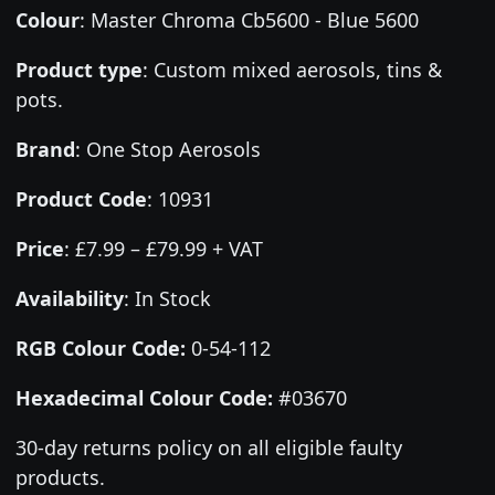
Colour
:
Master Chroma Cb5600 - Blue 5600
Product type
:
Custom mixed aerosols, tins &
pots.
Brand
:
One Stop Aerosols
Product Code
:
10931
Price
:
£7.99 – £79.99 + VAT
Availability
: In Stock
RGB Colour Code:
0-54-112
Hexadecimal Colour Code:
#03670
30-day returns policy on all eligible faulty
products.