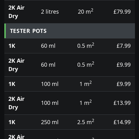
2K Air
2
2 litres
20 m
£79.99
Dry
TESTER POTS
2
1K
60 ml
0.5 m
£7.99
2K Air
2
60 ml
0.5 m
£9.99
Dry
2
1K
100 ml
1 m
£9.99
2K Air
2
100 ml
1 m
£13.99
Dry
2
1K
250 ml
2.5 m
£14.99
2K Air