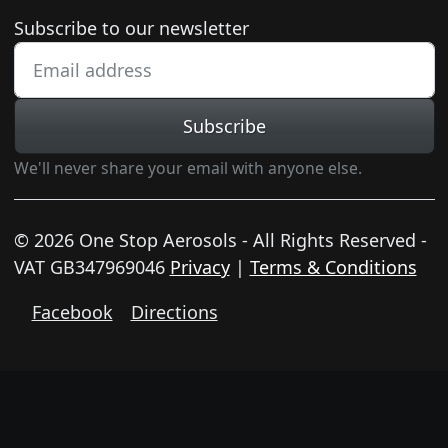
Newsletter subscription
Subscribe to our newsletter
Subscribe
We'll never share your email with anyone else.
© 2026 One Stop Aerosols - All Rights Reserved -
VAT GB347969046
Privacy
|
Terms & Conditions
Facebook
Directions