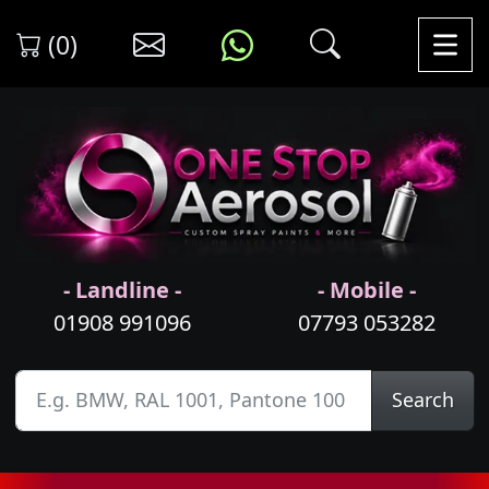
(0)
- Landline -
- Mobile -
01908 991096
07793 053282
Search