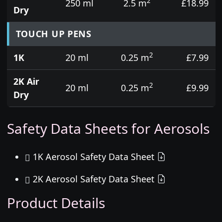
2
250 ml
2.5 m
£18.99
Dry
TOUCH UP PENS
2
1K
20 ml
0.25 m
£7.99
2K Air
2
20 ml
0.25 m
£9.99
Dry
Safety Data Sheets for Aerosols
1K Aerosol Safety Data Sheet
2K Aerosol Safety Data Sheet
Product Details