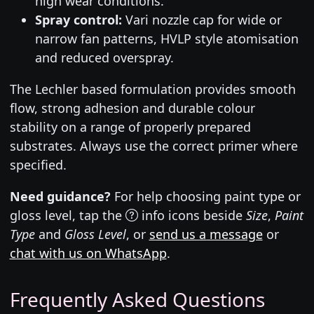
high wear conditions.
Spray control:
Vari nozzle cap for wide or
narrow fan patterns, HVLP style atomisation
and reduced overspray.
The Lechler based formulation provides smooth
flow, strong adhesion and durable colour
stability on a range of properly prepared
substrates. Always use the correct primer where
specified.
Need guidance?
For help choosing paint type or
gloss level, tap the
info icons beside
Size
,
Paint
Type
and
Gloss Level
, or
send us a message
or
chat with us on WhatsApp
.
Frequently Asked Questions