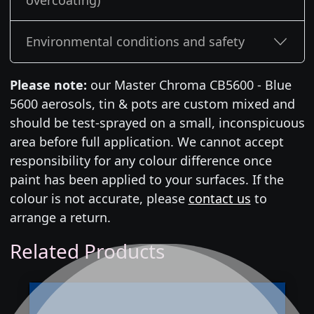
overcoating)
Environmental conditions and safety
Please note:
our Master Chroma CB5600 - Blue
5600 aerosols, tin & pots are custom mixed and
should be test-sprayed on a small, inconspicuous
area before full application. We cannot accept
responsibility for any colour difference once
paint has been applied to your surfaces. If the
colour is not accurate, please
contact us
to
arrange a return.
Related Products