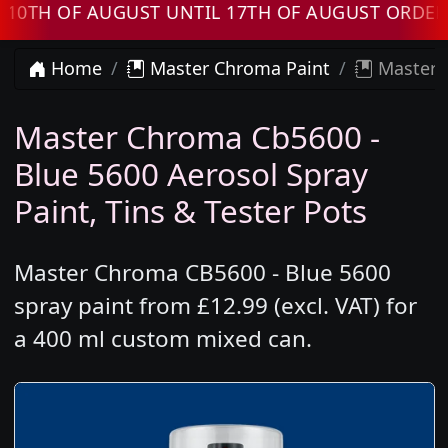
 OF AUGUST UNTIL 17TH OF AUGUST ORDERS WI
Home
Master Chroma Paint
Master C
Master Chroma Cb5600 -
Blue 5600 Aerosol Spray
Paint, Tins & Tester Pots
Master Chroma CB5600 - Blue 5600
spray paint from £12.99 (excl. VAT) for
a 400 ml custom mixed can.