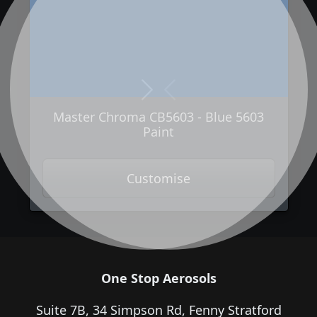
Next
Previous
Master Chroma CB5603 - Blue 5603
Paint
Customise
One Stop Aerosols
Suite 7B, 34 Simpson Rd, Fenny Stratford