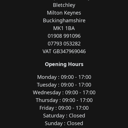
Bletchley
Milton Keynes
Buckinghamshire
MK1 1BA
01908 991096
07793 053282
VAT GB347969046
Opening Hours
Monday : 09:00 - 17:00
Tuesday : 09:00 - 17:00
Wednesday : 09:00 - 17:00
Thursday : 09:00 - 17:00
Friday : 09:00 - 17:00
Saturday : Closed
Sunday : Closed