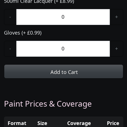
500ml Clear Lacquer (+ £8.99)
-
+
Gloves (+ £0.99)
-
+
Add to Cart
Paint Prices & Coverage
Format
Size
Coverage
Price