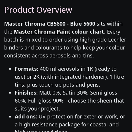
Product Overview
Master Chroma CB5600 - Blue 5600
sits within
the
Master Chroma Paint
colour chart
. Every
batch is mixed to order using high grade Lechler
binders and colourants to help keep your colour
consistent across aerosols and tins.
Formats:
400 ml aerosols in 1K (ready to
use) or 2K (with integrated hardener), 1 litre
tins, plus touch up pots and pens.
Finishes:
Matt 0%, Satin 30%, Semi gloss
60%, Full gloss 90% - choose the sheen that
suits your project.
Add ons:
UV protection for exterior work, or
a high resistance package for coastal and