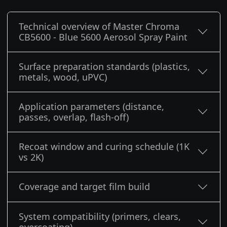
Technical overview of Master Chroma
CB5600 - Blue 5600 Aerosol Spray Paint
Surface preparation standards (plastics,
metals, wood, uPVC)
Application parameters (distance,
passes, overlap, flash-off)
Recoat window and curing schedule (1K
vs 2K)
Coverage and target film build
System compatibility (primers, clears,