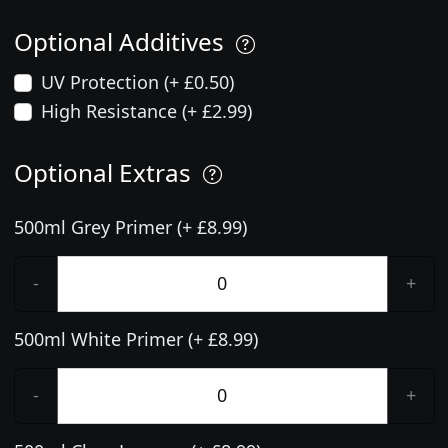
Optional Additives
UV Protection (+ £0.50)
High Resistance (+ £2.99)
Optional Extras
500ml Grey Primer (+ £8.99)
-
+
500ml White Primer (+ £8.99)
-
+