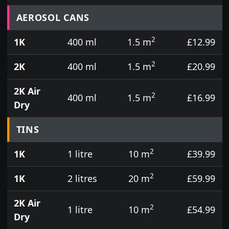
Prices for aerosol cans, tins, tester pots and touch
AEROSOL CANS
2
1K
400 ml
1.5 m
£12.99
2
2K
400 ml
1.5 m
£20.99
2K Air
2
400 ml
1.5 m
£16.99
Dry
TINS
2
1K
1 litre
10 m
£39.99
2
1K
2 litres
20 m
£59.99
2K Air
2
1 litre
10 m
£54.99
Dry