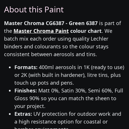
About this Paint
Master Chroma CG6387 - Green 6387
is part of
the
Master Chroma Paint
colour chart
. We
batch mix each order using quality Lechler
binders and colourants so the colour stays
consistent between aerosols and tins.
Formats:
400ml aerosols in 1K (ready to use)
or 2K (with built in hardener), litre tins, plus
touch up pots and pens.
Finishes:
Matt 0%, Satin 30%, Semi 60%, Full
Gloss 90% so you can match the sheen to
your project.
Extras:
UV protection for outdoor work and
a high resistance option for coastal or