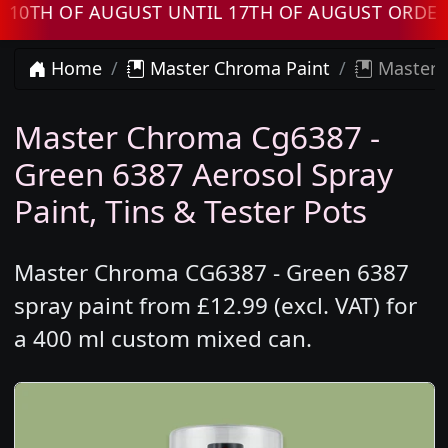
 OF AUGUST UNTIL 17TH OF AUGUST ORDERS W
Home
Master Chroma Paint
Master 
Master Chroma Cg6387 -
Green 6387 Aerosol Spray
Paint, Tins & Tester Pots
Master Chroma CG6387 - Green 6387
spray paint from £12.99 (excl. VAT) for
a 400 ml custom mixed can.