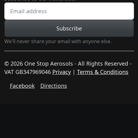
Subscribe
We'll never share your email with anyone else.
© 2026 One Stop Aerosols - All Rights Reserved -
VAT GB347969046
Privacy
|
Terms & Conditions
Facebook
Directions