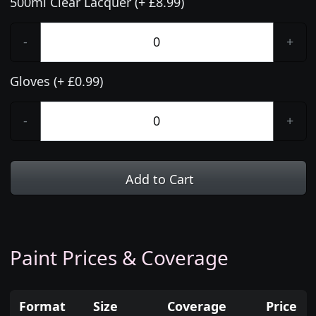
500ml Clear Lacquer (+ £8.99)
-
+
Gloves (+ £0.99)
-
+
Add to Cart
Paint Prices & Coverage
Format
Size
Coverage
Price