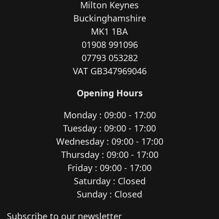
Milton Keynes
Buckinghamshire
MK1 1BA
01908 991096
07793 053282
VAT GB347969046
Opening Hours
Monday : 09:00 - 17:00
Tuesday : 09:00 - 17:00
Wednesday : 09:00 - 17:00
Thursday : 09:00 - 17:00
Friday : 09:00 - 17:00
Saturday : Closed
Sunday : Closed
Newsletter subscription
Subscribe to our newsletter