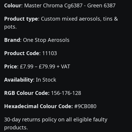
Colour
:
Master Chroma Cg6387 - Green 6387
Product type
:
Custom mixed aerosols, tins &
pots.
Brand
:
One Stop Aerosols
Product Code
:
11103
Price
:
£7.99 – £79.99 + VAT
Availability
: In Stock
RGB Colour Code:
156-176-128
Hexadecimal Colour Code:
#9CB080
30-day returns policy on all eligible faulty
products.