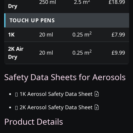
2
250 ml
2.5 m
£18.99
Dry
TOUCH UP PENS
2
1K
20 ml
0.25 m
£7.99
2K Air
2
20 ml
0.25 m
£9.99
Dry
Safety Data Sheets for Aerosols
1K Aerosol Safety Data Sheet
2K Aerosol Safety Data Sheet
Product Details