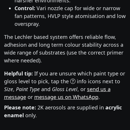
harsher environments.
Control:
Vari nozzle cap for wide or narrow
fan patterns, HVLP style atomisation and low
overspray.
The Lechler based system offers reliable flow,
adhesion and long term colour stability across a
wide range of substrates (use the correct primer
where needed).
Helpful tip:
If you are unsure which paint type or
gloss level to pick, tap the
info icons next to
Size
,
Paint Type
and
Gloss Level
, or
send us a
message
or
message us on WhatsApp
.
Please note:
2K aerosols are supplied in
acrylic
enamel
only.