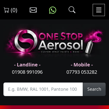
(0)
- Landline -
- Mobile -
01908 991096
07793 053282
Search