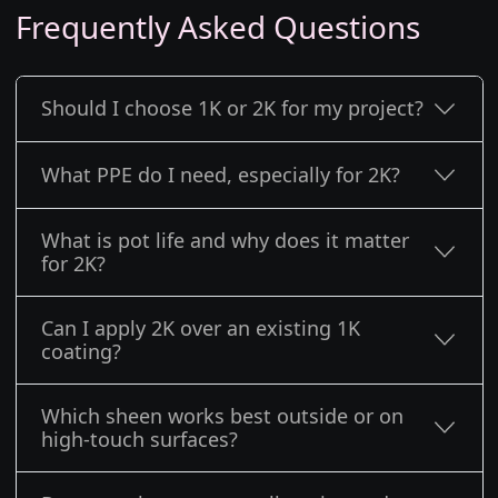
Frequently Asked Questions
Should I choose 1K or 2K for my project?
What PPE do I need, especially for 2K?
What is pot life and why does it matter
for 2K?
Can I apply 2K over an existing 1K
coating?
Which sheen works best outside or on
high-touch surfaces?