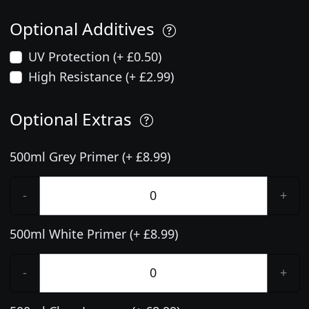
Optional Additives
UV Protection (+ £0.50)
High Resistance (+ £2.99)
Optional Extras
500ml Grey Primer (+ £8.99)
-
+
500ml White Primer (+ £8.99)
-
+