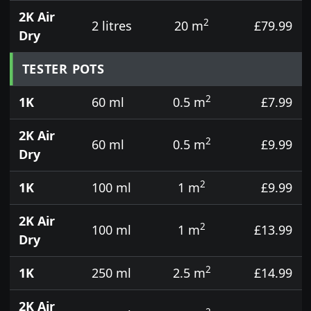
2K Air
2
2 litres
20 m
£79.99
Dry
TESTER POTS
2
1K
60 ml
0.5 m
£7.99
2K Air
2
60 ml
0.5 m
£9.99
Dry
2
1K
100 ml
1 m
£9.99
2K Air
2
100 ml
1 m
£13.99
Dry
2
1K
250 ml
2.5 m
£14.99
2K Air