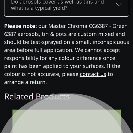
Do aerosols cover as well as tins and
what is a typical yield?
Please note:
our Master Chroma CG6387 - Green
6387 aerosols, tin & pots are custom mixed and
should be test-sprayed on a small, inconspicuous
area before full application. We cannot accept
responsibility for any colour difference once
paint has been applied to your surfaces. If the
colour is not accurate, please
contact us
to
arrange a return.
Related Products