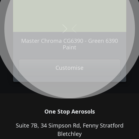
Next
Previous
Master Chroma CG6390 - Green 6390
Paint
Customise
One Stop Aerosols
Suite 7B, 34 Simpson Rd, Fenny Stratford
Bletchley