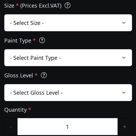
Size
*
(Prices Excl.VAT)
Paint Type
*
Gloss Level
*
Quantity
*
-
+