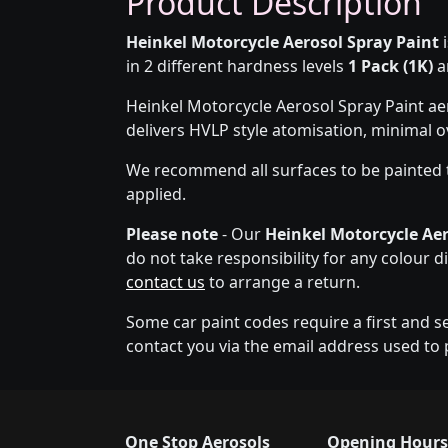
Product Description
Heinkel Motorcycle Aerosol Spray Paint
i
in 2 different hardness levels
1 Pack (1K)
a
Heinkel Motorcycle Aerosol Spray Paint ae
delivers HVLP style atomisation, minimal 
We recommend all surfaces to be painted 
applied.
Please note
- Our
Heinkel Motorcycle Aer
do not take responsibility for any colour d
contact us
to arrange a return.
Some car paint codes require a first and s
contact you via the email address used to 
One Stop Aerosols
Opening Hours