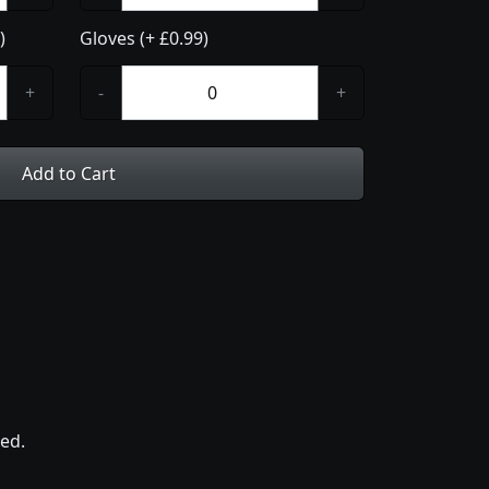
)
Gloves (+ £0.99)
+
-
+
Add to Cart
ed.