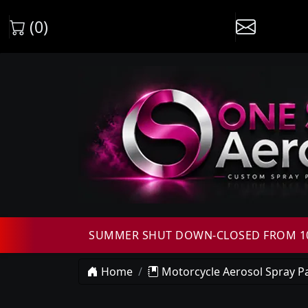
(0)
SUMMER SHUT DOWN-CLOSED FROM 10T
Home
Motorcycle Aerosol Spray Pa