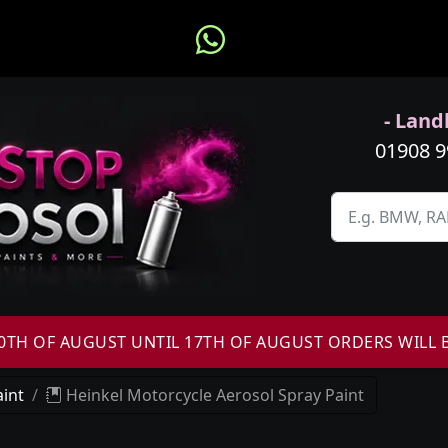
- Landl
01908 
H OF AUGUST UNTIL 17TH OF AUGUST ORDERS WILL 
int
Heinkel Motorcycle Aerosol Spray Paint