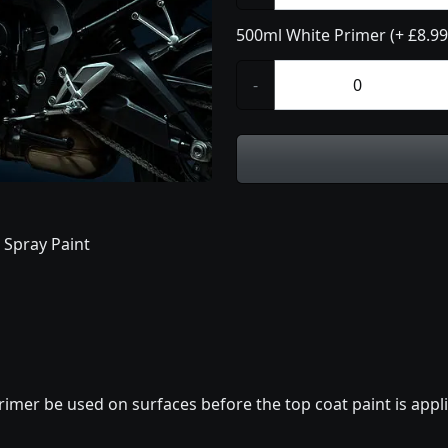
500ml White Primer (+ £8.99
-
 Spray Paint
imer be used on surfaces before the top coat paint is appli