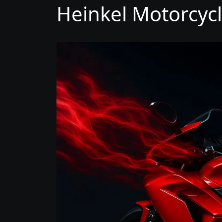
Heinkel Motorcycl