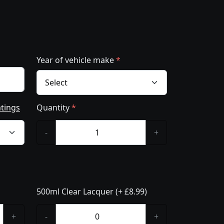
Year of vehicle make
*
atings
Quantity
*
-
+
500ml Clear Lacquer (+ £8.99)
+
-
+