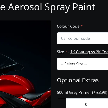
e Aerosol Spray Paint
Colour Code
*
Size
*
-
1K Coating vs 2K Co
Optional Extras
500ml Grey Primer (+ £8.99)
-