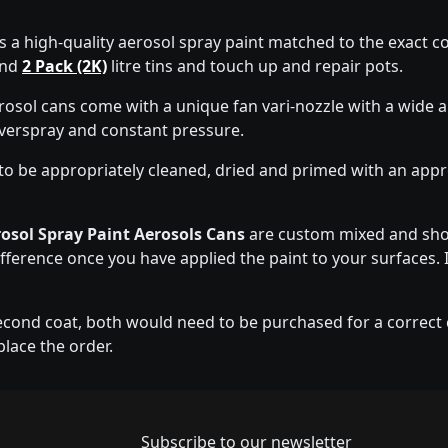
s a high-quality aerosol spray paint matched to the exact co
nd
2 Pack (2K)
litre tins and touch up and repair pots.
rosol cans come with a unique fan vari-nozzle with a wide
overspray and constant pressure.
to be appropriately cleaned, dried and primed with an app
osol Spray Paint Aerosols Cans
are custom mixed and shou
ifference once you have applied the paint to your surfaces. I
econd coat, both would need to be purchased for a correct co
place the order.
Newsletter subscrip
Subscribe to our newsletter