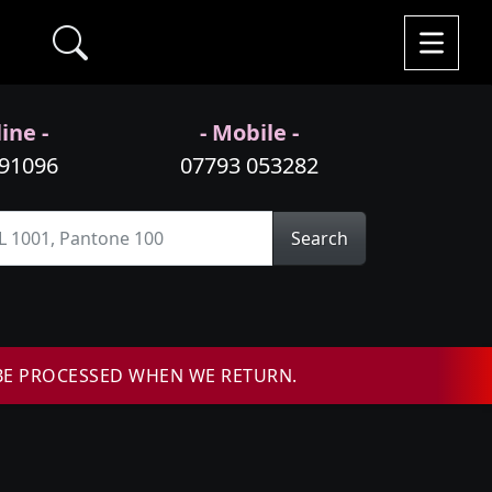
ine -
- Mobile -
991096
07793 053282
Search
BE PROCESSED WHEN WE RETURN.