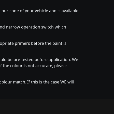
lour code of your vehicle and is available
 and narrow operation switch which
ropriate
primers
before the paint is
ld be pre-tested before application. We
f the colour is not accurate, please
lour match. If this is the case WE will
tion