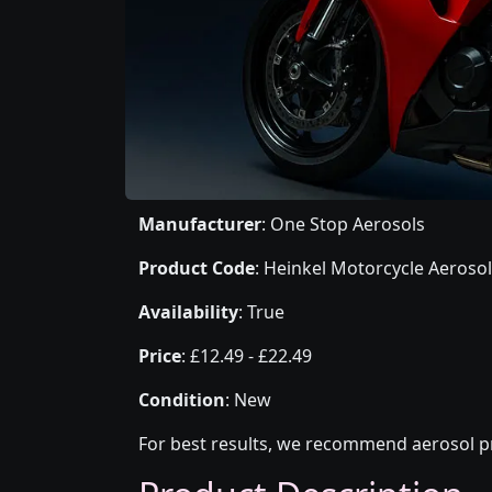
Manufacturer
: One Stop Aerosols
Product Code
: Heinkel Motorcycle Aerosol
Availability
: True
Price
: £12.49 - £22.49
Condition
: New
For best results, we recommend aerosol pr