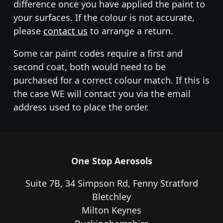
difference once you have applied the paint to
your surfaces. If the colour is not accurate,
please
contact us
to arrange a return.
Some car paint codes require a first and
second coat, both would need to be
purchased for a correct colour match. If this is
the case WE will contact you via the email
address used to place the order.
One Stop Aerosols
Suite 7B, 34 Simpson Rd, Fenny Stratford
Bletchley
Milton Keynes