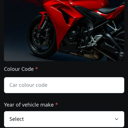
Colour Code
*
Year of vehicle make
*