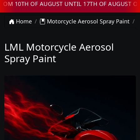
 10TH OF AUGUST UNTIL 17TH OF AUGUST ORDE
Home
Motorcycle Aerosol Spray Paint
LML Motorcycle Aerosol
Spray Paint