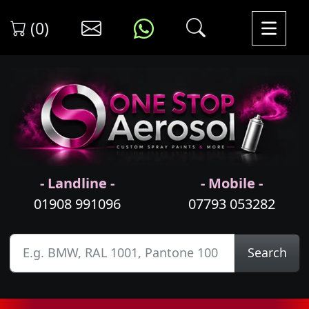
(0)
- Landline -
- Mobile -
01908 991096
07793 053282
Search