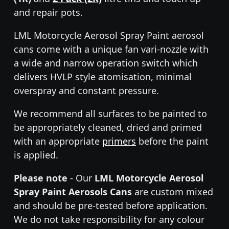
and repair pots.
LML Motorcycle Aerosol Spray Paint aerosol
cans come with a unique fan vari-nozzle with
a wide and narrow operation switch which
delivers HVLP style atomisation, minimal
overspray and constant pressure.
We recommend all surfaces to be painted to
be appropriately cleaned, dried and primed
with an appropriate
primers
before the paint
is applied.
Please note
- Our
LML Motorcycle Aerosol
Spray Paint Aerosols Cans
are custom mixed
and should be pre-tested before application.
We do not take responsibility for any colour