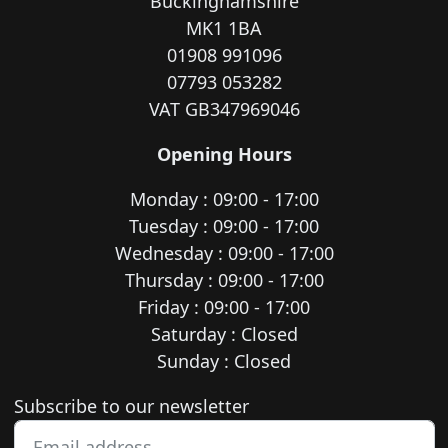
Buckinghamshire
MK1 1BA
01908 991096
07793 053282
VAT GB347969046
Opening Hours
Monday : 09:00 - 17:00
Tuesday : 09:00 - 17:00
Wednesday : 09:00 - 17:00
Thursday : 09:00 - 17:00
Friday : 09:00 - 17:00
Saturday : Closed
Sunday : Closed
Newsletter subscription
Subscribe to our newsletter