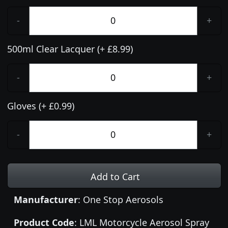
-
+
500ml Clear Lacquer (+ £8.99)
-
+
Gloves (+ £0.99)
-
+
Add to Cart
Manufacturer
: One Stop Aerosols
Product Code
: LML Motorcycle Aerosol Spray