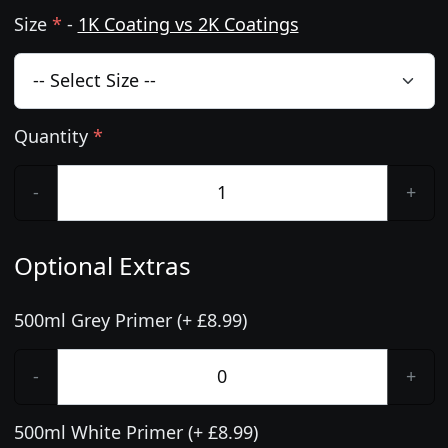
Size
*
-
1K Coating vs 2K Coatings
Quantity
*
-
+
Optional Extras
500ml Grey Primer (+ £8.99)
-
+
500ml White Primer (+ £8.99)