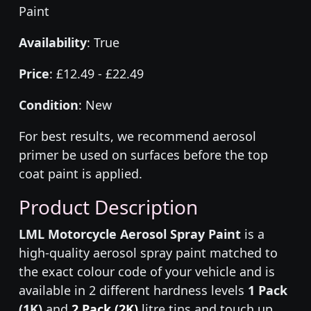
Paint
Availability
: True
Price
: £12.49 - £22.49
Condition
: New
For best results, we recommend aerosol
primer be used on surfaces before the top
coat paint is applied.
Product Description
LML Motorcycle Aerosol Spray Paint
is a
high-quality aerosol spray paint matched to
the exact colour code of your vehicle and is
available in 2 different hardness levels
1 Pack
(1K)
and
2 Pack (2K)
litre tins and touch up