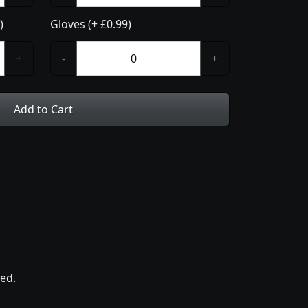
)
Gloves (+ £0.99)
+
-
+
Add to Cart
ed.