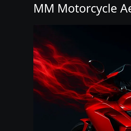
MM Motorcycle Ae