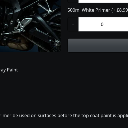
500ml White Primer (+ £8.99
-
ay Paint
imer be used on surfaces before the top coat paint is appli