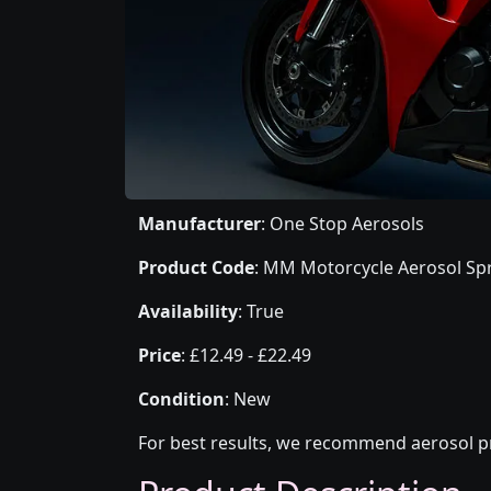
Manufacturer
: One Stop Aerosols
Product Code
: MM Motorcycle Aerosol Spr
Availability
: True
Price
: £12.49 - £22.49
Condition
: New
For best results, we recommend aerosol pr