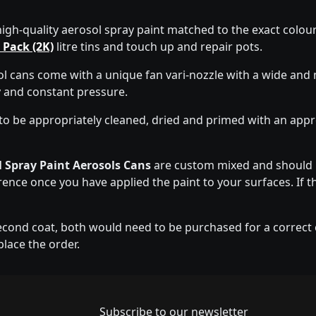
high-quality aerosol spray paint matched to the exact colour 
 Pack (2K)
litre tins and touch up and repair pots.
 cans come with a unique fan vari-nozzle with a wide and 
y and constant pressure.
to be appropriately cleaned, dried and primed with an app
 Spray Paint Aerosols Cans
are custom mixed and should b
erence once you have applied the paint to your surfaces. If t
econd coat, both would need to be purchased for a correct co
place the order.
Newsletter subscrip
Subscribe to our newsletter