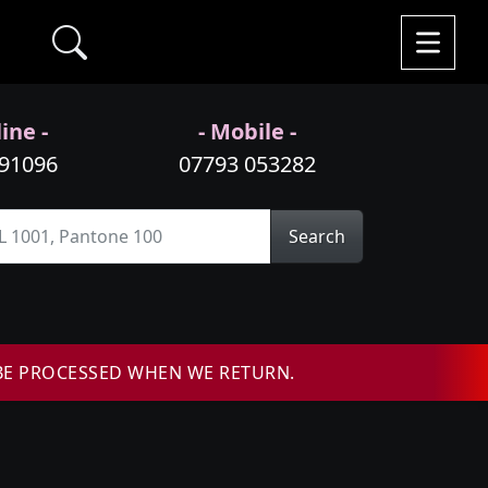
ine -
- Mobile -
991096
07793 053282
Search
BE PROCESSED WHEN WE RETURN.