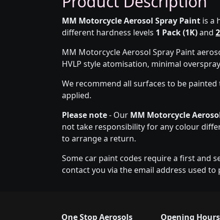
Product Description
MM Motorcycle Aerosol Spray Paint
is a 
different hardness levels
1 Pack (1K)
and
2
MM Motorcycle Aerosol Spray Paint aerosol
HVLP style atomisation, minimal overspra
We recommend all surfaces to be painted 
applied.
Please note
- Our
MM Motorcycle Aerosol
not take responsibility for any colour diff
to arrange a return.
Some car paint codes require a first and s
contact you via the email address used to 
One Stop Aerosols
Opening Hours