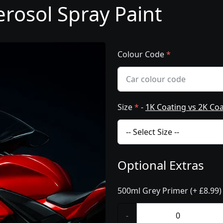
rosol Spray Paint
Colour Code
*
Size
*
-
1K Coating vs 2K Co
Optional Extras
500ml Grey Primer (+ £8.99)
-