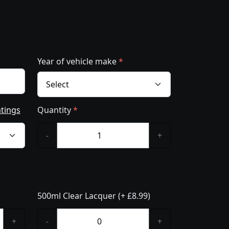
Year of vehicle make
*
atings
Quantity
*
-
+
500ml Clear Lacquer (+ £8.99)
+
-
+