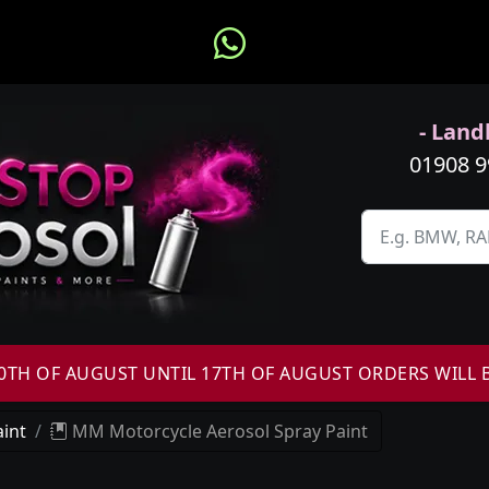
- Landl
01908 
H OF AUGUST UNTIL 17TH OF AUGUST ORDERS WILL 
int
MM Motorcycle Aerosol Spray Paint