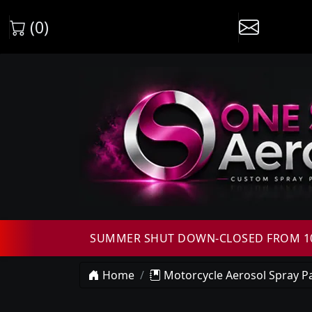
(0)
SUMMER SHUT DOWN-CLOSED FROM 10T
Home
Motorcycle Aerosol Spray Pa