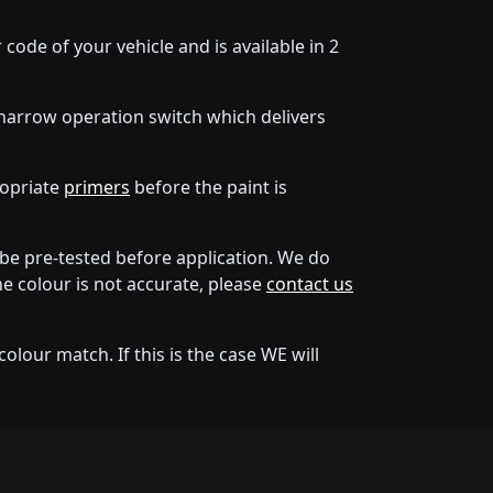
code of your vehicle and is available in 2
narrow operation switch which delivers
ropriate
primers
before the paint is
e pre-tested before application. We do
he colour is not accurate, please
contact us
lour match. If this is the case WE will
tion