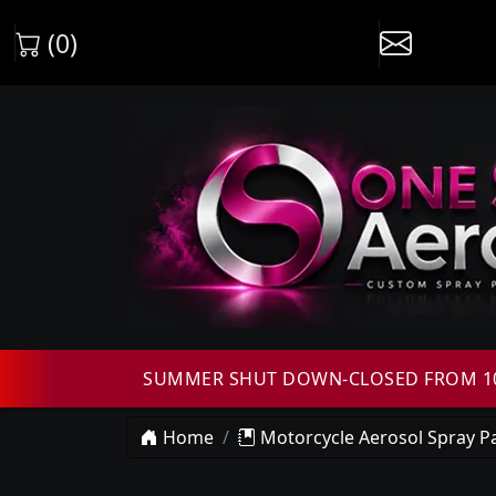
(0)
SUMMER SHUT DOWN-CLOSED FROM 10T
Home
Motorcycle Aerosol Spray Pa