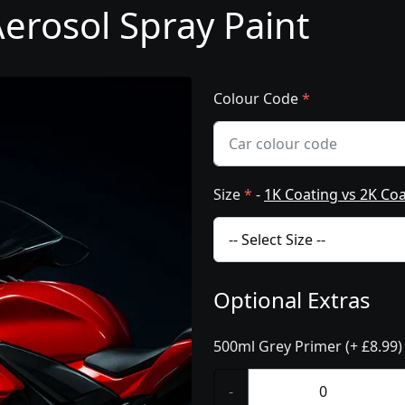
erosol Spray Paint
Colour Code
*
Size
*
-
1K Coating vs 2K Co
Optional Extras
500ml Grey Primer (+ £8.99)
-