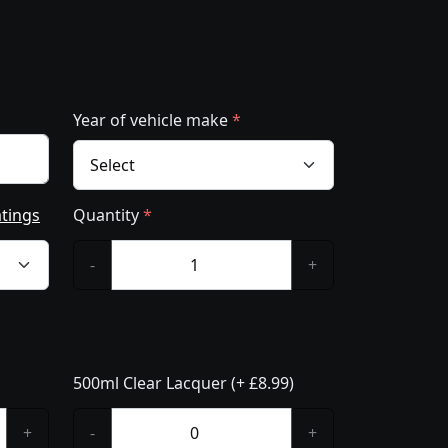
Year of vehicle make
*
atings
Quantity
*
-
+
500ml Clear Lacquer (+ £8.99)
+
-
+