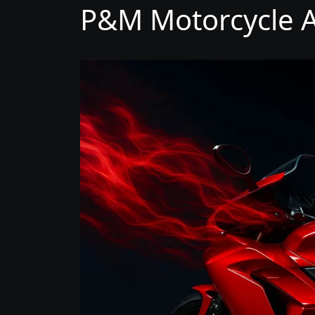
P&M Motorcycle A