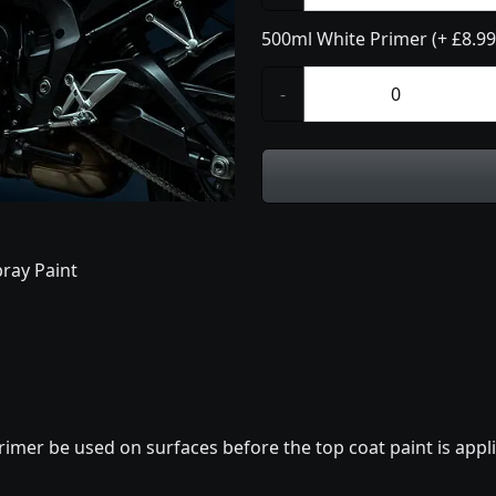
500ml White Primer (+ £8.99
-
ray Paint
imer be used on surfaces before the top coat paint is appli