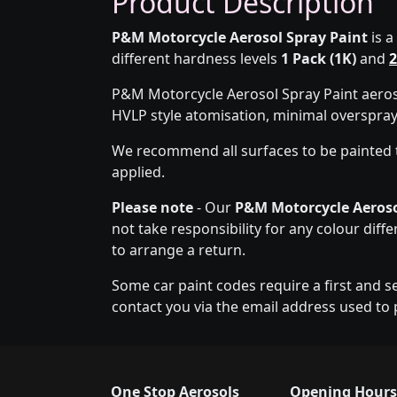
Product Description
P&M Motorcycle Aerosol Spray Paint
is a
different hardness levels
1 Pack (1K)
and
2
P&M Motorcycle Aerosol Spray Paint aeroso
HVLP style atomisation, minimal overspra
We recommend all surfaces to be painted 
applied.
Please note
- Our
P&M Motorcycle Aeroso
not take responsibility for any colour diff
to arrange a return.
Some car paint codes require a first and s
contact you via the email address used to 
One Stop Aerosols
Opening Hours