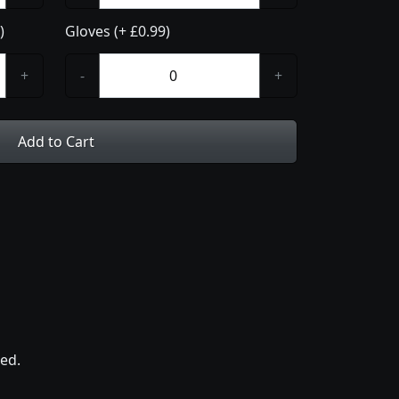
)
Gloves (+ £0.99)
+
-
+
Add to Cart
ed.