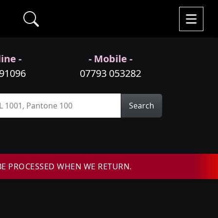
ine -
- Mobile -
991096
07793 053282
Search
BE PROCESSED WHEN WE RETURN.