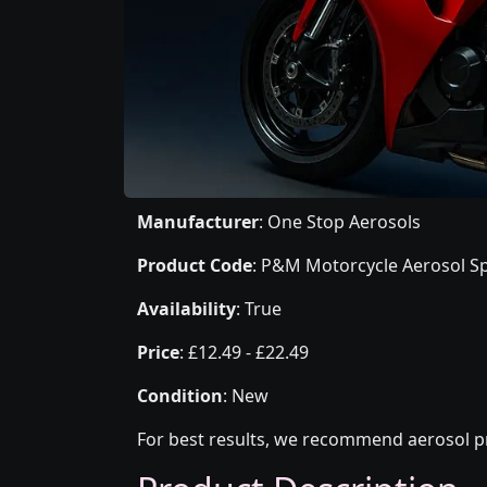
Manufacturer
: One Stop Aerosols
Product Code
: P&M Motorcycle Aerosol Sp
Availability
: True
Price
: £12.49 - £22.49
Condition
: New
For best results, we recommend aerosol pr