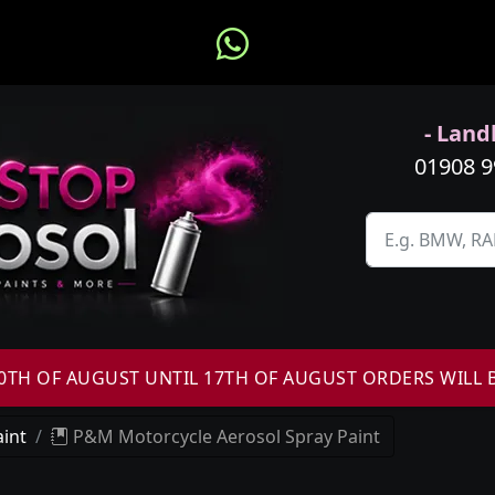
- Landl
01908 
H OF AUGUST UNTIL 17TH OF AUGUST ORDERS WILL 
int
P&M Motorcycle Aerosol Spray Paint