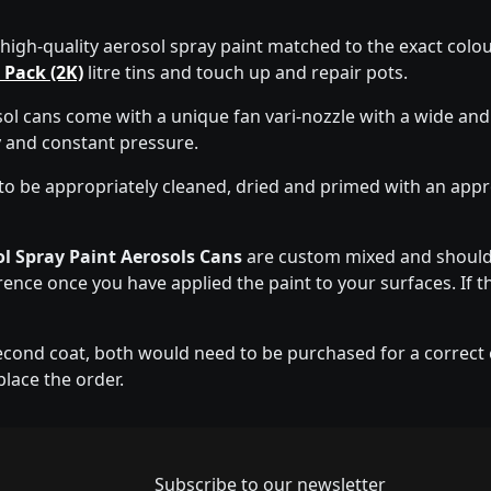
 high-quality aerosol spray paint matched to the exact colour
 Pack (2K)
litre tins and touch up and repair pots.
l cans come with a unique fan vari-nozzle with a wide and
y and constant pressure.
to be appropriately cleaned, dried and primed with an app
l Spray Paint Aerosols Cans
are custom mixed and should 
erence once you have applied the paint to your surfaces. If t
econd coat, both would need to be purchased for a correct co
place the order.
Newsletter subscrip
Subscribe to our newsletter