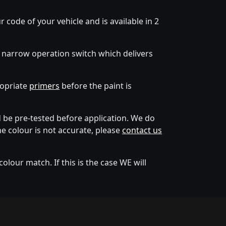
 code of your vehicle and is available in 2
 narrow operation switch which delivers
ropriate
primers
before the paint is
be pre-tested before application. We do
he colour is not accurate, please
contact us
lour match. If this is the case WE will
tion