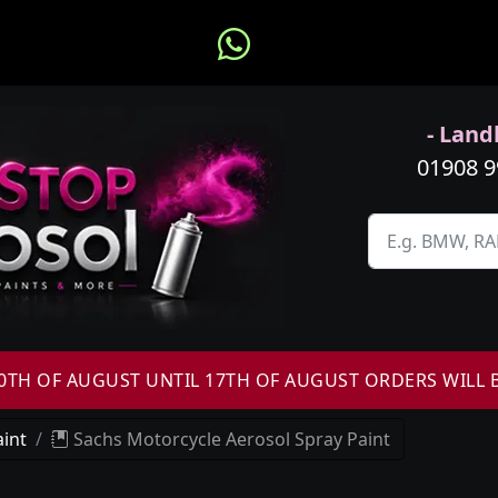
- Landl
01908 
H OF AUGUST UNTIL 17TH OF AUGUST ORDERS WILL 
int
Sachs Motorcycle Aerosol Spray Paint