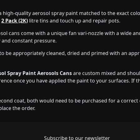
a high-quality aerosol spray paint matched to the exact colo
d
2 Pack (2K)
litre tins and touch up and repair pots.
sol cans come with a unique fan vari-nozzle with a wide an
y and constant pressure.
to be appropriately cleaned, dried and primed with an app
ol Spray Paint Aerosols Cans
are custom mixed and should
erence once you have applied the paint to your surfaces. If t
econd coat, both would need to be purchased for a correct co
place the order.
Newsletter subscrip
Subscribe to our newsletter