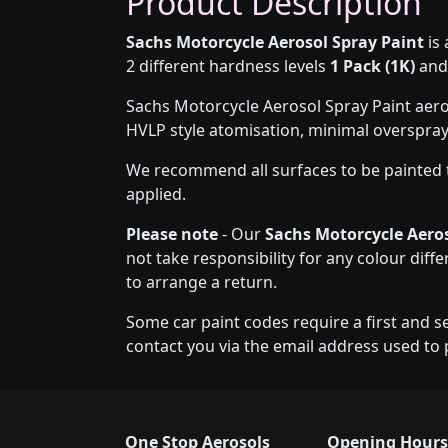
Product Description
Sachs Motorcycle Aerosol Spray Paint
is 
2 different hardness levels
1 Pack (1K)
an
Sachs Motorcycle Aerosol Spray Paint aero
HVLP style atomisation, minimal overspra
We recommend all surfaces to be painted 
applied.
Please note
- Our
Sachs Motorcycle Aeros
not take responsibility for any colour diff
to arrange a return.
Some car paint codes require a first and s
contact you via the email address used to 
One Stop Aerosols
Opening Hours