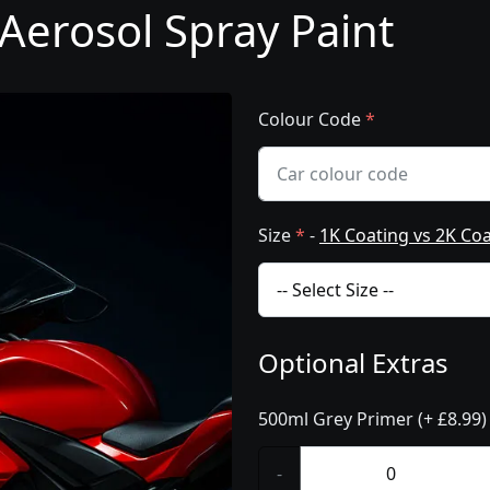
Aerosol Spray Paint
Colour Code
*
Size
*
-
1K Coating vs 2K Co
Optional Extras
500ml Grey Primer (+ £8.99)
-