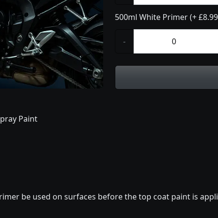
500ml White Primer (+ £8.99
-
pray Paint
imer be used on surfaces before the top coat paint is appli