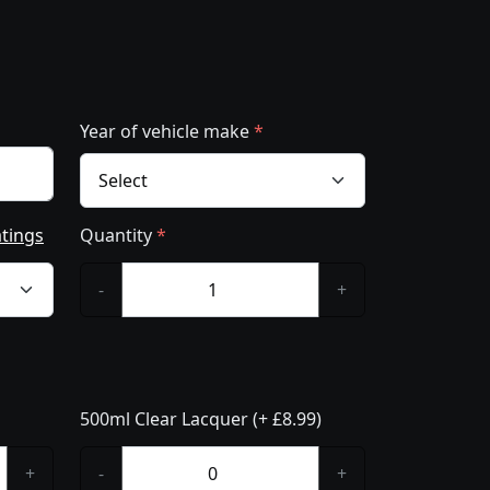
Year of vehicle make
*
atings
Quantity
*
-
+
500ml Clear Lacquer (+ £8.99)
+
-
+