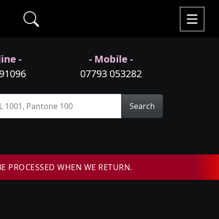
ine -
- Mobile -
991096
07793 053282
Search
BE PROCESSED WHEN WE RETURN.