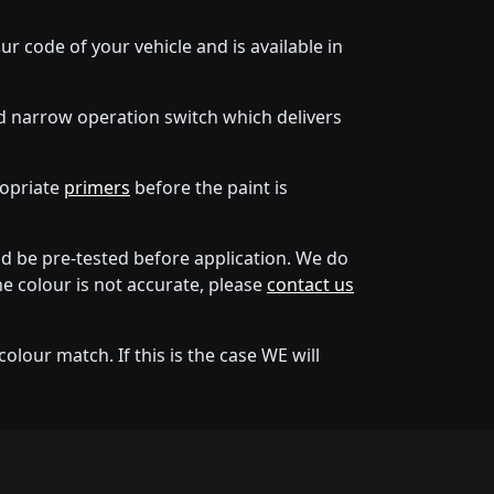
ur code of your vehicle and is available in
d narrow operation switch which delivers
ropriate
primers
before the paint is
 be pre-tested before application. We do
he colour is not accurate, please
contact us
lour match. If this is the case WE will
tion