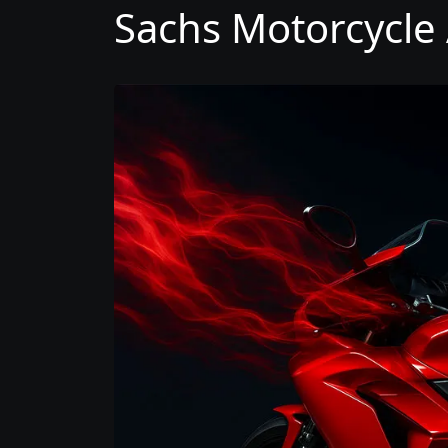
Sachs Motorcycle 