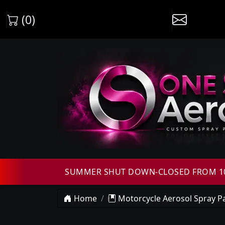
(0)
SUMMER SHUT DOWN-CLOSED FROM 10T
Home
Motorcycle Aerosol Spray Pa