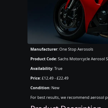
Manufacturer
: One Stop Aerosols
Product Code
: Sachs Motorcycle Aerosol S
Availability
: True
Price
: £12.49 - £22.49
Condition
: New
For best results, we recommend aerosol pr