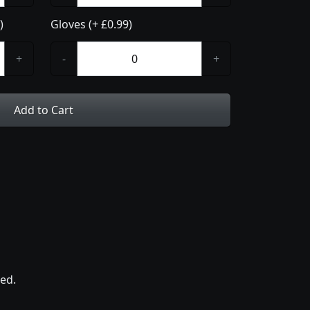
)
Gloves (+ £0.99)
+
-
+
Add to Cart
ed.