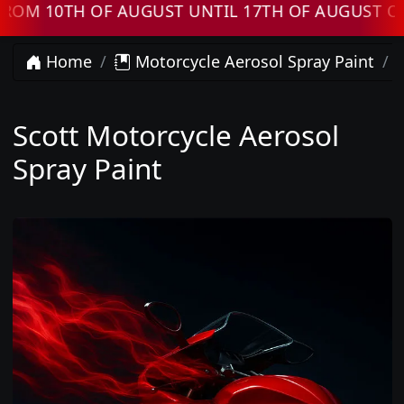
 10TH OF AUGUST UNTIL 17TH OF AUGUST ORDE
Home
Motorcycle Aerosol Spray Paint
Scott Motorcycle Aerosol
Spray Paint