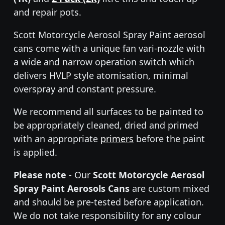
and repair pots.
Scott Motorcycle Aerosol Spray Paint aerosol
cans come with a unique fan vari-nozzle with
a wide and narrow operation switch which
delivers HVLP style atomisation, minimal
overspray and constant pressure.
We recommend all surfaces to be painted to
be appropriately cleaned, dried and primed
with an appropriate
primers
before the paint
is applied.
Please note
- Our
Scott Motorcycle Aerosol
Spray Paint Aerosols Cans
are custom mixed
and should be pre-tested before application.
We do not take responsibility for any colour