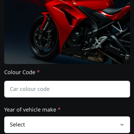
Colour Code
*
Year of vehicle make
*