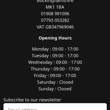
Buckinghamshire
MK1 1BA
01908 991096
07793 053282
VAT GB347969046
Opening Hours
Monday : 09:00 - 17:00
Tuesday : 09:00 - 17:00
Wednesday : 09:00 - 17:00
Thursday : 09:00 - 17:00
Friday : 09:00 - 17:00
Saturday : Closed
Sunday : Closed
Newsletter subscription
Subscribe to our newsletter