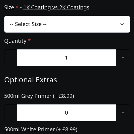
Size
*
-
1K Coating vs 2K Coatings
Quantity
*
-
+
Optional Extras
500ml Grey Primer (+ £8.99)
-
+
500ml White Primer (+ £8.99)