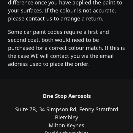
difference once you have applied the paint to
your surfaces. If the colour is not accurate,
please
contact us
to arrange a return.
Some car paint codes require a first and
second coat, both would need to be
purchased for a correct colour match. If this is
the case WE will contact you via the email
address used to place the order.
One Stop Aerosols
Suite 7B, 34 Simpson Rd, Fenny Stratford
Bletchley
Milton Keynes