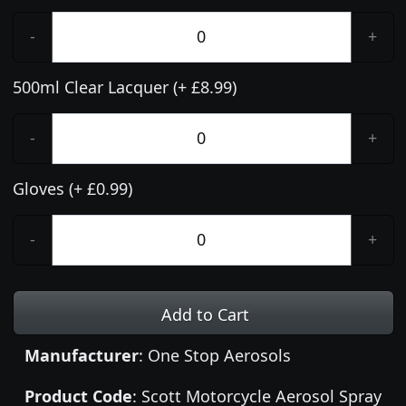
-
+
500ml Clear Lacquer (+ £8.99)
-
+
Gloves (+ £0.99)
-
+
Add to Cart
Manufacturer
: One Stop Aerosols
Product Code
: Scott Motorcycle Aerosol Spray