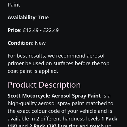
Paint
Availability
: True
Price
: £12.49 - £22.49
Condition
: New
For best results, we recommend aerosol
primer be used on surfaces before the top
coat paint is applied.
Product Description
Scott Motorcycle Aerosol Spray Paint
is a
high-quality aerosol spray paint matched to
the exact colour code of your vehicle and is
available in 2 different hardness levels
1 Pack
(1K)
and
2 Pack (2K)
litre tins and touch up