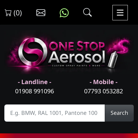
(0)
- Landline -
- Mobile -
01908 991096
07793 053282
Search