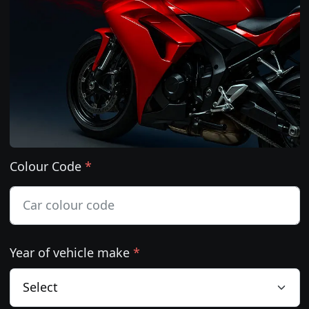
Colour Code
*
Year of vehicle make
*