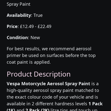
Spray Paint
Availability
: True
Price
: £12.49 - £22.49
Condition
: New
For best results, we recommend aerosol
primer be used on surfaces before the top
coat paint is applied.
Product Description
Vespa Motorcycle Aerosol Spray Paint
is a
high-quality aerosol spray paint matched to
the exact colour code of your vehicle and is
available in 2 different hardness levels
1 Pack
(1K)
and
2 Pack (2K)
litre tins and touch up