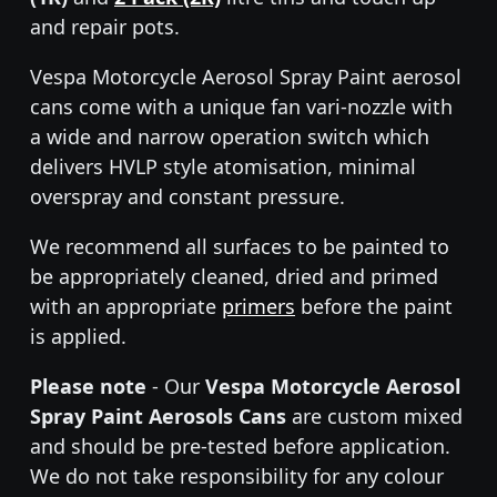
and repair pots.
Vespa Motorcycle Aerosol Spray Paint aerosol
cans come with a unique fan vari-nozzle with
a wide and narrow operation switch which
delivers HVLP style atomisation, minimal
overspray and constant pressure.
We recommend all surfaces to be painted to
be appropriately cleaned, dried and primed
with an appropriate
primers
before the paint
is applied.
Please note
- Our
Vespa Motorcycle Aerosol
Spray Paint Aerosols Cans
are custom mixed
and should be pre-tested before application.
We do not take responsibility for any colour