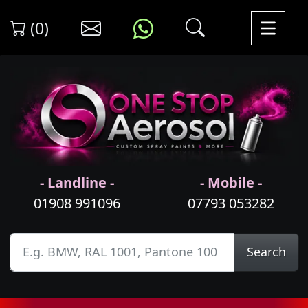
(0)
- Landline -
- Mobile -
01908 991096
07793 053282
Search