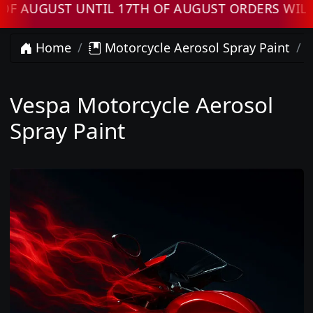
AUGUST UNTIL 17TH OF AUGUST ORDERS WILL 
Home
Motorcycle Aerosol Spray Paint
Vespa Motorcycle Aerosol
Spray Paint