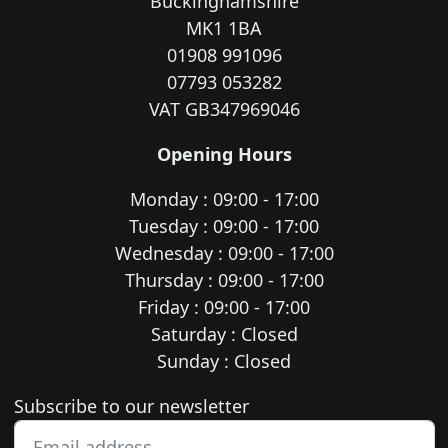
Buckinghamshire
MK1 1BA
01908 991096
07793 053282
VAT GB347969046
Opening Hours
Monday : 09:00 - 17:00
Tuesday : 09:00 - 17:00
Wednesday : 09:00 - 17:00
Thursday : 09:00 - 17:00
Friday : 09:00 - 17:00
Saturday : Closed
Sunday : Closed
Newsletter subscription
Subscribe to our newsletter