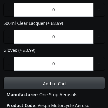
-
+
500ml Clear Lacquer (+ £8.99)
-
+
Gloves (+ £0.99)
-
+
Add to Cart
Manufacturer
: One Stop Aerosols
Product Code
: Vespa Motorcycle Aerosol