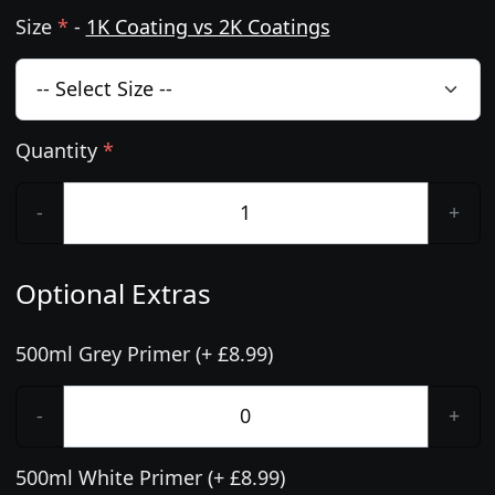
Size
*
-
1K Coating vs 2K Coatings
Quantity
*
-
+
Optional Extras
500ml Grey Primer (+ £8.99)
-
+
500ml White Primer (+ £8.99)