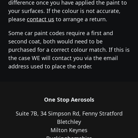
difference once you have applied the paint to
your surfaces. If the colour is not accurate,
please
contact us
to arrange a return.
Some car paint codes require a first and
second coat, both would need to be
purchased for a correct colour match. If this is
the case WE will contact you via the email
address used to place the order.
One Stop Aerosols
Suite 7B, 34 Simpson Rd, Fenny Stratford
Bletchley
Milton Keynes