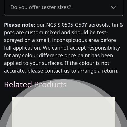
Do you offer tester sizes?
Please note:
our NCS S 0505-G50Y aerosols, tin &
pots are custom mixed and should be test-
sprayed on a small, inconspicuous area before
full application. We cannot accept responsibility
for any colour difference once paint has been
applied to your surfaces. If the colour is not
accurate, please
contact us
to arrange a return.
Related Products