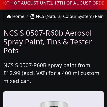
 OF AUGUST UNTIL 17TH OF AUGUST ORDERS W
Home
NCS (Natural Colour System) Paint
NCS S 0507-R60b Aerosol
Spray Paint, Tins & Tester
Pots
NCS S 0507-R60B spray paint from
£12.99 (excl. VAT) for a 400 ml custom
mixed can.