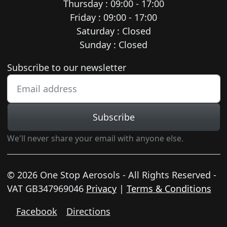
Thursday : 09:00 - 17:00
Friday : 09:00 - 17:00
Saturday : Closed
Sunday : Closed
Newsletter subscription
Subscribe to our newsletter
Subscribe
We'll never share your email with anyone else.
© 2026 One Stop Aerosols - All Rights Reserved -
VAT GB347969046
Privacy
|
Terms & Conditions
Facebook
Directions