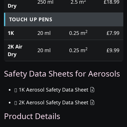
2
250 ml
2.5 m
£18.99
Dry
TOUCH UP PENS
2
1K
20 ml
0.25 m
£7.99
2K Air
2
20 ml
0.25 m
£9.99
Dry
Safety Data Sheets for Aerosols
1K Aerosol Safety Data Sheet
2K Aerosol Safety Data Sheet
Product Details