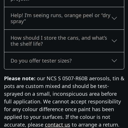
Help! I’m seeing runs, orange peel or “dry
spray”
How should I store the cans, and what’s
the shelf life?
Do you offer tester sizes?
Please note:
our NCS S 0507-R60B aerosols, tin &
pots are custom mixed and should be test-
sprayed on a small, inconspicuous area before
full application. We cannot accept responsibility
for any colour difference once paint has been
applied to your surfaces. If the colour is not
accurate, please
contact us
to arrange a return.