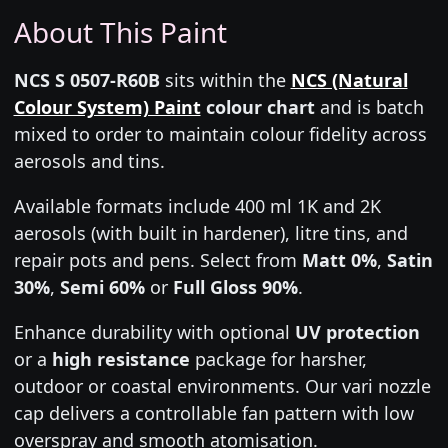
About This Paint
NCS S 0507-R60B
sits within the
NCS (Natural
Colour System) Paint
colour chart
and is batch
mixed to order to maintain colour fidelity across
aerosols and tins.
Available formats include 400 ml 1K and 2K
aerosols (with built in hardener), litre tins, and
repair pots and pens. Select from
Matt 0%
,
Satin
30%
,
Semi 60%
or
Full Gloss 90%
.
Enhance durability with optional
UV protection
or a
high resistance
package for harsher,
outdoor or coastal environments. Our vari nozzle
cap delivers a controllable fan pattern with low
overspray and smooth atomisation.