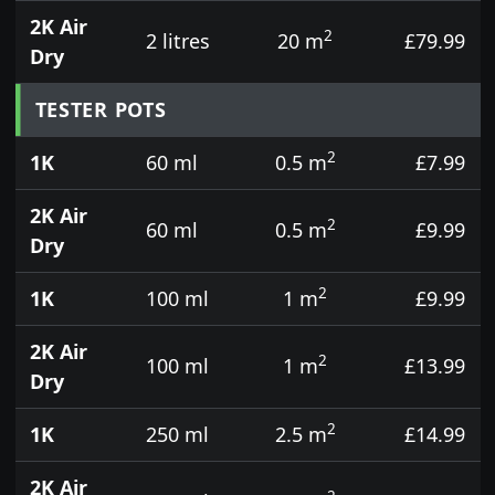
2K Air
2
2 litres
20 m
£79.99
Dry
TESTER POTS
2
1K
60 ml
0.5 m
£7.99
2K Air
2
60 ml
0.5 m
£9.99
Dry
2
1K
100 ml
1 m
£9.99
2K Air
2
100 ml
1 m
£13.99
Dry
2
1K
250 ml
2.5 m
£14.99
2K Air