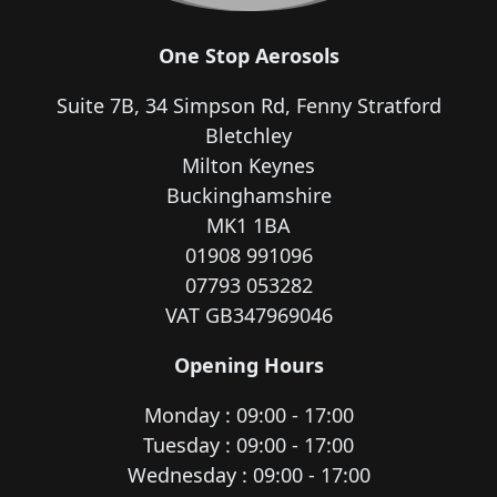
One Stop Aerosols
Suite 7B, 34 Simpson Rd, Fenny Stratford
Bletchley
Milton Keynes
Buckinghamshire
MK1 1BA
01908 991096
07793 053282
VAT GB347969046
Opening Hours
Monday : 09:00 - 17:00
Tuesday : 09:00 - 17:00
Wednesday : 09:00 - 17:00