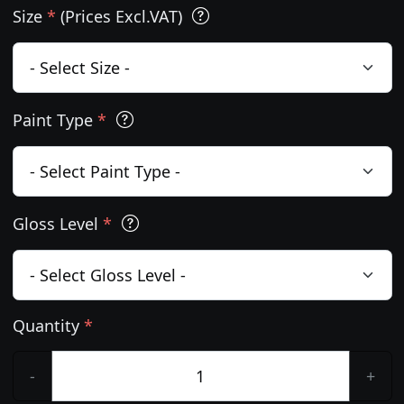
Size
*
(Prices Excl.VAT)
Paint Type
*
Gloss Level
*
Quantity
*
-
+