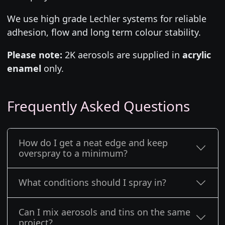
We use high grade Lechler systems for reliable
adhesion, flow and long term colour stability.
Please note:
2K aerosols are supplied in
acrylic
enamel
only.
Frequently Asked Questions
How do I get a neat edge and keep
overspray to a minimum?
What conditions should I spray in?
Can I mix aerosols and tins on the same
project?