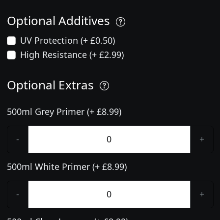
Optional Additives
UV Protection (+ £0.50)
High Resistance (+ £2.99)
Optional Extras
500ml Grey Primer (+ £8.99)
-
+
500ml White Primer (+ £8.99)
-
+