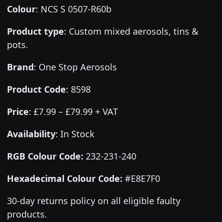
Colour
:
NCS S 0507-R60b
Product type
:
Custom mixed aerosols, tins &
pots.
Brand
:
One Stop Aerosols
Product Code
:
8598
Price
:
£7.99 – £79.99 + VAT
Availability
: In Stock
RGB Colour Code:
232-231-240
Hexadecimal Colour Code:
#E8E7F0
30-day returns policy on all eligible faulty
products.