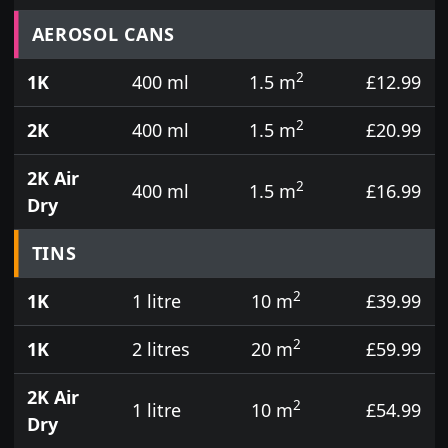
Prices for aerosol cans, tins, tester pots and touch
AEROSOL CANS
2
1K
400 ml
1.5 m
£12.99
2
2K
400 ml
1.5 m
£20.99
2K Air
2
400 ml
1.5 m
£16.99
Dry
TINS
2
1K
1 litre
10 m
£39.99
2
1K
2 litres
20 m
£59.99
2K Air
2
1 litre
10 m
£54.99
Dry