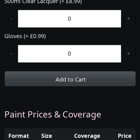
500ml Clear Lacquer (+ £8.99)
-
+
Gloves (+ £0.99)
-
+
Add to Cart
Paint Prices & Coverage
Format
Size
Coverage
Price