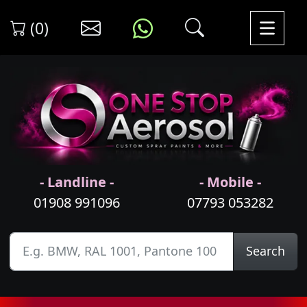
(0)
- Landline -
- Mobile -
01908 991096
07793 053282
Search