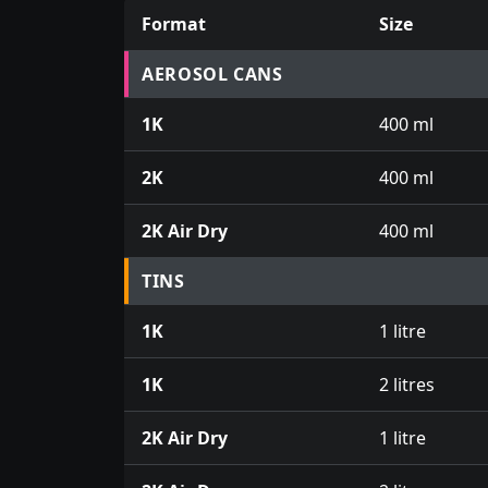
Format
Size
Prices for aerosol cans, tins, tester pots an
AEROSOL CANS
1K
400 ml
2K
400 ml
2K Air Dry
400 ml
TINS
1K
1 litre
1K
2 litres
2K Air Dry
1 litre