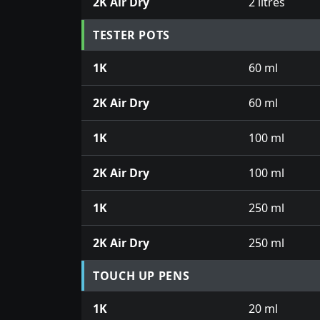
2K Air Dry
2 litres
TESTER POTS
1K
60 ml
2K Air Dry
60 ml
1K
100 ml
2K Air Dry
100 ml
1K
250 ml
2K Air Dry
250 ml
TOUCH UP PENS
1K
20 ml