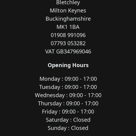
Bletchley
Milton Keynes
Buckinghamshire
MK1 1BA
01908 991096
07793 053282
VAT GB347969046
Opening Hours
Monday : 09:00 - 17:00
Tuesday : 09:00 - 17:00
Wednesday : 09:00 - 17:00
Thursday : 09:00 - 17:00
Friday : 09:00 - 17:00
Saturday : Closed
Sunday : Closed