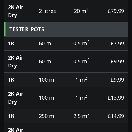
2K Air
2
2 litres
20 m
£79.99
Dry
TESTER POTS
2
1K
60 ml
0.5 m
£7.99
2K Air
2
60 ml
0.5 m
£9.99
Dry
2
1K
100 ml
1 m
£9.99
2K Air
2
100 ml
1 m
£13.99
Dry
2
1K
250 ml
2.5 m
£14.99
2K Air