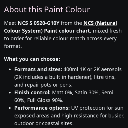
About this Paint Colour
Meet
NCS S 0520-G10Y
from the
NCS (Natural
Colour System) Paint
colour chart
, mixed fresh
to order for reliable colour match across every
format.
What you can choose:
Formats and sizes:
400ml 1K or 2K aerosols
(2K includes a built in hardener), litre tins,
and repair pots or pens.
Finish control:
Matt 0%, Satin 30%, Semi
60%, Full Gloss 90%.
Performance options:
UV protection for sun
exposed areas and high resistance for busier,
outdoor or coastal sites.