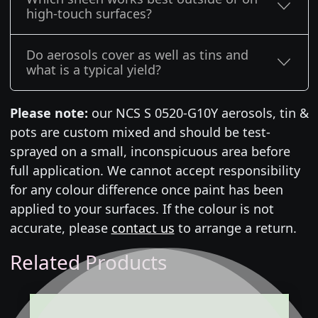
high-touch surfaces?
Do aerosols cover as well as tins and
what is a typical yield?
Please note:
our NCS S 0520-G10Y aerosols, tin &
pots are custom mixed and should be test-
sprayed on a small, inconspicuous area before
full application. We cannot accept responsibility
for any colour difference once paint has been
applied to your surfaces. If the colour is not
accurate, please
contact us
to arrange a return.
Related Products