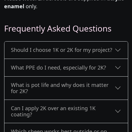
enamel
only.
Frequently Asked Questions
Should I choose 1K or 2K for my project?
What PPE do I need, especially for 2K?
What is pot life and why does it matter
for 2K?
Can I apply 2K over an existing 1K
coating?
Which sheen works best outside or on