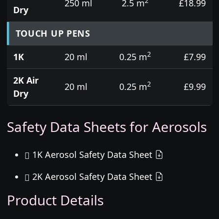
2
250 ml
2.5 m
£18.99
Dry
TOUCH UP PENS
2
1K
20 ml
0.25 m
£7.99
2K Air
2
20 ml
0.25 m
£9.99
Dry
Safety Data Sheets for Aerosols
1K Aerosol Safety Data Sheet
2K Aerosol Safety Data Sheet
Product Details