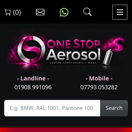
(0)
- Landline -
- Mobile -
01908 991096
07793 053282
Search