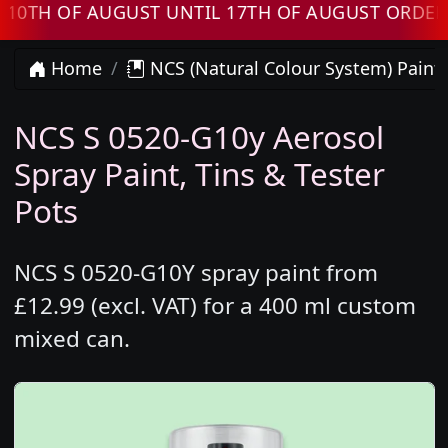
H OF AUGUST UNTIL 17TH OF AUGUST ORDERS W
Home
NCS (Natural Colour System) Paint
NCS S 0520-G10y Aerosol
Spray Paint, Tins & Tester
Pots
NCS S 0520-G10Y spray paint from
£12.99 (excl. VAT) for a 400 ml custom
mixed can.