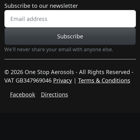
Newsletter subscription
Subscribe to our newsletter
Subscribe
We'll never share your email with anyone else.
© 2026 One Stop Aerosols - All Rights Reserved -
VAT GB347969046
Privacy
|
Terms & Conditions
Facebook
Directions