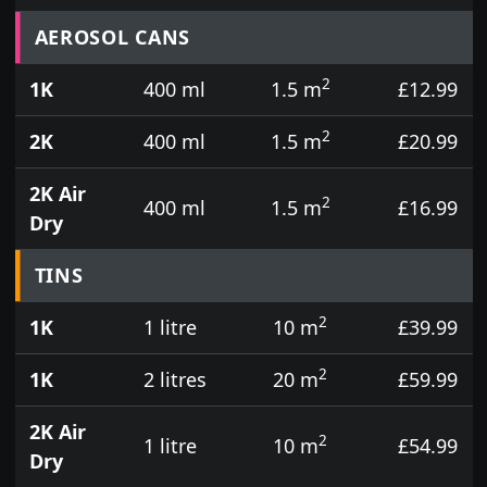
Prices for aerosol cans, tins, tester pots and touch
AEROSOL CANS
2
1K
400 ml
1.5 m
£12.99
2
2K
400 ml
1.5 m
£20.99
2K Air
2
400 ml
1.5 m
£16.99
Dry
TINS
2
1K
1 litre
10 m
£39.99
2
1K
2 litres
20 m
£59.99
2K Air
2
1 litre
10 m
£54.99
Dry