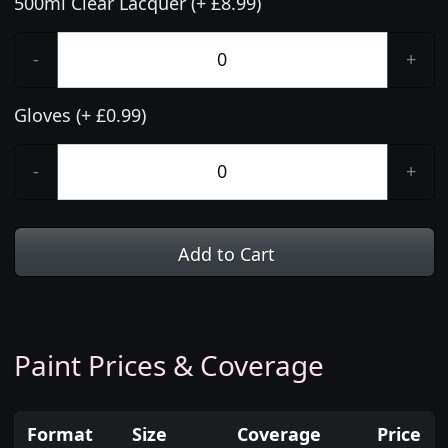
500ml Clear Lacquer (+ £8.99)
-
+
Gloves (+ £0.99)
-
+
Add to Cart
Paint Prices & Coverage
Format
Size
Coverage
Price