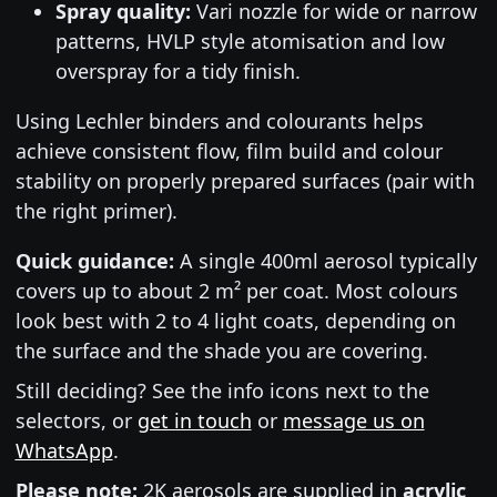
Spray quality:
Vari nozzle for wide or narrow
patterns, HVLP style atomisation and low
overspray for a tidy finish.
Using Lechler binders and colourants helps
achieve consistent flow, film build and colour
stability on properly prepared surfaces (pair with
the right primer).
Quick guidance:
A single 400ml aerosol typically
covers up to about 2 m² per coat. Most colours
look best with 2 to 4 light coats, depending on
the surface and the shade you are covering.
Still deciding? See the info icons next to the
selectors, or
get in touch
or
message us on
WhatsApp
.
Please note:
2K aerosols are supplied in
acrylic