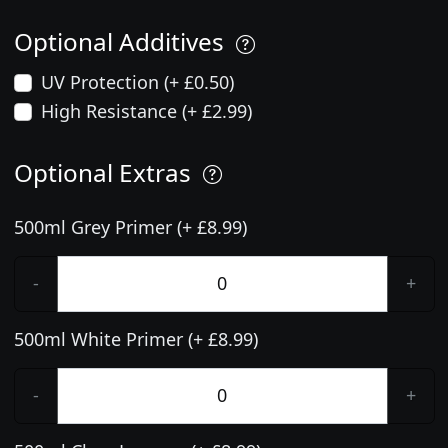
Optional Additives
UV Protection (+ £0.50)
High Resistance (+ £2.99)
Optional Extras
500ml Grey Primer (+ £8.99)
-
+
500ml White Primer (+ £8.99)
-
+