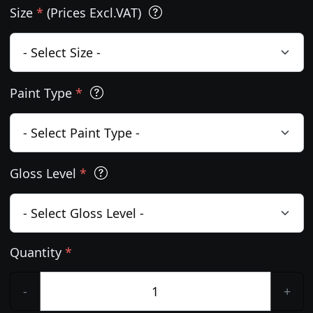
Size
*
(Prices Excl.VAT)
Paint Type
*
Gloss Level
*
Quantity
*
-
+