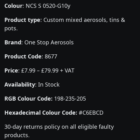
Colour
:
NCS S 0520-G10y
Product type
:
Custom mixed aerosols, tins &
pots.
Brand
:
One Stop Aerosols
Product Code
:
8677
Price
:
£7.99 – £79.99 + VAT
Availability
: In Stock
RGB Colour Code:
198-235-205
Hexadecimal Colour Code:
#C6EBCD
30-day returns policy on all eligible faulty
products.