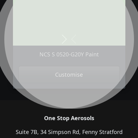
Next
Previous
NCS S 0520-G20Y Paint
Customise
One Stop Aerosols
Suite 7B, 34 Simpson Rd, Fenny Stratford