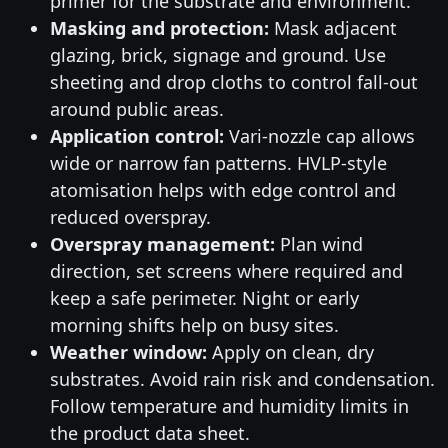
primer for the substrate and environment.
Masking and protection:
Mask adjacent
glazing, brick, signage and ground. Use
sheeting and drop cloths to control fall-out
around public areas.
Application control:
Vari-nozzle cap allows
wide or narrow fan patterns. HVLP-style
atomisation helps with edge control and
reduced overspray.
Overspray management:
Plan wind
direction, set screens where required and
keep a safe perimeter. Night or early
morning shifts help on busy sites.
Weather window:
Apply on clean, dry
substrates. Avoid rain risk and condensation.
Follow temperature and humidity limits in
the product data sheet.