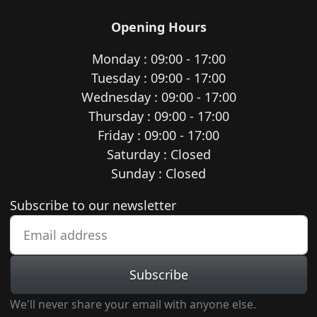
Opening Hours
Monday : 09:00 - 17:00
Tuesday : 09:00 - 17:00
Wednesday : 09:00 - 17:00
Thursday : 09:00 - 17:00
Friday : 09:00 - 17:00
Saturday : Closed
Sunday : Closed
Newsletter subscription
Subscribe to our newsletter
Subscribe
We'll never share your email with anyone else.