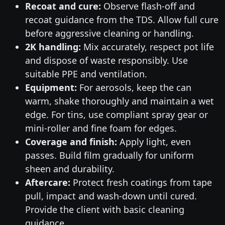
Recoat and cure:
Observe flash-off and
recoat guidance from the TDS. Allow full cure
before aggressive cleaning or handling.
2K handling:
Mix accurately, respect pot life
and dispose of waste responsibly. Use
suitable PPE and ventilation.
Equipment:
For aerosols, keep the can
warm, shake thoroughly and maintain a wet
edge. For tins, use compliant spray gear or
mini-roller and fine foam for edges.
Coverage and finish:
Apply light, even
passes. Build film gradually for uniform
sheen and durability.
Aftercare:
Protect fresh coatings from tape
pull, impact and wash-down until cured.
Provide the client with basic cleaning
guidance.