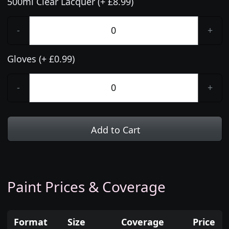
500ml Clear Lacquer (+ £8.99)
-
+
Gloves (+ £0.99)
-
+
Add to Cart
Paint Prices & Coverage
Format
Size
Coverage
Price