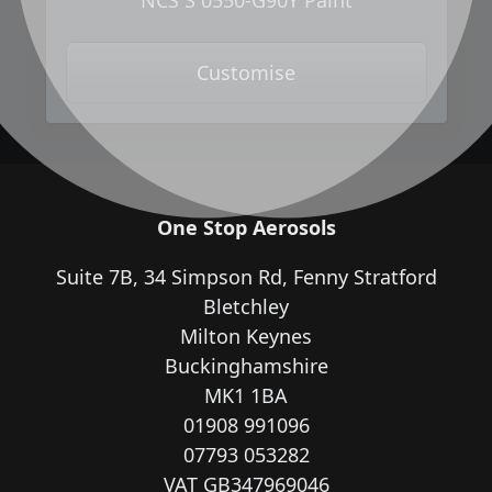
NCS S 0550-G90Y Paint
Customise
One Stop Aerosols
Suite 7B, 34 Simpson Rd, Fenny Stratford
Bletchley
Milton Keynes
Buckinghamshire
MK1 1BA
01908 991096
07793 053282
VAT GB347969046