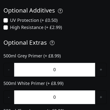
Optional Additives
UV Protection (+ £0.50)
High Resistance (+ £2.99)
Optional Extras
500ml Grey Primer (+ £8.99)
-
+
500ml White Primer (+ £8.99)
-
+