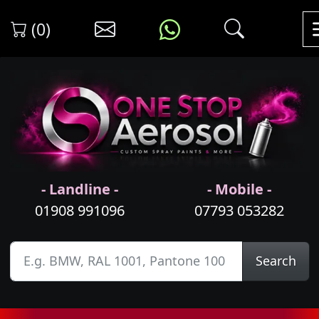
(0)
- Landline -
- Mobile -
01908 991096
07793 053282
Search