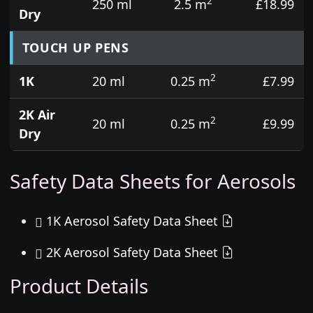
2
250 ml
2.5 m
£18.99
Dry
TOUCH UP PENS
2
1K
20 ml
0.25 m
£7.99
2K Air
2
20 ml
0.25 m
£9.99
Dry
Safety Data Sheets for Aerosols
1K Aerosol Safety Data Sheet
2K Aerosol Safety Data Sheet
Product Details