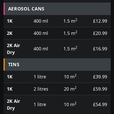
Prices for aerosol cans, tins, tester pots and touch
AEROSOL CANS
2
1K
400 ml
1.5 m
£12.99
2
2K
400 ml
1.5 m
£20.99
2K Air
2
400 ml
1.5 m
£16.99
Dry
TINS
2
1K
1 litre
10 m
£39.99
2
1K
2 litres
20 m
£59.99
2K Air
2
1 litre
10 m
£54.99
Dry