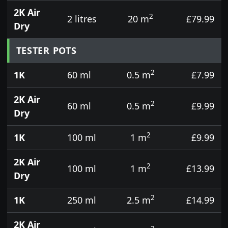
2K Air
2
2 litres
20 m
£79.99
Dry
TESTER POTS
2
1K
60 ml
0.5 m
£7.99
2K Air
2
60 ml
0.5 m
£9.99
Dry
2
1K
100 ml
1 m
£9.99
2K Air
2
100 ml
1 m
£13.99
Dry
2
1K
250 ml
2.5 m
£14.99
2K Air