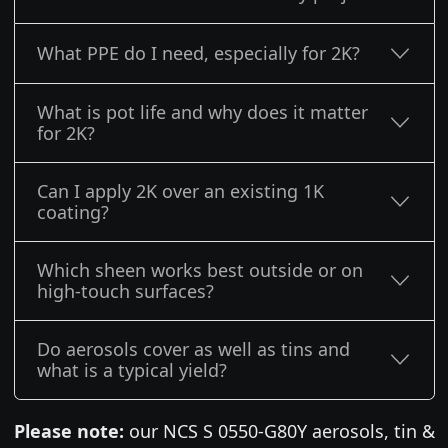
What PPE do I need, especially for 2K?
What is pot life and why does it matter
for 2K?
Can I apply 2K over an existing 1K
coating?
Which sheen works best outside or on
high-touch surfaces?
Do aerosols cover as well as tins and
what is a typical yield?
Please note:
our NCS S 0550-G80Y aerosols, tin &