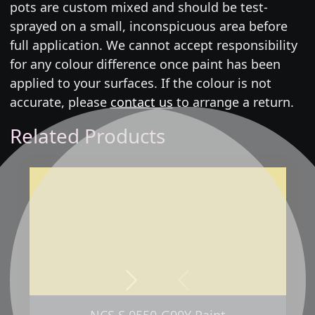
pots are custom mixed and should be test-
sprayed on a small, inconspicuous area before
full application. We cannot accept responsibility
for any colour difference once paint has been
applied to your surfaces. If the colour is not
accurate, please
contact us
to arrange a return.
Related Products
Next
Previous