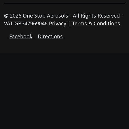
© 2026 One Stop Aerosols - All Rights Reserved -
VAT GB347969046
Privacy
|
Terms & Conditions
Facebook
Directions