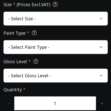
Size
*
(Prices Excl.VAT)
Paint Type
*
Gloss Level
*
Quantity
*
-
+