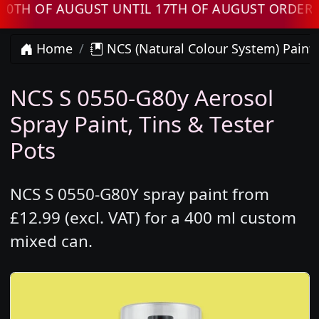
OF AUGUST UNTIL 17TH OF AUGUST ORDERS WIL
Home
NCS (Natural Colour System) Paint
NCS S 0550-G80y Aerosol
Spray Paint, Tins & Tester
Pots
NCS S 0550-G80Y spray paint from
£12.99 (excl. VAT) for a 400 ml custom
mixed can.