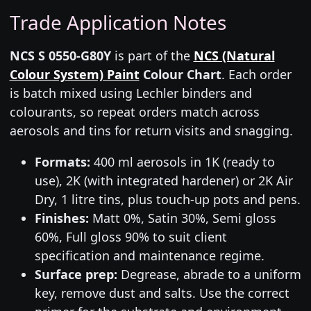
Trade Application Notes
NCS S 0550-G80Y
is part of the
NCS (Natural
Colour System) Paint
Colour Chart
. Each order
is batch mixed using Lechler binders and
colourants, so repeat orders match across
aerosols and tins for return visits and snagging.
Formats:
400 ml aerosols in 1K (ready to
use), 2K (with integrated hardener) or 2K Air
Dry, 1 litre tins, plus touch-up pots and pens.
Finishes:
Matt 0%, Satin 30%, Semi gloss
60%, Full gloss 90% to suit client
specification and maintenance regime.
Surface prep:
Degrease, abrade to a uniform
key, remove dust and salts. Use the correct