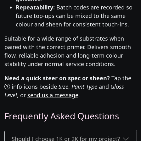
Repeatability:
Batch codes are recorded so
future top-ups can be mixed to the same
colour and sheen for consistent touch-ins.
Suitable for a wide range of substrates when
paired with the correct primer. Delivers smooth
flow, reliable adhesion and long-term colour
stability under normal service conditions.
Need a quick steer on spec or sheen?
Tap the
info icons beside
Size
,
Paint Type
and
Gloss
Level
, or
send us a message
.
Frequently Asked Questions
Should I choose 1K or 2K for my project?