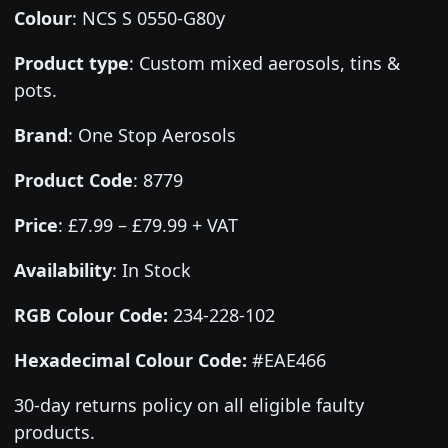
Colour
:
NCS S 0550-G80y
Product type
:
Custom mixed aerosols, tins &
pots.
Brand
:
One Stop Aerosols
Product Code
:
8779
Price
:
£7.99 – £79.99 + VAT
Availability
: In Stock
RGB Colour Code:
234-228-102
Hexadecimal Colour Code:
#EAE466
30-day returns policy on all eligible faulty
products.