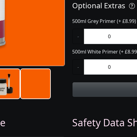
Optional Extras
500ml Grey Primer (+ £8.99)
-
500ml White Primer (+ £8.99
-
ge
Safety Data Sh