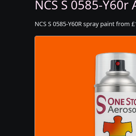
NCS S 0585-Y60r A
NCS S 0585-Y60R spray paint from £1