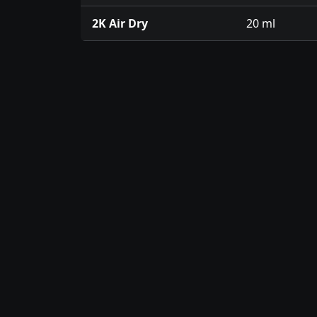
2K Air Dry
20 ml