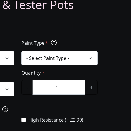
 & Tester Pots
Paint Type
*
Quantity
*
-
+
s
High Resistance (+ £2.99)