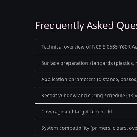
Frequently Asked Que
Technical overview of NCS S 0585-Y60R Ae
Surface preparation standards (plastics,
Application parameters (distance, passes, 
Recoat window and curing schedule (1K v
Coverage and target film build
System compatibility (primers, clears, ov