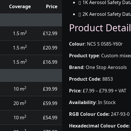
1K Aerosol Safety Dat
Coverage
Price
2K Aerosol Safety Dat
d touch up pens
Product Detail
2
1.5 m
£12.99
Colour
:
NCS S 0585-Y60r
2
1.5 m
£20.99
Product type
:
Custom mixed 
2
1.5 m
£16.99
Brand
:
One Stop Aerosols
Product Code
:
8853
2
10 m
£39.99
Price
:
£7.99 – £79.99 + VAT
Availability
: In Stock
2
20 m
£59.99
RGB Colour Code:
247-93-0
2
10 m
£54.99
Hexadecimal Colour Code:
2