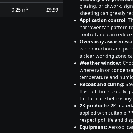
glazing, brickwork, sig
2
0.25 m
£9.99
sheeting can greatly re
Application control:
Th
narrower fan pattern to 
control and can reduce
Overspray awareness:
wind direction and peo
a clear working zone c
Weather window:
Choos
where rain or condensati
temperature and humidi
Recoat and curing:
Sev
flash off time usually g
for full cure before any
2K products:
2K materia
applied with suitable PP
respect pot life and dis
Equipment:
Aerosol can