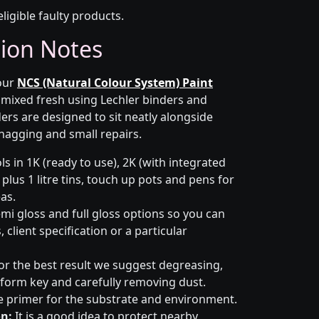
eligible faulty products.
tion Notes
 our
NCS (Natural Colour System) Paint
s mixed fresh using Lechler binders and
ers are designed to sit neatly alongside
snagging and small repairs.
s in 1K (ready to use), 2K (with integrated
 plus 1 litre tins, touch up pots and pens for
eas.
emi gloss and full gloss options so you can
client specification or a particular
or the best result we suggest degreasing,
niform key and carefully removing dust.
e primer for the substrate and environment.
n:
It is a good idea to protect nearby