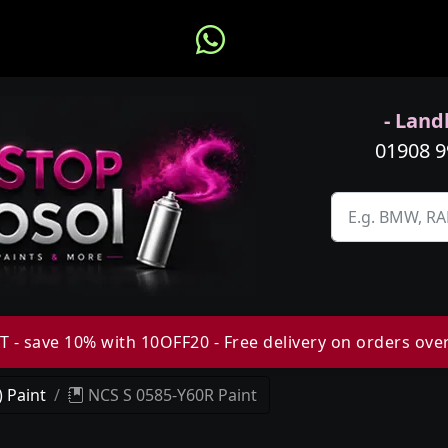
- Landl
01908 
 - save 10% with 10OFF20 - Free delivery on orders ove
 Paint
NCS S 0585-Y60R Paint