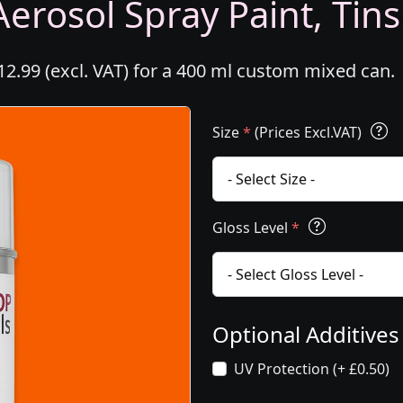
erosol Spray Paint, Tins
2.99 (excl. VAT) for a 400 ml custom mixed can.
Size
*
(Prices Excl.VAT)
Gloss Level
*
Optional Additive
UV Protection (+ £0.50)