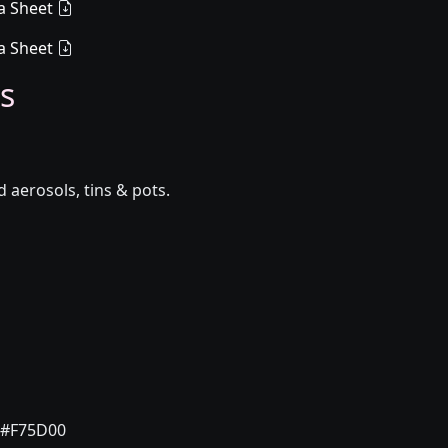
a Sheet
a Sheet
s
aerosols, tins & pots.
#F75D00