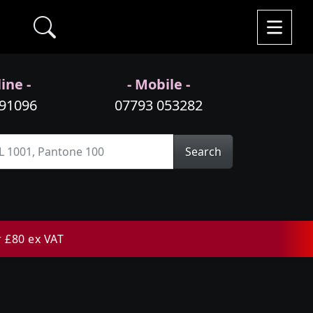
ine -
- Mobile -
991096
07793 053282
Search
r £80 ex VAT