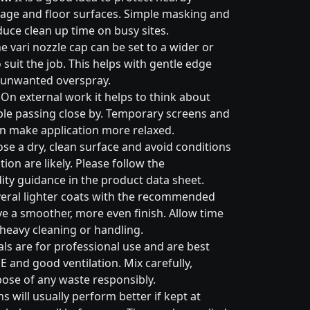
nage and floor surfaces. Simple masking and
duce clean up time on busy sites.
e vari nozzle cap can be set to a wider or
suit the job. This helps with gentle edge
 unwanted overspray.
On external work it helps to think about
ple passing close by. Temporary screens and
an make application more relaxed.
e a dry, clean surface and avoid conditions
on are likely. Please follow the
ty guidance in the product data sheet.
eral lighter coats with the recommended
ive a smoother, more even finish. Allow time
 heavy cleaning or handling.
ls are for professional use and are best
E and good ventilation. Mix carefully,
pose of any waste responsibly.
s will usually perform better if kept at