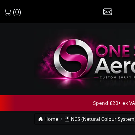
(0)
Spend £20+ ex VAT
Home
NCS (Natural Colour System)