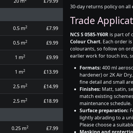
20 m
£79.99
30-day returns policy on all 
Trade Applica
2
0.5 m
£7.99
NCS S 0585-Y60R
is part of
Colour Chart
. Each order i
2
0.5 m
£9.99
colourants, so follow on ord
earlier work for touch ins, 
2
1 m
£9.99
Formats:
400 ml aerosol
2
1 m
£13.99
hardener) or 2K Air Dry,
fine detail and small ar
2
2.5 m
£14.99
Finishes:
Matt, satin, s
match existing schemes, 
2
2.5 m
£18.99
maintenance schedule.
Surface preparation:
F
lightly abrading to a u
Please choose a suitabl
2
0.25 m
£7.99
Masking and protectio