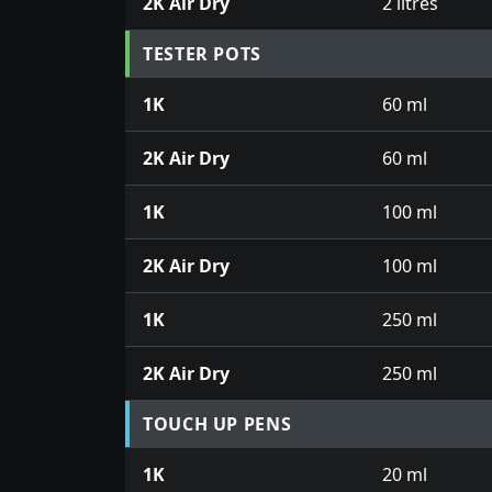
2K Air Dry
2 litres
TESTER POTS
1K
60 ml
2K Air Dry
60 ml
1K
100 ml
2K Air Dry
100 ml
1K
250 ml
2K Air Dry
250 ml
TOUCH UP PENS
1K
20 ml