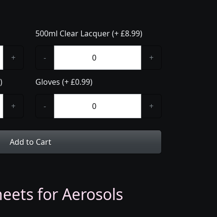
500ml Clear Lacquer (+ £8.99)
+
-
+
)
Gloves (+ £0.99)
+
-
+
Add to Cart
eets for Aerosols