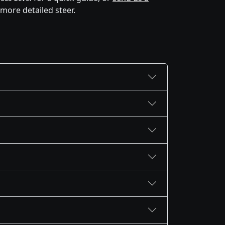
 more detailed steer.