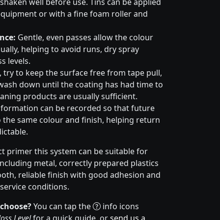
haken well before use. Tins can be applied
quipment or with a fine foam roller and
nce:
Gentle, even passes allow the colour
ally, helping to avoid runs, dry spray
s levels.
try to keep the surface free from tape pull,
wash down until the coating has had time to
aning products are usually sufficient.
formation can be recorded so that future
 the same colour and finish, helping return
ictable.
t primer this system can be suitable for
cluding metal, correctly prepared plastics
ooth, reliable finish with good adhesion and
service conditions.
 choose?
You can tap the
info icons
oss Level
for a quick guide, or
send us a