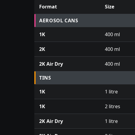
Format
Size
Prices for aerosol cans, tins, tester pots an
AEROSOL CANS
1K
400 ml
2K
400 ml
2K Air Dry
400 ml
TINS
1K
1 litre
1K
2 litres
2K Air Dry
1 litre