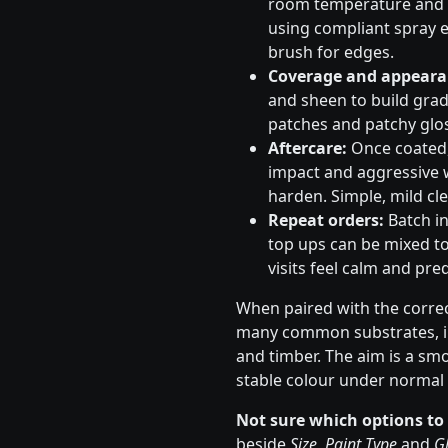
room temperature and s
using compliant spray e
brush for edges.
Coverage and appeara
and sheen to build gradu
patches and patchy glos
Aftercare:
Once coated, 
impact and aggressive 
harden. Simple, mild cle
Repeat orders:
Batch in
top ups can be mixed to
visits feel calm and pred
When paired with the correc
many common substrates, in
and timber. The aim is a sm
stable colour under normal 
Not sure which options to
beside
Size
,
Paint Type
and
Gl