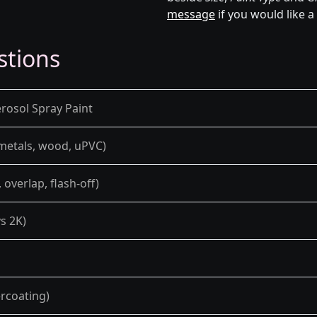
message
if you would like a
stions
rosol Spray Paint
 metals, wood, uPVC)
overlap, flash-off)
s 2K)
ercoating)