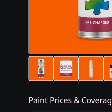
Paint Prices & Covera