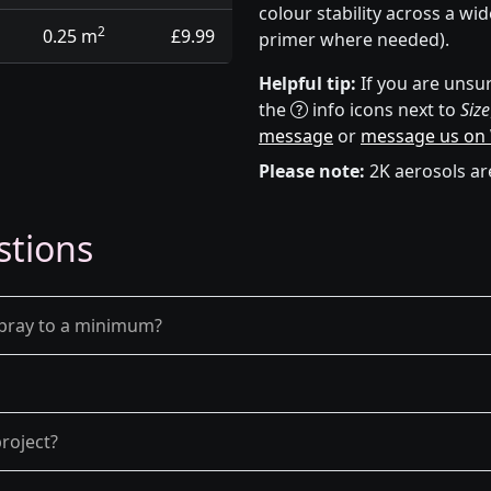
colour stability across a wi
2
0.25 m
£9.99
primer where needed).
Helpful tip:
If you are unsur
the
info icons next to
Size
message
or
message us on
Please note:
2K aerosols ar
stions
spray to a minimum?
roject?