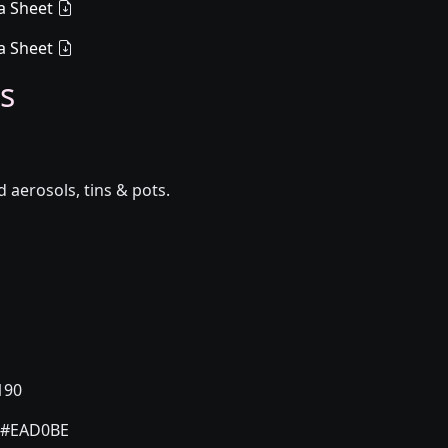
a Sheet
a Sheet
s
aerosols, tins & pots.
190
#EAD0BE