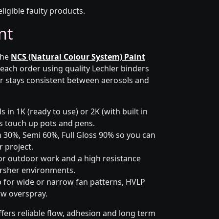
eligible faulty products.
nt
the
NCS (Natural Colour System) Paint
 each order using quality Lechler binders
r stays consistent between aerosols and
 in 1K (ready to use) or 2K (with built in
lus touch up pots and pens.
 30%, Semi 60%, Full Gloss 90% so you can
 project.
or outdoor work and a high resistance
arsher environments.
p for wide or narrow fan patterns, HVLP
ow overspray.
fers reliable flow, adhesion and long term