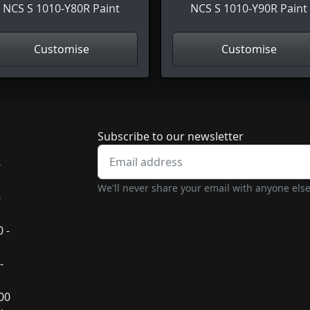
NCS S 1010-Y80R Paint
NCS S 1010-Y90R Paint
Customise
Customise
Newsletter subscrip
Subscribe to our newsletter
-
We'll never share your email with anyone else
-
 -
-
:00