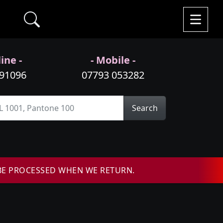
ine -
- Mobile -
991096
07793 053282
Search
BE PROCESSED WHEN WE RETURN.