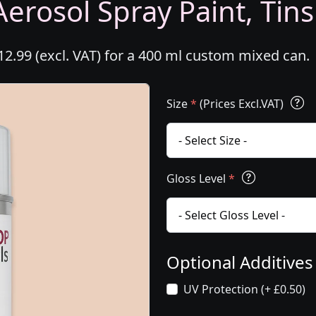
erosol Spray Paint, Tins
2.99 (excl. VAT) for a 400 ml custom mixed can.
Size
*
(Prices Excl.VAT)
Gloss Level
*
Optional Additive
UV Protection (+ £0.50)