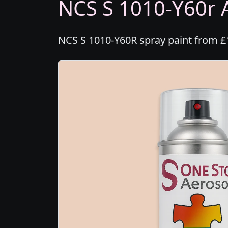
NCS S 1010-Y60r A
NCS S 1010-Y60R spray paint from £1