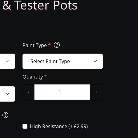
 & Tester Pots
Paint Type
*
Quantity
*
-
+
s
High Resistance (+ £2.99)