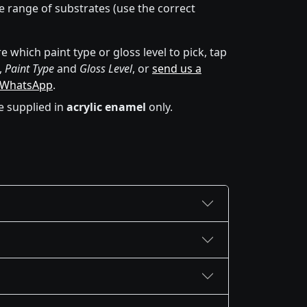
de range of substrates (use the correct
e which paint type or gloss level to pick, tap
,
Paint Type
and
Gloss Level
, or
send us a
 WhatsApp
.
e supplied in
acrylic enamel
only.