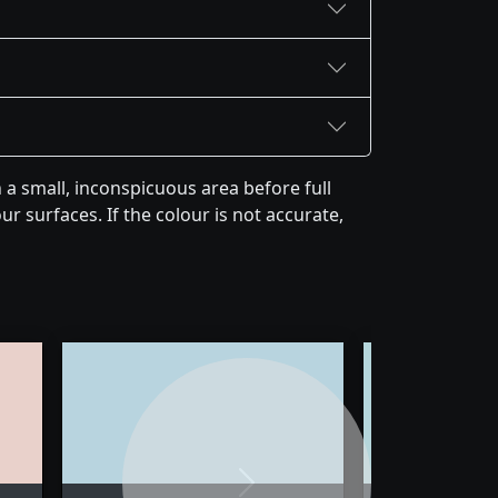
a small, inconspicuous area before full
r surfaces. If the colour is not accurate,
Next