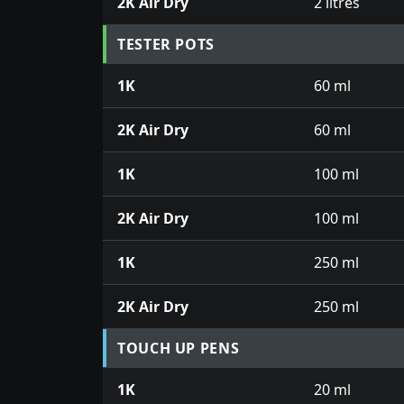
2K Air Dry
2 litres
TESTER POTS
1K
60 ml
2K Air Dry
60 ml
1K
100 ml
2K Air Dry
100 ml
1K
250 ml
2K Air Dry
250 ml
TOUCH UP PENS
1K
20 ml