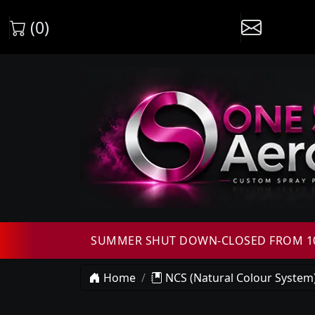
(0)
SUMMER SHUT DOWN-CLOSED FROM 10T
Home
NCS (Natural Colour System)