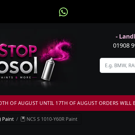
- Landl
01908 
H OF AUGUST UNTIL 17TH OF AUGUST ORDERS WILL 
 Paint
NCS S 1010-Y60R Paint