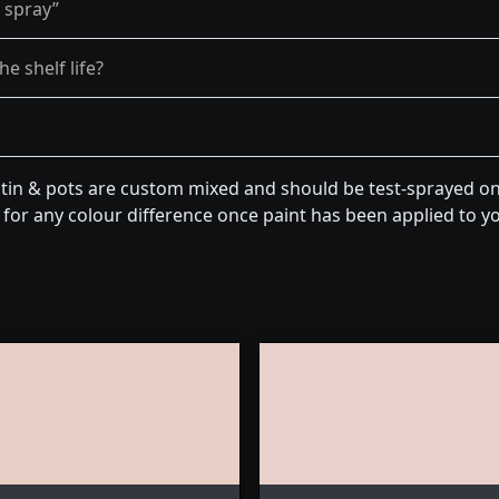
y spray”
e shelf life?
tin & pots are custom mixed and should be test-sprayed on 
for any colour difference once paint has been applied to you