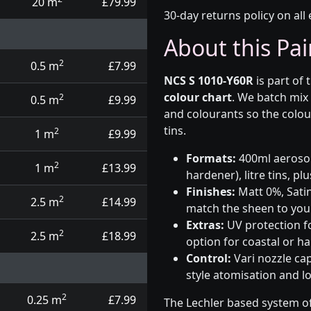
20 m
£79.99
30-day returns policy on all 
About this Pai
2
0.5 m
£7.99
NCS S 1010-Y60R
is part of 
colour chart
. We batch mix
2
0.5 m
£9.99
and colourants so the colou
tins.
2
1 m
£9.99
Formats:
400ml aerosols
2
1 m
£13.99
hardener), litre tins, p
Finishes:
Matt 0%, Satin
2
2.5 m
£14.99
match the sheen to your
Extras:
UV protection f
2
2.5 m
£18.99
option for coastal or h
Control:
Vari nozzle ca
style atomisation and l
2
0.25 m
£7.99
The Lechler based system of