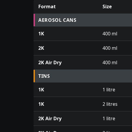
Format
Size
Prices for aerosol cans, tins, tester pots an
AEROSOL CANS
1K
400 ml
2K
400 ml
2K Air Dry
400 ml
TINS
1K
1 litre
1K
2 litres
2K Air Dry
1 litre