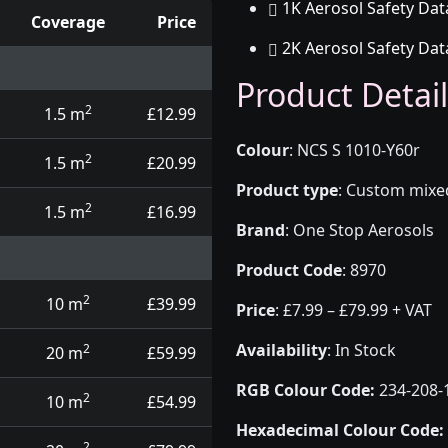
1K Aerosol Safety Dat
Coverage
Price
2K Aerosol Safety Dat
d touch up pens
Product Detail
2
1.5 m
£12.99
Colour
:
NCS S 1010-Y60r
2
1.5 m
£20.99
Product type
:
Custom mixed 
2
1.5 m
£16.99
Brand
:
One Stop Aerosols
Product Code
:
8970
2
10 m
£39.99
Price
:
£7.99 – £79.99 + VAT
Availability
: In Stock
2
20 m
£59.99
RGB Colour Code:
234-208-
2
10 m
£54.99
Hexadecimal Colour Code:
2