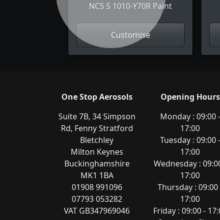
NCS S 1010-Y70R Paint
Customise
One Stop Aerosols
Opening Hours
Suite 7B, 34 Simpson
Monday : 09:00 
Rd, Fenny Stratford
17:00
Bletchley
Tuesday : 09:00 
Milton Keynes
17:00
Buckinghamshire
Wednesday : 09:00
MK1 1BA
17:00
01908 991096
Thursday : 09:00 
07793 053282
17:00
VAT GB347969046
Friday : 09:00 - 17