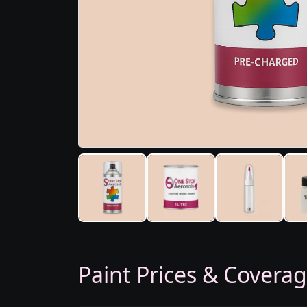
Paint Prices & Covera