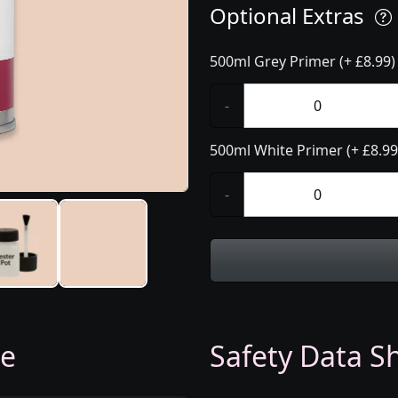
Optional Extras
500ml Grey Primer (+ £8.99)
-
500ml White Primer (+ £8.99
-
ge
Safety Data Sh