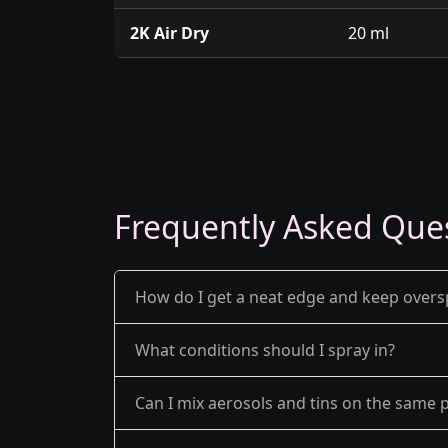
2K Air Dry
20 ml
Frequently Asked Que
How do I get a neat edge and keep over
What conditions should I spray in?
Can I mix aerosols and tins on the same p