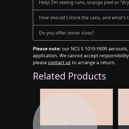
Help! I’m seeing runs, orange peel or “dr
How should I store the cans, and what’s th
Do you offer tester sizes?
Please note:
our NCS S 1010-Y60R aerosols, 
application. We cannot accept responsibility 
please
contact us
to arrange a return.
Related Products
Previous