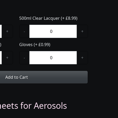
500ml Clear Lacquer (+ £8.99)
+
-
+
)
Gloves (+ £0.99)
+
-
+
Add to Cart
eets for Aerosols