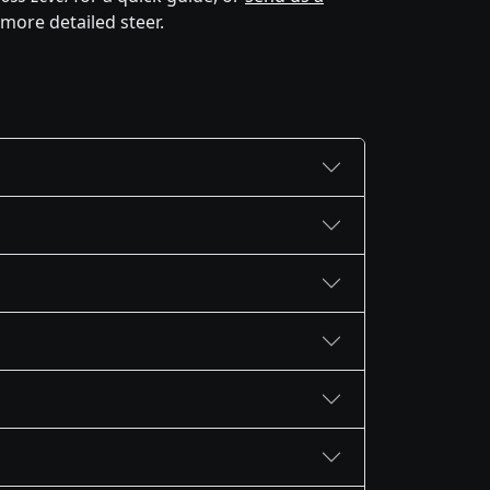
 more detailed steer.