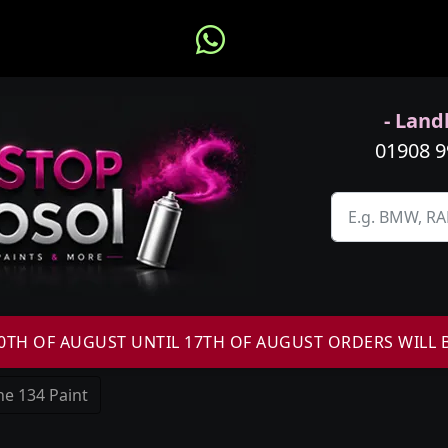
- Landl
01908 
H OF AUGUST UNTIL 17TH OF AUGUST ORDERS WILL 
e 134 Paint