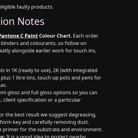
eligible faulty products.
tion Notes
Pantone C Paint
Colour Chart
. Each order
r binders and colourants, so follow on
eatly alongside earlier work for touch ins,
s in 1K (ready to use), 2K (with integrated
 plus 1 litre tins, touch up pots and pens for
eas.
emi gloss and full gloss options so you can
client specification or a particular
or the best result we suggest degreasing,
niform key and carefully removing dust.
e primer for the substrate and environment.
n:
It is a good idea to protect nearby