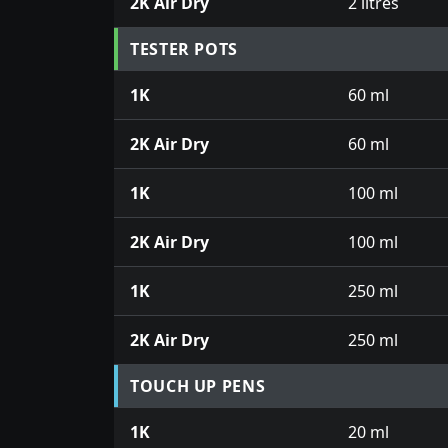
2K Air Dry
2 litres
TESTER POTS
1K
60 ml
2K Air Dry
60 ml
1K
100 ml
2K Air Dry
100 ml
1K
250 ml
2K Air Dry
250 ml
TOUCH UP PENS
1K
20 ml