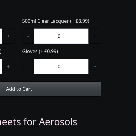
500ml Clear Lacquer (+ £8.99)
+
-
+
)
Gloves (+ £0.99)
+
-
+
Add to Cart
eets for Aerosols