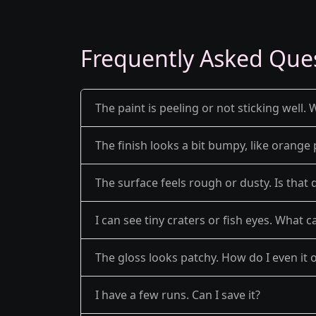
Frequently Asked Que
The paint is peeling or not sticking well. 
The finish looks a bit bumpy, like orange 
The surface feels rough or dusty. Is that 
I can see tiny craters or fish eyes. What c
The gloss looks patchy. How do I even it 
I have a few runs. Can I save it?