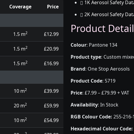
1K Aerosol Safety Dat
Coverage
Price
2K Aerosol Safety Dat
d touch up pens
Product Detail
2
1.5 m
£12.99
Colour
:
Pantone 134
2
1.5 m
£20.99
Product type
:
Custom mixed 
2
1.5 m
£16.99
Brand
:
One Stop Aerosols
Product Code
:
5719
2
10 m
£39.99
Price
:
£7.99 – £79.99 + VAT
Availability
: In Stock
2
20 m
£59.99
RGB Colour Code:
255-216-
2
10 m
£54.99
Hexadecimal Colour Code:
2