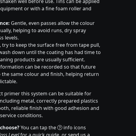
haken well before use. Tins can be applied
quipment or with a fine foam roller and
nce:
Gentle, even passes allow the colour
ally, helping to avoid runs, dry spray
s levels.
try to keep the surface free from tape pull,
wash down until the coating has had time to
aning products are usually sufficient.
formation can be recorded so that future
 the same colour and finish, helping return
ictable.
t primer this system can be suitable for
cluding metal, correctly prepared plastics
ooth, reliable finish with good adhesion and
service conditions.
 choose?
You can tap the
info icons
oss Level
for a quick guide, or
send us a