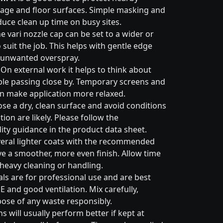
nage and floor surfaces. Simple masking and
duce clean up time on busy sites.
e vari nozzle cap can be set to a wider or
suit the job. This helps with gentle edge
 unwanted overspray.
On external work it helps to think about
ple passing close by. Temporary screens and
an make application more relaxed.
e a dry, clean surface and avoid conditions
on are likely. Please follow the
ty guidance in the product data sheet.
eral lighter coats with the recommended
ive a smoother, more even finish. Allow time
 heavy cleaning or handling.
ls are for professional use and are best
E and good ventilation. Mix carefully,
pose of any waste responsibly.
s will usually perform better if kept at