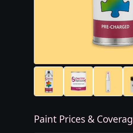
Paint Prices & Covera