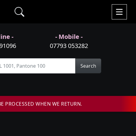
ine -
- Mobile -
991096
07793 053282
Search
BE PROCESSED WHEN WE RETURN.