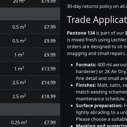
20 m
£79.99
30-day returns policy on all 
Trade Applica
2
0.5 m
£7.99
Pantone 134
is part of our
is mixed fresh using Lechle
2
0.5 m
£9.99
orders are designed to sit n
snagging and small repairs.
2
1 m
£9.99
Formats:
400 ml aerosol
2
1 m
£13.99
hardener) or 2K Air Dry,
fine detail and small ar
2
2.5 m
£14.99
Finishes:
Matt, satin, s
match existing schemes, 
2
2.5 m
£18.99
maintenance schedule.
Surface preparation:
F
lightly abrading to a u
Please choose a suitabl
2
0.25 m
£7.99
Masking and protectio