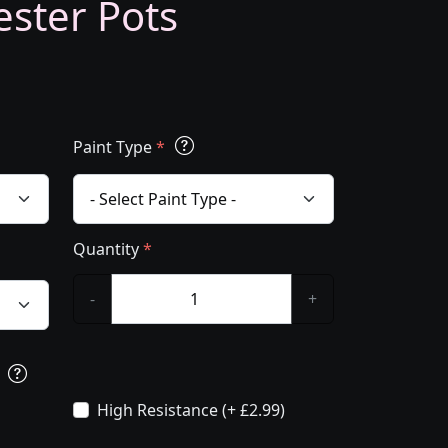
ester Pots
Paint Type
*
Quantity
*
-
+
s
High Resistance (+ £2.99)