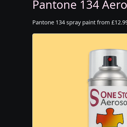
Pantone 134 Aeros
Pantone 134 spray paint from £12.99