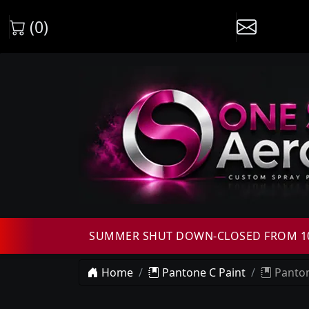
(0)
SUMMER SHUT DOWN-CLOSED FROM 10T
Home
Pantone C Paint
Panton