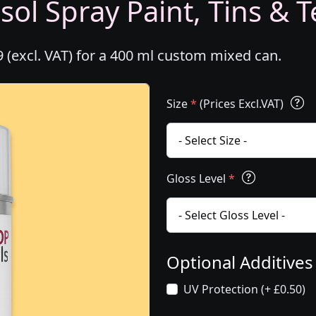
ol Spray Paint, Tins & T
 (excl. VAT) for a 400 ml custom mixed can.
Size
*
(Prices Excl.VAT)
Gloss Level
*
Optional Additive
UV Protection (+ £0.50)