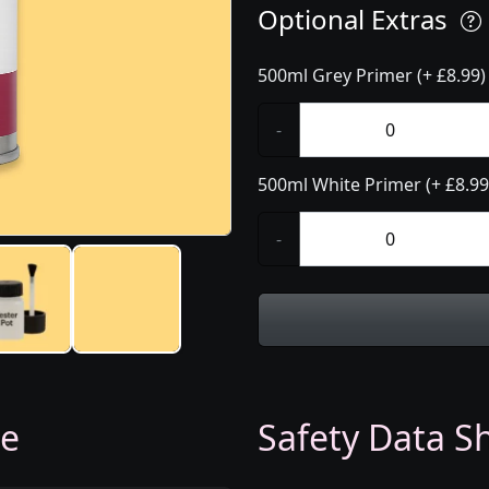
Optional Extras
500ml Grey Primer (+ £8.99)
-
500ml White Primer (+ £8.99
-
ge
Safety Data Sh