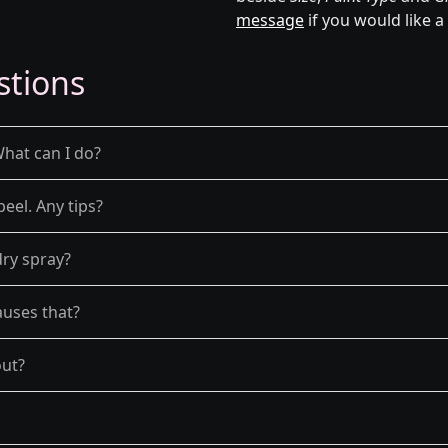
message
if you would like a
stions
What can I do?
peel. Any tips?
dry spray?
auses that?
out?