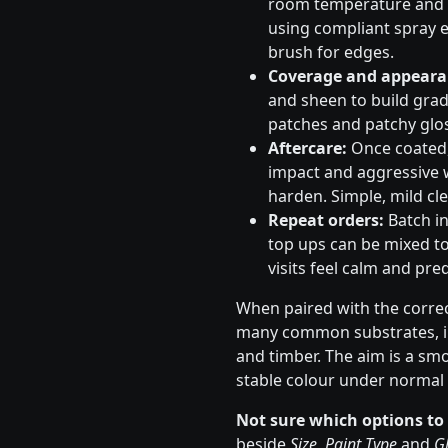
room temperature and s
using compliant spray e
brush for edges.
Coverage and appeara
and sheen to build gradu
patches and patchy glos
Aftercare:
Once coated, 
impact and aggressive 
harden. Simple, mild cle
Repeat orders:
Batch in
top ups can be mixed to
visits feel calm and pred
When paired with the correc
many common substrates, in
and timber. The aim is a sm
stable colour under normal 
Not sure which options to
beside
Size
,
Paint Type
and
Gl