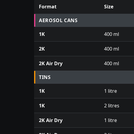
Format
Size
Prices for aerosol cans, tins, tester pots an
AEROSOL CANS
1K
400 ml
2K
400 ml
2K Air Dry
400 ml
TINS
1K
1 litre
1K
2 litres
2K Air Dry
1 litre