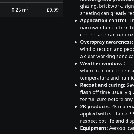
glazing, brickwork, sig
2
0.25 m
£9.99
sheeting can greatly re
Application control:
Th
narrower fan pattern to 
control and can reduce
Overspray awareness:
wind direction and peo
a clear working zone c
Weather window:
Choos
where rain or condensati
temperature and humidi
Recoat and curing:
Sev
flash off time usually g
for full cure before any
2K products:
2K materia
applied with suitable PP
respect pot life and dis
Equipment:
Aerosol can