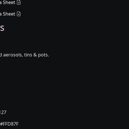
a Sheet
a Sheet
s
aerosols, tins & pots.
127
#FFD87F