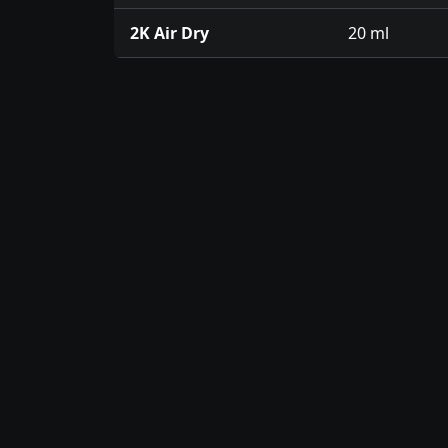
2K Air Dry
20 ml