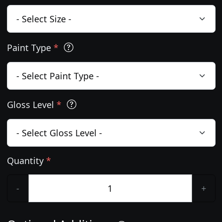
Paint Type
*
Gloss Level
*
Quantity
*
-
+