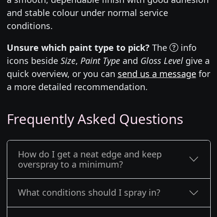
and stable colour under normal service
conditions.
Unsure which paint type to pick?
The
info
icons beside
Size
,
Paint Type
and
Gloss Level
give a
quick overview, or you can
send us a message
for
a more detailed recommendation.
Frequently Asked Questions
How do I get a neat edge and keep
overspray to a minimum?
What conditions should I spray in?