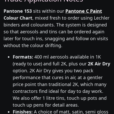
Pantone 153
sits within our
Pantone C Paint
Colour Chart
, mixed fresh to order using Lechler
binders and colourants. The system is designed
so that aerosols and tins can be ordered again
later for touch ins, snagging and follow on visits
without the colour drifting.
Formats:
400 ml aerosols available in 1K
(ready to use) and full 2K, plus our
2K Air Dry
option. 2K Air Dry gives you two pack
performance that cures in air, at a gentler
price point than traditional 2K, which many
contractors find ideal for day to day work.
We also offer 1 litre tins, touch up pots and
touch up pens for detail areas.
Finishes:
A choice of matt, satin, semi gloss