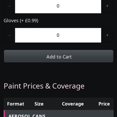
-
+
Gloves (+ £0.99)
-
+
Add to Cart
Paint Prices & Coverage
Format
Size
Coverage
Price
Prices for aerosol cans, tins, tester pots and touch
AEROSOL CANS