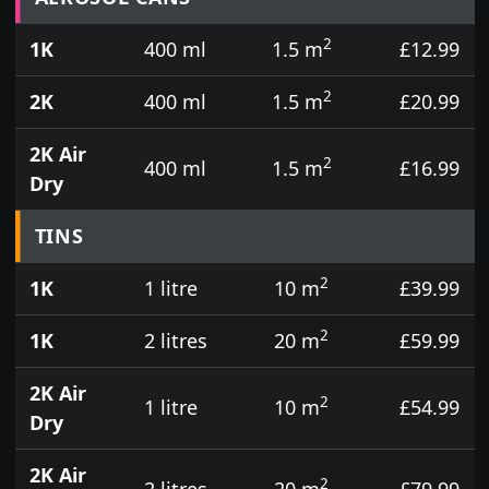
2
1K
400 ml
1.5 m
£12.99
2
2K
400 ml
1.5 m
£20.99
2K Air
2
400 ml
1.5 m
£16.99
Dry
TINS
2
1K
1 litre
10 m
£39.99
2
1K
2 litres
20 m
£59.99
2K Air
2
1 litre
10 m
£54.99
Dry
2K Air
2
2 litres
20 m
£79.99