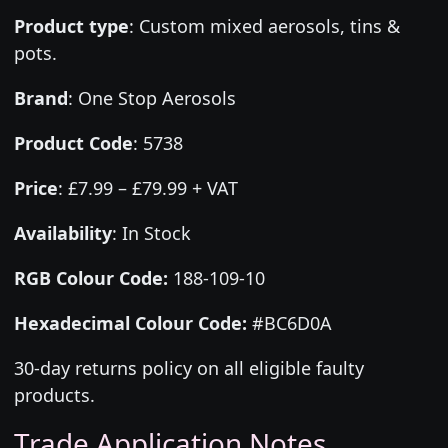
Product type
:
Custom mixed aerosols, tins &
pots.
Brand
:
One Stop Aerosols
Product Code
:
5738
Price
:
£7.99 – £79.99 + VAT
Availability
: In Stock
RGB Colour Code:
188-109-10
Hexadecimal Colour Code:
#BC6D0A
30-day returns policy on all eligible faulty
products.
Trade Application Notes