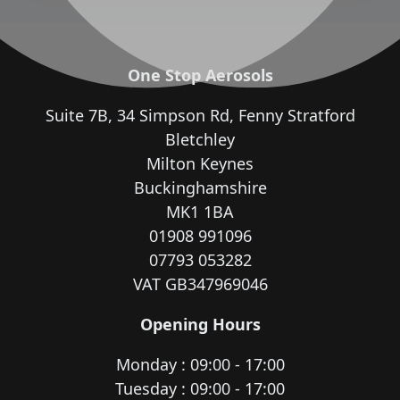
One Stop Aerosols
Suite 7B, 34 Simpson Rd, Fenny Stratford
Bletchley
Milton Keynes
Buckinghamshire
MK1 1BA
01908 991096
07793 053282
VAT GB347969046
Opening Hours
Monday : 09:00 - 17:00
Tuesday : 09:00 - 17:00