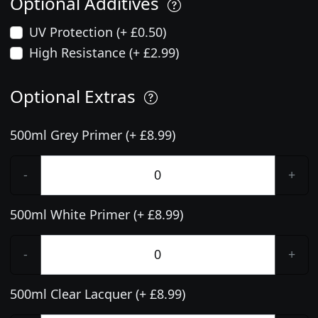
Optional Additives
UV Protection (+ £0.50)
High Resistance (+ £2.99)
Optional Extras
500ml Grey Primer (+ £8.99)
-
+
500ml White Primer (+ £8.99)
-
+
500ml Clear Lacquer (+ £8.99)