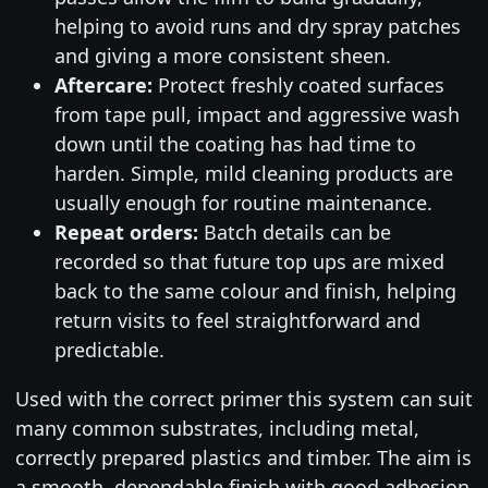
helping to avoid runs and dry spray patches
and giving a more consistent sheen.
Aftercare:
Protect freshly coated surfaces
from tape pull, impact and aggressive wash
down until the coating has had time to
harden. Simple, mild cleaning products are
usually enough for routine maintenance.
Repeat orders:
Batch details can be
recorded so that future top ups are mixed
back to the same colour and finish, helping
return visits to feel straightforward and
predictable.
Used with the correct primer this system can suit
many common substrates, including metal,
correctly prepared plastics and timber. The aim is
a smooth, dependable finish with good adhesion