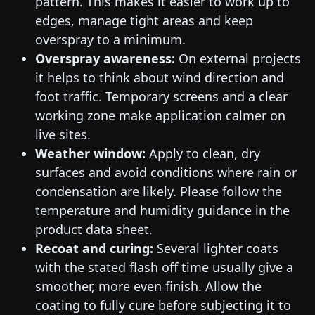
pattern. This makes it easier to work up to
edges, manage tight areas and keep
overspray to a minimum.
Overspray awareness:
On external projects
it helps to think about wind direction and
foot traffic. Temporary screens and a clear
working zone make application calmer on
live sites.
Weather window:
Apply to clean, dry
surfaces and avoid conditions where rain or
condensation are likely. Please follow the
temperature and humidity guidance in the
product data sheet.
Recoat and curing:
Several lighter coats
with the stated flash off time usually give a
smoother, more even finish. Allow the
coating to fully cure before subjecting it to