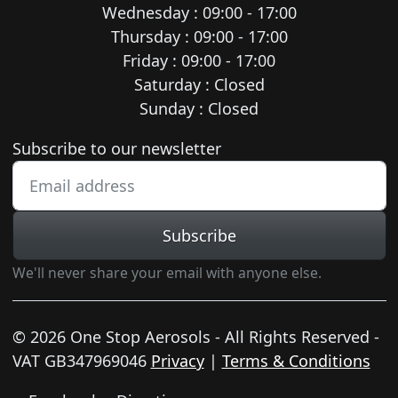
Wednesday : 09:00 - 17:00
Thursday : 09:00 - 17:00
Friday : 09:00 - 17:00
Saturday : Closed
Sunday : Closed
Newsletter subscription
Subscribe to our newsletter
Subscribe
We'll never share your email with anyone else.
© 2026 One Stop Aerosols - All Rights Reserved -
VAT GB347969046
Privacy
|
Terms & Conditions