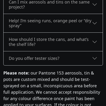
Can I mix aerosols and tins on the same
project?
Help! I’m seeing runs, orange peel or “dry
spray”
How should I store the cans, and what’s
the shelf life?
Do you offer tester sizes?
Please note:
our Pantone 153 aerosols, tin &
pots are custom mixed and should be test-
sprayed on a small, inconspicuous area before
full application. We cannot accept responsibility
for any colour difference once paint has been
applied to your surfaces. If the colour is not