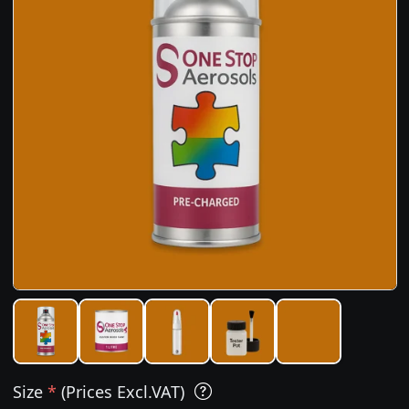
Size
*
(Prices Excl.VAT)