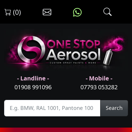
(0)
- Landline -
- Mobile -
01908 991096
07793 053282
Search