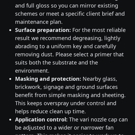
and full gloss so you can mirror existing
schemes or meet a specific client brief and
maintenance plan.
Surface preparation:
For the most reliable
result we recommend degreasing, lightly
abrading to a uniform key and carefully
removing dust. Please select a primer that
suits both the substrate and the
environment.
Masking and protection:
Nearby glass,
brickwork, signage and ground surfaces
benefit from simple masking and sheeting.
This keeps overspray under control and
helps reduce clean up time.
Application control:
The vari nozzle cap can
be adjusted to a wider or narrower fan