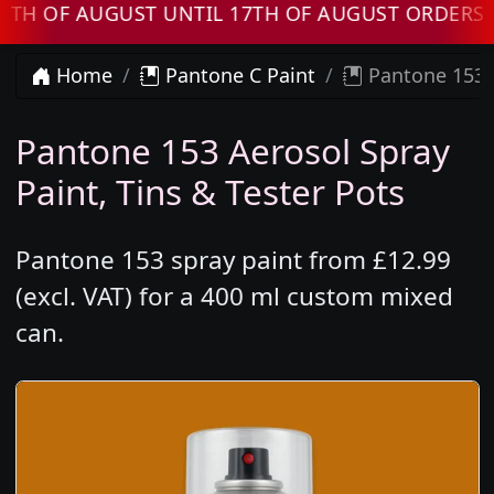
 AUGUST UNTIL 17TH OF AUGUST ORDERS WILL 
Home
Pantone C Paint
Pantone 153 
Pantone 153 Aerosol Spray
Paint, Tins & Tester Pots
Pantone 153 spray paint from £12.99
(excl. VAT) for a 400 ml custom mixed
can.