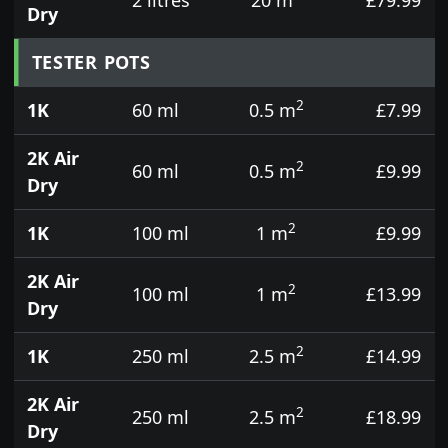
Dry
TESTER POTS
2
1K
60 ml
0.5 m
£7.99
2K Air
2
60 ml
0.5 m
£9.99
Dry
2
1K
100 ml
1 m
£9.99
2K Air
2
100 ml
1 m
£13.99
Dry
2
1K
250 ml
2.5 m
£14.99
2K Air
2
250 ml
2.5 m
£18.99
Dry