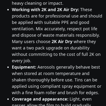
heavy cleaning or impact.
Working with 2K and 2K Air Dry:
These
products are for professional use and should
be applied with suitable PPE and good
ventilation. Mix accurately, respect pot life
and dispose of waste materials responsibly.
Many users choose
2K Air Dry
where they
want a two pack upgrade on durability
without committing to the cost of full 2K on
every job.
Equipment:
Aerosols generally behave best
when stored at room temperature and
shaken thoroughly before use. Tins can be
applied using compliant spray equipment or
with a fine foam roller and brush for edges.
Coverage and appearance:
Light, even
passes allow the film to build gradually,