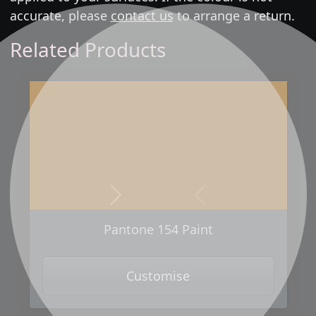
accurate, please
contact us
to arrange a return.
Related Products
Next
Previous
Pantone 154 Paint
Customise