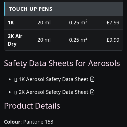
TOUCH UP PENS
2
1K
20 ml
0.25 m
£7.99
2K Air
2
20 ml
0.25 m
£9.99
Dry
Safety Data Sheets for Aerosols
1K Aerosol Safety Data Sheet
2K Aerosol Safety Data Sheet
Product Details
Colour
:
Pantone 153