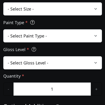
Paint Type
*
Gloss Level
*
Quantity
*
-
+