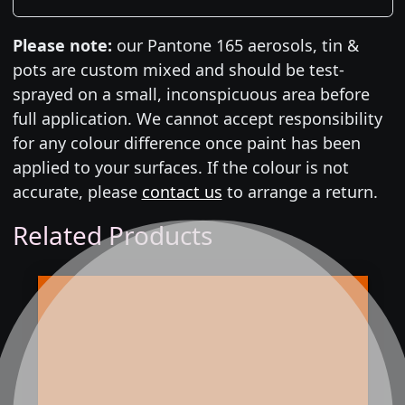
Please note:
our Pantone 165 aerosols, tin &
pots are custom mixed and should be test-
sprayed on a small, inconspicuous area before
full application. We cannot accept responsibility
for any colour difference once paint has been
applied to your surfaces. If the colour is not
accurate, please
contact us
to arrange a return.
Related Products