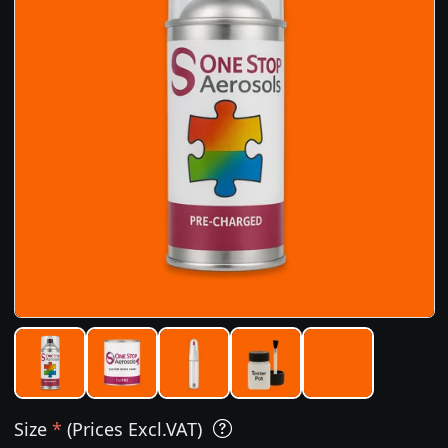
Size
*
(Prices Excl.VAT)