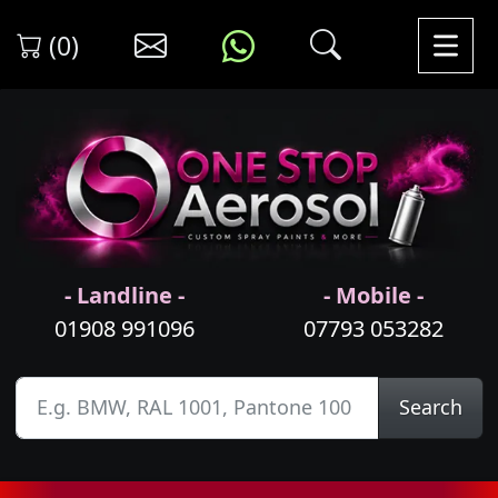
(0)
- Landline -
- Mobile -
01908 991096
07793 053282
Search