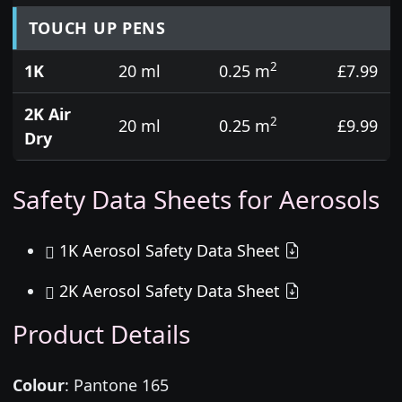
TOUCH UP PENS
2
1K
20 ml
0.25 m
£7.99
2K Air
2
20 ml
0.25 m
£9.99
Dry
Safety Data Sheets for Aerosols
1K Aerosol Safety Data Sheet
2K Aerosol Safety Data Sheet
Product Details
Colour
:
Pantone 165