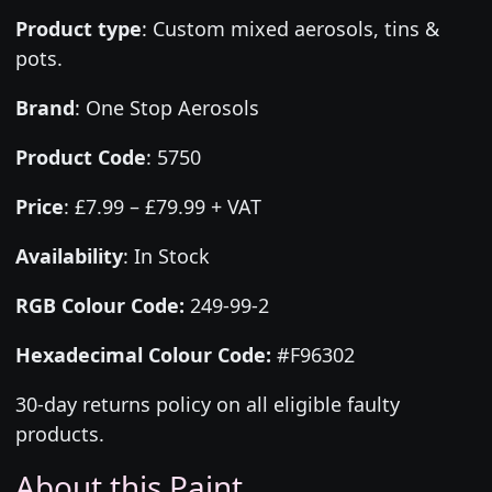
Product type
:
Custom mixed aerosols, tins &
pots.
Brand
:
One Stop Aerosols
Product Code
:
5750
Price
:
£7.99 – £79.99 + VAT
Availability
: In Stock
RGB Colour Code:
249-99-2
Hexadecimal Colour Code:
#F96302
30-day returns policy on all eligible faulty
products.
About this Paint