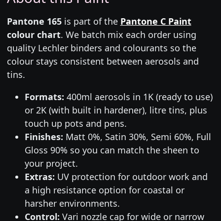
Pantone 165
is part of the
Pantone C Paint
colour chart
. We batch mix each order using
quality Lechler binders and colourants so the
colour stays consistent between aerosols and
tins.
Formats:
400ml aerosols in 1K (ready to use)
or 2K (with built in hardener), litre tins, plus
touch up pots and pens.
Finishes:
Matt 0%, Satin 30%, Semi 60%, Full
Gloss 90% so you can match the sheen to
your project.
Extras:
UV protection for outdoor work and
a high resistance option for coastal or
harsher environments.
Control:
Vari nozzle cap for wide or narrow