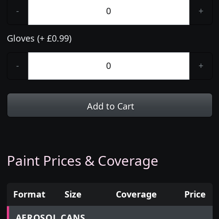
-
+
Gloves (+ £0.99)
-
+
Add to Cart
Paint Prices & Coverage
Format
Size
Coverage
Price
Prices for aerosol cans, tins, tester pots and touch
AEROSOL CANS