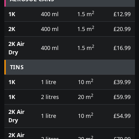
2
1K
400 ml
1.5 m
£12.99
2
2K
400 ml
1.5 m
£20.99
2K Air
2
400 ml
1.5 m
£16.99
Dry
TINS
2
1K
1 litre
10 m
£39.99
2
1K
2 litres
20 m
£59.99
2K Air
2
1 litre
10 m
£54.99
Dry
2K Air
2
2 litres
20 m
£79.99