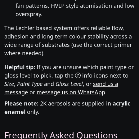
fan patterns, HVLP style atomisation and low
overspray.
The Lechler based system offers reliable flow,
adhesion and long term colour stability across a
wide range of substrates (use the correct primer
where needed).
Helpful tip:
If you are unsure which paint type or
gloss level to pick, tap the
info icons next to
Size
,
Paint Type
and
Gloss Level
, or
send us a
message
or
message us on WhatsApp
.
Please note:
2K aerosols are supplied in
acrylic
enamel
only.
Frequently Asked Questions