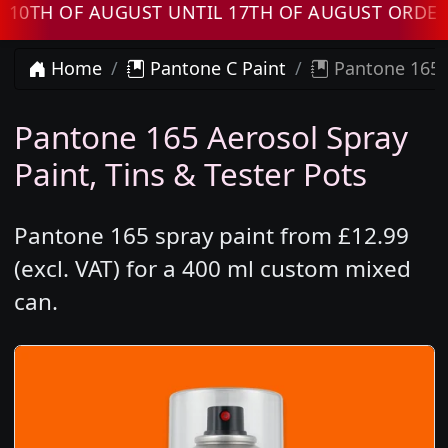
 OF AUGUST UNTIL 17TH OF AUGUST ORDERS W
Home
Pantone C Paint
Pantone 165 
Pantone 165 Aerosol Spray
Paint, Tins & Tester Pots
Pantone 165 spray paint from £12.99
(excl. VAT) for a 400 ml custom mixed
can.