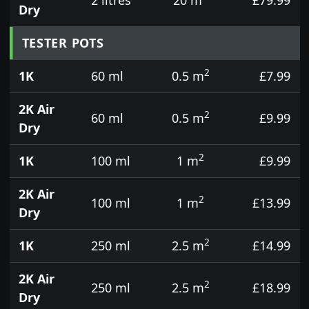
Dry
TESTER POTS
2
1K
60 ml
0.5 m
£7.99
2K Air
2
60 ml
0.5 m
£9.99
Dry
2
1K
100 ml
1 m
£9.99
2K Air
2
100 ml
1 m
£13.99
Dry
2
1K
250 ml
2.5 m
£14.99
2K Air
2
250 ml
2.5 m
£18.99
Dry