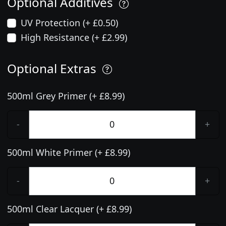
Optional Additives
UV Protection (+ £0.50)
High Resistance (+ £2.99)
Optional Extras
500ml Grey Primer (+ £8.99)
-
+
500ml White Primer (+ £8.99)
-
+
500ml Clear Lacquer (+ £8.99)