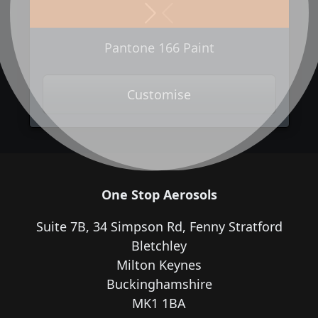
Next
Previous
Pantone 166 Paint
Customise
One Stop Aerosols
Suite 7B, 34 Simpson Rd, Fenny Stratford
Bletchley
Milton Keynes
Buckinghamshire
MK1 1BA