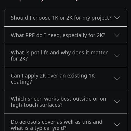
Should I choose 1K or 2K for my project?
What PPE do I need, especially for 2K?
What is pot life and why does it matter
for 2K?
Can I apply 2K over an existing 1K
coating?
Which sheen works best outside or on
high-touch surfaces?
Do aerosols cover as well as tins and
what is a typical yield?