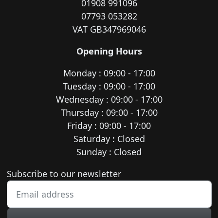
01908 991096
07793 053282
VAT GB347969046
Opening Hours
Monday : 09:00 - 17:00
Tuesday : 09:00 - 17:00
Wednesday : 09:00 - 17:00
Thursday : 09:00 - 17:00
Friday : 09:00 - 17:00
Saturday : Closed
Sunday : Closed
Newsletter subscription
Subscribe to our newsletter