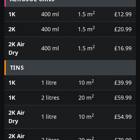
2
1K
400 ml
1.5 m
£12.99
2
2K
400 ml
1.5 m
£20.99
2K Air
2
400 ml
1.5 m
£16.99
Dry
TINS
2
1K
1 litre
10 m
£39.99
2
1K
2 litres
20 m
£59.99
2K Air
2
1 litre
10 m
£54.99
Dry
2K Air
2
2 litres
20 m
£79.99