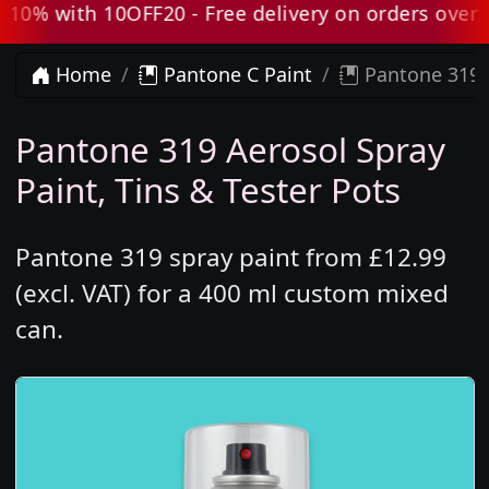
0% with 10OFF20 - Free delivery on orders over £8
Home
Pantone C Paint
Pantone 319 
Pantone 319 Aerosol Spray
Paint, Tins & Tester Pots
Pantone 319 spray paint from £12.99
(excl. VAT) for a 400 ml custom mixed
can.