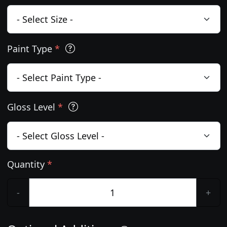
Paint Type
*
Gloss Level
*
Quantity
*
-
+