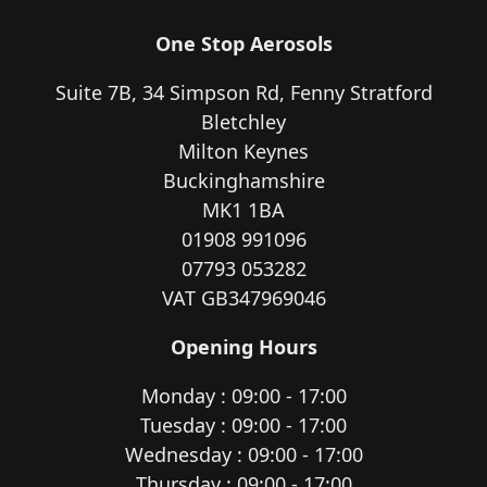
One Stop Aerosols
Suite 7B, 34 Simpson Rd, Fenny Stratford
Bletchley
Milton Keynes
Buckinghamshire
MK1 1BA
01908 991096
07793 053282
VAT GB347969046
Opening Hours
Monday : 09:00 - 17:00
Tuesday : 09:00 - 17:00
Wednesday : 09:00 - 17:00
Thursday : 09:00 - 17:00