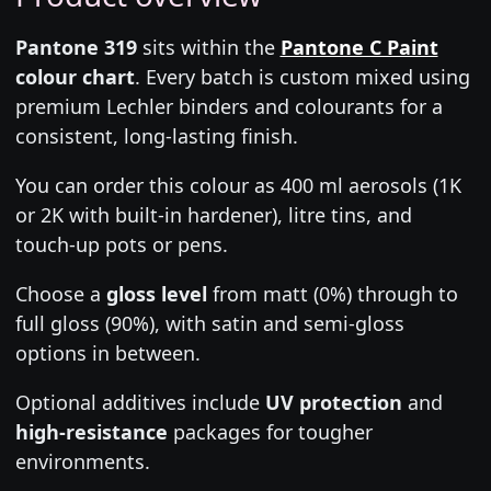
Pantone 319
sits within the
Pantone C Paint
colour chart
. Every batch is custom mixed using
premium Lechler binders and colourants for a
consistent, long-lasting finish.
You can order this colour as 400 ml aerosols (1K
or 2K with built-in hardener), litre tins, and
touch-up pots or pens.
Choose a
gloss level
from matt (0%) through to
full gloss (90%), with satin and semi-gloss
options in between.
Optional additives include
UV protection
and
high-resistance
packages for tougher
environments.