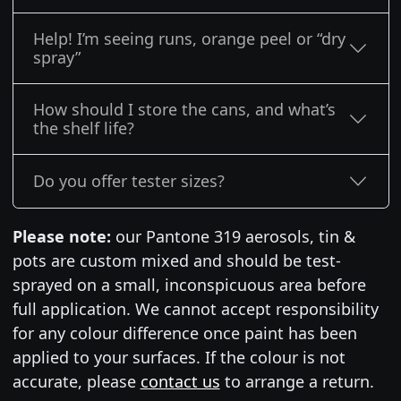
Help! I’m seeing runs, orange peel or “dry
spray”
How should I store the cans, and what’s
the shelf life?
Do you offer tester sizes?
Please note:
our Pantone 319 aerosols, tin &
pots are custom mixed and should be test-
sprayed on a small, inconspicuous area before
full application. We cannot accept responsibility
for any colour difference once paint has been
applied to your surfaces. If the colour is not
accurate, please
contact us
to arrange a return.