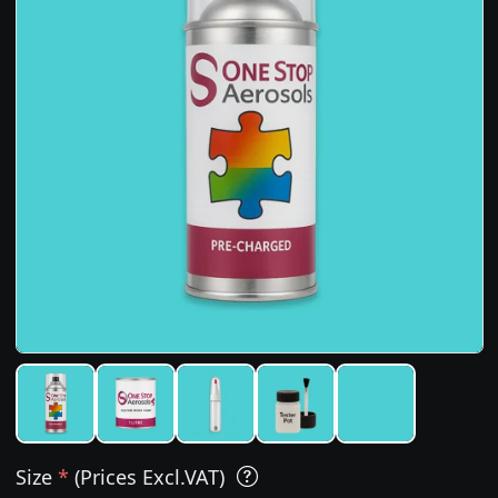
Size
*
(Prices Excl.VAT)