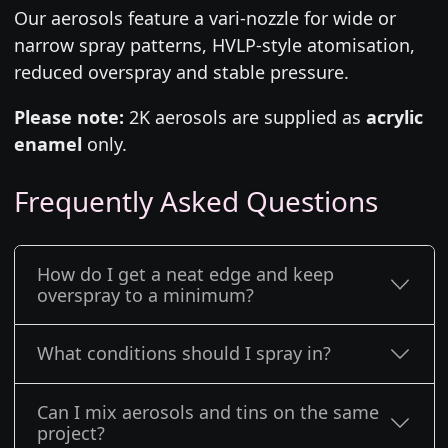
Our aerosols feature a vari-nozzle for wide or
narrow spray patterns, HVLP-style atomisation,
reduced overspray and stable pressure.
Please note:
2K aerosols are supplied as
acrylic
enamel
only.
Frequently Asked Questions
How do I get a neat edge and keep
overspray to a minimum?
What conditions should I spray in?
Can I mix aerosols and tins on the same
project?