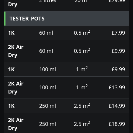
Dry
TESTER POTS
2
1K
60 ml
0.5 m
£7.99
2K Air
2
60 ml
0.5 m
£9.99
Dry
2
1K
100 ml
1 m
£9.99
2K Air
2
100 ml
1 m
£13.99
Dry
2
1K
250 ml
2.5 m
£14.99
2K Air
2
250 ml
2.5 m
£18.99
Dry