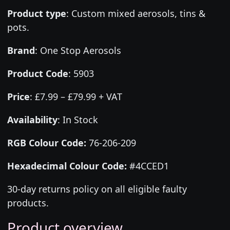
Product type
:
Custom mixed aerosols, tins &
pots.
Brand
:
One Stop Aerosols
Product Code
:
5903
Price
:
£7.99 – £79.99 + VAT
Availability
: In Stock
RGB Colour Code:
76-206-209
Hexadecimal Colour Code:
#4CCED1
30-day returns policy on all eligible faulty
products.
Product overview