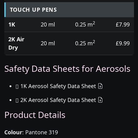
TOUCH UP PENS
2
1K
20 ml
0.25 m
£7.99
2K Air
2
20 ml
0.25 m
£9.99
Dry
Safety Data Sheets for Aerosols
1K Aerosol Safety Data Sheet
2K Aerosol Safety Data Sheet
Product Details
Colour
:
Pantone 319