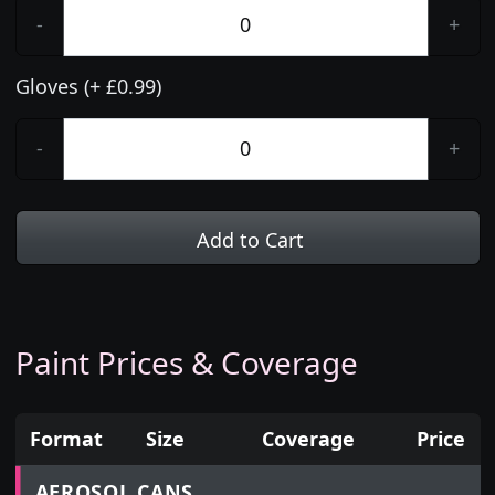
-
+
Gloves (+ £0.99)
-
+
Add to Cart
Paint Prices & Coverage
Format
Size
Coverage
Price
Prices for aerosol cans, tins, tester pots and touch
AEROSOL CANS