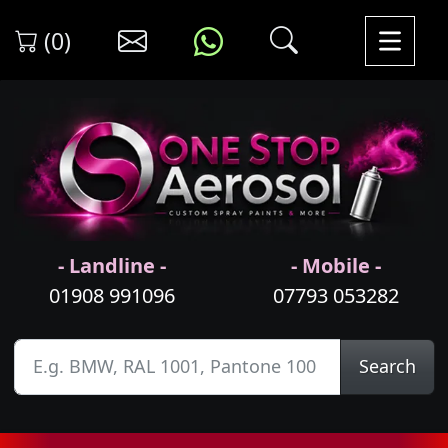
(0)
- Landline -
- Mobile -
01908 991096
07793 053282
Search