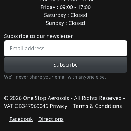
Friday : 09:00 - 17:00
Saturday : Closed
Sunday : Closed
Newsletter subscription
Subscribe to our newsletter
Subscribe
We'll never share your email with anyone else.
© 2026 One Stop Aerosols - All Rights Reserved -
VAT GB347969046
Privacy
|
Terms & Conditions
Facebook
Directions