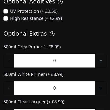
Optional Additives
UV Protection (+ £0.50)
High Resistance (+ £2.99)
Optional Extras
500ml Grey Primer (+ £8.99)
-
+
500ml White Primer (+ £8.99)
-
+
500ml Clear Lacquer (+ £8.99)