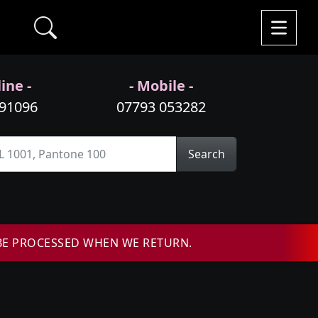
ine -
- Mobile -
991096
07793 053282
Search
BE PROCESSED WHEN WE RETURN.