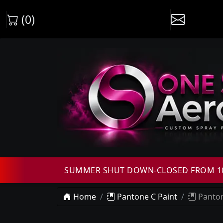
(0)
SUMMER SHUT DOWN-CLOSED FROM 10T
Home
Pantone C Paint
Panton