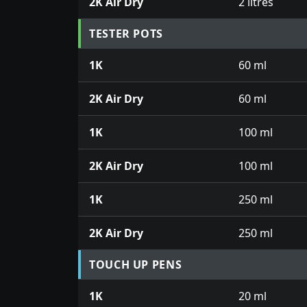
2K Air Dry
2 litres
TESTER POTS
1K
60 ml
2K Air Dry
60 ml
1K
100 ml
2K Air Dry
100 ml
1K
250 ml
2K Air Dry
250 ml
TOUCH UP PENS
1K
20 ml