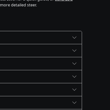
 more detailed steer.