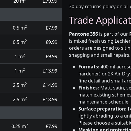
20 m
£79.99
30-day returns policy on all 
Trade Applica
2
0.5 m
£7.99
Pantone 356
is part of our
is mixed fresh using Lechle
2
0.5 m
£9.99
orders are designed to sit n
snagging and small repairs.
2
1 m
£9.99
Formats:
400 ml aerosol
2
1 m
£13.99
hardener) or 2K Air Dry,
fine detail and small ar
2
2.5 m
£14.99
Finishes:
Matt, satin, s
match existing schemes, 
2
2.5 m
£18.99
maintenance schedule.
Surface preparation:
F
lightly abrading to a u
Please choose a suitabl
2
0.25 m
£7.99
Masking and protectio