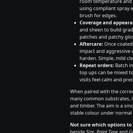
room temperature and s
using compliant spray e
brush for edges.
Coverage and appeara
and sheen to build gradu
patches and patchy glos
Aftercare:
Once coated, 
impact and aggressive 
harden. Simple, mild cle
Repeat orders:
Batch in
top ups can be mixed to
visits feel calm and pred
When paired with the correc
many common substrates, in
and timber. The aim is a sm
stable colour under normal 
Not sure which options to
beside
Size
,
Paint Type
and
Gl