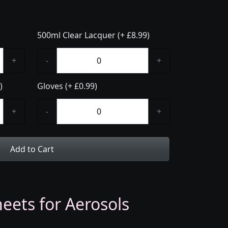
500ml Clear Lacquer (+ £8.99)
+
-
+
)
Gloves (+ £0.99)
+
-
+
Add to Cart
eets for Aerosols