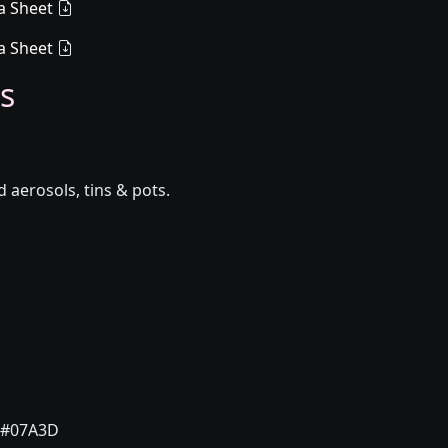
a Sheet
a Sheet
s
aerosols, tins & pots.
#07A3D