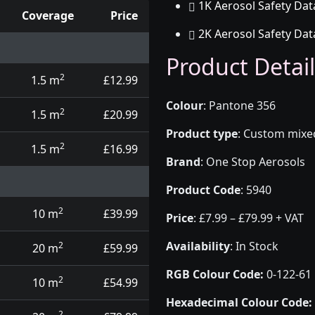
1K Aerosol Safety Dat
Coverage
Price
2K Aerosol Safety Dat
d touch up pens
Product Detail
2
1.5 m
£12.99
Colour
:
Pantone 356
2
1.5 m
£20.99
Product type
:
Custom mixed 
2
1.5 m
£16.99
Brand
:
One Stop Aerosols
Product Code
:
5940
2
10 m
£39.99
Price
:
£7.99 – £79.99 + VAT
Availability
: In Stock
2
20 m
£59.99
RGB Colour Code:
0-122-61
2
10 m
£54.99
Hexadecimal Colour Code:
2