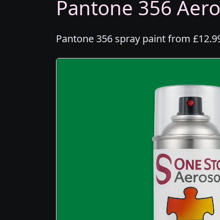
Pantone 356 Aeros
Pantone 356 spray paint from £12.99