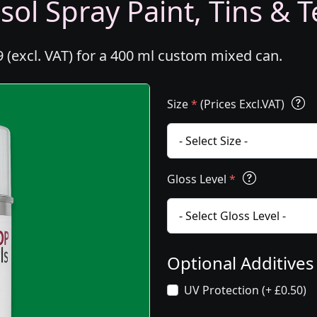
ol Spray Paint, Tins & T
 (excl. VAT) for a 400 ml custom mixed can.
Size
*
(Prices Excl.VAT)
Gloss Level
*
Optional Additive
UV Protection (+ £0.50)