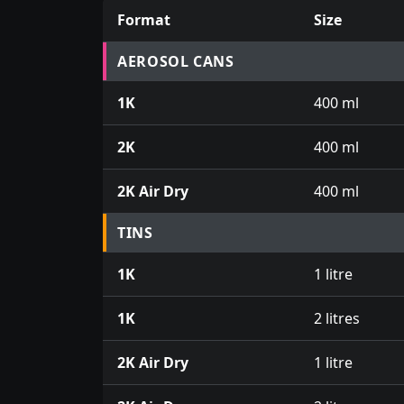
Format
Size
Prices for aerosol cans, tins, tester pots an
AEROSOL CANS
1K
400 ml
2K
400 ml
2K Air Dry
400 ml
TINS
1K
1 litre
1K
2 litres
2K Air Dry
1 litre