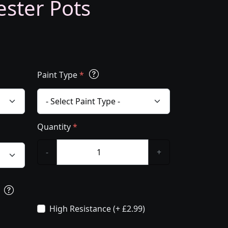
ester Pots
Paint Type
*
Quantity
*
-
+
s
High Resistance (+ £2.99)