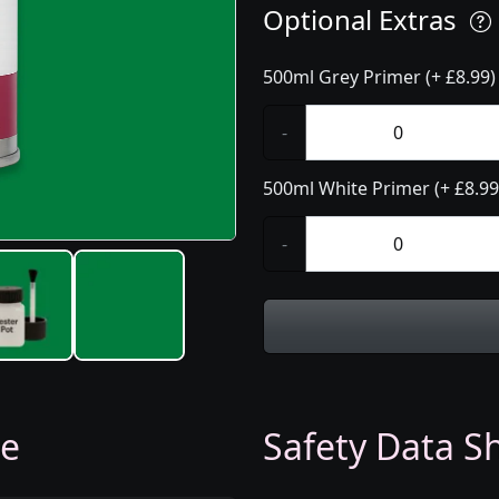
Optional Extras
500ml Grey Primer (+ £8.99)
-
500ml White Primer (+ £8.99
-
ge
Safety Data Sh