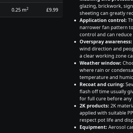
glazing, brickwork, sig
2
0.25 m
£9.99
sheeting can greatly re
Application control:
Th
narrower fan pattern to 
control and can reduce
Overspray awareness:
wind direction and peo
a clear working zone c
Weather window:
Choos
where rain or condensati
temperature and humidi
Recoat and curing:
Sev
flash off time usually g
for full cure before any
2K products:
2K materia
applied with suitable PP
respect pot life and dis
Equipment:
Aerosol can