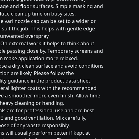
nage and floor surfaces. Simple masking and
duce clean up time on busy sites.
e vari nozzle cap can be set to a wider or
suit the job. This helps with gentle edge
 unwanted overspray.
On external work it helps to think about
ple passing close by. Temporary screens and
an make application more relaxed.
e a dry, clean surface and avoid conditions
on are likely. Please follow the
ty guidance in the product data sheet.
eral lighter coats with the recommended
ive a smoother, more even finish. Allow time
 heavy cleaning or handling.
ls are for professional use and are best
E and good ventilation. Mix carefully,
pose of any waste responsibly.
s will usually perform better if kept at