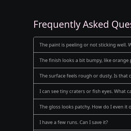
Frequently Asked Que
The paint is peeling or not sticking well. 
The finish looks a bit bumpy, like orange 
The surface feels rough or dusty. Is that 
I can see tiny craters or fish eyes. What c
The gloss looks patchy. How do I even it 
I have a few runs. Can I save it?