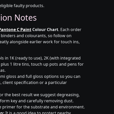
eligible faulty products.
tion Notes
Pantone C Paint
Colour Chart
. Each order
r binders and colourants, so follow on
eatly alongside earlier work for touch ins,
s in 1K (ready to use), 2K (with integrated
 plus 1 litre tins, touch up pots and pens for
eas.
emi gloss and full gloss options so you can
client specification or a particular
or the best result we suggest degreasing,
niform key and carefully removing dust.
e primer for the substrate and environment.
n:
It is a good idea to protect nearby