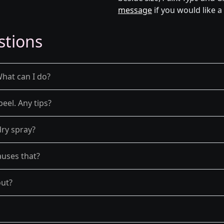
message
if you would like a
stions
What can I do?
peel. Any tips?
dry spray?
auses that?
out?