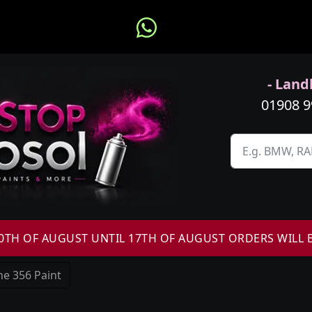
- Landl
01908 
H OF AUGUST UNTIL 17TH OF AUGUST ORDERS WILL 
e 356 Paint