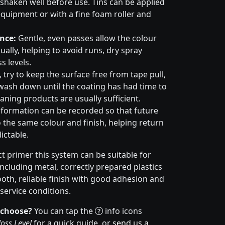
haken well before use. Tins can be applied
quipment or with a fine foam roller and
nce:
Gentle, even passes allow the colour
ally, helping to avoid runs, dry spray
s levels.
try to keep the surface free from tape pull,
wash down until the coating has had time to
aning products are usually sufficient.
formation can be recorded so that future
 the same colour and finish, helping return
ictable.
t primer this system can be suitable for
cluding metal, correctly prepared plastics
ooth, reliable finish with good adhesion and
service conditions.
 choose?
You can tap the
info icons
oss Level
for a quick guide, or
send us a