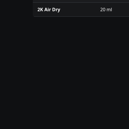
2K Air Dry
20 ml