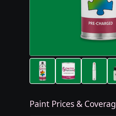
Paint Prices & Covera