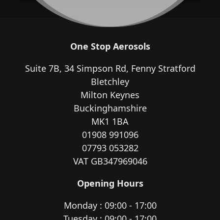
One Stop Aerosols
Suite 7B, 34 Simpson Rd, Fenny Stratford
Bletchley
Milton Keynes
Buckinghamshire
MK1 1BA
01908 991096
07793 053282
VAT GB347969046
Opening Hours
Monday : 09:00 - 17:00
Tuesday : 09:00 - 17:00