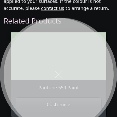
applied to your surfaces. If the colour is not
accurate, please
contact us
to arrange a return.
Related Products
Next
Previous
Pantone 559 Paint
Customise