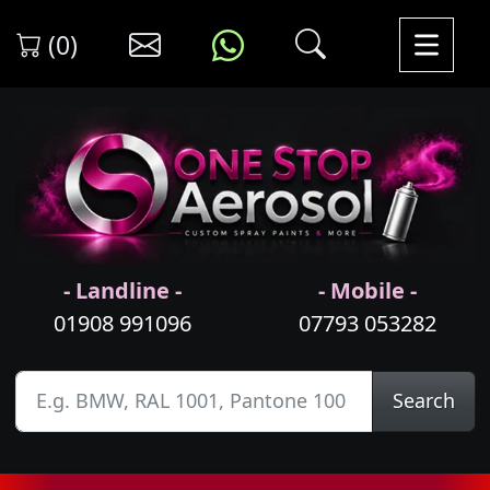
(0)
- Landline -
- Mobile -
01908 991096
07793 053282
Search