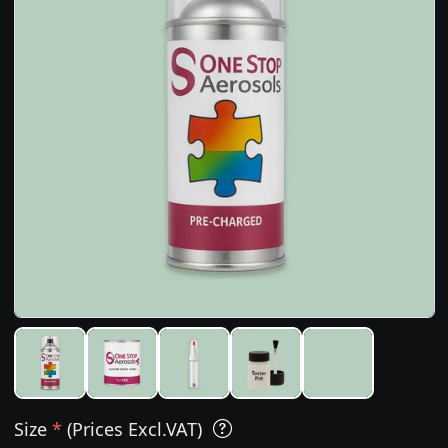
Size
*
(Prices Excl.VAT)