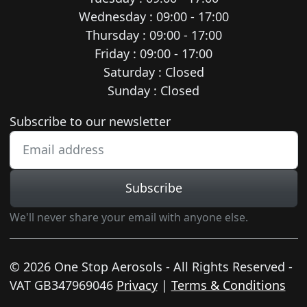
Wednesday : 09:00 - 17:00
Thursday : 09:00 - 17:00
Friday : 09:00 - 17:00
Saturday : Closed
Sunday : Closed
Newsletter subscription
Subscribe to our newsletter
Subscribe
We'll never share your email with anyone else.
© 2026 One Stop Aerosols - All Rights Reserved -
VAT GB347969046
Privacy
|
Terms & Conditions