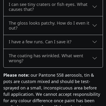
I can see tiny craters or fish eyes. What
causes that?
The gloss looks patchy. How do I even it
out?
I have a few runs. Can I save it?
The coating has wrinkled. What went
wrong?
Please note:
our Pantone 558 aerosols, tin &
pots are custom mixed and should be test-
sprayed on a small, inconspicuous area before
full application. We cannot accept responsibility
for any colour difference once paint has been