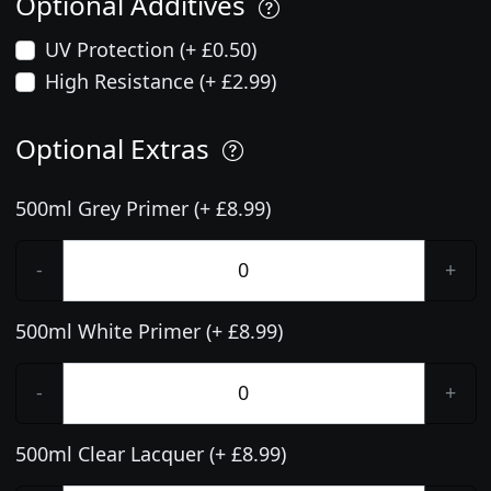
Optional Additives
UV Protection (+ £0.50)
High Resistance (+ £2.99)
Optional Extras
500ml Grey Primer (+ £8.99)
-
+
500ml White Primer (+ £8.99)
-
+
500ml Clear Lacquer (+ £8.99)