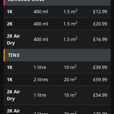
2
1K
400 ml
1.5 m
£12.99
2
2K
400 ml
1.5 m
£20.99
2K Air
2
400 ml
1.5 m
£16.99
Dry
TINS
2
1K
1 litre
10 m
£39.99
2
1K
2 litres
20 m
£59.99
2K Air
2
1 litre
10 m
£54.99
Dry
2K Air
2
2 litres
20 m
£79.99