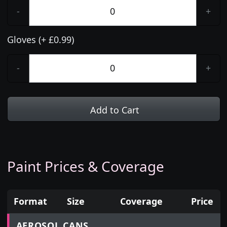
-
+
Gloves (+ £0.99)
-
+
Add to Cart
Paint Prices & Coverage
Format
Size
Coverage
Price
Prices for aerosol cans, tins, tester pots and touch
AEROSOL CANS