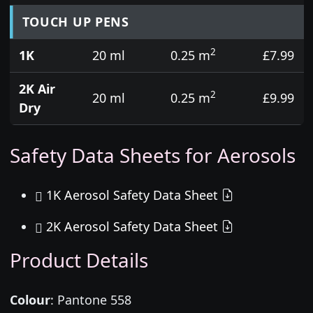
TOUCH UP PENS
2
1K
20 ml
0.25 m
£7.99
2K Air
2
20 ml
0.25 m
£9.99
Dry
Safety Data Sheets for Aerosols
1K Aerosol Safety Data Sheet
2K Aerosol Safety Data Sheet
Product Details
Colour
:
Pantone 558