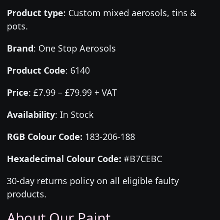
Product type
:
Custom mixed aerosols, tins &
pots.
Brand
:
One Stop Aerosols
Product Code
:
6140
Price
:
£7.99 – £79.99 + VAT
Availability
: In Stock
RGB Colour Code:
183-206-188
Hexadecimal Colour Code:
#B7CEBC
30-day returns policy on all eligible faulty
products.
About Our Paint