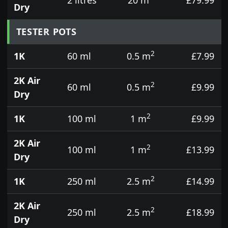
Dry
TESTER POTS
2
1K
60 ml
0.5 m
£7.99
2K Air
2
60 ml
0.5 m
£9.99
Dry
2
1K
100 ml
1 m
£9.99
2K Air
2
100 ml
1 m
£13.99
Dry
2
1K
250 ml
2.5 m
£14.99
2K Air
2
250 ml
2.5 m
£18.99
Dry