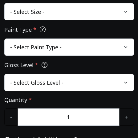
Paint Type
*
Gloss Level
*
Quantity
*
-
+