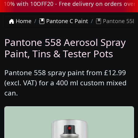
0% with 10OFF20 - Free delivery on orders over £8
Home
Pantone C Paint
Pantone 558 
Pantone 558 Aerosol Spray
Paint, Tins & Tester Pots
Pantone 558 spray paint from £12.99
(excl. VAT) for a 400 ml custom mixed
can.