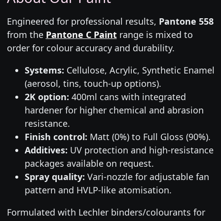
Engineered for professional results,
Pantone 558
from the
Pantone C Paint
range is mixed to
order for colour accuracy and durability.
Systems:
Cellulose, Acrylic, Synthetic Enamel
(aerosol, tins, touch-up options).
2K option:
400ml cans with integrated
hardener for higher chemical and abrasion
resistance.
Finish control:
Matt (0%) to Full Gloss (90%).
Additives:
UV protection and high-resistance
packages available on request.
Spray quality:
Vari-nozzle for adjustable fan
pattern and HVLP-like atomisation.
Formulated with Lechler binders/colourants for