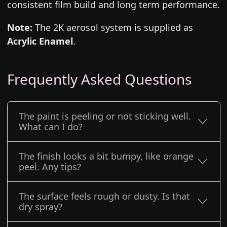
consistent film build and long term performance.
Note:
The 2K aerosol system is supplied as
Acrylic Enamel
.
Frequently Asked Questions
The paint is peeling or not sticking well.
What can I do?
The finish looks a bit bumpy, like orange
peel. Any tips?
The surface feels rough or dusty. Is that
dry spray?