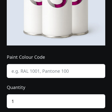
Paint Colour Code
Quantity