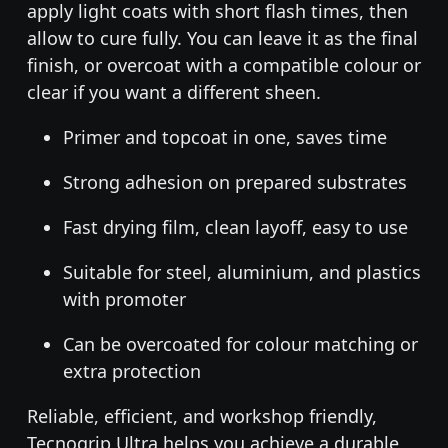
apply light coats with short flash times, then
allow to cure fully. You can leave it as the final
finish, or overcoat with a compatible colour or
clear if you want a different sheen.
Primer and topcoat in one, saves time
Strong adhesion on prepared substrates
Fast drying film, clean layoff, easy to use
Suitable for steel, aluminium, and plastics
with promoter
Can be overcoated for colour matching or
extra protection
Reliable, efficient, and workshop friendly,
Tecnogrip Ultra helps you achieve a durable,