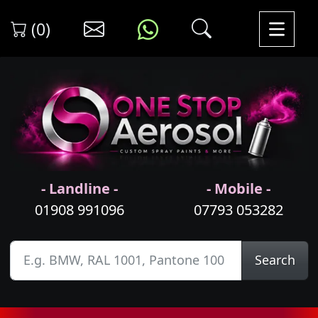
(0)
- Landline -
- Mobile -
01908 991096
07793 053282
Search