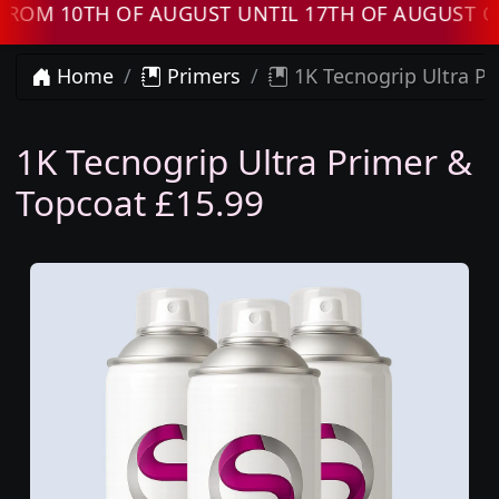
M 10TH OF AUGUST UNTIL 17TH OF AUGUST ORD
Home
Primers
1K Tecnogrip Ultra Pr
1K Tecnogrip Ultra Primer &
Topcoat £15.99