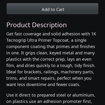
Add to Cart
Product Description
Get fast coverage and solid adhesion with 1K
Tecnogrip Ultra Primer Topcoat, a single
component coating that primes and finishes
in one. It grips clean, keyed metal and many
plastics with the correct prep, lays an even
film, and dries quickly to a tough, tidy finish.
Ideal for brackets, railings, machinery parts,
trims, and smart repairs, perfect when you
want less downtime and fewer coats.
Use it direct to prepared steel or aluminium,
on plastics use an adhesion promoter first,