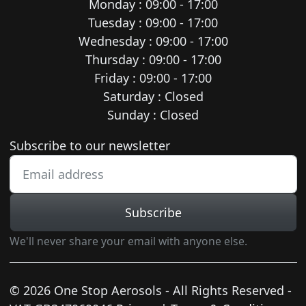
Monday : 09:00 - 17:00
Tuesday : 09:00 - 17:00
Wednesday : 09:00 - 17:00
Thursday : 09:00 - 17:00
Friday : 09:00 - 17:00
Saturday : Closed
Sunday : Closed
Newsletter subscription
Subscribe to our newsletter
Subscribe
We'll never share your email with anyone else.
© 2026 One Stop Aerosols - All Rights Reserved -