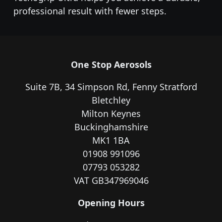
professional result with fewer steps.
One Stop Aerosols
Suite 7B, 34 Simpson Rd, Fenny Stratford
Bletchley
Milton Keynes
Buckinghamshire
MK1 1BA
01908 991096
07793 053282
VAT GB347969046
Opening Hours