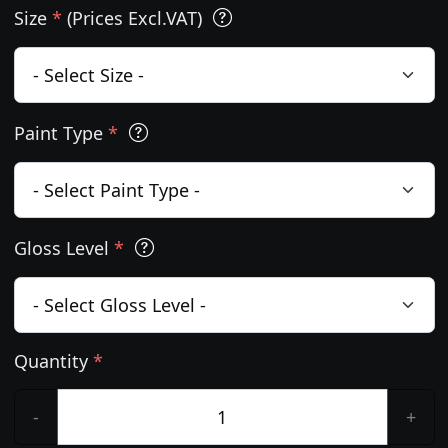
Size
*
(Prices Excl.VAT)
Paint Type
*
Gloss Level
*
Quantity
*
-
+