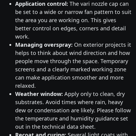
Application control:
The vari nozzle cap can
be set to a wide or narrow fan pattern to suit
the area you are working on. This gives
better control on edges, corners and detail
work.
Managing overspray:
On exterior projects it
helps to think about wind direction and how
people move through the space. Temporary
screens and a clearly marked working zone
can make application smoother and more
relaxed.
Weather window:
Apply only to clean, dry
substrates. Avoid times where rain, heavy
dew or condensation are likely. Please follow
the temperature and humidity guidance set
out in the technical data sheet.
Recoat and curing:
Several light coats with