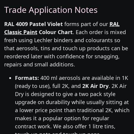
Trade Application Notes
RAL 4009 Pastel Violet
forms part of our
RAL
Classic Paint
Colour Chart
. Each order is mixed
fresh using Lechler binders and colourants so
that aerosols, tins and touch up products can be
reordered later with confidence for snagging,
repairs and small additions.
Formats:
400 ml aerosols are available in 1K
(ready to use), full 2K, and
2K Air Dry
. 2K Air
Dry is designed to give a two pack style
upgrade on durability while usually sitting at
a lower price point than traditional 2K, which
makes it a popular option for regular
contract work. We also offer 1 litre tins,