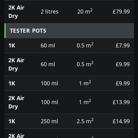
2K Air
2
2 litres
20 m
£79.99
Dry
TESTER POTS
2
1K
60 ml
0.5 m
£7.99
2K Air
2
60 ml
0.5 m
£9.99
Dry
2
1K
100 ml
1 m
£9.99
2K Air
2
100 ml
1 m
£13.99
Dry
2
1K
250 ml
2.5 m
£14.99
2K Air