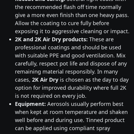
the recommended flash off time normally
give a more even finish than one heavy pass.
Allow the coating to cure fully before
exposing it to aggressive cleaning or impact.
2K and 2K Air Dry products:
These are
professional coatings and should be used
with suitable PPE and good ventilation. Mix
carefully, respect pot life and dispose of any
remaining material responsibly. In many
cases,
2K Air Dry
is chosen as the day to day
option for improved durability where full 2K
is not required on every job.
Equipment:
Aerosols usually perform best
when kept at room temperature and shaken
well before and during use. Tinned product
can be applied using compliant spray