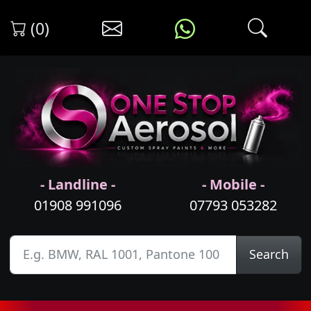
(0)
- Landline -
- Mobile -
01908 991096
07793 053282
Search