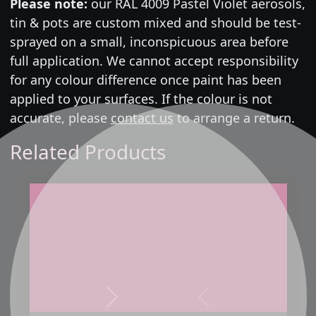
Please note:
our RAL 4009 Pastel Violet aerosols,
tin & pots are custom mixed and should be test-
sprayed on a small, inconspicuous area before
full application. We cannot accept responsibility
for any colour difference once paint has been
applied to your surfaces. If the colour is not
accurate, please
contact us
to arrange a return.
Related Products
Next
Previous