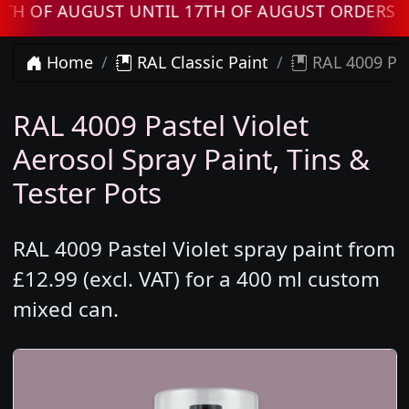
 AUGUST UNTIL 17TH OF AUGUST ORDERS WILL 
Home
RAL Classic Paint
RAL 4009 Pas
RAL 4009 Pastel Violet
Aerosol Spray Paint, Tins &
Tester Pots
RAL 4009 Pastel Violet spray paint from
£12.99 (excl. VAT) for a 400 ml custom
mixed can.