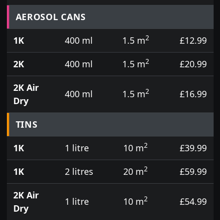
Prices for aerosol cans, tins, tester pots and touch
AEROSOL CANS
2
1K
400 ml
1.5 m
£12.99
2
2K
400 ml
1.5 m
£20.99
2K Air
2
400 ml
1.5 m
£16.99
Dry
TINS
2
1K
1 litre
10 m
£39.99
2
1K
2 litres
20 m
£59.99
2K Air
2
1 litre
10 m
£54.99
Dry