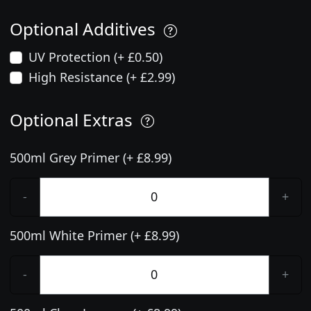
Optional Additives
UV Protection (+ £0.50)
High Resistance (+ £2.99)
Optional Extras
500ml Grey Primer (+ £8.99)
-
+
500ml White Primer (+ £8.99)
-
+