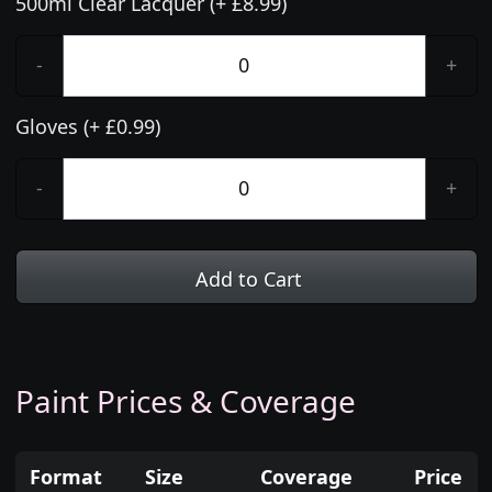
500ml Clear Lacquer (+ £8.99)
-
+
Gloves (+ £0.99)
-
+
Add to Cart
Paint Prices & Coverage
Format
Size
Coverage
Price