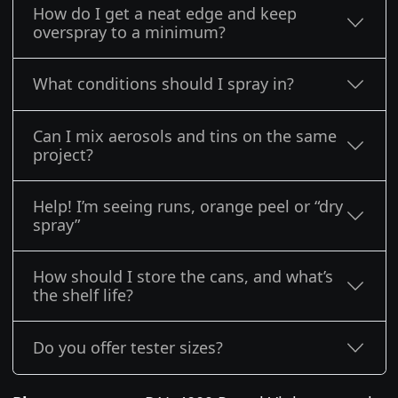
How do I get a neat edge and keep
overspray to a minimum?
What conditions should I spray in?
Can I mix aerosols and tins on the same
project?
Help! I’m seeing runs, orange peel or “dry
spray”
How should I store the cans, and what’s
the shelf life?
Do you offer tester sizes?