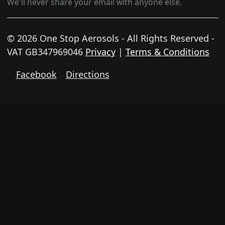
We'll never share your email with anyone else.
© 2026 One Stop Aerosols - All Rights Reserved -
VAT GB347969046
Privacy
|
Terms & Conditions
Facebook
Directions