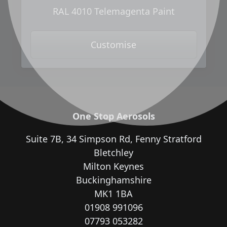
RAL 4010 Telemagenta Paint
Customise
One Stop Aerosols
Suite 7B, 34 Simpson Rd, Fenny Stratford
Bletchley
Milton Keynes
Buckinghamshire
MK1 1BA
01908 991096
07793 053282