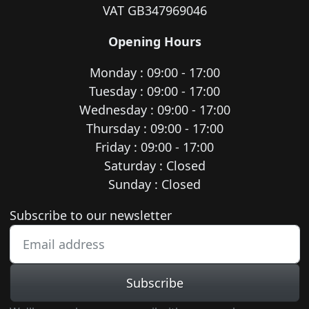
VAT GB347969046
Opening Hours
Monday : 09:00 - 17:00
Tuesday : 09:00 - 17:00
Wednesday : 09:00 - 17:00
Thursday : 09:00 - 17:00
Friday : 09:00 - 17:00
Saturday : Closed
Sunday : Closed
Newsletter subscription
Subscribe to our newsletter
Subscribe