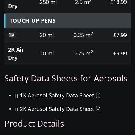
2
250 ml
2.5 m
£18.99
Dry
TOUCH UP PENS
2
1K
20 ml
0.25 m
£7.99
2K Air
2
20 ml
0.25 m
£9.99
Dry
Safety Data Sheets for Aerosols
1K Aerosol Safety Data Sheet
2K Aerosol Safety Data Sheet
Product Details