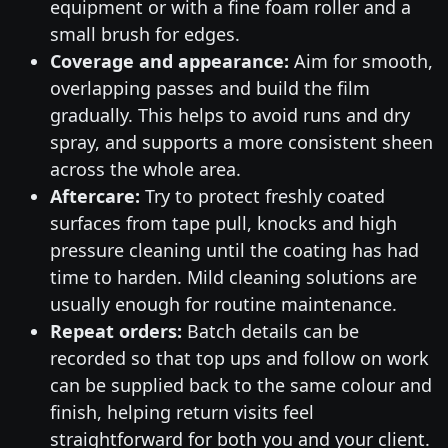
equipment or with a fine foam roller and a
small brush for edges.
Coverage and appearance:
Aim for smooth,
overlapping passes and build the film
gradually. This helps to avoid runs and dry
spray, and supports a more consistent sheen
across the whole area.
Aftercare:
Try to protect freshly coated
surfaces from tape pull, knocks and high
pressure cleaning until the coating has had
time to harden. Mild cleaning solutions are
usually enough for routine maintenance.
Repeat orders:
Batch details can be
recorded so that top ups and follow on work
can be supplied back to the same colour and
finish, helping return visits feel
straightforward for both you and your client.