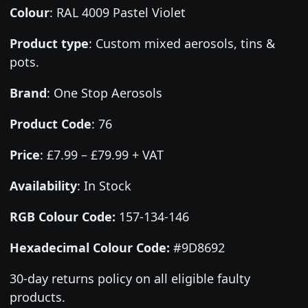
Colour
:
RAL 4009 Pastel Violet
Product type
:
Custom mixed aerosols, tins &
pots.
Brand
:
One Stop Aerosols
Product Code
:
76
Price
:
£7.99 – £79.99 + VAT
Availability
: In Stock
RGB Colour Code:
157-134-146
Hexadecimal Colour Code:
#9D8692
30-day returns policy on all eligible faulty
products.