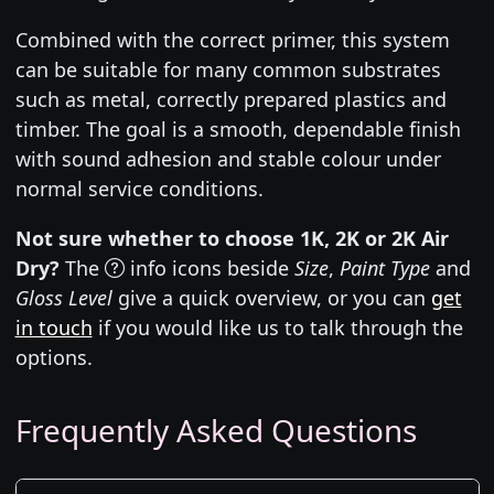
Combined with the correct primer, this system
can be suitable for many common substrates
such as metal, correctly prepared plastics and
timber. The goal is a smooth, dependable finish
with sound adhesion and stable colour under
normal service conditions.
Not sure whether to choose 1K, 2K or 2K Air
Dry?
The
info icons beside
Size
,
Paint Type
and
Gloss Level
give a quick overview, or you can
get
in touch
if you would like us to talk through the
options.
Frequently Asked Questions