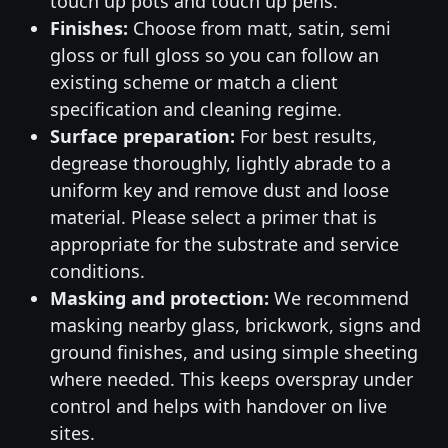
touch up pots and touch up pens.
Finishes:
Choose from matt, satin, semi
gloss or full gloss so you can follow an
existing scheme or match a client
specification and cleaning regime.
Surface preparation:
For best results,
degrease thoroughly, lightly abrade to a
uniform key and remove dust and loose
material. Please select a primer that is
appropriate for the substrate and service
conditions.
Masking and protection:
We recommend
masking nearby glass, brickwork, signs and
ground finishes, and using simple sheeting
where needed. This keeps overspray under
control and helps with handover on live
sites.