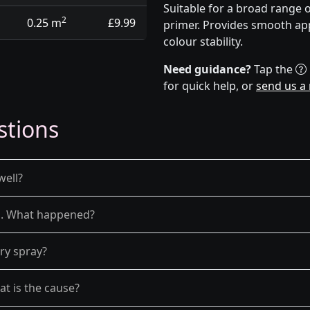
Suitable for a broad range 
2
0.25 m
£9.99
primer. Provides smooth app
colour stability.
Need guidance?
Tap the
for quick help, or
send us a
stions
well?
el. What happened?
dry spray?
at is the cause?