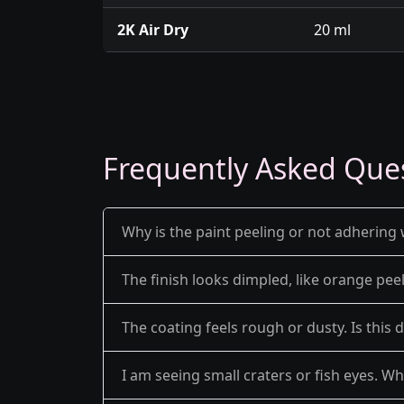
2K Air Dry
20 ml
Frequently Asked Que
Why is the paint peeling or not adhering 
The finish looks dimpled, like orange pe
The coating feels rough or dusty. Is this 
I am seeing small craters or fish eyes. Wh