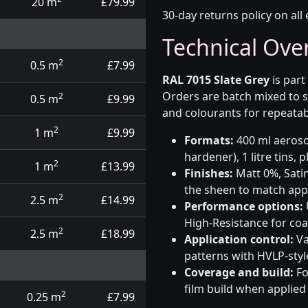
20 m
£79.99
30-day returns policy on all 
Technical Ove
2
0.5 m
£7.99
RAL 7015 Slate Grey
is part
Orders are batch mixed to s
2
0.5 m
£9.99
and colourants for repeatab
2
1 m
£9.99
Formats:
400 ml aerosol
hardener), 1 litre tins,
2
1 m
£13.99
Finishes:
Matt 0%, Satin
the sheen to match app
2
2.5 m
£14.99
Performance options:
High-Resistance for co
2
2.5 m
£18.99
Application control:
Va
patterns with HVLP-sty
Coverage and build:
Fo
film build when applied
2
0.25 m
£7.99