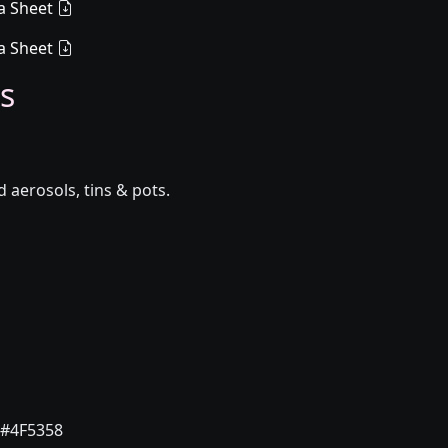
a Sheet
a Sheet
s
aerosols, tins & pots.
#4F5358