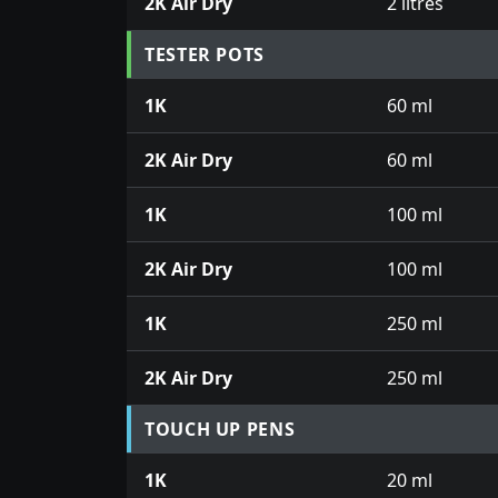
2K Air Dry
2 litres
TESTER POTS
1K
60 ml
2K Air Dry
60 ml
1K
100 ml
2K Air Dry
100 ml
1K
250 ml
2K Air Dry
250 ml
TOUCH UP PENS
1K
20 ml