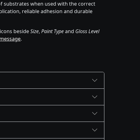
of substrates when used with the correct
lication, reliable adhesion and durable
icons beside
Size
,
Paint Type
and
Gloss Level
 message
.