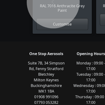
Previous
RAL 7016 Anthracite Grey
R
Paint
Customise
One Stop Aerosols
Opening Hours
Suite 7B, 34 Simpson
Monday : 09:00 
Rd, Fenny Stratford
17:00
Bletchley
Tuesday : 09:00 
Milton Keynes
17:00
Buckinghamshire
Wednesday : 09:00
MK1 1BA
17:00
01908 991096
Thursday : 09:00 
07793 053282
17:00