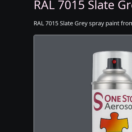
RAL 7015 Slate Gr
RAL 7015 Slate Grey spray paint fro