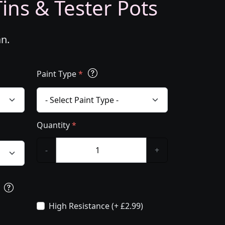
ins & Tester Pots
an.
Paint Type
*
Quantity
*
-
+
s
High Resistance (+ £2.99)