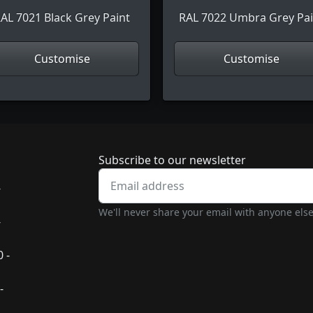
AL 7021 Black Grey Paint
RAL 7022 Umbra Grey Pai
Customise
Customise
Newsletter subscrip
Subscribe to our newsletter
-
We'll never share your email with anyone else
-
 -
-