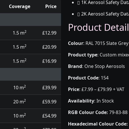
1K Aerosol Safety Dat
Coverage
Price
2K Aerosol Safety Dat
d touch up pens
Product Detail
2
1.5 m
£12.99
Colour
:
RAL 7015 Slate Grey
2
1.5 m
£20.99
Product type
:
Custom mixed 
2
1.5 m
£16.99
Brand
:
One Stop Aerosols
Product Code
:
154
2
10 m
£39.99
Price
:
£7.99 – £79.99 + VAT
Availability
: In Stock
2
20 m
£59.99
RGB Colour Code:
79-83-88
2
10 m
£54.99
Hexadecimal Colour Code:
2