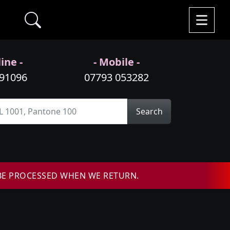
ine -
- Mobile -
991096
07793 053282
Search
BE PROCESSED WHEN WE RETURN.