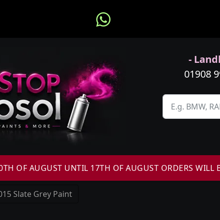
- Landl
01908 
H OF AUGUST UNTIL 17TH OF AUGUST ORDERS WILL 
15 Slate Grey Paint