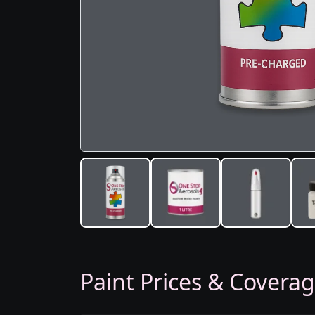
Paint Prices & Covera