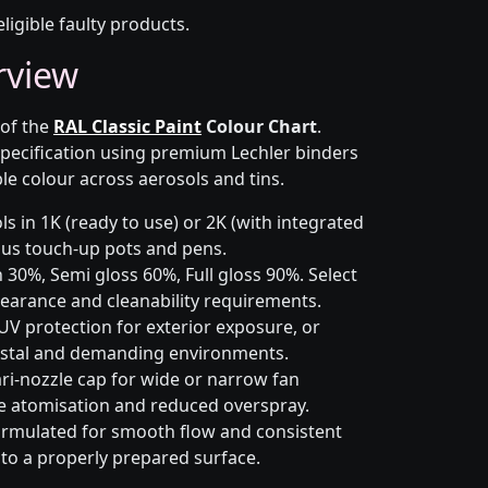
eligible faulty products.
rview
 of the
RAL Classic Paint
Colour Chart
.
pecification using premium Lechler binders
le colour across aerosols and tins.
s in 1K (ready to use) or 2K (with integrated
 plus touch-up pots and pens.
 30%, Semi gloss 60%, Full gloss 90%. Select
earance and cleanability requirements.
UV protection for exterior exposure, or
astal and demanding environments.
ri-nozzle cap for wide or narrow fan
le atomisation and reduced overspray.
rmulated for smooth flow and consistent
 to a properly prepared surface.