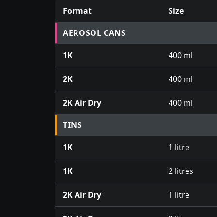
Format
Size
Prices for aerosol cans, tins, tester pots an
AEROSOL CANS
1K
400 ml
2K
400 ml
2K Air Dry
400 ml
TINS
1K
1 litre
1K
2 litres
2K Air Dry
1 litre