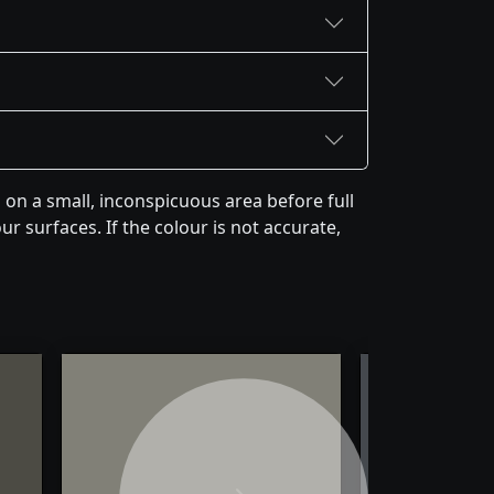
on a small, inconspicuous area before full
r surfaces. If the colour is not accurate,