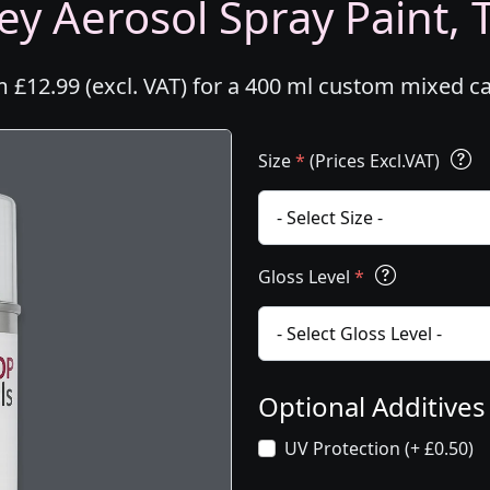
ey Aerosol Spray Paint, T
m £12.99 (excl. VAT) for a 400 ml custom mixed c
Size
*
(Prices Excl.VAT)
Gloss Level
*
Optional Additive
UV Protection (+ £0.50)