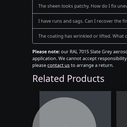
The sheen looks patchy. How do I fix une
I have runs and sags. Can I recover the fi
The coating has wrinkled or lifted. What 
Please note:
our RAL 7015 Slate Grey aeroso
application. We cannot accept responsibility 
please
contact us
to arrange a return.
Related Products