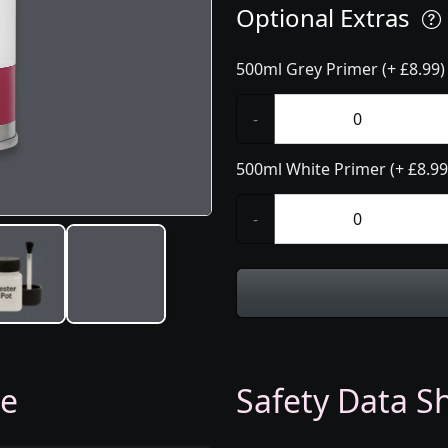
Optional Extras
500ml Grey Primer (+ £8.99)
-
500ml White Primer (+ £8.99
-
ge
Safety Data Sh