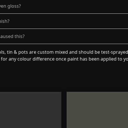
ven gloss?
nish?
caused this?
ls, tin & pots are custom mixed and should be test-sprayed 
for any colour difference once paint has been applied to you