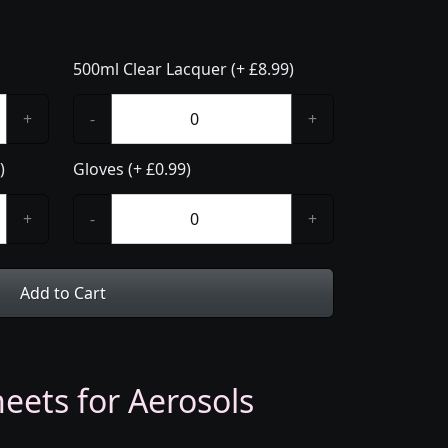
500ml Clear Lacquer (+ £8.99)
+
-
+
)
Gloves (+ £0.99)
+
-
+
Add to Cart
eets for Aerosols