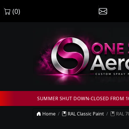
(0)
SUMMER SHUT DOWN-CLOSED FROM 10T
Home
RAL Classic Paint
RAL 70