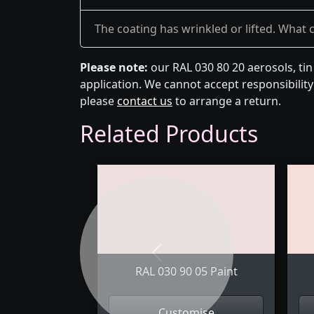
The coating has wrinkled or lifted. What 
Please note:
our RAL 030 80 20 aerosols, ti
application. We cannot accept responsibility 
please
contact us
to arrange a return.
Related Products
Previous
RAL 030 90 05 Paint
Customise