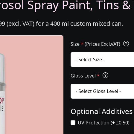
osol Spray Paint, Tins &
99 (excl. VAT) for a 400 ml custom mixed can.
Size
*
(Prices Excl.VAT)
Gloss Level
*
Optional Additive
UV Protection (+ £0.50)