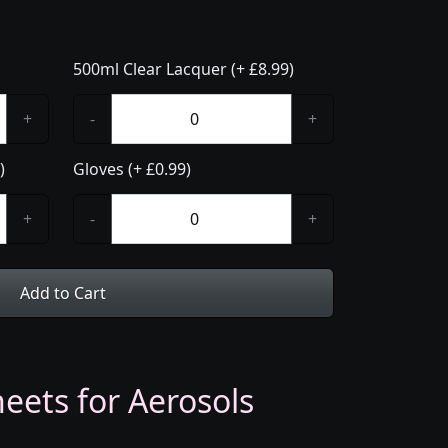
500ml Clear Lacquer (+ £8.99)
+
-
+
)
Gloves (+ £0.99)
+
-
+
Add to Cart
eets for Aerosols