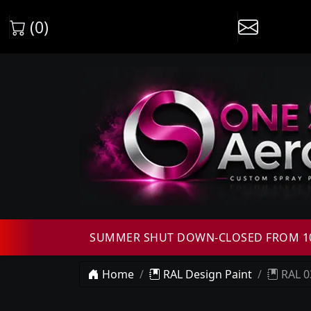
(0)
SUMMER SHUT DOWN-CLOSED FROM 10T
Home
RAL Design Paint
RAL 0