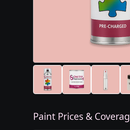
Paint Prices & Covera