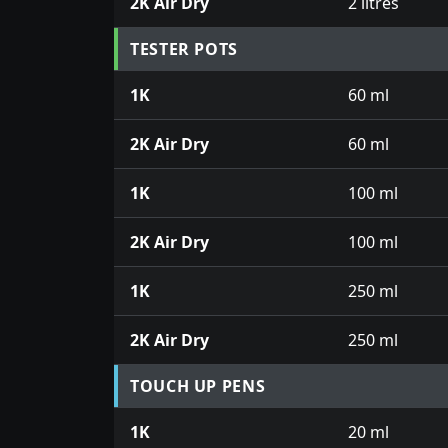
2K Air Dry
2 litres
TESTER POTS
1K
60 ml
2K Air Dry
60 ml
1K
100 ml
2K Air Dry
100 ml
1K
250 ml
2K Air Dry
250 ml
TOUCH UP PENS
1K
20 ml