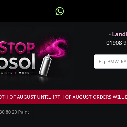
- Landl
01908 
H OF AUGUST UNTIL 17TH OF AUGUST ORDERS WILL 
30 80 20 Paint