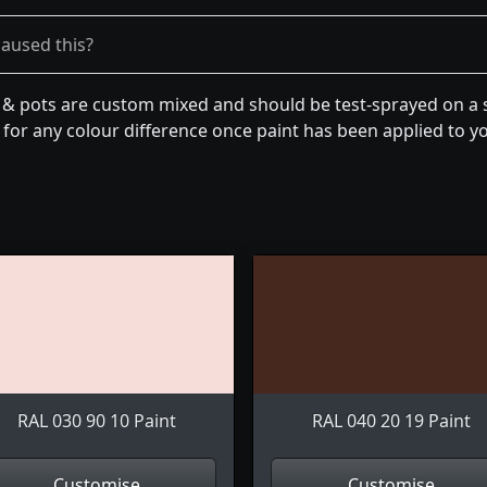
caused this?
n & pots are custom mixed and should be test-sprayed on a s
for any colour difference once paint has been applied to you
RAL 030 90 10 Paint
RAL 040 20 19 Paint
Customise
Customise