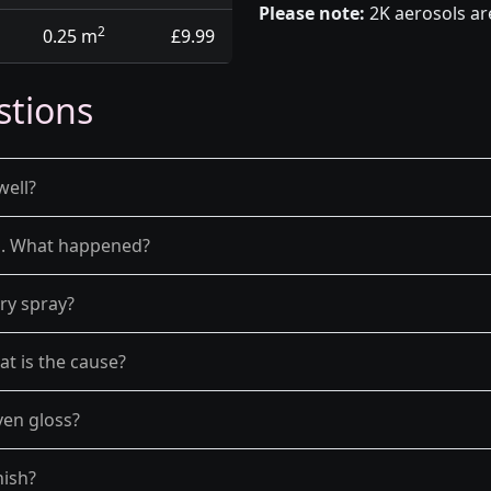
Please note:
2K aerosols ar
2
0.25 m
£9.99
stions
well?
el. What happened?
dry spray?
at is the cause?
ven gloss?
nish?