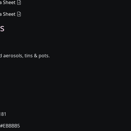
a Sheet
a Sheet
s
aerosols, tins & pots.
181
#EBBBB5