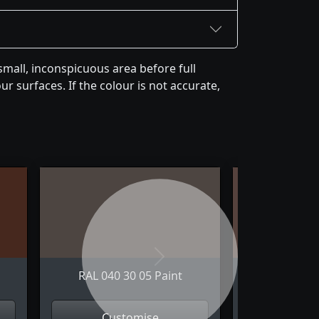
mall, inconspicuous area before full
r surfaces. If the colour is not accurate,
Next
RAL 040 30 05 Paint
RAL 040 
Customise
Cus