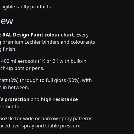
eligible faulty products.
iew
he
RAL Design Paint
colour chart
. Every
g premium Lechler binders and colourants
 finish.
 400 ml aerosols (1K or 2K with built-in
ouch-up pots or pens.
tt (0%) through to full gloss (90%), with
s in between.
V protection
and
high-resistance
ronments.
-nozzle for wide or narrow spray patterns,
uced overspray and stable pressure.