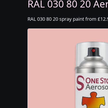
RAL 030 80 20 Aer
RAL 030 80 20 spray paint from £12.