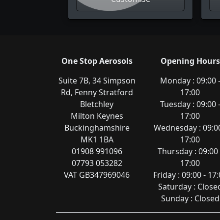
One Stop Aerosols
Opening Hours
Suite 7B, 34 Simpson
Monday : 09:00 
Rd, Fenny Stratford
17:00
Bletchley
Tuesday : 09:00 
Milton Keynes
17:00
Buckinghamshire
Wednesday : 09:00
MK1 1BA
17:00
01908 991096
Thursday : 09:00 
07793 053282
17:00
VAT GB347969046
Friday : 09:00 - 17
Saturday : Close
Sunday : Closed