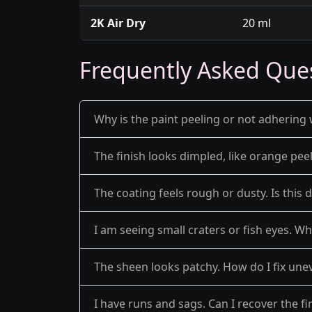
2K Air Dry
20 ml
Frequently Asked Que
Why is the paint peeling or not adhering 
The finish looks dimpled, like orange pe
The coating feels rough or dusty. Is this 
I am seeing small craters or fish eyes. Wh
The sheen looks patchy. How do I fix une
I have runs and sags. Can I recover the fi