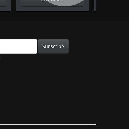
tion
Subscribe
.