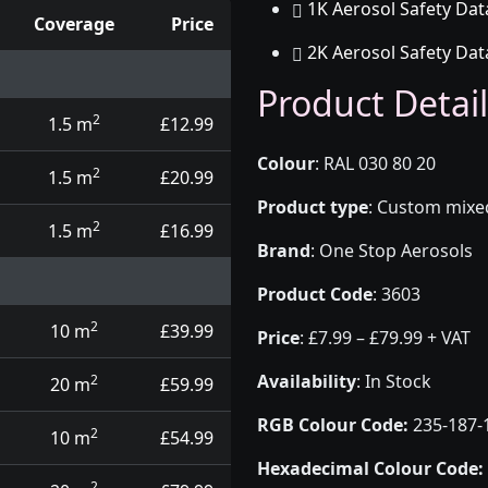
1K Aerosol Safety Dat
Coverage
Price
2K Aerosol Safety Dat
d touch up pens
Product Detail
2
1.5 m
£12.99
Colour
:
RAL 030 80 20
2
1.5 m
£20.99
Product type
:
Custom mixed 
2
1.5 m
£16.99
Brand
:
One Stop Aerosols
Product Code
:
3603
2
10 m
£39.99
Price
:
£7.99 – £79.99 + VAT
Availability
: In Stock
2
20 m
£59.99
RGB Colour Code:
235-187-
2
10 m
£54.99
Hexadecimal Colour Code:
2