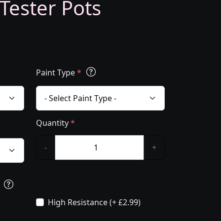
 Tester Pots
Paint Type
*
Quantity
*
-
+
s
High Resistance (+ £2.99)