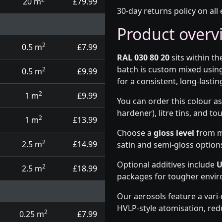
20 m
£79.99
30-day returns policy on all 
Product overv
2
0.5 m
£7.99
RAL 030 80 20
sits within t
batch is custom mixed usin
2
0.5 m
£9.99
for a consistent, long-lasting
2
1 m
£9.99
You can order this colour as
hardener), litre tins, and t
2
1 m
£13.99
Choose a
gloss level
from ma
2
2.5 m
£14.99
satin and semi-gloss option
Optional additives include
U
2
2.5 m
£18.99
packages for tougher envi
Our aerosols feature a vari
HVLP-style atomisation, red
2
0.25 m
£7.99