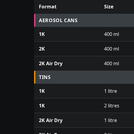
Format
Size
Prices for aerosol cans, tins, tester pots an
AEROSOL CANS
1K
400 ml
2K
400 ml
2K Air Dry
400 ml
TINS
1K
1 litre
1K
2 litres
2K Air Dry
1 litre