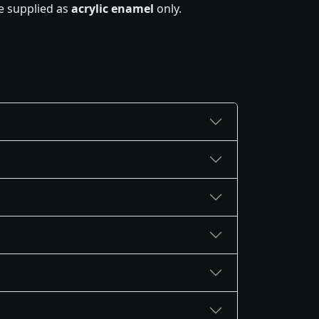
e supplied as
acrylic enamel
only.