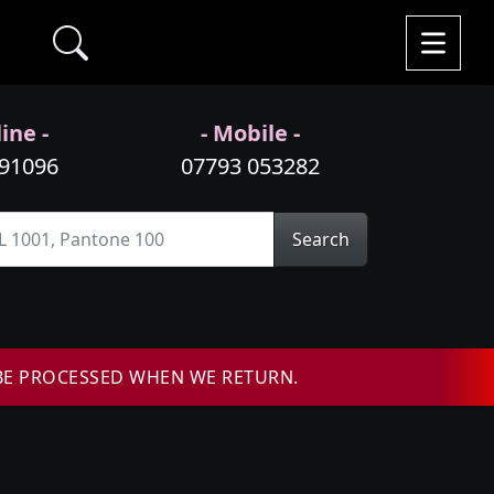
ine -
- Mobile -
991096
07793 053282
Search
BE PROCESSED WHEN WE RETURN.