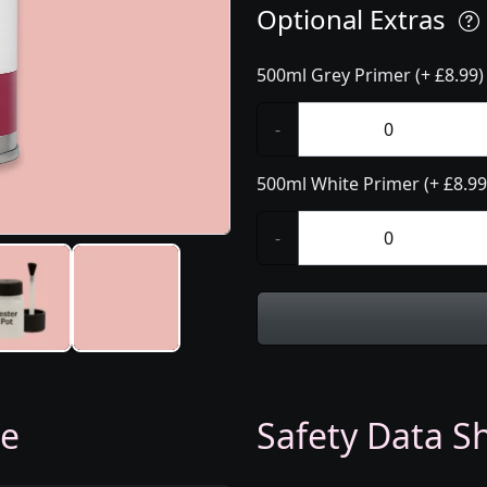
Optional Extras
500ml Grey Primer (+ £8.99)
-
500ml White Primer (+ £8.99
-
ge
Safety Data Sh