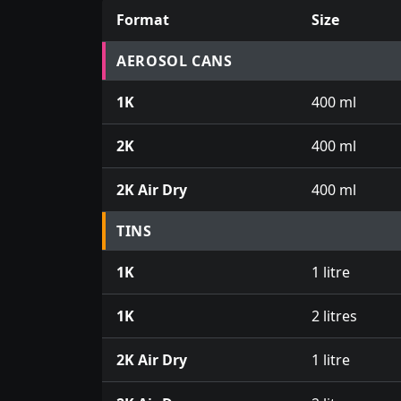
Format
Size
Prices for aerosol cans, tins, tester pots an
AEROSOL CANS
1K
400 ml
2K
400 ml
2K Air Dry
400 ml
TINS
1K
1 litre
1K
2 litres
2K Air Dry
1 litre