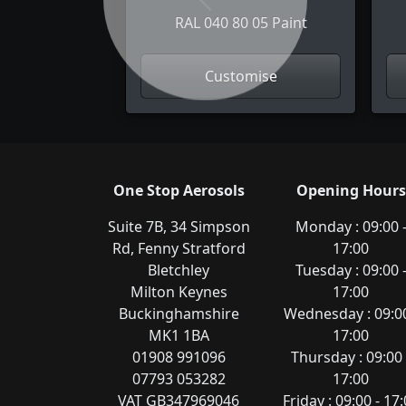
Previous
RAL 040 80 05 Paint
Customise
One Stop Aerosols
Opening Hours
Suite 7B, 34 Simpson
Monday : 09:00 
Rd, Fenny Stratford
17:00
Bletchley
Tuesday : 09:00 
Milton Keynes
17:00
Buckinghamshire
Wednesday : 09:00
MK1 1BA
17:00
01908 991096
Thursday : 09:00 
07793 053282
17:00
VAT GB347969046
Friday : 09:00 - 17