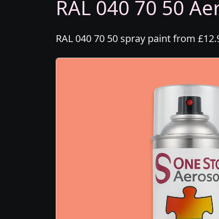
RAL 040 70 50 Aer
RAL 040 70 50 spray paint from £12.