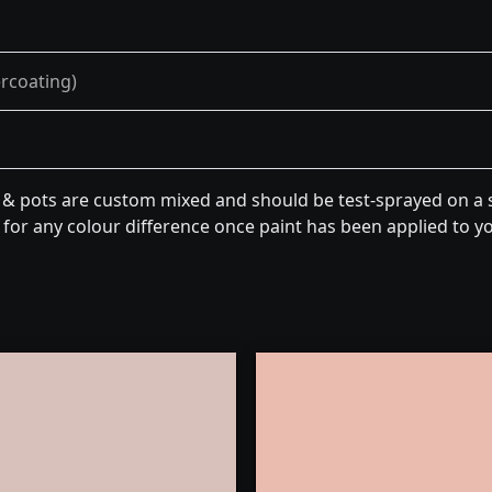
ercoating)
n & pots are custom mixed and should be test-sprayed on a s
for any colour difference once paint has been applied to you