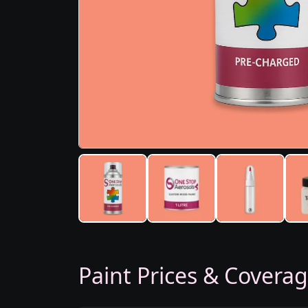
Paint Prices & Covera