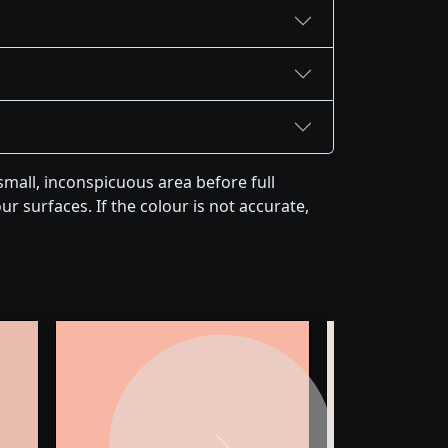
mall, inconspicuous area before full
r surfaces. If the colour is not accurate,