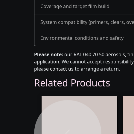
Coverage and target film build
System compatibility (primers, clears, ov
Environmental conditions and safety
Please note:
our RAL 040 70 50 aerosols, ti
application. We cannot accept responsibility 
please
contact us
to arrange a return.
Related Products