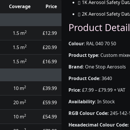
1K Aerosol Safety Dat
Coverage
Price
2K Aerosol Safety Dat
d touch up pens
Product Detail
2
1.5 m
£12.99
Colour
:
RAL 040 70 50
2
1.5 m
£20.99
Product type
:
Custom mixed 
2
1.5 m
£16.99
Brand
:
One Stop Aerosols
Product Code
:
3640
2
10 m
£39.99
Price
:
£7.99 – £79.99 + VAT
Availability
: In Stock
2
20 m
£59.99
RGB Colour Code:
245-142-
2
10 m
£54.99
Hexadecimal Colour Code:
2