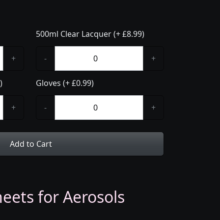
500ml Clear Lacquer (+ £8.99)
+
-
+
)
Gloves (+ £0.99)
+
-
+
Add to Cart
eets for Aerosols