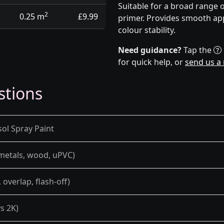
Suitable for a broad range 
2
0.25 m
£9.99
primer. Provides smooth app
colour stability.
Need guidance?
Tap the
for quick help, or
send us a
stions
sol Spray Paint
 metals, wood, uPVC)
overlap, flash-off)
s 2K)