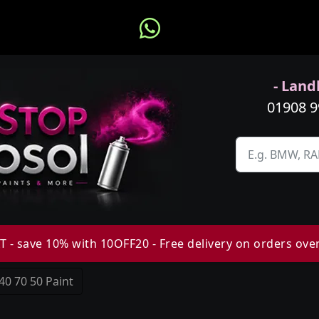
- Landl
01908 
 - save 10% with 10OFF20 - Free delivery on orders ove
40 70 50 Paint