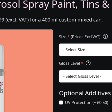
osol Spray Paint, Tins &
99 (excl. VAT) for a 400 ml custom mixed can.
Size
*
(Prices Excl.VAT)
Gloss Level
*
Optional Additive
UV Protection (+ £0.50)