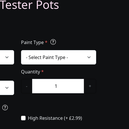
 Tester Pots
Paint Type
*
Quantity
*
-
+
s
High Resistance (+ £2.99)