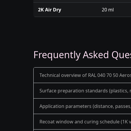
2K Air Dry
20 ml
Frequently Asked Que
Technical overview of RAL 040 70 50 Aero
Surface preparation standards (plastics,
Application parameters (distance, passes, 
Recoat window and curing schedule (1K v