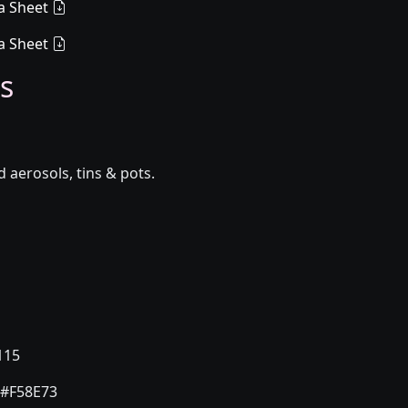
a Sheet
a Sheet
s
aerosols, tins & pots.
115
#F58E73