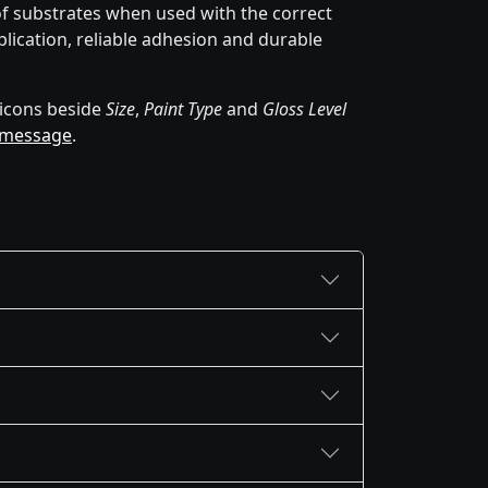
of substrates when used with the correct
lication, reliable adhesion and durable
icons beside
Size
,
Paint Type
and
Gloss Level
 message
.