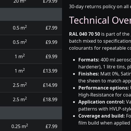
20 m
£79.99
30-day returns policy on all 
Technical Ove
2
0.5 m
£7.99
RAL 040 70 50
is part of the
batch mixed to specificati
2
0.5 m
£9.99
colourants for repeatable c
2
1 m
£9.99
Formats:
400 ml aerosol
hardener), 1 litre tins,
2
1 m
£13.99
Finishes:
Matt 0%, Satin
the sheen to match app
2
2.5 m
£14.99
Performance options:
High-Resistance for co
2
2.5 m
£18.99
Application control:
Va
patterns with HVLP-sty
Coverage and build:
Fo
film build when applied
2
0.25 m
£7.99