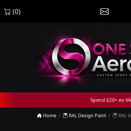
(0)
Spend £20+ ex VAT
Home
RAL Design Paint
RAL 0