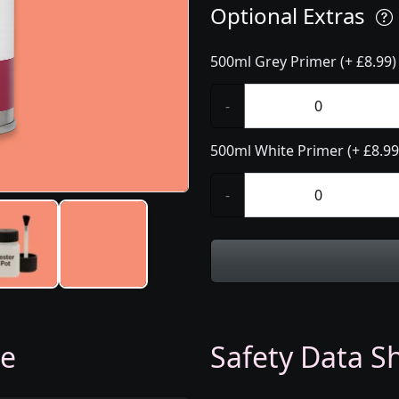
Optional Extras
500ml Grey Primer (+ £8.99)
-
500ml White Primer (+ £8.99
-
ge
Safety Data Sh