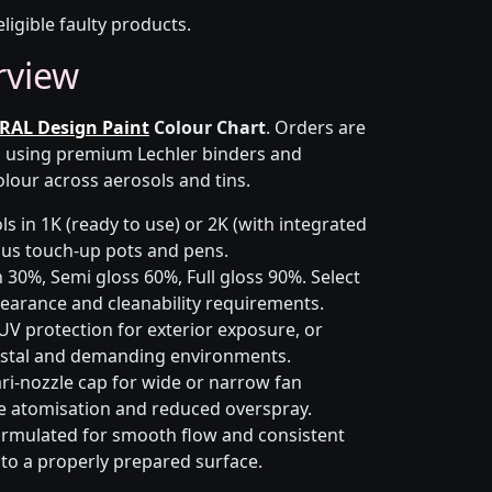
eligible faulty products.
rview
RAL Design Paint
Colour Chart
. Orders are
on using premium Lechler binders and
olour across aerosols and tins.
s in 1K (ready to use) or 2K (with integrated
 plus touch-up pots and pens.
 30%, Semi gloss 60%, Full gloss 90%. Select
earance and cleanability requirements.
UV protection for exterior exposure, or
astal and demanding environments.
ri-nozzle cap for wide or narrow fan
le atomisation and reduced overspray.
rmulated for smooth flow and consistent
 to a properly prepared surface.