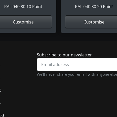
RAL 040 80 10 Paint
RAL 040 80 20 Paint
Customise
Customise
Newsletter subscrip
Subscribe to our newsletter
-
We'll never share your email with anyone else
-
 -
-
:00