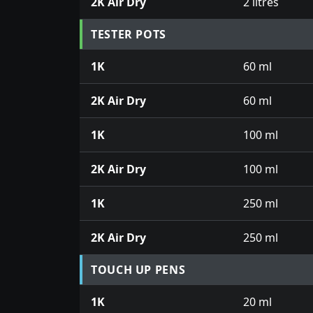
2K Air Dry
2 litres
TESTER POTS
1K
60 ml
2K Air Dry
60 ml
1K
100 ml
2K Air Dry
100 ml
1K
250 ml
2K Air Dry
250 ml
TOUCH UP PENS
1K
20 ml