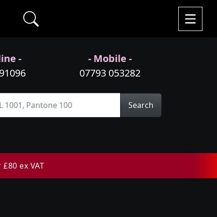
ine -
- Mobile -
991096
07793 053282
Search
r £80 ex VAT