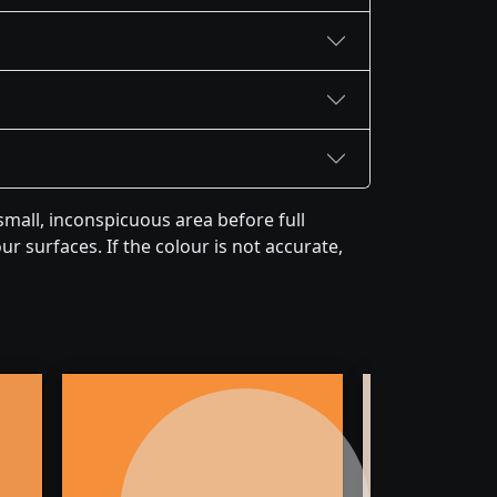
mall, inconspicuous area before full
r surfaces. If the colour is not accurate,