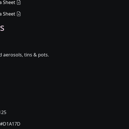
a Sheet
a Sheet
s
aerosols, tins & pots.
125
#D1A17D