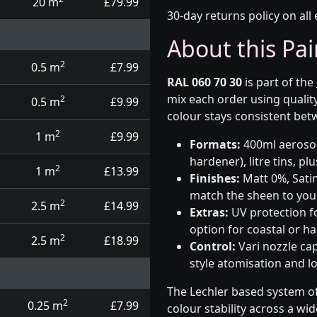
20 m
£79.99
30-day returns policy on all 
About this Pai
2
0.5 m
£7.99
RAL 060 70 30
is part of the
mix each order using qualit
2
0.5 m
£9.99
colour stays consistent bet
2
1 m
£9.99
Formats:
400ml aerosols
hardener), litre tins, p
2
1 m
£13.99
Finishes:
Matt 0%, Satin
match the sheen to your
2
2.5 m
£14.99
Extras:
UV protection f
option for coastal or h
2
2.5 m
£18.99
Control:
Vari nozzle ca
style atomisation and l
The Lechler based system of
2
0.25 m
£7.99
colour stability across a wi