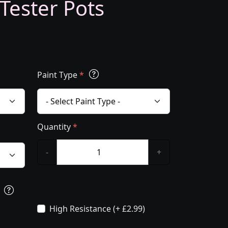
 Tester Pots
Paint Type
*
Quantity
*
-
+
s
High Resistance (+ £2.99)