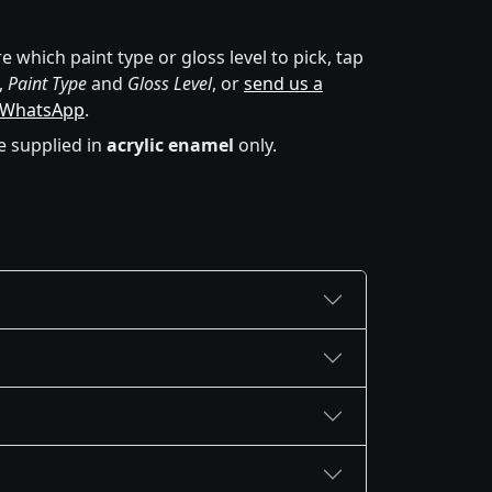
e which paint type or gloss level to pick, tap
,
Paint Type
and
Gloss Level
, or
send us a
 WhatsApp
.
e supplied in
acrylic enamel
only.