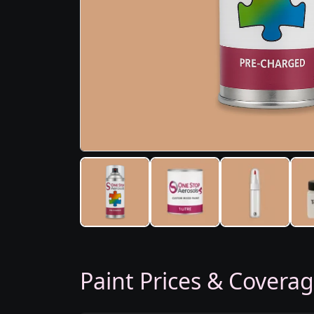
Paint Prices & Covera