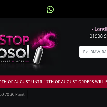
- Landl
01908 
H OF AUGUST UNTIL 17TH OF AUGUST ORDERS WILL 
60 70 30 Paint