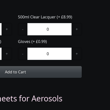
500ml Clear Lacquer (+ £8.99)
+
-
+
)
Gloves (+ £0.99)
+
-
+
Add to Cart
eets for Aerosols