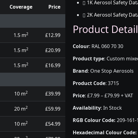
1K Aerosol Safety Dat
Coverage
Price
2K Aerosol Safety Dat
d touch up pens
Product Detail
2
1.5 m
£12.99
Colour
:
RAL 060 70 30
2
1.5 m
£20.99
Product type
:
Custom mixed 
2
1.5 m
£16.99
Brand
:
One Stop Aerosols
Product Code
:
3715
2
10 m
£39.99
Price
:
£7.99 – £79.99 + VAT
Availability
: In Stock
2
20 m
£59.99
RGB Colour Code:
209-161-
2
10 m
£54.99
Hexadecimal Colour Code:
2