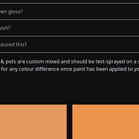
ven gloss?
nish?
caused this?
n & pots are custom mixed and should be test-sprayed on a s
for any colour difference once paint has been applied to you