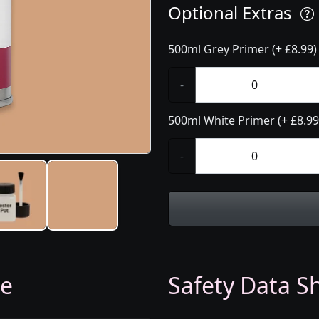
Optional Extras
500ml Grey Primer (+ £8.99)
-
500ml White Primer (+ £8.99
-
ge
Safety Data Sh