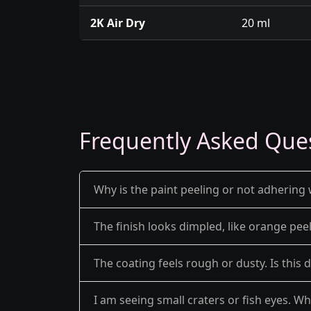
2K Air Dry
20 ml
Frequently Asked Que
Why is the paint peeling or not adhering 
The finish looks dimpled, like orange pe
The coating feels rough or dusty. Is this 
I am seeing small craters or fish eyes. Wh