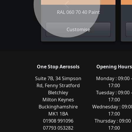
Previous
RAL 060 70 40 Paint
Customise
One Stop Aerosols
Opening Hours
Suite 7B, 34 Simpson
Monday : 09:00 
Rd, Fenny Stratford
17:00
Bletchley
Tuesday : 09:00 
Milton Keynes
17:00
Buckinghamshire
Wednesday : 09:00
MK1 1BA
17:00
01908 991096
Thursday : 09:00 
07793 053282
17:00