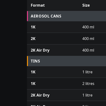
Format
Size
Prices for aerosol cans, tins, tester pots an
AEROSOL CANS
1K
400 ml
2K
400 ml
2K Air Dry
400 ml
TINS
1K
1 litre
1K
2 litres
2K Air Dry
1 litre