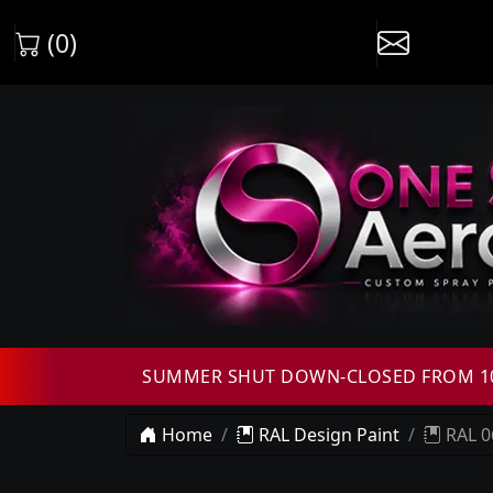
(0)
SUMMER SHUT DOWN-CLOSED FROM 10T
Home
RAL Design Paint
RAL 0