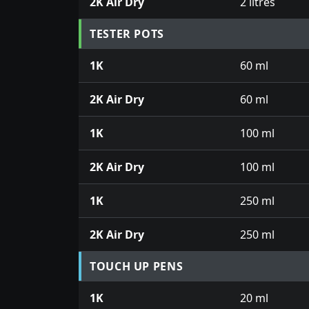
2K Air Dry
2 litres
TESTER POTS
1K
60 ml
2K Air Dry
60 ml
1K
100 ml
2K Air Dry
100 ml
1K
250 ml
2K Air Dry
250 ml
TOUCH UP PENS
1K
20 ml