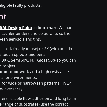
eligible faulty products.
nt
RAL Design Paint
colour chart
. We batch
y Lechler binders and colourants so the
ween aerosols and tins.
 in 1K (ready to use) or 2K (with built in
lus touch up pots and pens.
 30%, Semi 60%, Full Gloss 90% so you can
 project.
or outdoor work and a high resistance
arsher environments.
p for wide or narrow fan patterns, HVLP
ow overspray.
fers reliable flow, adhesion and long term
de range of substrates (use the correct