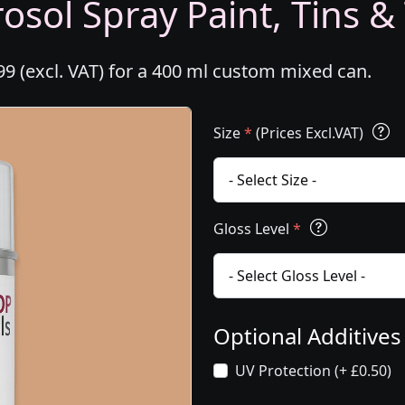
osol Spray Paint, Tins &
99 (excl. VAT) for a 400 ml custom mixed can.
Size
*
(Prices Excl.VAT)
Gloss Level
*
Optional Additive
UV Protection (+ £0.50)