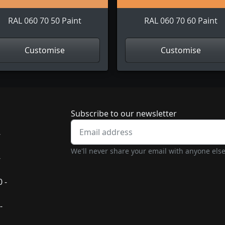
RAL 060 70 50 Paint
RAL 060 70 60 Paint
Customise
Customise
Newsletter subscrip
Subscribe to our newsletter
-
We'll never share your email with anyone else
-
 -
-