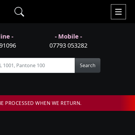
ine -
- Mobile -
991096
07793 053282
Search
BE PROCESSED WHEN WE RETURN.