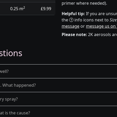
primer where needed).
2
0.25 m
£9.99
Helpful tip:
If you are unsur
the
info icons next to
Size
message
or
message us on
Please note:
2K aerosols ar
stions
well?
el. What happened?
dry spray?
at is the cause?