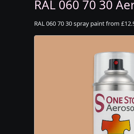
RAL 060 70 30 Aer
RAL 060 70 30 spray paint from £12.