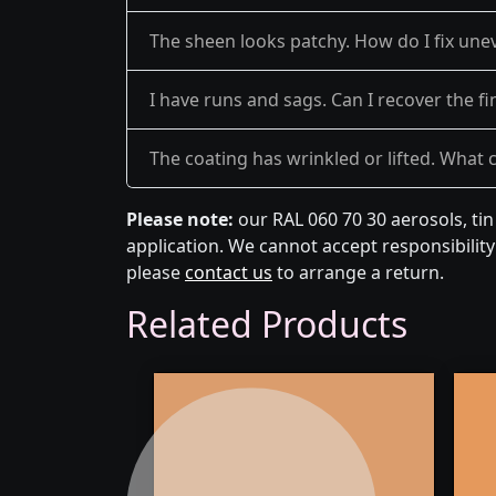
The sheen looks patchy. How do I fix une
I have runs and sags. Can I recover the fi
The coating has wrinkled or lifted. What 
Please note:
our RAL 060 70 30 aerosols, ti
application. We cannot accept responsibility 
please
contact us
to arrange a return.
Related Products